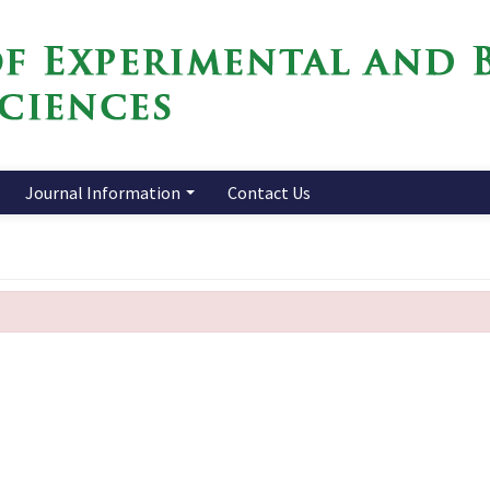
Journal Information
Contact Us