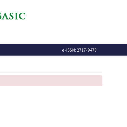
e-ISSN: 2717-9478