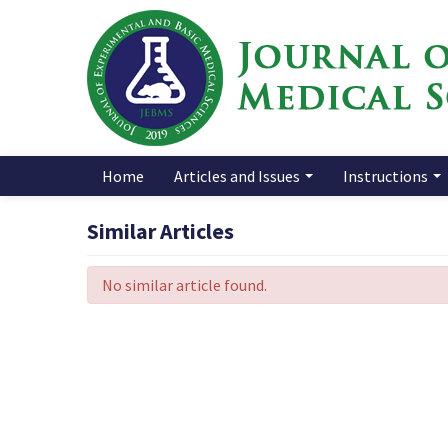
Home
Articles and Issues
Instructions
Similar Articles
No similar article found.