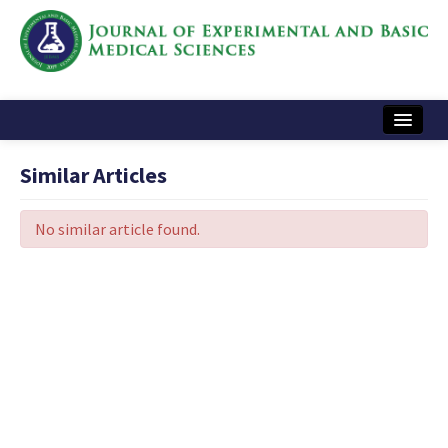
Home
Similar Articles
Articles and Issues
No similar article found.
Instructions
Journal Information
Contact Us
e-ISSN: 2717-9478