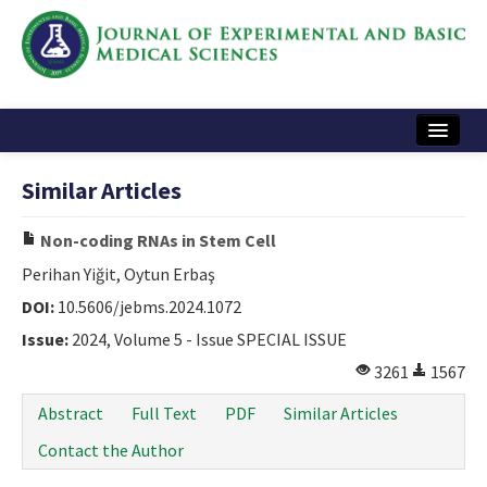
Home
Similar Articles
Articles and Issues
Non-coding RNAs in Stem Cell
Instructions
Perihan Yiğit, Oytun Erbaş
Journal Information
DOI:
10.5606/jebms.2024.1072
Issue:
2024, Volume 5 - Issue SPECIAL ISSUE
Contact Us
3261
1567
e-ISSN: 2717-9478
Abstract
Full Text
PDF
Similar Articles
Contact the Author