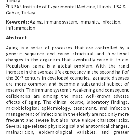
Turkey
3
ERBAS Institute of Experimental Medicine, Illinois, USA &
Gebze, Turkey
Keywords:
Aging, immune system, immunity, infection,
inflammation
Abstract
Aging is a series of processes that are controlled by a
genetic sequence and cause structural and functional
changes in the organism that eventually cause it to die.
Population aging is a global problem. With the rapid
increase in the average life expectancy in the second half of
th
the 20
century in developed countries, geriatric diseases
are more common and become a substantial subject of
research. The immune system's weakening and consequent
deficiencies are among the most well-known adverse
effects of aging. The clinical course, laboratory findings,
microbiological epidemiology, treatment, and infection
management of infections in the elderly are not only more
frequent and severe but also have unique characteristics.
Several age-related physiological and anatomical changes,
malnutrition, epidemiological variables, and greater