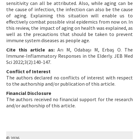
sensitivity can all be attributed. Also, while aging can be
the cause of infection, the infection can also be the cause
of aging. Explaining this situation will enable us to
effectively combat possible viral epidemics from now on. In
this review, the impact of aging on health was explained, as
well as the precautions that should be taken to prevent
immune system diseases as people age.
Cite this article as:
Arı M, Odabaşı M, Erbaş O. The
Immune-Inflammatory Responses in the Elderly. JEB Med
Sci 2022;3(2):140-147.
Conflict of Interest
The authors declared no conflicts of interest with respect
to the authorship and/or publication of this article.
Financial Disclosure
The authors received no financial support for the research
and/or authorship of this article.
© 2026