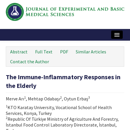
Home
Abstract
Full Text
PDF
Similar Articles
Articles and Issues
Contact the Author
Instructions
The Immune-Inflammatory Responses in
Journal Information
the Elderly
Contact Us
1
2
3
Merve Arı
, Mehtap Odabaşı
, Oytun Erbaş
e-ISSN: 2717-9478
1
KTO Karatay University, Vocational School of Health
Services, Konya, Turkey
2
Republic Of Türkiye Ministry of Agriculture And Forestry,
İstanbul Food Control Laboratory Directorate, İstanbul,