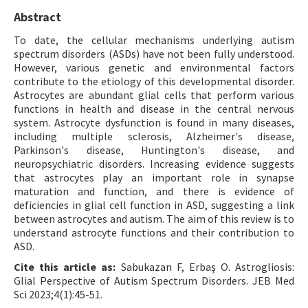
Abstract
To date, the cellular mechanisms underlying autism
spectrum disorders (ASDs) have not been fully understood.
However, various genetic and environmental factors
contribute to the etiology of this developmental disorder.
Astrocytes are abundant glial cells that perform various
functions in health and disease in the central nervous
system. Astrocyte dysfunction is found in many diseases,
including multiple sclerosis, Alzheimer's disease,
Parkinson's disease, Huntington's disease, and
neuropsychiatric disorders. Increasing evidence suggests
that astrocytes play an important role in synapse
maturation and function, and there is evidence of
deficiencies in glial cell function in ASD, suggesting a link
between astrocytes and autism. The aim of this review is to
understand astrocyte functions and their contribution to
ASD.
Cite this article as:
Sabukazan F, Erbaş O. Astrogliosis:
Glial Perspective of Autism Spectrum Disorders. JEB Med
Sci 2023;4(1):45-51.