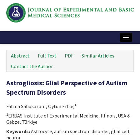
Home
Abstract
Full Text
PDF
Similar Articles
Articles and Issues
Contact the Author
Instructions
Astrogliosis: Glial Perspective of Autism
Journal Information
Spectrum Disorders
Contact Us
1
1
Fatma Sabukazan
, Oytun Erbaş
e-ISSN: 2717-9478
1
ERBAS Institute of Experimental Medicine, Illinois, USA &
Gebze, Türkiye
Keywords:
Astrocyte, autism spectrum disorder, glial cell,
neuron