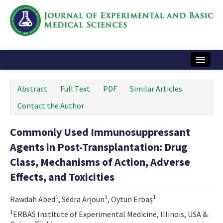
Home
Abstract
Full Text
PDF
Similar Articles
Articles and Issues
Contact the Author
Instructions
Commonly Used Immunosuppressant
Journal Information
Agents in Post-Transplantation: Drug
Contact Us
Class, Mechanisms of Action, Adverse
Effects, and Toxicities
e-ISSN: 2717-9478
1
1
1
Rawdah Abed
, Sedra Arjoun
, Oytun Erbaş
1
ERBAS Institute of Experimental Medicine, Illinois, USA &