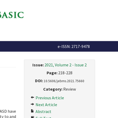
e-ISSN: 2717-9478
Issue:
2021, Volume 2 - Issue 2
Page:
218-228
DOI:
10.5606/jebms.2021.75660
Category:
Review
Previous Article
Next Article
 ASD have
Abstract
ty to and