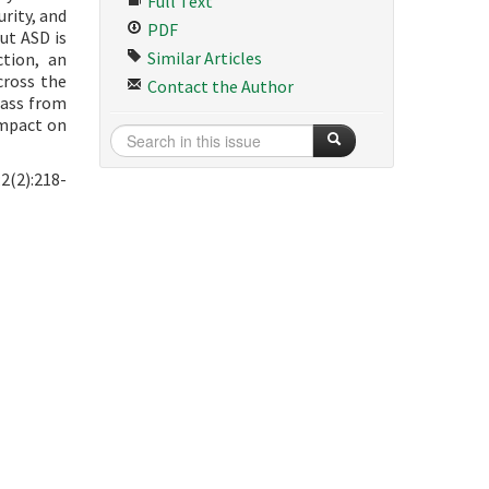
Full Text
rity, and
PDF
ut ASD is
Similar Articles
tion, an
cross the
Contact the Author
pass from
impact on
2(2):218-