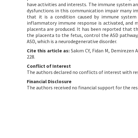
have activities and interests. The immune system a
dysfunctions in this communication impair many im
that it is a condition caused by immune system
inflammatory immune response is activated, and m
placenta are produced. It has been reported that t
the placenta to the fetus, control the ASD pathway,
ASD, which is a neurodegenerative disorder.
Cite this article as:
Sakım CY, Fidan M, Demirezen A, 
228.
Conflict of Interest
The authors declared no conflicts of interest with re
Financial Disclosure
The authors received no financial support for the res