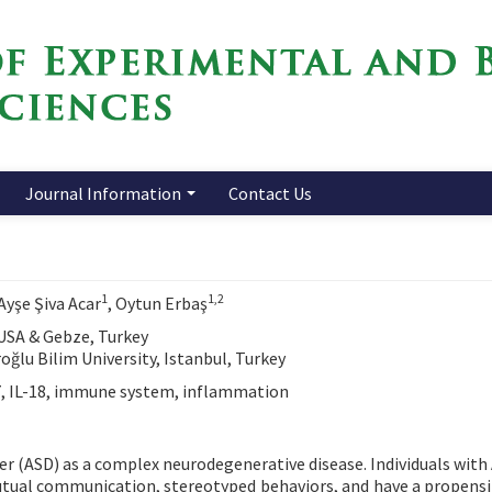
Journal Information
Contact Us
1
1,2
 Ayşe Şiva Acar
, Oytun Erbaş
 USA & Gebze, Turkey
ğlu Bilim University, Istanbul, Turkey
7, IL-18, immune system, inflammation
der (ASD) as a complex neurodegenerative disease. Individuals with
 mutual communication, stereotyped behaviors, and have a propensi