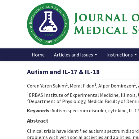
Home
Articles and Issues
Instructions
Autism and IL-17 & IL-18
1
1
1
Ceren Yaren Sakım
, Meral Fidan
, Alper Demirezen
,
1
ERBAS Institute of Experimental Medicine, Illinois,
2
Department of Physiology, Medical Faculty of Demiro
Keywords:
Autism spectrum disorder, cytokine, IL-1
Abstract
Clinical trials have identified autism spectrum disor
problems with with social activities and abilities,