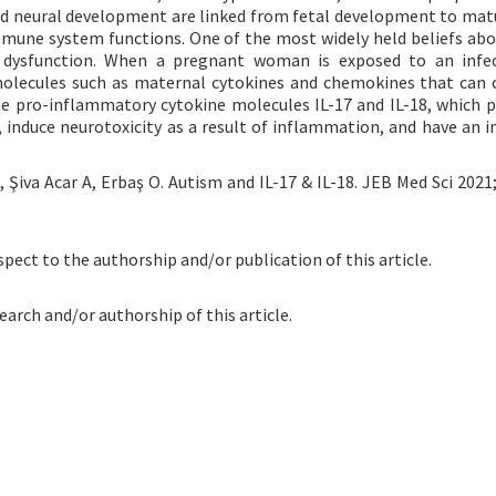
nd neural development are linked from fetal development to matu
mune system functions. One of the most widely held beliefs abo
 dysfunction. When a pregnant woman is exposed to an infec
olecules such as maternal cytokines and chemokines that can 
he pro-inflammatory cytokine molecules IL-17 and IL-18, which 
 induce neurotoxicity as a result of inflammation, and have an 
Şiva Acar A, Erbaş O. Autism and IL-17 & IL-18. JEB Med Sci 2021;
spect to the authorship and/or publication of this article.
earch and/or authorship of this article.