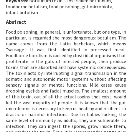
Keywords:
Botulinum toxin, Clostridium botulinum,
foodborne botulism, food poisoning, gut microbiota,
infant botulism
Abstract
Food poisoning, in general, is unfortunate, but one type, in
particular, is regarded the most dangerous: botulism. The
name comes from the Latin bachelors, which means
"sausage." It was first identified in processed meat.
Foodborne botulism is caused by clostridial organisms that
proliferate in the guts of infected people, then produce
toxins that are absorbed and have systemic consequences.
The toxin acts by interrupting signal transmission in the
somatic and autonomic motor systems without affecting
sensory signals or mental functions. Mild cases cause
drooping eyelids and facial muscles. The smallest amount
of this toxin, out of all the actual toxins that exist, would
kill the vast majority of people. It is known that the gut
microbiome is necessary to keep us healthy and resilient to
drastic or harmful infections. Due to babies lacking the
same level of immunity as adults, they are vulnerable to
infection. They can ingest the spores, grow inside them,