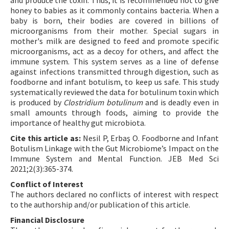
and produce the toxin. Thus, it is recommended not to give
honey to babies as it commonly contains bacteria. When a
baby is born, their bodies are covered in billions of
microorganisms from their mother. Special sugars in
mother's milk are designed to feed and promote specific
microorganisms, act as a decoy for others, and affect the
immune system. This system serves as a line of defense
against infections transmitted through digestion, such as
foodborne and infant botulism, to keep us safe. This study
systematically reviewed the data for botulinum toxin which
is produced by
Clostridium botulinum
and is deadly even in
small amounts through foods, aiming to provide the
importance of healthy gut microbiota.
Cite this article as:
Nesil P, Erbaş O. Foodborne and Infant
Botulism Linkage with the Gut Microbiome’s Impact on the
Immune System and Mental Function. JEB Med Sci
2021;2(3):365-374.
Conflict of Interest
The authors declared no conflicts of interest with respect
to the authorship and/or publication of this article.
Financial Disclosure