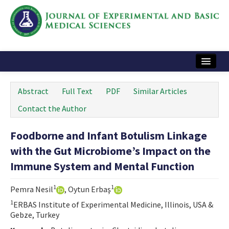
Home
Abstract
Full Text
PDF
Similar Articles
Articles and Issues
Contact the Author
Instructions
Foodborne and Infant Botulism Linkage
Journal Information
with the Gut Microbiome’s Impact on the
Contact Us
Immune System and Mental Function
e-ISSN: 2717-9478
1
1
Pemra Nesil
, Oytun Erbaş
1
ERBAS Institute of Experimental Medicine, Illinois, USA &
Gebze, Turkey