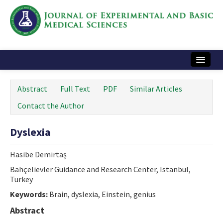
Home
Abstract
Full Text
PDF
Similar Articles
Articles and Issues
Contact the Author
Instructions
Dyslexia
Journal Information
Hasibe Demirtaş
Contact Us
Bahçelievler Guidance and Research Center, Istanbul,
Turkey
e-ISSN: 2717-9478
Keywords:
Brain, dyslexia, Einstein, genius
Abstract