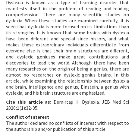
Dyslexia is known as a type of learning disorder that
manifests itself in the problem of reading and reading
comprehension. There are many scientific studies on
dyslexia. When these studies are examined carefully, it is
seen that dyslexia is more focused on its limitations than
its strengths. It is known that some brains with dyslexia
have been different and special since history, and what
makes these extraordinary individuals differentiate from
everyone else is that their brain structures are different,
and dyslexic geniuses make great contributions and
discoveries to lead the world. Although there have been
many researches on the origin of being a genius, there are
almost no researches on dyslexic genius brains. In this
article, while examining the relationship between dyslexia
and brain, intelligence and genius, Einstein, a genius with
dyslexia, and his brain structure are emphasized.
Cite this article as:
Demirtaş H. Dyslexia. JEB Med Sci
2020;1(1):32-35.
Conflict of Interest
The author declared no conflicts of interest with respect to
the authorship and/or publication of this article.