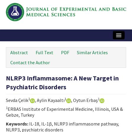
Home
Abstract
Full Text
PDF
Similar Articles
Articles and Issues
Contact the Author
Instructions
NLRP3 Inflammasome: A New Target in
Journal Information
Psychiatric Disorders
Contact Us
1
1
1
Sevda Çelik
, Aylin Kayaaltı
, Oytun Erbaş
e-ISSN: 2717-9478
1
ERBAS Institute of Experimental Medicine, Illinois, USA &
Gebze, Turkey
Keywords:
IL-18, IL-1β, NLRP3 inflammasome pathway,
NLRP3, psychiatric disorders