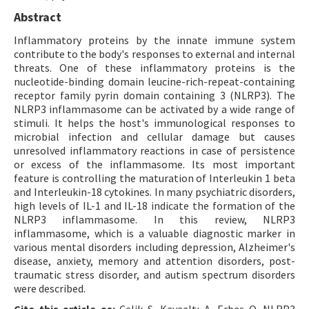
Abstract
Inflammatory proteins by the innate immune system
contribute to the body's responses to external and internal
threats. One of these inflammatory proteins is the
nucleotide-binding domain leucine-rich-repeat-containing
receptor family pyrin domain containing 3 (NLRP3). The
NLRP3 inflammasome can be activated by a wide range of
stimuli. It helps the host's immunological responses to
microbial infection and cellular damage but causes
unresolved inflammatory reactions in case of persistence
or excess of the inflammasome. Its most important
feature is controlling the maturation of Interleukin 1 beta
and Interleukin-18 cytokines. In many psychiatric disorders,
high levels of IL-1 and IL-18 indicate the formation of the
NLRP3 inflammasome. In this review, NLRP3
inflammasome, which is a valuable diagnostic marker in
various mental disorders including depression, Alzheimer's
disease, anxiety, memory and attention disorders, post-
traumatic stress disorder, and autism spectrum disorders
were described.