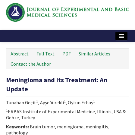
Home
Abstract
Full Text
PDF
Similar Articles
Articles and Issues
Contact the Author
Instructions
Meningioma and Its Treatment: An
Journal Information
Update
Contact Us
1
1
1
Tunahan Geçit
, Ayşe Yürekli
, Oytun Erbaş
e-ISSN: 2717-9478
1
ERBAS Institute of Experimental Medicine, Illinois, USA &
Gebze, Turkey
Keywords:
Brain tumor, meningioma, meningitis,
pathology