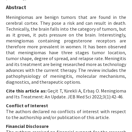
Abstract
Meningiomas are benign tumors that are found in the
cerebral cortex. They pose a risk and can result in death.
Technically, the brain falls into the category of tumors, but
as it grows, it puts pressure on the brain. Interestingly,
meningiomas containing progesterone receptors are
therefore more prevalent in women. It has been observed
that meningiomas have three stages tumor location,
tumor shape, degree of spread, and relapse rate. Meningitis
and its treatment are being researched more as technology
advances with the current therapy. The review includes the
pathophysiology of meningitis, molecular mechanisms,
diagnostics, and therapeutic options.
Cite this article as:
Geçit T, Yürekli A, Erbaş O. Meningioma
and Its Treatment: An Update. JEB Med Sci 2022;3(1):42-46.
Conflict of Interest
The authors declared no conflicts of interest with respect
to the authorship and/or publication of this article.
Financial Disclosure