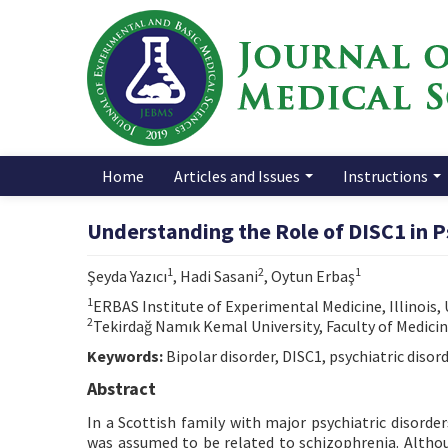
Home
Articles and Issues
Instructions
Understanding the Role of DISC1 in P
1
2
1
Şeyda Yazıcı
, Hadi Sasani
, Oytun Erbaş
1
ERBAS Institute of Experimental Medicine, Illinois,
2
Tekirdağ Namık Kemal University, Faculty of Medici
Keywords:
Bipolar disorder, DISC1, psychiatric disor
Abstract
In a Scottish family with major psychiatric disord
was assumed to be related to schizophrenia. Althoug