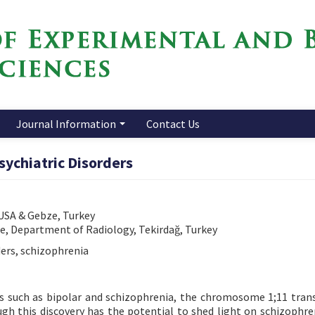
Journal Information
Contact Us
sychiatric Disorders
 USA & Gebze, Turkey
ne, Department of Radiology, Tekirdağ, Turkey
ders, schizophrenia
ers such as bipolar and schizophrenia, the chromosome 1;11 tran
h this discovery has the potential to shed light on schizophren