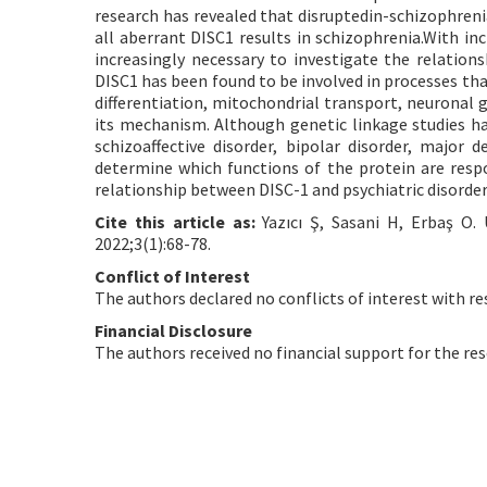
research has revealed that disruptedin-schizophrenia
all aberrant DISC1 results in schizophrenia.With in
increasingly necessary to investigate the relation
DISC1 has been found to be involved in processes that
differentiation, mitochondrial transport, neuronal 
its mechanism. Although genetic linkage studies hav
schizoaffective disorder, bipolar disorder, major
determine which functions of the protein are respo
relationship between DISC-1 and psychiatric disorder
Cite this article as:
Yazıcı Ş, Sasani H, Erbaş O.
2022;3(1):68-78.
Conflict of Interest
The authors declared no conflicts of interest with re
Financial Disclosure
The authors received no financial support for the res