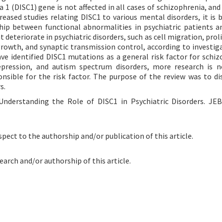
 1 (DISC1) gene is not affected in all cases of schizophrenia, and
creased studies relating DISC1 to various mental disorders, it is
ship between functional abnormalities in psychiatric patients a
 deteriorate in psychiatric disorders, such as cell migration, prol
growth, and synaptic transmission control, according to investig
e identified DISC1 mutations as a general risk factor for schiz
 depression, and autism spectrum disorders, more research is 
nsible for the risk factor. The purpose of the review was to di
s.
 Understanding the Role of DISC1 in Psychiatric Disorders. JE
spect to the authorship and/or publication of this article.
earch and/or authorship of this article.