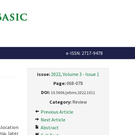
e-ISSN: 2717-9478
Issue:
2022, Volume 3 - Issue 1
Page:
068-078
DOI:
10.5606/jebms.2022.1011
Category:
Review
Previous Article
Next Article
slocation
Abstract
ia, later