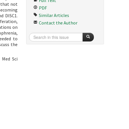
Full Text
 that not
PDF
 becoming
Similar Articles
nd DISC1.
iferation,
Contact the Author
ations on
ophrenia,
needed to
scuss the
B Med Sci