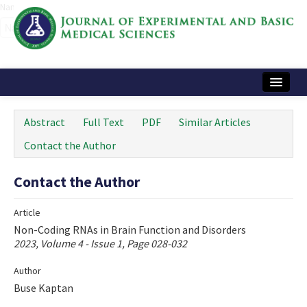
Name‌
Home
Abstract
Full Text
PDF
Similar Articles
Articles and Issues
Contact the Author
Instructions
Contact the Author
Journal Information
Article
Contact Us
Non-Coding RNAs in Brain Function and Disorders
2023, Volume 4 - Issue 1, Page 028-032
e-ISSN: 2717-9478
Author
Buse Kaptan