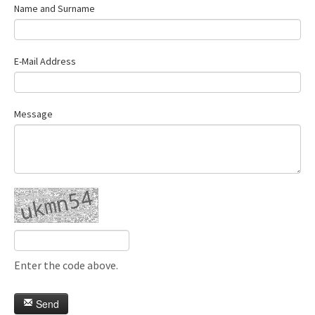
Name and Surname
E-Mail Address
Message
Enter the code above.
Send