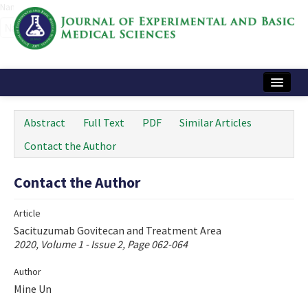
Name‌
Home
Abstract
Full Text
PDF
Similar Articles
Articles and Issues
Contact the Author
Instructions
Contact the Author
Journal Information
Article
Contact Us
Sacituzumab Govitecan and Treatment Area
2020, Volume 1 - Issue 2, Page 062-064
e-ISSN: 2717-9478
Author
Mine Un