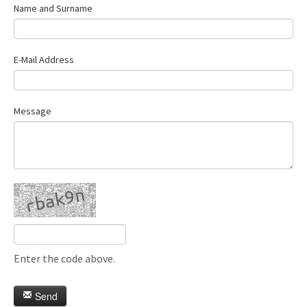
Name and Surname
E-Mail Address
Message
Enter the code above.
Send