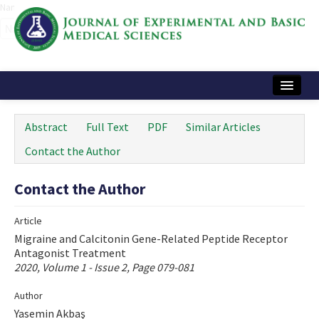
Name‌
Home
Abstract
Full Text
PDF
Similar Articles
Articles and Issues
Contact the Author
Instructions
Contact the Author
Journal Information
Article
Contact Us
Migraine and Calcitonin Gene-Related Peptide Receptor
Antagonist Treatment
e-ISSN: 2717-9478
2020, Volume 1 - Issue 2, Page 079-081
Author
Yasemin Akbaş