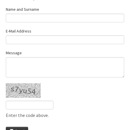
Name and Surname
E-Mail Address
Message
Enter the code above.