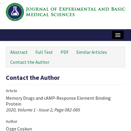
Name‌
Home
Abstract
Full Text
PDF
Similar Articles
Articles and Issues
Contact the Author
Instructions
Contact the Author
Journal Information
Article
Contact Us
Memory Drugs and cAMP-Response Element Binding
Protein
e-ISSN: 2717-9478
2020, Volume 1 - Issue 2, Page 082-085
Author
Özge Coşkun