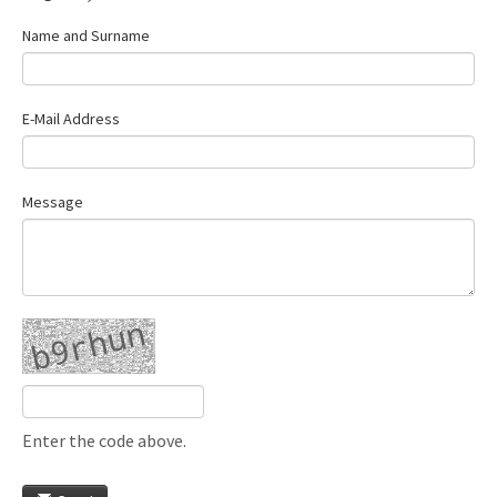
Name and Surname
E-Mail Address
Message
Enter the code above.