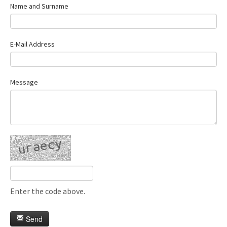
Name and Surname
E-Mail Address
Message
Enter the code above.
Send