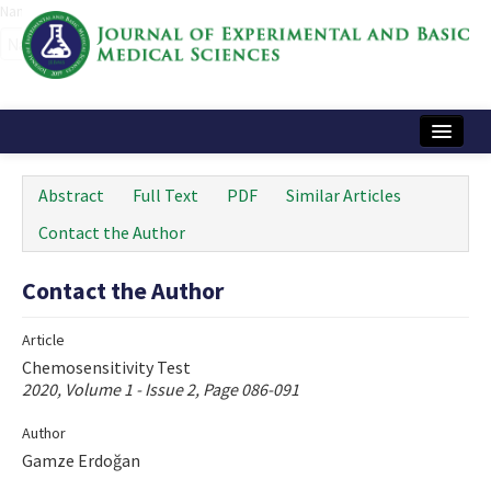
Name‌
Home
Abstract
Full Text
PDF
Similar Articles
Articles and Issues
Contact the Author
Instructions
Contact the Author
Journal Information
Article
Contact Us
Chemosensitivity Test
2020, Volume 1 - Issue 2, Page 086-091
e-ISSN: 2717-9478
Author
Gamze Erdoğan