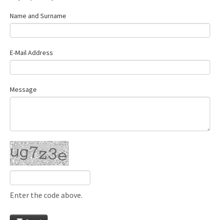
Name and Surname
E-Mail Address
Message
Enter the code above.