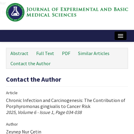
Name‌
Home
Abstract
Full Text
PDF
Similar Articles
Articles and Issues
Contact the Author
Instructions
Contact the Author
Journal Information
Article
Contact Us
Chronic Infection and Carcinogenesis: The Contribution of
Porphyromonas gingivalis to Cancer Risk
e-ISSN: 2717-9478
2025, Volume 6 - Issue 1, Page 034-038
Author
Zeynep Nur Çetin