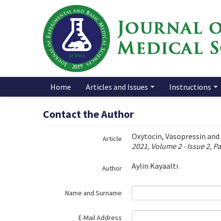
Name‌
Home
Articles and Issues
Instructions
Contact the Author
Oxytocin, Vasopressin and 
Article
2021, Volume 2 - Issue 2, P
Aylin Kayaaltı
Author
Name and Surname
E-Mail Address