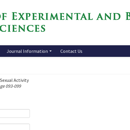
Journal Information
Contact Us
Sexual Activity
age 093-099