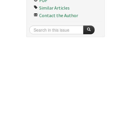
PDF
Similar Articles
Contact the Author