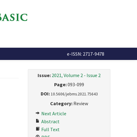
e-ISSN: 2717-9478
Issue:
2021, Volume 2 - Issue 2
Page:
093-099
DOI:
10.5606/jebms.2021.75643
Category:
Review
Next Article
Abstract
Full Text