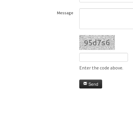
Message
Enter the code above.
Send