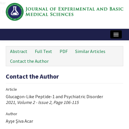
Name‌
Home
Abstract
Full Text
PDF
Similar Articles
Articles and Issues
Contact the Author
Instructions
Contact the Author
Journal Information
Article
Contact Us
Glucagon-Like Peptide-1 and Psychiatric Disorder
2021, Volume 2 - Issue 2, Page 106-115
e-ISSN: 2717-9478
Author
Ayşe Şiva Acar