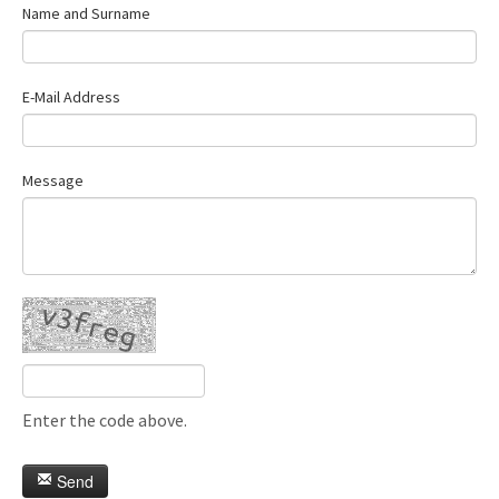
Name and Surname
E-Mail Address
Message
Enter the code above.
Send