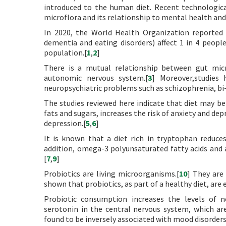
introduced to the human diet. Recent technologica
microflora and its relationship to mental health and
In 2020, the World Health Organization reported t
dementia and eating disorders) affect 1 in 4 peopl
population.[
1
,
2
]
There is a mutual relationship between gut micro
autonomic nervous system.[
3
] Moreover,studies 
neuropsychiatric problems such as schizophrenia, bi-
The studies reviewed here indicate that diet may be 
fats and sugars, increases the risk of anxiety and de
depression.[
5
,
6
]
It is known that a diet rich in tryptophan reduces
addition, omega-3 polyunsaturated fatty acids and a
[
7
,
9
]
Probiotics are living microorganisms.[
10
] They are 
shown that probiotics, as part of a healthy diet, are e
Probiotic consumption increases the levels of 
serotonin in the central nervous system, which are
found to be inversely associated with mood disorders