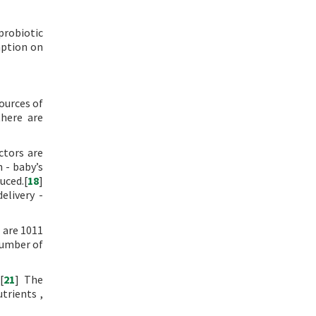
robiotic
mption on
sources of
there are
ctors are
 - baby’s
uced.[
18
]
elivery -
 are 1011
number of
[
21
] The
trients ,