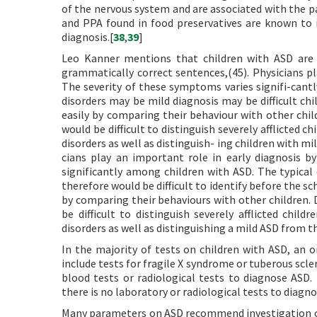
of the nervous system and are associated with the pa
and PPA found in food preservatives are known to in
diagnosis.[
38
,
39
]
Leo Kanner mentions that children with ASD are 
grammatically correct sentences,(45). Physicians pl
The severity of these symptoms varies signifi-cantl
disorders may be mild diagnosis may be difficult chi
easily by comparing their behaviour with other child
would be difficult to distinguish severely afflicted
disorders as well as distinguish- ing children with m
cians play an important role in early diagnosis b
significantly among children with ASD. The typical 
therefore would be difficult to identify before the sc
by comparing their behaviours with other children. D
be difficult to distinguish severely afflicted chi
disorders as well as distinguishing a mild ASD from t
In the majority of tests on children with ASD, an o
include tests for fragile X syndrome or tuberous scle
blood tests or radiological tests to diagnose ASD. 
there is no laboratory or radiological tests to diagn
Many parameters on ASD recommend investigation of F