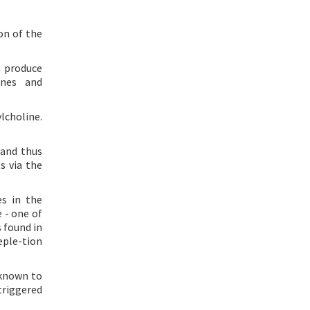
on of the
n produce
ines and
lcholine.
 and thus
s via the
es in the
 - one of
s found in
eple-tion
 known to
triggered