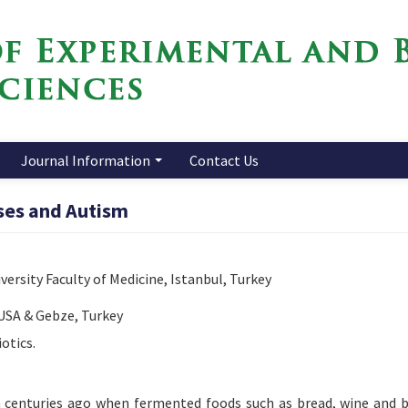
Journal Information
Contact Us
sses and Autism
ersity Faculty of Medicine, Istanbul, Turkey
 USA & Gebze, Turkey
otics.
centuries ago when fermented foods such as bread, wine and 