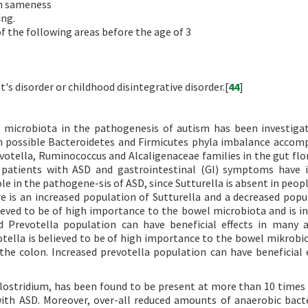
on sameness
ing.
f the following areas before the age of 3
's disorder or childhood disintegrative disorder.[
44
]
al microbiota in the pathogenesis of autism has been investiga
h possible Bacteroidetes and Firmicutes phyla imbalance accom
votella, Ruminococcus and Alcaligenaceae families in the gut flor
patients with ASD and gastrointestinal (GI) symptoms have i
e in the pathogene-sis of ASD, since Sutturella is absent in peopl
e is an increased population of Sutturella and a decreased popu
lieved to be of high importance to the bowel microbiota and is in
d Prevotella population can have beneficial effects in many a
otella is believed to be of high importance to the bowel mikrobio
he colon. Increased prevotella population can have beneficial e
lostridium, has been found to be present at more than 10 times 
 with ASD. Moreover, over-all reduced amounts of anaerobic bact