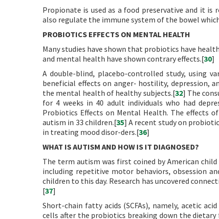
Propionate is used as a food preservative and it is r
also regulate the immune system of the bowel which 
PROBIOTICS EFFECTS ON MENTAL HEALTH
Many studies have shown that probiotics have health
and mental health have shown contrary effects.[
30
]
A double-blind, placebo-controlled study, using va
beneficial effects on anger- hostility, depression, an
the mental health of healthy subjects.[
32
] The cons
for 4 weeks in 40 adult individuals who had depre
Probiotics Effects on Mental Health. The effects o
autism in 33 children.[
35
] A recent study on probioti
in treating mood disor-ders.[
36
]
WHAT IS AUTISM AND HOW IS IT DIAGNOSED?
The term autism was first coined by American child
including repetitive motor behaviors, obsession and
children to this day. Research has uncovered connec
[
37
]
Short-chain fatty acids (SCFAs), namely, acetic acid
cells after the probiotics breaking down the dietary