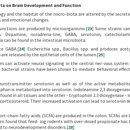
ta on Brain Development and Function
y and the habitat of the micro-biota are altered by the secreti
s and emotional changes.
unctions are produced by microorganisms.[
23
] Some strains ca
s. Dopamine, noradrena-line, GABA, serotonin, catecholam
a can be found in the intestinal microbiota.
ce GABA.[
24
] Escherichia spp., Bacillus spp. and produces acety
re released by the epithelial cells of the lumen.[
25
]
em can activate neural signaling in the central ner-vous system
 bacterial strains have been shown to mediate behavioral effect
urotransmitter serotonin as well as of the active metabolit
phan is metabolized into serotonin. Indoleamine 2,3 dioxygenase
ound in all tissues and the other - tryptophan 2.3 dioxygenase - i
corticosteroid. Their increased activation can lead to serotonin d
ort-chain fatty acids (SCFA) are produced in the colon. SCFAs are
een found that feed- ing rodents with over-dosed propionate has 
d to neurodevelopment disorders.[
28
]