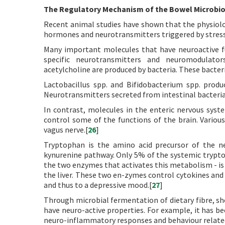
The Regulatory Mechanism of the Bowel Microbio
Recent animal studies have shown that the physiolog
hormones and neurotransmitters triggered by stres
Many important molecules that have neuroactive f
specific neurotransmitters and neuromodulator
acetylcholine are produced by bacteria. These bacteri
Lactobacillus spp. and Bifidobacterium spp. produ
Neurotransmitters secreted from intestinal bacteria a
In contrast, molecules in the enteric nervous syst
control some of the functions of the brain. Various
vagus nerve.[
26
]
Tryptophan is the amino acid precursor of the ne
kynurenine pathway. Only 5% of the systemic trypto
the two enzymes that activates this metabolism - is f
the liver. These two en-zymes control cytokines and 
and thus to a depressive mood.[
27
]
Through microbial fermentation of dietary fibre, sh
have neuro-active properties. For example, it has b
neuro-inflammatory responses and behaviour relate