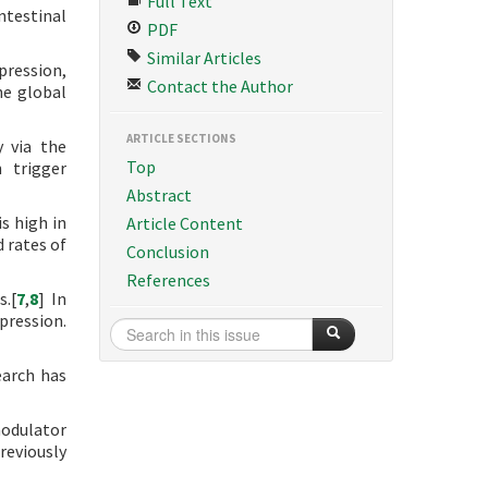
Full Text
ntestinal
PDF
Similar Articles
pression,
Contact the Author
he global
ARTICLE SECTIONS
y via the
Top
 trigger
Abstract
s high in
Article Content
d rates of
Conclusion
References
s.[
7
,
8
] In
pression.
earch has
odulator
reviously