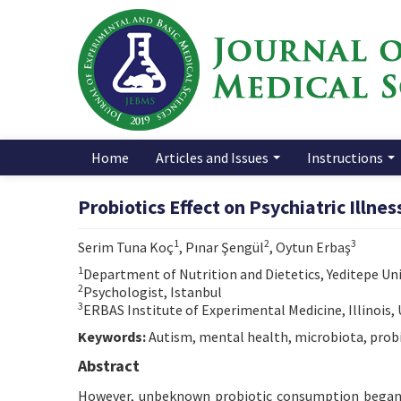
Home
Articles and Issues
Instructions
Probiotics Effect on Psychiatric Illne
1
2
3
Serim Tuna Koç
, Pınar Şengül
, Oytun Erbaş
1
Department of Nutrition and Dietetics, Yeditepe Univ
2
Psychologist, Istanbul
3
ERBAS Institute of Experimental Medicine, Illinois,
Keywords:
Autism, mental health, microbiota, probi
Abstract
However, unbeknown probiotic consumption began 