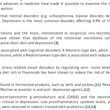
l advances in medicine have made it possible to examine the i
 autism.
hat mental disorders (e.g. schizophrenia, bipolar disorder, de
e. Depression is the most common disorder, affecting 4.4% of t
biota and the brain, instantiated in reciprocal con-nectivit
have shown that dysbiosis of the intestinal microbiota can
polar disor-ders and depression.[
4
]
associated with cognitive disorders. A Western-type diet, which i
pression, while a Mediterranean-type diet is associated with reduce
 stress-related mood disorders by regulating sero- tonin level
 diet rich in flavonoids has been shown to reduce the risk of de
found in fermented products, such as kefir and pickles.[
11
] Res
ffective as anxiolyt-ic and anti- depressive agents.[
12
]
neurotransmitter g-aminobutyric acid (GABA) and the neurom
 critical in depression. Low proinflammatory cytokine levels, p
, were observed in rodents treated with probiotics.[
13
,
14
]