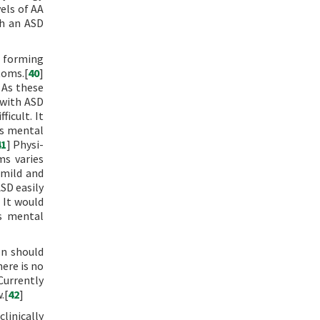
els of AA
th an ASD
 forming
toms.[
40
]
 As these
 with ASD
icult. It
us mental
41
] Physi-
ms varies
 mild and
ASD easily
 It would
us mental
on should
ere is no
Currently
.[
42
]
linically