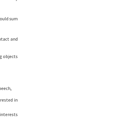
hould sum
ntact and
ng objects
peech,
rested in
interests