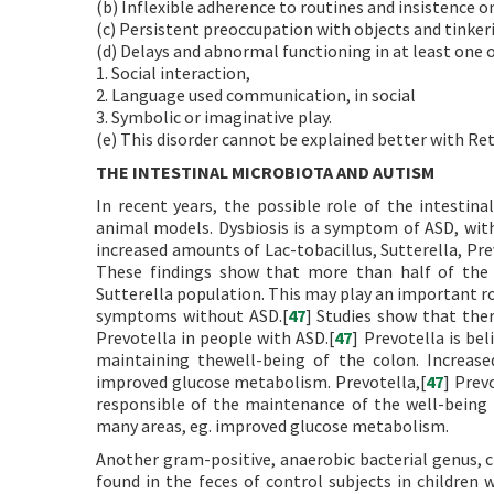
(b) Inflexible adherence to routines and insistence 
(c) Persistent preoccupation with objects and tinker
(d) Delays and abnormal functioning in at least one o
1. Social interaction,
2. Language used communication, in social
3. Symbolic or imaginative play.
(e) This disorder cannot be explained better with Rett
THE INTESTINAL MICROBIOTA AND AUTISM
In recent years, the possible role of the intestin
animal models. Dysbiosis is a symptom of ASD, wit
increased amounts of Lac-tobacillus, Sutterella, Pre
These findings show that more than half of the 
Sutterella population. This may play an important rol
symptoms without ASD.[
47
] Studies show that ther
Prevotella in people with ASD.[
47
] Prevotella is be
maintaining thewell-being of the colon. Increase
improved glucose metabolism. Prevotella,[
47
] Prev
responsible of the maintenance of the well-being t
many areas, eg. improved glucose metabolism.
Another gram-positive, anaerobic bacterial genus, c
found in the feces of control subjects in children