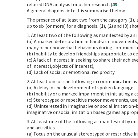
related DNA analysis for other research.[
43
]
A general diagnostic test is summarised below.
The presence of at least two from the category (1), a
up to six (or more) for a diagnosis. (1), (2) and (3) sh
1. At least two of the following as manifested by an 
(a) A marked deterioration in hand-arm movements, t
many other nonverbal behaviours during communica
(b) Inability to develop friendships appropriate to d
(c) A lack of interest in seeking to share their achi
of interest),objects of interest),
(d) Lack of social or emotional reciprocity
2. At least one of the following in communication as
(a) A delay in the development of spoken language,
(b) Inability or a marked impairment in initiating a
(c) Stereotyped or repetitive motor movements, use 
(d) Uninterested in imaginative or social imitation
imaginative or social imitation based games appropr
3. At least one of the following as manifested by one
and activities.
(a) Focus on the unusual stereotyped or restrictive i