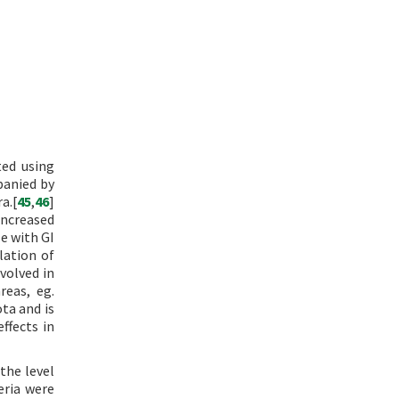
ted using
panied by
a.[
45
,
46
]
ncreased
e with GI
lation of
volved in
reas, eg.
ta and is
ffects in
the level
eria were