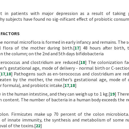
t in patients with major depression as a result of taking p
hy subjects have found no sig-nificant effect of probiotic consu
 FACTORS
 the normal microflora is formed in early infancy and remains. The 
l flora of the mother during birth.[
17
] 48 hours after birth, 
n the column; on the 2nd and 5th days bifidobacteria
erococcus and clostridium are reduced.[
18
] The colonization fa
r’s gestational age, mode of delivery - normal birth or C-section
[
17
,
18
] Pathogens such as en-terococcus and clostridium are red
 eaten by the mother, the mother’s gestational age, mode of d
r formula), and probiotic intake.[
17
,
18
]
e in the human intestine, and they can weigh up to 1 kg.[
19
] There
olon content. The number of bacteria in a human body exceeds the 
olon. Firmicutes make up 70 percent of the colon microbiota.
n of innate immunity, the synthesis and metabolism of some nu
al of the toxins.[
22
]