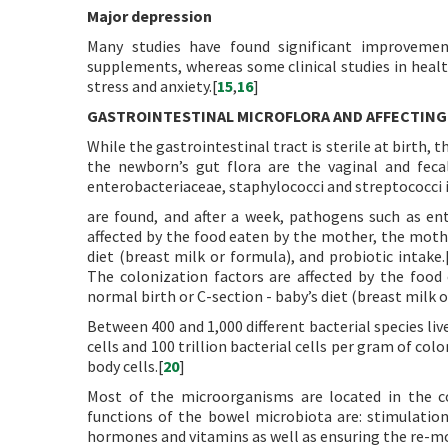
Major depression
Many studies have found significant improvemen
supplements, whereas some clinical studies in healt
stress and anxiety.[
15
,
16
]
GASTROINTESTINAL MICROFLORA AND AFFECTING
While the gastrointestinal tract is sterile at birth,
the newborn’s gut flora are the vaginal and feca
enterobacteriaceae, staphylococci and streptococci i
are found, and after a week, pathogens such as ent
affected by the food eaten by the mother, the mothe
diet (breast milk or formula), and probiotic intake.
The colonization factors are affected by the food
normal birth or C-section - baby’s diet (breast milk o
Between 400 and 1,000 different bacterial species liv
cells and 100 trillion bacterial cells per gram of c
body cells.[
20
]
Most of the microorganisms are located in the c
functions of the bowel microbiota are: stimulatio
hormones and vitamins as well as ensuring the re-mov