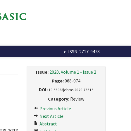
e-ISSN: 2717-9478
Issue:
2020, Volume 1 - Issue 2
Page:
068-074
DOI:
10.5606/jebms.2020.75615
Category:
Review
Previous Article
Next Article
Abstract
beer were