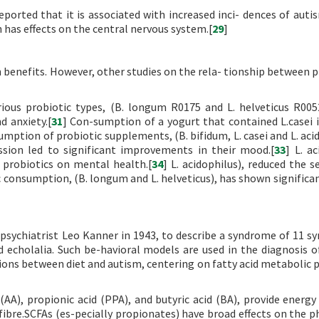
eported that it is associated with increased inci- dences of autis
has effects on the central nervous system.[
29
]
 benefits. However, other studies on the rela- tionship between p
rious probiotic types, (B. longum R0175 and L. helveticus R005
d anxiety.[
31
] Con-sumption of a yogurt that contained L.casei
umption of probiotic supplements, (B. bifidum, L. casei and L. acid
ssion led to significant improvements in their mood.[
33
] L. a
f probiotics on mental health.[
34
] L. acidophilus), reduced the s
c consumption, (B. longum and L. helveticus), has shown significan
 psychiatrist Leo Kanner in 1943, to describe a syndrome of 11 
 echolalia. Such be-havioral models are used in the diagnosis of
tions between diet and autism, centering on fatty acid metabolic 
 (AA), propionic acid (PPA), and butyric acid (BA), provide energy
 fibre.SCFAs (es-pecially propionates) have broad effects on the p