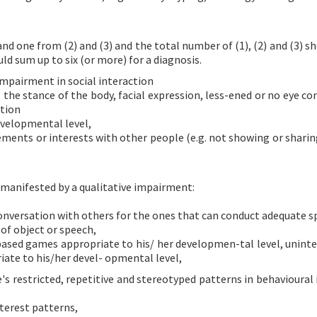
nd one from (2) and (3) and the total number of (1), (2) and (3) s
ould sum up to six (or more) for a diagnosis.
impairment in social interaction
he stance of the body, facial expression, less-ened or no eye co
tion
evelopmental level,
evements or interests with other people (e.g. not showing or shari
 manifested by a qualitative impairment:
 conversation with others for the ones that can conduct adequate s
of object or speech,
-based games appropriate to his/ her developmen-tal level, uninte
iate to his/her devel- opmental level,
's restricted, repetitive and stereotyped patterns in behavioural 
nterest patterns,