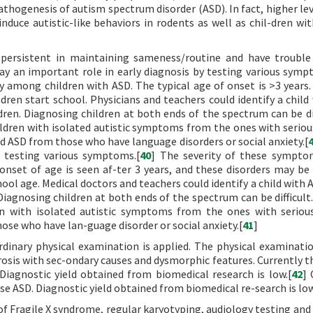
thogenesis of autism spectrum disorder (ASD). In fact, higher lev
duce autistic-like behaviors in rodents as well as chil-dren wi
persistent in maintaining sameness/routine and have trouble
ay an important role in early diagnosis by testing various symp
y among children with ASD. The typical age of onset is >3 years.
ldren start school. Physicians and teachers could identify a child
ren. Diagnosing children at both ends of the spectrum can be diff
 children with isolated autistic symptoms from the ones with serio
ild ASD from those who have language disorders or social anxiety.[
y testing various symptoms.[
40
] The severity of these sympto
onset of age is seen af-ter 3 years, and these disorders may be
hool age. Medical doctors and teachers could identify a child with 
iagnosing children at both ends of the spectrum can be difficult.
ldren with isolated autistic symptoms from the ones with serio
hose who have lan-guage disorder or social anxiety.[
41
]
rdinary physical examination is applied. The physical examinati
rosis with sec-ondary causes and dysmorphic features. Currently th
Diagnostic yield obtained from biomedical research is low.[
42
] 
ose ASD. Diagnostic yield obtained from biomedical re-search is low
ragile X syndrome, regular karyotyping, audiology testing and c