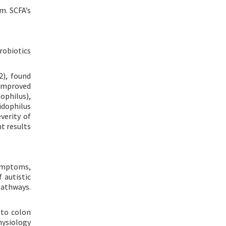
m. SCFA’s
robiotics
2), found
 improved
ophilus),
cidophilus
everity of
t results
symptoms,
 autistic
pathways.
 to colon
hysiology