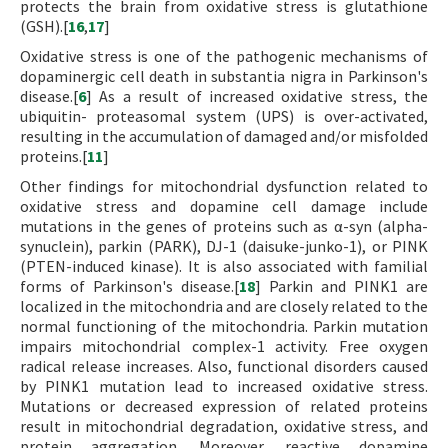
protects the brain from oxidative stress is glutathione
(GSH).[
16
,
17
]
Oxidative stress is one of the pathogenic mechanisms of
dopaminergic cell death in substantia nigra in Parkinson's
disease.[
6
] As a result of increased oxidative stress, the
ubiquitin- proteasomal system (UPS) is over-activated,
resulting in the accumulation of damaged and/or misfolded
proteins.[
11
]
Other findings for mitochondrial dysfunction related to
oxidative stress and dopamine cell damage include
mutations in the genes of proteins such as α-syn (alpha-
synuclein), parkin (PARK), DJ-1 (daisuke-junko-1), or PINK
(PTEN-induced kinase). It is also associated with familial
forms of Parkinson's disease.[
18
] Parkin and PINK1 are
localized in the mitochondria and are closely related to the
normal functioning of the mitochondria. Parkin mutation
impairs mitochondrial complex-1 activity. Free oxygen
radical release increases. Also, functional disorders caused
by PINK1 mutation lead to increased oxidative stress.
Mutations or decreased expression of related proteins
result in mitochondrial degradation, oxidative stress, and
protein aggregation. Moreover, reactive dopamine