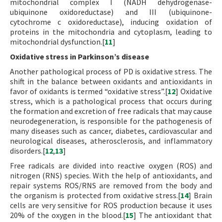
mitochondrial complex I (NADH dehydrogenase-
ubiquinone oxidoreductase) and III (ubiquinone-
cytochrome c oxidoreductase), inducing oxidation of
proteins in the mitochondria and cytoplasm, leading to
mitochondrial dysfunction.[
11
]
Oxidative stress in Parkinson’s disease
Another pathological process of PD is oxidative stress. The
shift in the balance between oxidants and antioxidants in
favor of oxidants is termed “oxidative stress”.[
12
] Oxidative
stress, which is a pathological process that occurs during
the formation and excretion of free radicals that may cause
neurodegeneration, is responsible for the pathogenesis of
many diseases such as cancer, diabetes, cardiovascular and
neurological diseases, atherosclerosis, and inflammatory
disorders.[
12
,
13
]
Free radicals are divided into reactive oxygen (ROS) and
nitrogen (RNS) species. With the help of antioxidants, and
repair systems ROS/RNS are removed from the body and
the organism is protected from oxidative stress.[
14
] Brain
cells are very sensitive for ROS production because it uses
20% of the oxygen in the blood.[
15
] The antioxidant that