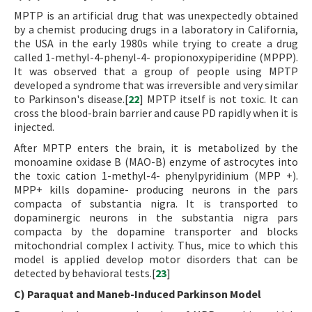
MPTP is an artificial drug that was unexpectedly obtained
by a chemist producing drugs in a laboratory in California,
the USA in the early 1980s while trying to create a drug
called 1-methyl-4-phenyl-4- propionoxypiperidine (MPPP).
It was observed that a group of people using MPTP
developed a syndrome that was irreversible and very similar
to Parkinson's disease.[
22
] MPTP itself is not toxic. It can
cross the blood-brain barrier and cause PD rapidly when it is
injected.
After MPTP enters the brain, it is metabolized by the
monoamine oxidase B (MAO-B) enzyme of astrocytes into
the toxic cation 1-methyl-4- phenylpyridinium (MPP +).
MPP+ kills dopamine- producing neurons in the pars
compacta of substantia nigra. It is transported to
dopaminergic neurons in the substantia nigra pars
compacta by the dopamine transporter and blocks
mitochondrial complex I activity. Thus, mice to which this
model is applied develop motor disorders that can be
detected by behavioral tests.[
23
]
C) Paraquat and Maneb-Induced Parkinson Model