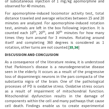
of subcutaneous injection of 1 mg/kg apomorphine and
observed for 40 minutes.
For apomorphine-induced locomotor activity test, total
distance traveled and average velocities between 15 and 20
minutes are analyzed. For apomorphine-induced rotation
test, animals are left in the box following injection. It is
th
th
th
counted each 10
, 20
, and 30
minutes for how many
times they turn around for 3 minutes. Rotating around
itself and completing 360 degrees is considered as 1
rotation, other turns are not counted.[
35
,
36
]
DISCUSSION AND CONCLUSION
As a consequence of the literature review, it is understood
that Parkinson's disease is a neurodegenerative disease
seen in the elderly. It occurs as a result of the progressive
loss of dopaminergic neurons in the pars compacta of the
substantia nigra of the brain. One of the pathological
processes of PD is oxidative stress. Oxidative stress occurs
as a result of impairment of mitochondrial function.
Mitochondrial dysfunction results in the damage of
components within the cell and many pathways that cause
cell death. Findings enable us to create experimental