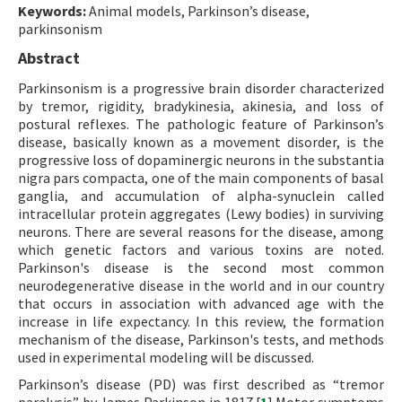
Keywords:
Animal models, Parkinson’s disease,
parkinsonism
Abstract
Parkinsonism is a progressive brain disorder characterized
by tremor, rigidity, bradykinesia, akinesia, and loss of
postural reflexes. The pathologic feature of Parkinson’s
disease, basically known as a movement disorder, is the
progressive loss of dopaminergic neurons in the substantia
nigra pars compacta, one of the main components of basal
ganglia, and accumulation of alpha-synuclein called
intracellular protein aggregates (Lewy bodies) in surviving
neurons. There are several reasons for the disease, among
which genetic factors and various toxins are noted.
Parkinson's disease is the second most common
neurodegenerative disease in the world and in our country
that occurs in association with advanced age with the
increase in life expectancy. In this review, the formation
mechanism of the disease, Parkinson's tests, and methods
used in experimental modeling will be discussed.
Parkinson’s disease (PD) was first described as “tremor