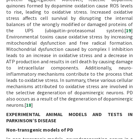
quinones formed by dopamine oxidation cause ROS levels
to rise, leading to oxidative stress. Increased oxidative
stress affects cell survival by disrupting the internal
balances of the wrongly modified or damaged proteins of
the UPS (ubiquitin-proteasomal system).[
19
]
Environmental toxins cause oxidative stress by increasing
mitochondrial dysfunction and free radical formation.
Mitochondrial dysfunction caused by complex I inhibition
leads to an increase in oxidative stress and a decrease in
ATP production and results in cell death by causing damage
to intracellular components. Additionally, neuro-
inflammatory mechanisms contribute to the process that
leads to oxidative stress. In summary, these various cellular
mechanisms attributed to oxidative stress are involved in
the selective degeneration of dopaminergic neurons. PD
also occurs as a result of the degeneration of dopaminergic
neurons.[
18
]
EXPERIMENTAL ANIMAL MODELS AND TESTS IN
PARKINSON’S DISEASE
Non-transgenic models of PD