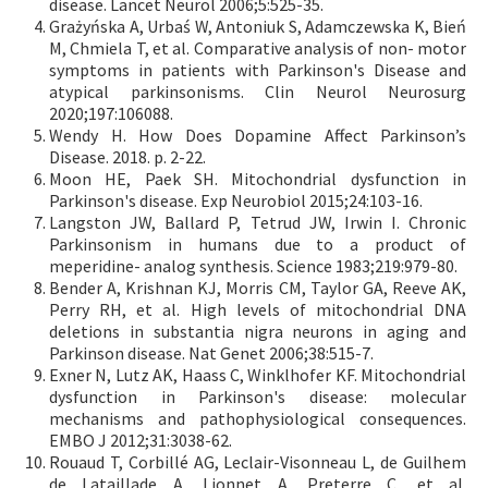
disease. Lancet Neurol 2006;5:525-35.
Grażyńska A, Urbaś W, Antoniuk S, Adamczewska K, Bień
M, Chmiela T, et al. Comparative analysis of non- motor
symptoms in patients with Parkinson's Disease and
atypical parkinsonisms. Clin Neurol Neurosurg
2020;197:106088.
Wendy H. How Does Dopamine Affect Parkinson’s
Disease. 2018. p. 2-22.
Moon HE, Paek SH. Mitochondrial dysfunction in
Parkinson's disease. Exp Neurobiol 2015;24:103-16.
Langston JW, Ballard P, Tetrud JW, Irwin I. Chronic
Parkinsonism in humans due to a product of
meperidine- analog synthesis. Science 1983;219:979-80.
Bender A, Krishnan KJ, Morris CM, Taylor GA, Reeve AK,
Perry RH, et al. High levels of mitochondrial DNA
deletions in substantia nigra neurons in aging and
Parkinson disease. Nat Genet 2006;38:515-7.
Exner N, Lutz AK, Haass C, Winklhofer KF. Mitochondrial
dysfunction in Parkinson's disease: molecular
mechanisms and pathophysiological consequences.
EMBO J 2012;31:3038-62.
Rouaud T, Corbillé AG, Leclair-Visonneau L, de Guilhem
de Lataillade A, Lionnet A, Preterre C, et al.