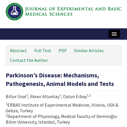
Home
Abstract
Full Text
PDF
Similar Articles
Articles and Issues
Contact the Author
Instructions
Parkinson’s Disease: Mechanisms,
Journal Information
Pathogenesis, Animal Models and Tests
Contact Us
1
1
1,2
Billur Ünal
, İlknur Altuntaş
, Oytun Erbaş
e-ISSN: 2717-9478
1
ERBAS Institute of Experimental Medicine, Illinois, USA &
Gebze, Turkey
2
Department of Physiology, Medical Faculty of Demiroğlu
Bilim University, Istanbul, Turkey