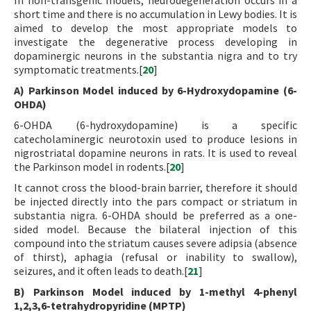
In non-transgenic models, neurodegeneration occurs in a
short time and there is no accumulation in Lewy bodies. It is
aimed to develop the most appropriate models to
investigate the degenerative process developing in
dopaminergic neurons in the substantia nigra and to try
symptomatic treatments.[
20
]
A) Parkinson Model induced by 6-Hydroxydopamine (6-
OHDA)
6-OHDA (6-hydroxydopamine) is a specific
catecholaminergic neurotoxin used to produce lesions in
nigrostriatal dopamine neurons in rats. It is used to reveal
the Parkinson model in rodents.[
20
]
It cannot cross the blood-brain barrier, therefore it should
be injected directly into the pars compact or striatum in
substantia nigra. 6-OHDA should be preferred as a one-
sided model. Because the bilateral injection of this
compound into the striatum causes severe adipsia (absence
of thirst), aphagia (refusal or inability to swallow),
seizures, and it often leads to death.[
21
]
B) Parkinson Model induced by 1-methyl 4-phenyl
1,2,3,6-tetrahydropyridine (MPTP)