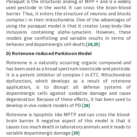
Paraquat is the structural analog of MPP + and is a widely
used pesticide in the world. It can cross the brain-blood
barrier. Thus, it enters the structure of neurons and blocks
complex I in their mitochondria. One of the advantages of
using the paraquat model is that it creates Lewy body-like
inclusions containing alpha-synuclein. However, these
models give conflicting and variable results in terms of
behavior and dopaminergic cell death.[
24
,
25
]
D) Rotenone-Induced Parkinson Model
Rotenone is a naturally occurring organic compound and
has been used as a broad spectrum insecticide and pesticide.
It is a potent inhibitor of complex I in ETC. Mitochondrial
dysfunction, which develops as a result of rotenone
application, is to disrupt all defense systems of
dopaminergic cells against oxidative damage and cause
degeneration. Because of these effects, it has been used to
develop in vivo rodent models of PD.[
26
]
Rotenone is lipophilic like MPTP and can cross the blood-
brain barrier. A negative aspect of this model is that it
causes too much death in laboratory animals and it leads to
variable dopaminergic damage.[
20
]