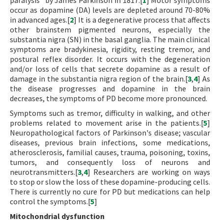
paralysis” by James Parkinson in 1817.[
1
] Motor symptoms
occur as dopamine (DA) levels are depleted around 70-80%
in advanced ages.[
2
] It is a degenerative process that affects
other brainstem pigmented neurons, especially the
substantia nigra (SN) in the basal ganglia. The main clinical
symptoms are bradykinesia, rigidity, resting tremor, and
postural reflex disorder. It occurs with the degeneration
and/or loss of cells that secrete dopamine as a result of
damage in the substantia nigra region of the brain.[
3
,
4
] As
the disease progresses and dopamine in the brain
decreases, the symptoms of PD become more pronounced.
Symptoms such as tremor, difficulty in walking, and other
problems related to movement arise in the patients.[
5
]
Neuropathological factors of Parkinson's disease; vascular
diseases, previous brain infections, some medications,
atherosclerosis, familial causes, trauma, poisoning, toxins,
tumors, and consequently loss of neurons and
neurotransmitters.[
3
,
4
] Researchers are working on ways
to stop or slow the loss of these dopamine-producing cells.
There is currently no cure for PD but medications can help
control the symptoms.[
5
]
Mitochondrial dysfunction