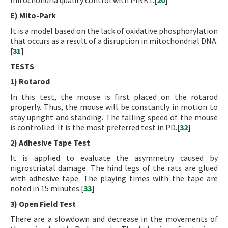
mitochondria quality control with PINK1.[
20
]
E) Mito-Park
It is a model based on the lack of oxidative phosphorylation
that occurs as a result of a disruption in mitochondrial DNA.
[
31
]
TESTS
1) Rotarod
In this test, the mouse is first placed on the rotarod
properly. Thus, the mouse will be constantly in motion to
stay upright and standing. The falling speed of the mouse
is controlled. It is the most preferred test in PD.[
32
]
2) Adhesive Tape Test
It is applied to evaluate the asymmetry caused by
nigrostriatal damage. The hind legs of the rats are glued
with adhesive tape. The playing times with the tape are
noted in 15 minutes.[
33
]
3) Open Field Test
There are a slowdown and decrease in the movements of