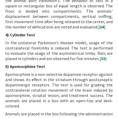
the animal with Parkinson's. The behavior of rats in a
square or rectangular box of equal length is observed. The
floor is divided into compartments. The animals'
displacement between compartments, vertical sniffing,
first movement time after being released to the center, and
the number of defecations are noted and evaluated.[
34
]
4) Cylinder Test
In the unilateral Parkinson's disease model, usage of the
contralateral forelimbs is reduced. The test is performed
to evaluate the usage of the asymmetrical limbs. Rats are
placed in cylinders and are observed for five minutes.[
33
]
5) Apomorphine Test
Apomorphine is a non-selective dopamine receptor agonist
and shows its effect in the striatum through postsynaptic
dopaminergic receptors. The test is used for grading the
contralateral rotation movement of the brain induced by
apomorphine, striatal lesion, and treatment success. The
animals are placed in a box with an open-top and dark-
colored.
Animals are placed in the box following the administration