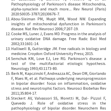
Pathophysiology of Parkinson's disease: Mitochondria,
alpha-synuclein and much more.... Rev Neurol (Paris)
2020:S0035-3787(20)30676-7.
Abou-Sleiman PM, Muqit MM, Wood NW. Expanding
insights of mitochondrial dysfunction in Parkinson's
disease. Nat Rev Neurosci 2006;7:207-19.
Cooke MS, Lunec J, Evans MD. Progress in the analysis of
urinary oxidative DNA damage. Free Radic Biol Med
2002;33:1601-14.
Halliwell B, Gutteridge JM. Free radicals in biology and
medicine. Croydon: Oxford University Press; 2015.
Semchuk KM, Love EJ, Lee RG. Parkinson's disease: a
test of the multifactorial etiologic hypothesis.
Neurology 1993;43:1173-80.
Berk M, Kapczinski F, Andreazza AC, Dean OM, Giorlando
F, Maes M, et al. Pathways underlying neuroprogression
in bipolar disorder: focus on inflammation, oxidative
stress and neurotrophic factors. Neurosci Biobehav Rev
2011;35:804-17.
Steckert AV, Valvassori SS, Moretti M, Dal- Pizzol F,
Quevedo J. Role of oxidative stress in the
pathophysiology of bipolar disorder. Neurochem Res