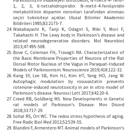
Parkinsonizmi indükleyen nörotoksin, N-metil-4- fenil-
1, 2, 3, 6-tetrahidropiridin: N-metil-4-fenilpiridin
metabolitinin dopamin nöronları tarafından alınması
seçici toksisiteyi açıklar. Ulusal Bilimler Akademisi
Bildirileri 1985;82:2173-7.
Wakabayashi K, Tanji K, Odagiri S, Miki Y, Mori F,
Takahashi H. The Lewy body in Parkinson's disease and
related neurodegenerative disorders. Mol Neurobiol
2013;47:495-508.
Bove C, Coleman FH, Travagli RA. Characterization of
the Basic Membrane Properties of Neurons of the Rat
Dorsal Motor Nucleus of the Vagus in Paraquat-Induced
Models of Parkinsonism. Neuroscience 2019;418:122-32.
Kang SY, Lee SB, Kim HJ, Kim HT, Yang HO, Jang W.
Autophagic modulation by rosuvastatin prevents
rotenone-induced neurotoxicity in an in vitro model of
Parkinson's disease. Neurosci Lett 2017;642:20-6.
Creed RB, Goldberg MS. New Developments in Genetic
rat models of Parkinson's Disease. Mov Disord
2018;33:717-29.
Sohal RS, Orr WC. The redox stress hypothesis of aging.
Free Radic Biol Med 2012;52:539-55.
Blandini F, Armentero MT. Animal models of Parkinson's