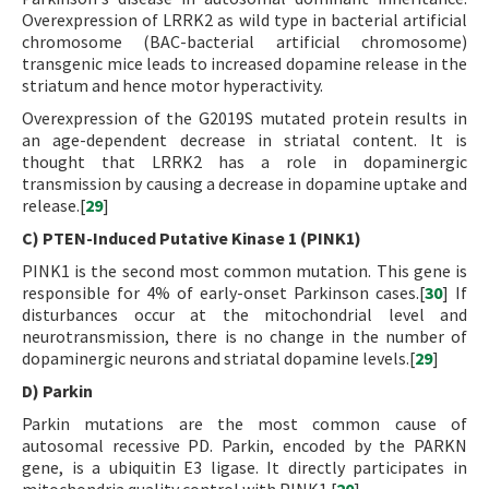
Overexpression of LRRK2 as wild type in bacterial artificial
chromosome (BAC-bacterial artificial chromosome)
transgenic mice leads to increased dopamine release in the
striatum and hence motor hyperactivity.
Overexpression of the G2019S mutated protein results in
an age-dependent decrease in striatal content. It is
thought that LRRK2 has a role in dopaminergic
transmission by causing a decrease in dopamine uptake and
release.[
29
]
C) PTEN-Induced Putative Kinase 1 (PINK1)
PINK1 is the second most common mutation. This gene is
responsible for 4% of early-onset Parkinson cases.[
30
] If
disturbances occur at the mitochondrial level and
neurotransmission, there is no change in the number of
dopaminergic neurons and striatal dopamine levels.[
29
]
D) Parkin
Parkin mutations are the most common cause of
autosomal recessive PD. Parkin, encoded by the PARKN
gene, is a ubiquitin E3 ligase. It directly participates in