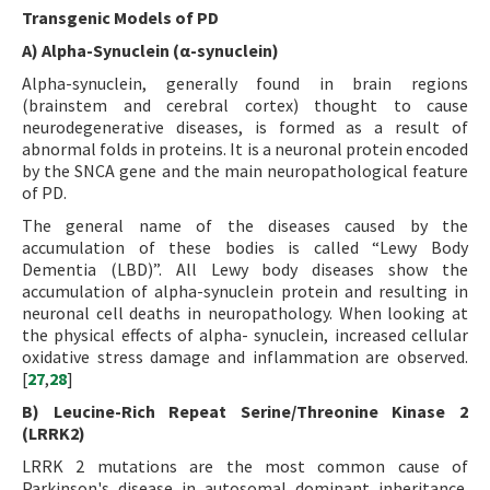
Transgenic Models of PD
A) Alpha-Synuclein (α-synuclein)
Alpha-synuclein, generally found in brain regions
(brainstem and cerebral cortex) thought to cause
neurodegenerative diseases, is formed as a result of
abnormal folds in proteins. It is a neuronal protein encoded
by the SNCA gene and the main neuropathological feature
of PD.
The general name of the diseases caused by the
accumulation of these bodies is called “Lewy Body
Dementia (LBD)”. All Lewy body diseases show the
accumulation of alpha-synuclein protein and resulting in
neuronal cell deaths in neuropathology. When looking at
the physical effects of alpha- synuclein, increased cellular
oxidative stress damage and inflammation are observed.
[
27
,
28
]
B) Leucine-Rich Repeat Serine/Threonine Kinase 2
(LRRK2)
LRRK 2 mutations are the most common cause of
Parkinson's disease in autosomal dominant inheritance.