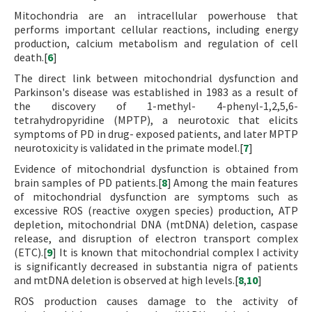
Mitochondria are an intracellular powerhouse that
performs important cellular reactions, including energy
production, calcium metabolism and regulation of cell
death.[
6
]
The direct link between mitochondrial dysfunction and
Parkinson's disease was established in 1983 as a result of
the discovery of 1-methyl- 4-phenyl-1,2,5,6-
tetrahydropyridine (MPTP), a neurotoxic that elicits
symptoms of PD in drug- exposed patients, and later MPTP
neurotoxicity is validated in the primate model.[
7
]
Evidence of mitochondrial dysfunction is obtained from
brain samples of PD patients.[
8
] Among the main features
of mitochondrial dysfunction are symptoms such as
excessive ROS (reactive oxygen species) production, ATP
depletion, mitochondrial DNA (mtDNA) deletion, caspase
release, and disruption of electron transport complex
(ETC).[
9
] It is known that mitochondrial complex I activity
is significantly decreased in substantia nigra of patients
and mtDNA deletion is observed at high levels.[
8
,
10
]
ROS production causes damage to the activity of