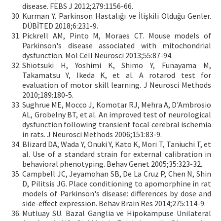
disease. FEBS J 2012;279:1156-66.
Kurman Y. Parkinson Hastalığı ve İlişkili Olduğu Genler.
DÜBİTED 2018;6:231-9.
Pickrell AM, Pinto M, Moraes CT. Mouse models of
Parkinson's disease associated with mitochondrial
dysfunction. Mol Cell Neurosci 2013;55:87-94.
Shiotsuki H, Yoshimi K, Shimo Y, Funayama M,
Takamatsu Y, Ikeda K, et al. A rotarod test for
evaluation of motor skill learning. J Neurosci Methods
2010;189:180-5.
Sughrue ME, Mocco J, Komotar RJ, Mehra A, D'Ambrosio
AL, Grobelny BT, et al. An improved test of neurological
dysfunction following transient focal cerebral ischemia
in rats. J Neurosci Methods 2006;151:83-9.
Blizard DA, Wada Y, Onuki Y, Kato K, Mori T, Taniuchi T, et
al. Use of a standard strain for external calibration in
behavioral phenotyping. Behav Genet 2005;35:323-32.
Campbell JC, Jeyamohan SB, De La Cruz P, Chen N, Shin
D, Pilitsis JG. Place conditioning to apomorphine in rat
models of Parkinson's disease: differences by dose and
side-effect expression. Behav Brain Res 2014;275:114-9.
Mutluay SU. Bazal Ganglia ve Hipokampuse Unilateral