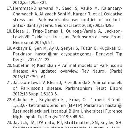
2010;35:1295-301.
Hemmati-Dinarvand M, Saedi S, Valilo M, Kalantary-
Charvadeh A, Alizadeh Sani M, Kargar R, et al. Oxidative
stress and Parkinson's disease: conflict of oxidant-
antioxidant systems. Neurosci Lett 2019;709:134296.
Blesa J, Trigo-Damas I, Quiroga-Varela A, Jackson-
Lewis VR. Oxidative stress and Parkinson's disease. Front
Neuroanat 2015;9:91.
Akbayır E, Şen M, Ay U, Şenyer S, Tüzün E, Küçükali Cİ.
Parkinson hastalığının etyopatogenezi. Deneysel Tıp
Dergisi 2017;7:1-23.
Gubellini P, Kachidian P. Animal models of Parkinson's
disease: An updated overview. Rev Neurol (Paris)
2015;171:750 - 61.
Jackson-Lewis V, Blesa J, Przedborski S. Animal models
of Parkinson's disease. Parkinsonism Relat Disord
2012;18 Suppl 1:S183-5.
Akbulut H , Köylüoğlu E , Erbaş O . 1-metil-4-fenil-
1,2,3,6- tetrahidropiridinin (MPTP) Parkinson hastalığı
üzerindeki etkileri. İstanbul Bilim Üniversitesi Florence
Nightingale Tıp Dergisi 2019;5:48-54.
Javitch, JA, D’Amato, RJ, Strittmatter, SM, Snyder, SH.