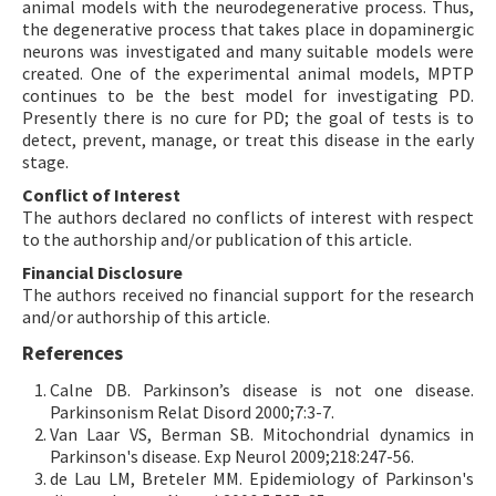
animal models with the neurodegenerative process. Thus,
the degenerative process that takes place in dopaminergic
neurons was investigated and many suitable models were
created. One of the experimental animal models, MPTP
continues to be the best model for investigating PD.
Presently there is no cure for PD; the goal of tests is to
detect, prevent, manage, or treat this disease in the early
stage.
Conflict of Interest
The authors declared no conflicts of interest with respect
to the authorship and/or publication of this article.
Financial Disclosure
The authors received no financial support for the research
and/or authorship of this article.
References
Calne DB. Parkinson’s disease is not one disease.
Parkinsonism Relat Disord 2000;7:3-7.
Van Laar VS, Berman SB. Mitochondrial dynamics in
Parkinson's disease. Exp Neurol 2009;218:247-56.
de Lau LM, Breteler MM. Epidemiology of Parkinson's