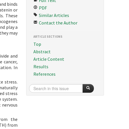
Full Text
 and binds
PDF
atenin or
Similar Articles
ls. These
oncogenes
Contact the Author
nd play a
w they may
ARTICLE SECTIONS
Top
Abstract
ivide and
Article Content
e cancer,
Results
ation. In
References
e stress.
naturally
ed stress
e system.
c nervous
from the
CTH) from