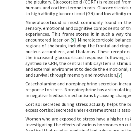
the pituitary. Glucocorticoid (CORT) is released from
humans and corticosterone in rats. Glucocorticoids c
to high affinity glucocorticoid (GR) and low affinity 
Mineralocorticoid is most commonly found in the
sensory, emotional and cognitive components of the 
experiences. This frame stores it in such a way 
encountered later on.[
5
] Mineralocorticoid balance
regions of the brain, including the frontal and cin
nucleus accumbens, and thalamus. These receptors
the increased glucocorticoid response following str
synthesize CRH, the central limbic system is stimula
and external environment to decide the emotional, 
and survival through memory and motivation.[
7
]
Catecholamine and norepinephrine secretion increas
response to stress. Norepinephrine has a stimulatin
in negative feedback mechanisms by causing changes
Cortisol secreted during stress actually helps the b
excess cortisol secreted under extreme stress is assoc
Women who are exposed to stress have a higher ris
Investigating the effects of various hormones on cu
(cortisol that used as medicine) had a decrease in t