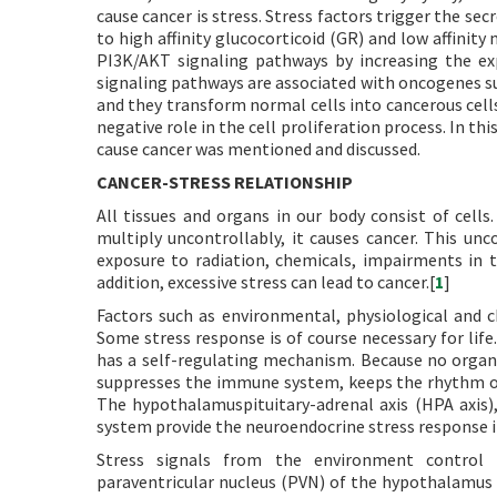
cause cancer is stress. Stress factors trigger the sec
to high affinity glucocorticoid (GR) and low affinit
PI3K/AKT signaling pathways by increasing the exp
signaling pathways are associated with oncogenes 
and they transform normal cells into cancerous cell
negative role in the cell proliferation process. In t
cause cancer was mentioned and discussed.
CANCER-STRESS RELATIONSHIP
All tissues and organs in our body consist of cells.
multiply uncontrollably, it causes cancer. This unc
exposure to radiation, chemicals, impairments in 
addition, excessive stress can lead to cancer.[
1
]
Factors such as environmental, physiological and c
Some stress response is of course necessary for lif
has a self-regulating mechanism. Because no organi
suppresses the immune system, keeps the rhythm of
The hypothalamuspituitary-adrenal axis (HPA axis
system provide the neuroendocrine stress response i
Stress signals from the environment control 
paraventricular nucleus (PVN) of the hypothalamus