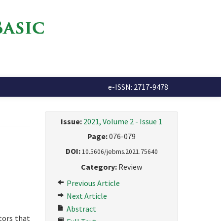
e-ISSN: 2717-9478
Issue:
2021, Volume 2 - Issue 1
Page:
076-079
DOI:
10.5606/jebms.2021.75640
Category:
Review
Previous Article
Next Article
Abstract
ctors that