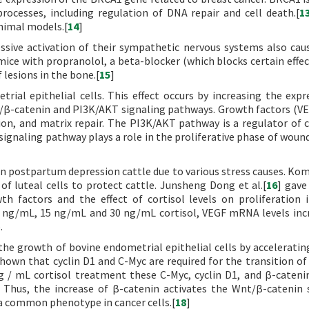
rocesses, including regulation of DNA repair and cell death.[
1
nimal models.[
14
]
essive activation of their sympathetic nervous systems also ca
mice with propranolol, a beta-blocker (which blocks certain effec
lesions in the bone.[
15
]
trial epithelial cells. This effect occurs by increasing the expr
t/β-catenin and PI3K/AKT signaling pathways. Growth factors (V
tion, and matrix repair. The PI3K/AKT pathway is a regulator of ce
ignaling pathway plays a role in the proliferative phase of wound
el in postpartum depression cattle due to various stress causes. K
of luteal cells to protect cattle. Junsheng Dong et al.[
16
] gave
th factors and the effect of cortisol levels on proliferation 
 5 ng/mL, 15 ng/mL and 30 ng/mL cortisol, VEGF mRNA levels inc
.
e growth of bovine endometrial epithelial cells by acceleratin
 shown that cyclin D1 and C-Myc are required for the transition of
g / mL cortisol treatment these C-Myc, cyclin D1, and β-cateni
d. Thus, the increase of β-catenin activates the Wnt/β-catenin 
s a common phenotype in cancer cells.[
18
]