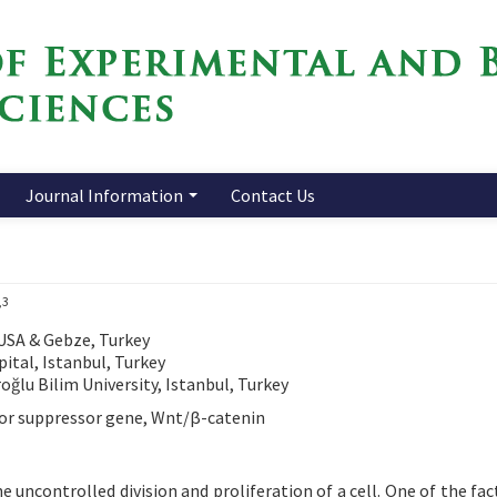
Journal Information
Contact Us
,3
 USA & Gebze, Turkey
ital, Istanbul, Turkey
ğlu Bilim University, Istanbul, Turkey
mor suppressor gene, Wnt/β-catenin
he uncontrolled division and proliferation of a cell. One of the fa