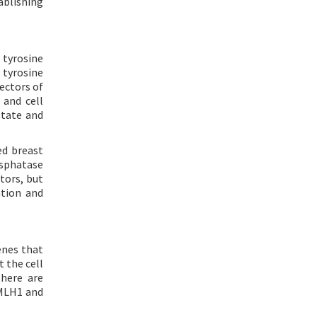
ablishing
 tyrosine
 tyrosine
fectors of
 and cell
state and
ed breast
osphatase
tors, but
ation and
enes that
t the cell
here are
 MLH1 and