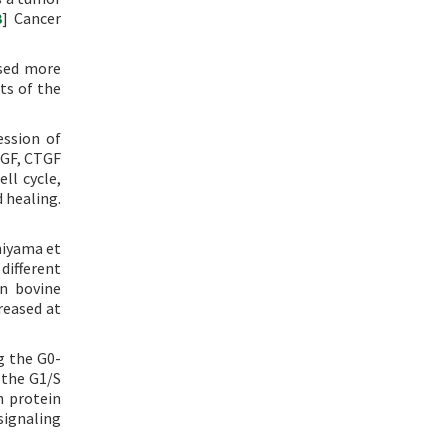
3
] Cancer
used more
ts of the
ession of
EGF, CTGF
ll cycle,
 healing.
omiyama et
 different
in bovine
reased at
g the G0-
 the G1/S
n protein
signaling