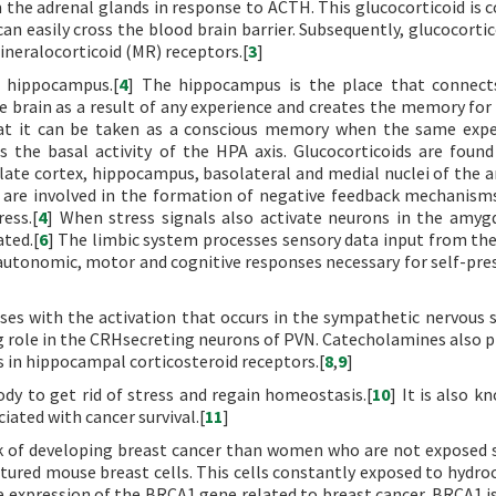
 the adrenal glands in response to ACTH. This glucocorticoid is co
an easily cross the blood brain barrier. Subsequently, glucocortic
mineralocorticoid (MR) receptors.[
3
]
 hippocampus.[
4
] The hippocampus is the place that connect
brain as a result of any experience and creates the memory for 
that it can be taken as a conscious memory when the same expe
s the basal activity of the HPA axis. Glucocorticoids are foun
gulate cortex, hippocampus, basolateral and medial nuclei of the 
 are involved in the formation of negative feedback mechanism
ess.[
4
] When stress signals also activate neurons in the amyg
ted.[
6
] The limbic system processes sensory data input from the
autonomic, motor and cognitive responses necessary for self-pre
es with the activation that occurs in the sympathetic nervous 
g role in the CRHsecreting neurons of PVN. Catecholamines also pl
 in hippocampal corticosteroid receptors.[
8
,
9
]
ody to get rid of stress and regain homeostasis.[
10
] It is also k
iated with cancer survival.[
11
]
k of developing breast cancer than women who are not exposed s
ltured mouse breast cells. This cells constantly exposed to hydro
he expression of the BRCA1 gene related to breast cancer. BRCA1 i