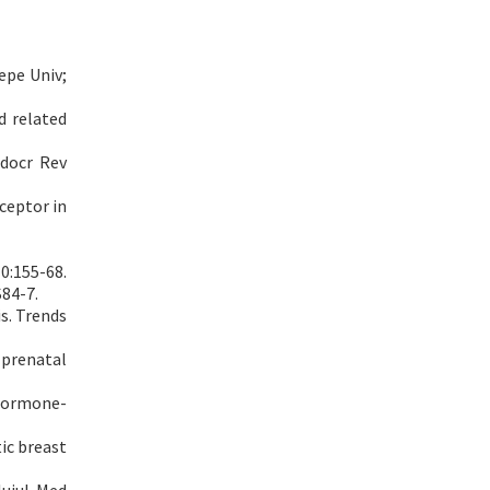
epe Univ;
d related
ndocr Rev
ceptor in
0:155-68.
S84-7.
s. Trends
 prenatal
 hormone-
ic breast