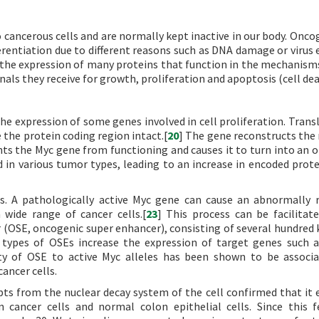
 cancerous cells and are normally kept inactive in our body. Onco
rentiation due to different reasons such as DNA damage or virus e
the expression of many proteins that function in the mechanism
als they receive for growth, proliferation and apoptosis (cell dea
n the expression of some genes involved in cell proliferation. Tran
 the protein coding region intact.[
20
] The gene reconstructs the 
s the Myc gene from functioning and causes it to turn into an 
 in various tumor types, leading to an increase in encoded protei
ls. A pathologically active Myc gene can cause an abnormally r
a wide range of cancer cells.[
23
] This process can be facilitat
r (OSE, oncogenic super enhancer), consisting of several hundred 
 types of OSEs increase the expression of target genes such 
nity of OSE to active Myc alleles has been shown to be associ
ancer cells.
ts from the nuclear decay system of the cell confirmed that it 
cancer cells and normal colon epithelial cells. Since this f