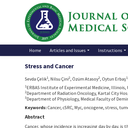
Home
Articles and Issues
Instructions
Stress and Cancer
1
2
2
1
Sevda Çelik
, Nilsu Çini
, Özüm Atasoy
, Oytun Erbaş
1
ERBAS Institute of Experimental Medicine, Illinois,
2
Department of Radiation Oncology, Kartal City Hosp
3
Department of Physiology, Medical Faculty of Demiro
Keywords:
Cancer, cSRC, Myc, oncogene, stress, tu
Abstract
Cancer, whose incidence is increasing day by day, is t