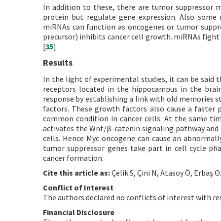
In addition to these, there are tumor suppressor
protein but regulate gene expression. Also some 
miRNAs can function as oncogenes or tumor suppre
precursor) inhibits cancer cell growth. miRNAs figh
[
35
]
Results
In the light of experimental studies, it can be said 
receptors located in the hippocampus in the brain
response by establishing a link with old memories s
factors. These growth factors also cause a faster ph
common condition in cancer cells. At the same time,
activates the Wnt/β-catenin signaling pathway and c
cells. Hence Myc oncogene can cause an abnormally 
tumor suppressor genes take part in cell cycle pha
cancer formation.
Cite this article as:
Çelik S, Çini N, Atasoy Ö, Erbaş O
Conflict of Interest
The authors declared no conflicts of interest with re
Financial Disclosure