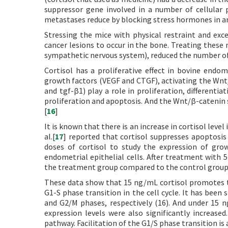
suppressor gene involved in a number of cellular p
metastases reduce by blocking stress hormones in a
Stressing the mice with physical restraint and exc
cancer lesions to occur in the bone. Treating these 
sympathetic nervous system), reduced the number of 
Cortisol has a proliferative effect in bovine endome
growth factors (VEGF and CTGF), activating the Wn
and tgf-β1) play a role in proliferation, differentia
proliferation and apoptosis. And the Wnt/β-catenin s
[
16
]
It is known that there is an increase in cortisol lev
al.[
17
] reported that cortisol suppresses apoptosis 
doses of cortisol to study the expression of grow
endometrial epithelial cells. After treatment with
the treatment group compared to the control group
These data show that 15 ng/mL cortisol promotes th
G1-S phase transition in the cell cycle. It has been
and G2/M phases, respectively (16). And under 15 n
expression levels were also significantly increase
pathway. Facilitation of the G1/S phase transition i