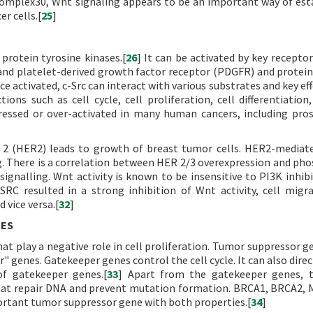
omplex30, Wnt signaling appears to be an important way of est
r cells.[
25
]
protein tyrosine kinases.[
26
] It can be activated by key receptor
and platelet-derived growth factor receptor (PDGFR) and protein
ce activated, c-Src can interact with various substrates and key ef
ions such as cell cycle, cell proliferation, cell differentiation,
pressed or over-activated in many human cancers, including pro
2 (HER2) leads to growth of breast tumor cells. HER2-mediat
g. There is a correlation between HER 2/3 overexpression and ph
nalling. Wnt activity is known to be insensitive to PI3K inhibi
cSRC resulted in a strong inhibition of Wnt activity, cell migr
 vice versa.[
32
]
NES
t play a negative role in cell proliferation. Tumor suppressor g
" genes. Gatekeeper genes control the cell cycle. It can also direc
f gatekeeper genes.[
33
] Apart from the gatekeeper genes, t
that repair DNA and prevent mutation formation. BRCA1, BRCA2,
ortant tumor suppressor gene with both properties.[
34
]