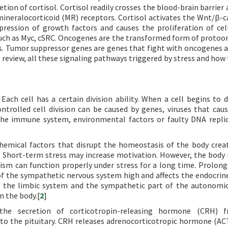
retion of cortisol. Cortisol readily crosses the blood-brain barrier
y mineralocorticoid (MR) receptors. Cortisol activates the Wnt/β-c
ression of growth factors and causes the proliferation of cel
such as Myc, cSRC. Oncogenes are the transformed form of proto
s. Tumor suppressor genes are genes that fight with oncogenes a
his review, all these signaling pathways triggered by stress and ho
 Each cell has a certain division ability. When a cell begins to d
ontrolled cell division can be caused by genes, viruses that caus
the immune system, environmental factors or faulty DNA replic
hemical factors that disrupt the homeostasis of the body creat
e. Short-term stress may increase motivation. However, the body 
sm can function properly under stress for a long time. Prolong
 the sympathetic nervous system high and affects the endocrin
), the limbic system and the sympathetic part of the autonomi
n the body.[
2
]
the secretion of corticotropin-releasing hormone (CRH) 
 to the pituitary. CRH releases adrenocorticotropic hormone (A