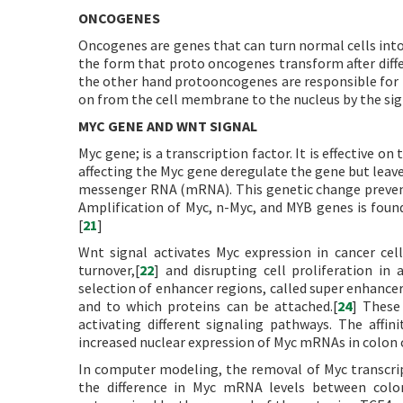
ONCOGENES
Oncogenes are genes that can turn normal cells into
the form that proto oncogenes transform after diffe
the other hand protooncogenes are responsible for 
on from the cell membrane to the nucleus by the sign
MYC GENE AND WNT SIGNAL
Myc gene; is a transcription factor. It is effective o
affecting the Myc gene deregulate the gene but leave
messenger RNA (mRNA). This genetic change prevent
Amplification of Myc, n-Myc, and MYB genes is found
[
21
]
Wnt signal activates Myc expression in cancer cel
turnover,[
22
] and disrupting cell proliferation in 
selection of enhancer regions, called super enhance
and to which proteins can be attached.[
24
] These
activating different signaling pathways. The affi
increased nuclear expression of Myc mRNAs in colon c
In computer modeling, the removal of Myc transcrip
the difference in Myc mRNA levels between colon 