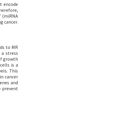
ot encode
herefore,
-7 (miRNA
g cancer.
inds to MR
 a stress
of growth
ells is a
els. This
in cancer
genes and
o prevent