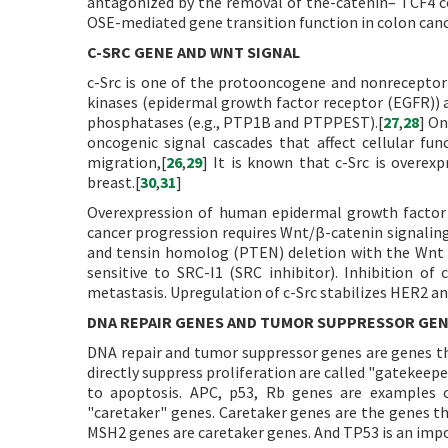
antagonized by the removal of the-catenin– TCF4 c
OSE-mediated gene transition function in colon cance
C-SRC GENE AND WNT SIGNAL
c-Src is one of the protooncogene and nonreceptor 
kinases (epidermal growth factor receptor (EGFR)) 
phosphatases (e.g., PTP1B and PTPPEST).[
27
,
28
] On
oncogenic signal cascades that affect cellular funct
migration,[
26
,
29
] It is known that c-Src is overex
breast.[
30
,
31
]
Overexpression of human epidermal growth factor 
cancer progression requires Wnt/β-catenin signalin
and tensin homolog (PTEN) deletion with the Wnt sig
sensitive to SRC-I1 (SRC inhibitor). Inhibition of 
metastasis. Upregulation of c-Src stabilizes HER2 and
DNA REPAIR GENES AND TUMOR SUPPRESSOR GE
DNA repair and tumor suppressor genes are genes tha
directly suppress proliferation are called "gatekeeper
to apoptosis. APC, p53, Rb genes are examples o
"caretaker" genes. Caretaker genes are the genes 
MSH2 genes are caretaker genes. And TP53 is an imp