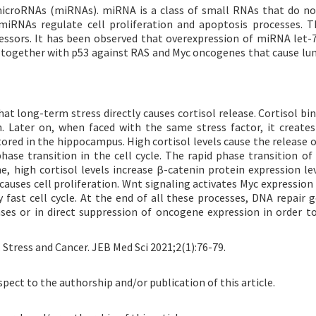
 microRNAs (miRNAs). miRNA is a class of small RNAs that do n
miRNAs regulate cell proliferation and apoptosis processes. T
ssors. It has been observed that overexpression of miRNA let
t together with p53 against RAS and Myc oncogenes that cause lun
that long-term stress directly causes cortisol release. Cortisol b
. Later on, when faced with the same stress factor, it creates
tored in the hippocampus. High cortisol levels cause the release 
ase transition in the cell cycle. The rapid phase transition of c
 high cortisol levels increase β-catenin protein expression lev
auses cell proliferation. Wnt signaling activates Myc expression 
fast cell cycle. At the end of all these processes, DNA repair 
ses or in direct suppression of oncogene expression in order t
. Stress and Cancer. JEB Med Sci 2021;2(1):76-79.
spect to the authorship and/or publication of this article.