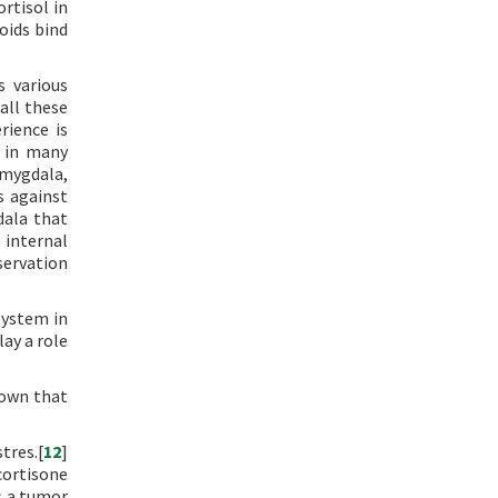
rtisol in
oids bind
s various
all these
rience is
d in many
amygdala,
s against
dala that
 internal
servation
system in
ay a role
nown that
tres.[
12
]
cortisone
s a tumor