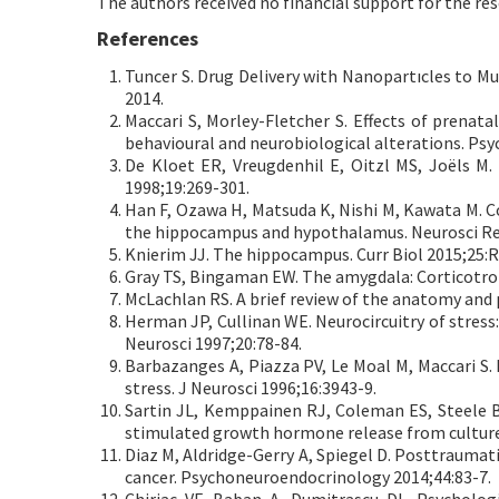
The authors received no financial support for the res
References
Tuncer S. Drug Delivery with Nanopartıcles to Mu
2014.
Maccari S, Morley-Fletcher S. Effects of prenata
behavioural and neurobiological alterations. Ps
De Kloet ER, Vreugdenhil E, Oitzl MS, Joëls M.
1998;19:269-301.
Han F, Ozawa H, Matsuda K, Nishi M, Kawata M. Co
the hippocampus and hypothalamus. Neurosci Res
Knierim JJ. The hippocampus. Curr Biol 2015;25:
Gray TS, Bingaman EW. The amygdala: Corticotropi
McLachlan RS. A brief review of the anatomy and p
Herman JP, Cullinan WE. Neurocircuitry of stress
Neurosci 1997;20:78-84.
Barbazanges A, Piazza PV, Le Moal M, Maccari S.
stress. J Neurosci 1996;16:3943-9.
Sartin JL, Kemppainen RJ, Coleman ES, Steele B
stimulated growth hormone release from cultured 
Diaz M, Aldridge-Gerry A, Spiegel D. Posttrauma
cancer. Psychoneuroendocrinology 2014;44:83-7.