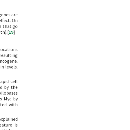
genes are
ffect. On
s that go
th).[
19
]
slocations
resulting
oncogene.
n levels.
apid cell
ed by the
kilobases
as Myc by
ated with
explained
eature is