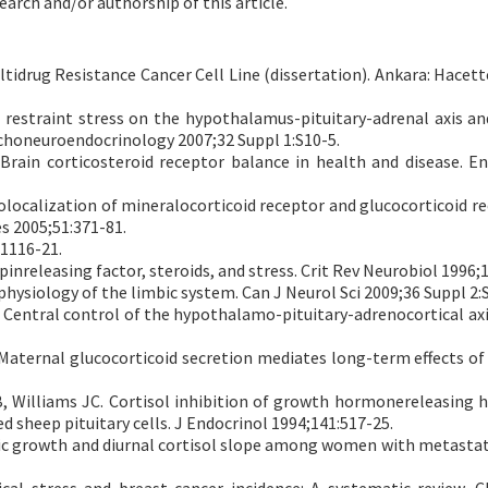
earch and/or authorship of this article.
ltidrug Resistance Cancer Cell Line (dissertation). Ankara: Hacett
l restraint stress on the hypothalamus-pituitary-adrenal axis an
ychoneuroendocrinology 2007;32 Suppl 1:S10-5.
 Brain corticosteroid receptor balance in health and disease. E
localization of mineralocorticoid receptor and glucocorticoid re
 2005;51:371-81.
R1116-21.
nreleasing factor, steroids, and stress. Crit Rev Neurobiol 1996;1
hysiology of the limbic system. Can J Neurol Sci 2009;36 Suppl 2:
: Central control of the hypothalamo-pituitary-adrenocortical axi
 Maternal glucocorticoid secretion mediates long-term effects of
, Williams JC. Cortisol inhibition of growth hormonereleasing
sheep pituitary cells. J Endocrinol 1994;141:517-25.
tic growth and diurnal cortisol slope among women with metastat