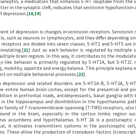
 tianeptin, a medication that enhances 5-HT reuptake from the 
r in the synaptic cleft, indicates that serotonin hypofunction a
f depression.[
18
,
19
]
nt of depression is changes in serotonin receptors. Serotonin 
ells, such as neurons or lymphocytes, and they differ depending o
 receptors are divided into seven classes. 5-HT1 and 5-HT5 are in
imulating.[
21
] Just as each behavior is regulated by multiple 
ultiple brain regions. In this way, it contributes to the modulati
ty-like behavior is primarily regulated by 5-HT1A, but 5-HT2C 
g, mobility, appetite and energy balance. This principle explains 
ect on multiple behavioral processes.[
22
]
n depression and related disorders are 5-HT1A-B, 5-HT2A, 5-H
the entire human brain cortex, except for the presantral and po
hibition in prefrontal roads, antidepressants, basal ganglia with
on in the hippocampus and disinhibition in the hypothalamic path
er family of 7-transmembrane-spanning (7-TMS) receptors, also
ound in the brain, especially in the cortico limbic region su
leus accumbens and hypothalamus. 5-HT 2A is a postsinaptic 
al, it activates transmitters systems in the postsinaptic cell,
s. These allow the production of transducer factors (transcript