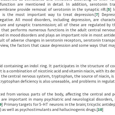
function are mentioned in detail. In addition, serotonin tr
embrane provide removal of serotonin in the synaptic rift.[
5
] 
n is the most important way to treat depression.[
7
] Depres
gative. All mood disorders, including depression, are charact
ure and synaptic transmission; all of these are regulated by t
n that performs numerous functions in the adult central nervou
ced in mood disorders and plays an important role in most antid
sult of adverse changes in serotonin receptors, serotonin transpo
review, the factors that cause depression and some ways that ma
d containing an indol ring. It participates in the structure of 
t is a combination of nicotinic acid and vitamin niacin, with its d
f the central nervous system, tryptophan, the source of niacin, is
tryptophan deficiency is also unseaable, and problems in regulat
ed from various parts of the body, affecting the central and p
are important in many psychiatric and neurological disorders, 
9
] Primary targets for 5-HT neurons in the brain; tricyclic antide
) as well as psychostimulants and hallucinogenic drugs.[
10
]