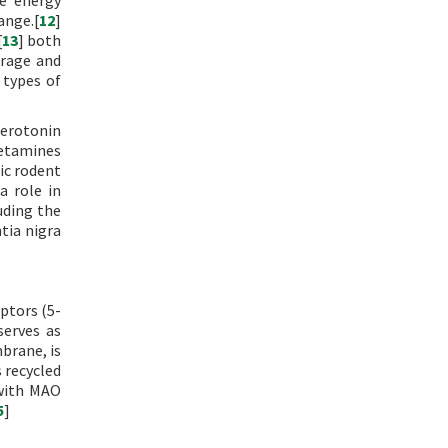
e energy
ange.[
12
]
[
13
] both
orage and
 types of
 serotonin
hetamines
tic rodent
a role in
luding the
tia nigra
eptors (5-
serves as
brane, is
 recycled
 with MAO
5
]