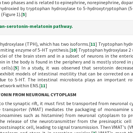
n two phases and is related to epinephrine, norepinephrine, dopa
 hydroxied by tryptophan hydroxylase to 5-hydroxytryptophan (5
Figure 1).[
5
]
han-serotonin-melatonin pathway.
hydroxylase (TPH), which has two isoforms.[
11
] Tryptophan hydr
imiting enzyme of 5-HT synthesis.[
10
] Tryptophan hydroxylase 2 
clei of the brain stem and in a subset of neurons in the enteri
n in the body is found in the periphery and is mostly stored in 
cells).[
5
] In a study, it was observed that serotonin decreas
exhibit models of intestinal motility that can be corrected on
ue to 5-HT. The intestinal microbiota plays an important ro
etwork within ENS.[
11
]
TONIN FROM NEURONAL CYTOPLASM
to the synaptic rift, it must first be transported from neuronal 
 transporter (VMAT) mediates the packaging of monoamine s
onoamines such as histamine) from neuronal cytoplasm to pre
 the release of the neurotransmitter from the presinaptic cell
e postsinaptic cell, leading to signal transmission. Then VMAT's (