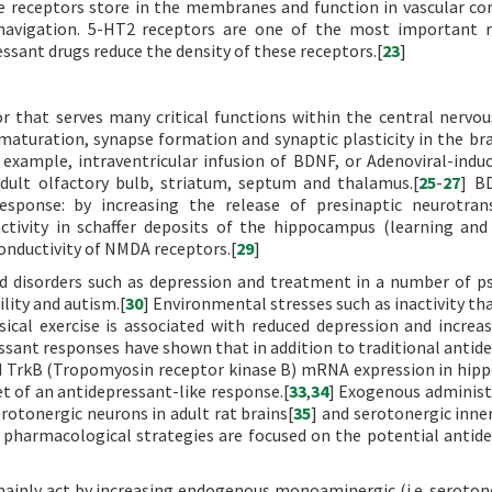
ese receptors store in the membranes and function in vascular co
navigation. 5-HT2 receptors are one of the most important r
ssant drugs reduce the density of these receptors.[
23
]
or that serves many critical functions within the central nervo
 maturation, synapse formation and synaptic plasticity in the bra
 example, intraventricular infusion of BDNF, or Adenoviral-ind
adult olfactory bulb, striatum, septum and thalamus.[
25
-
27
] BD
esponse: by increasing the release of presinaptic neurotran
 activity in schaffer deposits of the hippocampus (learning a
conductivity of NMDA receptors.[
29
]
 disorders such as depression and treatment in a number of ps
ility and autism.[
30
] Environmental stresses such as inactivity th
sical exercise is associated with reduced depression and incre
essant responses have shown that in addition to traditional antid
nd TrkB (Tropomyosin receptor kinase B) mRNA expression in hi
et of an antidepressant-like response.[
33
,
34
] Exogenous administ
otonergic neurons in adult rat brains[
35
] and serotonergic inner
 pharmacological strategies are focused on the potential antid
ainly act by increasing endogenous monoaminergic (i.e. seroton