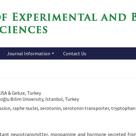
Journal Information
Contact Us
 USA & Gebze, Turkey
ğlu Bilim University, Istanbul, Turkey
ssion, raphe nuclei, serotonin, serotonin transporter, tryptophan
ortant neurotransmitter, monoamine and hormone secreted fro