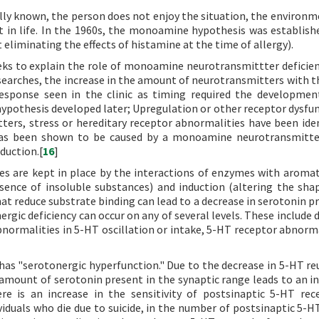
fully known, the person does not enjoy the situation, the environm
t in life. In the 1960s, the monoamine hypothesis was establish
eliminating the effects of histamine at the time of allergy).
ks to explain the role of monoamine neurotransmittter deficien
esearches, the increase in the amount of neurotransmitters with t
response seen in the clinic as timing required the developme
pothesis developed later; Upregulation or other receptor dysfun
ters, stress or hereditary receptor abnormalities have been iden
 has been shown to be caused by a monoamine neurotransmitte
duction.[
16
]
tes are kept in place by the interactions of enzymes with aroma
sence of insoluble substances) and induction (altering the sha
at reduce substrate binding can lead to a decrease in serotonin p
ergic deficiency can occur on any of several levels. These include
ormalities in 5-HT oscillation or intake, 5-HT receptor abnorma
has "serotonergic hyperfunction." Due to the decrease in 5-HT re
 amount of serotonin present in the synaptic range leads to an in
ere is an increase in the sensitivity of postsinaptic 5-HT rec
ividuals who die due to suicide, in the number of postsinaptic 5-H