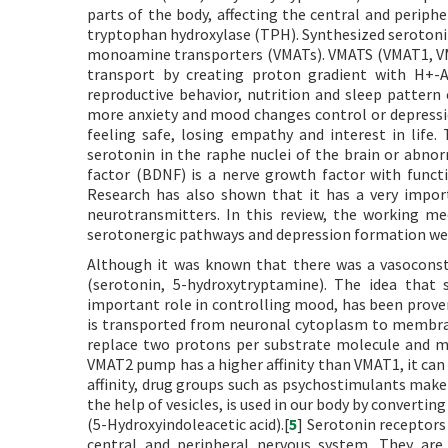
parts of the body, affecting the central and perip
tryptophan hydroxylase (TPH). Synthesized seroton
monoamine transporters (VMATs). VMATS (VMAT1, VM
transport by creating proton gradient with H+-A
reproductive behavior, nutrition and sleep pattern
more anxiety and mood changes control or depression
feeling safe, losing empathy and interest in life.
serotonin in the raphe nuclei of the brain or abnor
factor (BDNF) is a nerve growth factor with functi
Research has also shown that it has a very impor
neurotransmitters. In this review, the working 
serotonergic pathways and depression formation we
Although it was known that there was a vasoconstr
(serotonin, 5-hydroxytryptamine). The idea that 
important role in controlling mood, has been proven 
is transported from neuronal cytoplasm to membra
replace two protons per substrate molecule and me
VMAT2 pump has a higher affinity than VMAT1, it can 
affinity, drug groups such as psychostimulants make 
the help of vesicles, is used in our body by conver
(5-Hydroxyindoleacetic acid).[
5
] Serotonin receptors
central and peripheral nervous system. They are c