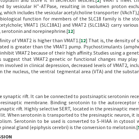
plasm and store it in secretion vesicles.[
2
] VMAT's meet th
+
ed by vesicular H
-ATPase, resulting in twolumen proton exch
 which includes the vesicular acetylcholine transporter (VAchT),
biological function for members of the SLC18 family is the st
cetylchole; VMAT1 (SLC18A1) and VMAT2 (SLC18A2) carry various
serotonin and norepinephrine.[
12
]
inity of VMAT2 is higher than VMAT1.[
12
] That is, the density of
cated is greater than the VMAT1 pump. Psychostimulants (amp
inhibit VMAT2 because of their high affinity. Studies using a gene
s suggest that VMAT2 genetic or functional changes may play 
um involved in clinical depression, decreased levels of VMAT2, inc
n the nucleus, the ventral tegmental area (VTA) and the substan
e synaptic rift. It can be connected to postsinaptic serotonin rec
presinaptic membrane. Binding serotonin to the autoreceptor 
naptic rift. Highly selective SERT, located in the presinaptic mem
it. When serotonin is transported to the presinaptic neuron, it is
bolism. Serotonin to be used is converted to 5-HIAA in cytosol
 pineal gland (epiphysis cerebri) is the conversion to melotonin.[
SSION