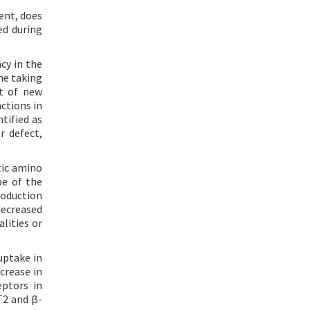
ent, does
ed during
cy in the
he taking
nt of new
ctions in
tified as
r defect,
tic amino
pe of the
roduction
 decreased
lities or
uptake in
crease in
eptors in
T2 and β-