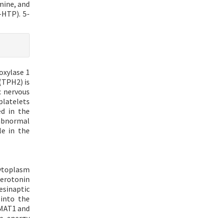
mine, and
-HTP). 5-
oxylase 1
(TPH2) is
c nervous
platelets
ed in the
 abnormal
le in the
cytoplasm
erotonin
sinaptic
 into the
VMAT1 and