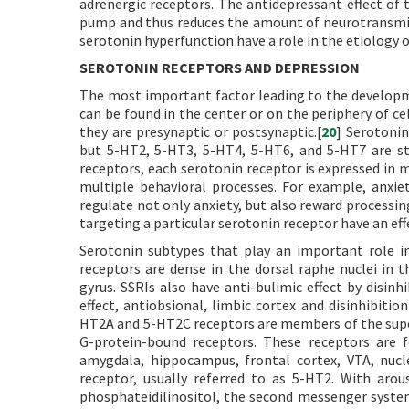
adrenergic receptors. The antidepressant effect of
pump and thus reduces the amount of neurotransmitte
serotonin hyperfunction have a role in the etiology o
SEROTONIN RECEPTORS AND DEPRESSION
The most important factor leading to the developme
can be found in the center or on the periphery of c
they are presynaptic or postsynaptic.[
20
] Serotonin
but 5-HT2, 5-HT3, 5-HT4, 5-HT6, and 5-HT7 are st
receptors, each serotonin receptor is expressed in m
multiple behavioral processes. For example, anxie
regulate not only anxiety, but also reward processin
targeting a particular serotonin receptor have an eff
Serotonin subtypes that play an important role i
receptors are dense in the dorsal raphe nuclei in 
gyrus. SSRIs also have anti-bulimic effect by disin
effect, antiobsional, limbic cortex and disinhibiti
HT2A and 5-HT2C receptors are members of the sup
G-protein-bound receptors. These receptors are f
amygdala, hippocampus, frontal cortex, VTA, nuc
receptor, usually referred to as 5-HT2. With arous
phosphateidilinositol, the second messenger system