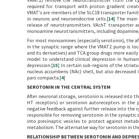
VMAT2) remove the neurotransmitter from the cyto
required for transport with proton gradient creat
VMAT's are members of the SLC18 transporter family,
in neurons and neuroendocrine cells.[
14
] The main 
release of neurotransmitters. VAchT transporter a
monoamine neurotransmitters, including dopamine, 
For most monoamines (especially serotonin), the aff
in the synaptic range where the VMAT2 pump is lo
and its derivatives) and TCA group drugs more easily 
model to understand clinical depression in human
depression.[
15
] In certain sub-regions of the striat
nucleus accumbens (NAc) shell, but also decreased i
pars compacta.[
4
]
SEROTONIN IN THE CENTRAL SYSTEM
After neuronal storage, serotonin is released into th
HT receptors) or serotonin autoreceptors in the 
negative feedback against further release into the sy
responsible for removing serotonin in the synaptic sl
into presinaptic vesicles to protect against meta
metabolism. The alternative way for serotonin in the
RELATIONSHIP BETWEEN SEROTONIN AND DEPRE