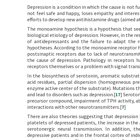
Depression is a condition in which the cause is not 
not feel safe and happy, loses empathy and interes
efforts to develop new antihistamine drugs (aimed at 
The monoamine hypothesis is a hypothesis that see
biological etiology of depression. However, in the r
of antidepressants and the failure to adapt the 
hypotheses. According to the monoamine receptor hy
postsinaptic receptors due to lack of neurotransmit
the cause of depression. Pathology in receptors
receptors themselves or a problem with signal trans
In the biosynthesis of serotonin, aromatic substra
acid residues, partial dispersion (homogeneous pre
enzyme active center of the substrate). Mutations th
and lead to disorders such as depression.[
17
] Seroton
precursor compound, impairment of TPH activity, abn
interactions with other neurotransmitters.[
7
]
There are also theories suggesting that depression 
platelets of depressed patients, the increase in the
serotonergic neural transmission. In addition, th
depressive patients and in the frontal cortex of ind