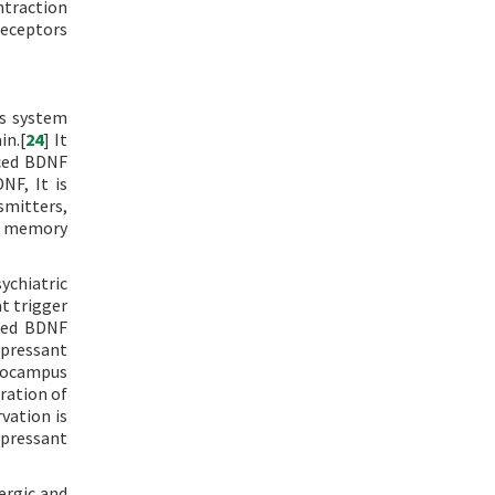
ntraction
eceptors
us system
in.[
24
] It
uced BDNF
NF, It is
smitters,
nd memory
ychiatric
at trigger
ased BDNF
epressant
ppocampus
ration of
vation is
epressant
ergic and