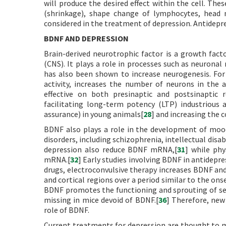
will produce the desired effect within the cell. Th
(shrinkage), shape change of lymphocytes, head 
considered in the treatment of depression. Antidepre
BDNF AND DEPRESSION
Brain-derived neurotrophic factor is a growth fact
(CNS). It plays a role in processes such as neuronal
has also been shown to increase neurogenesis. For
activity, increases the number of neurons in the 
effective on both presinaptic and postsinaptic r
facilitating long-term potency (LTP) industrious
assurance) in young animals[
28
] and increasing the 
BDNF also plays a role in the development of mood
disorders, including schizophrenia, intellectual disab
depression also reduce BDNF mRNA,[
31
] while phy
mRNA.[
32
] Early studies involving BDNF in antidepr
drugs, electroconvulsive therapy increases BDNF a
and cortical regions over a period similar to the ons
BDNF promotes the functioning and sprouting of ser
missing in mice devoid of BDNF.[
36
] Therefore, new
role of BDNF.
Current treatments for depression are thought to m