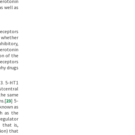
serotonin
s well as
receptors
n whether
hibitory,
serotonin
on of the
receptors
why drugs
T3. 5-HT1
stcentral
 the same
s.[
23
] 5-
 known as
ch as the
regulator
 that is,
ion) that