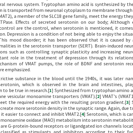
heral nervous system. Tryptophan amino acid is synthesized by t
in is transported from neuronal cytoplasm to membrane through 
AT2), a member of the SLC18 gene family, meet the energy they
TPase. Effects of secreted serotonin on our body; Although 
 control are the control, when serotonin is mentioned, it come
. Depression is a condition of not being able to enjoy the situa
 This mood disorder; it has been observed that it is caused by 
malities in the serotonin transporter (SERT). Brain-induced neu
ons such as controlling synaptic plasticity and increasing neur
tant role in the treatment of depression through its relation
mechanism of VMAT pumps, the role of BDNF and serotonin rec
re emphasized.
ictive substance in the blood until the 1940s, it was later n
serotonin, which is observed in the brain and intestines, pla
to be true in research.[
1
] Synthesized from tryptophan amino a
ne vesicular monoamine transporters (VMAT).[
2
] VMAT's (VMAT
et the required energy with the resulting proton gradient.[
3
] 
create more serotonin density in the synaptic range. Again, due to
it easier to connect and inhibit VMAT2.[
4
] Serotonin, which is ca
ting monoamine oxidase (MAO) metabolism into serotonin metaboli
 are G-protein-bound receptors or ligandgated ion channels locat
lassified as stimulants and inhibitors according to their fun