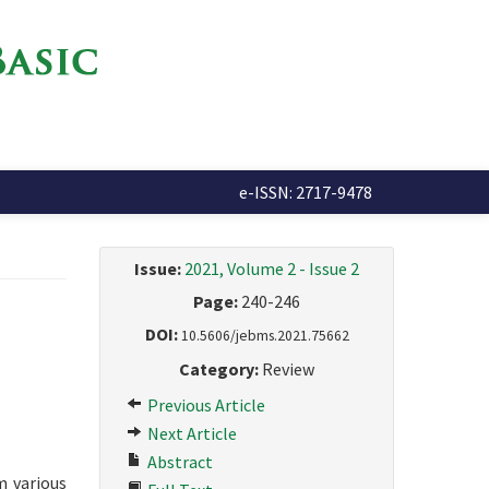
e-ISSN: 2717-9478
Issue:
2021, Volume 2 - Issue 2
Page:
240-246
DOI:
10.5606/jebms.2021.75662
Category:
Review
Previous Article
Next Article
Abstract
m various