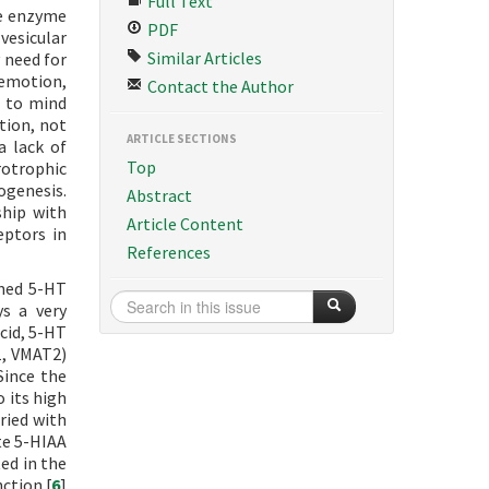
Full Text
he enzyme
PDF
vesicular
Similar Articles
 need for
emotion,
Contact the Author
s to mind
tion, not
ARTICLE SECTIONS
a lack of
Top
rotrophic
ogenesis.
Abstract
ship with
Article Content
eptors in
References
amed 5-HT
ys a very
cid, 5-HT
1, VMAT2)
Since the
 its high
rried with
te 5-HIAA
ed in the
ction.[
6
]