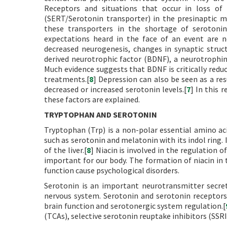
Receptors and situations that occur in loss of 
(SERT/Serotonin transporter) in the presinaptic m
these transporters in the shortage of serotoni
expectations heard in the face of an event are ne
decreased neurogenesis, changes in synaptic struct
derived neurotrophic factor (BDNF), a neurotrophi
Much evidence suggests that BDNF is critically redu
treatments.[
8
] Depression can also be seen as a re
decreased or increased serotonin levels.[
7
] In this 
these factors are explained.
TRYPTOPHAN AND SEROTONIN
Tryptophan (Trp) is a non-polar essential amino aci
such as serotonin and melatonin with its indol ring. I
of the liver.[
8
] Niacin is involved in the regulation o
important for our body. The formation of niacin in 
function cause psychological disorders.
Serotonin is an important neurotransmitter secret
nervous system. Serotonin and serotonin receptors 
brain function and serotonergic system regulation.[
(TCAs), selective serotonin reuptake inhibitors (SSRI