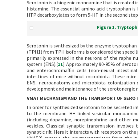
Serotonin is a biogenic monoamine that is created i
histamine. The essential amino acid tryptophan is
HTP decarboxylates to form 5-HT in the second step (
Figure 1. Tryptop
Serotonin is synthesized by the enzyme tryptophan 
(TPH1) from TPH isoforms is considered the speed l
primarily expressed in the neurons of the raphe nu
system (ENS).[
11
] Approximately 90-95% of serotoni
and enterochromaffin cells (non-neural intestinal 
intestines of mice without microbiota. These mice 
ENS, neuroanatomy and microbiota colonization d
development and maintenance of the serotonergic n
VMAT MECHANISM AND THE TRANSPORT OF SERO
In order for synthesized serotonin to be secreted in
to the membrane. H+-linked vesicular monoamine
(including dopamine, norepinephrine and other m
vesicles. Classical synaptic transmission involves
synaptic rift. Here it interacts with receptors on th