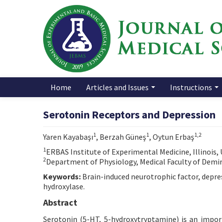
Home
Articles and Issues
Instructions
Serotonin Receptors and Depression
1
1
1,2
Yaren Kayabaşı
, Berzah Güneş
, Oytun Erbaş
1
ERBAS Institute of Experimental Medicine, Illinois,
2
Department of Physiology, Medical Faculty of Demiro
Keywords:
Brain-induced neurotrophic factor, depre
hydroxylase.
Abstract
Serotonin (5-HT, 5-hydroxytryptamine) is an imp