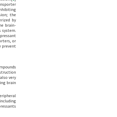
ansporter
Inhibiting
sion; the
erized by
he brain-
s system.
epressant
rters, or
y prevent
compounds
estruction
 also very
ing brain
eripheral
including
pressants