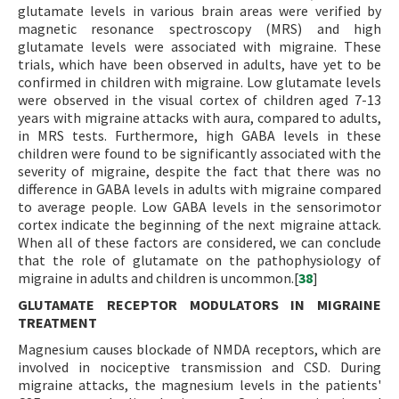
glutamate levels in various brain areas were verified by
magnetic resonance spectroscopy (MRS) and high
glutamate levels were associated with migraine. These
trials, which have been observed in adults, have yet to be
confirmed in children with migraine. Low glutamate levels
were observed in the visual cortex of children aged 7-13
years with migraine attacks with aura, compared to adults,
in MRS tests. Furthermore, high GABA levels in these
children were found to be significantly associated with the
severity of migraine, despite the fact that there was no
difference in GABA levels in adults with migraine compared
to average people. Low GABA levels in the sensorimotor
cortex indicate the beginning of the next migraine attack.
When all of these factors are considered, we can conclude
that the role of glutamate on the pathophysiology of
migraine in adults and children is uncommon.[
38
]
GLUTAMATE RECEPTOR MODULATORS IN MIGRAINE
TREATMENT
Magnesium causes blockade of NMDA receptors, which are
involved in nociceptive transmission and CSD. During
migraine attacks, the magnesium levels in the patients'