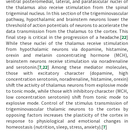
ventral posteromedial, lateral, and parafasicular nuclei of
the thalamus also receive stimulation from the spinal
trigeminal nucleus. In this section of the trigeminovascular
pathway, hypothalamic and brainstem neurons lower the
threshold of action potentials of neurons to accelerate the
data transmission from the thalamus to the cortex. This
final step is critical in the progression of a headache.[
22
]
While these nuclei of the thalamus receive stimulation
from hypothalamic neurons via dopamine, histamine,
orexin and melanin concentrating hormone (MCH),
brainstem neurons receive stimulation via noradrenaline
and serotonin.[
7
,
22
] Among these mediator molecules,
those with excitatory character (dopamine, high
concentration serotonin, noradrenaline, histamine, orexin)
shift the activity of thalamus neurons from explosive mode
to tonic mode, while those with inhibitory character (MCH,
low concentration serotonin) shift from tonic mode to
explosive mode. Control of the stimulus transmission of
trigeminovascular thalamic neurons to the cortex by
opposing factors increases the plasticity of the cortex in
response to physiological and emotional changes in
homeostasis (nutrition, sleep, stress, anxiety).[
7
]