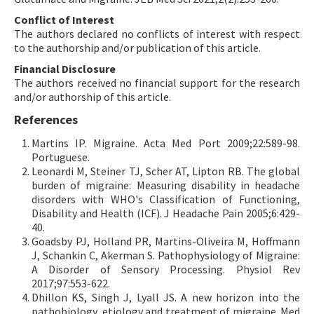
Conflict of Interest
The authors declared no conflicts of interest with respect
to the authorship and/or publication of this article.
Financial Disclosure
The authors received no financial support for the research
and/or authorship of this article.
References
Martins IP. Migraine. Acta Med Port 2009;22:589-98.
Portuguese.
Leonardi M, Steiner TJ, Scher AT, Lipton RB. The global
burden of migraine: Measuring disability in headache
disorders with WHO's Classification of Functioning,
Disability and Health (ICF). J Headache Pain 2005;6:429-
40.
Goadsby PJ, Holland PR, Martins-Oliveira M, Hoffmann
J, Schankin C, Akerman S. Pathophysiology of Migraine:
A Disorder of Sensory Processing. Physiol Rev
2017;97:553-622.
Dhillon KS, Singh J, Lyall JS. A new horizon into the
pathobiology, etiology and treatment of migraine. Med