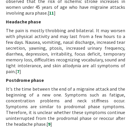
observed that the risk of ischemic stroke increases in
women under 45 years of age who have migraine attacks
involving aura phase.[
11
]
Headache phase
The pain is mostly throbbing and bilateral. It may worsen
with physical activity and may last from a few hours to a
few days. Nausea, vomiting, nasal discharge, increased tear
secretion, yawning, ptosis, increased urinary frequency,
diarrhea, depression, irritability, focus deficit, temporary
memory loss, difficulties recognizing vocabulary, sound and
light intolerance, and skin allodynia are all symptoms of
pain.[
7
]
Postdrome phase
It's the time between the end of a migraine attack and the
beginning of a new one. Symptoms such as fatigue,
concentration problems and neck stiffness occur.
Symptoms are similar to prodromal phase symptoms.
Therefore, it is unclear whether these symptoms continue
uninterrupted from the prodromal phase or reoccur after
the headache phase.[
9
]