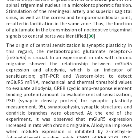
spinal trigeminal nucleus in a microiontophoretic fashion.
Stimulation of the meningeal artery and superior sagittal
sinus, as well as the cornea and temporomandibular joint,
resulted in facilitation in the same zone. Thus, the function
of glutamate in the transmission of nociceptive trigeminal
signals to central parts was identified.[
30
]
The origin of central sensitization is synaptic plasticity. In
this regard, the metabotrophic glutamate receptor-5
(mGluR5) is crucial. In an experiment in rats with chronic
migraine showed the relationship between mGluR5
expression and allodynia, which is an indicator of
sensitization; qRT-PCR and Western-blot to detect
mGluR5 mRNA, mechanical and thermal threshold values
to evaluate allodynia, CREB (cyclic amp-response element
binding protein) amount to evaluate central sensitization,
PSD (synaptic density protein) for synaptic plasticity
measurement. 95), synaptophysin, synaptic structures and
dendritic branches were observed. At the end of the
experiment, it was observed that mGluR5 expression
increased in rats with chronic migraine. Allodynia improves
when mGluR5 expression is inhibited by 2-methyl-6-
(phenylethynyl) pyridine, while CGRP, pCREB-S133, PSD,