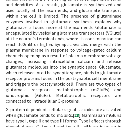
and dendrites. As a result, glutamate is synthesized and
used locally at the axon ends, and glutamate transport
within the cell is limited. The presence of glutaminase
enzymes involved in glutamate synthesis explains why
glutamate is found more at the axon ends. Glutamate is
encapsulated by vesicular glutamate transporters (VGluts)
at the neuron's terminal ends, where its concentration can
reach 100mM or higher. Synaptic vesicles merge with the
plasma membrane in response to voltage-gated calcium
channels opening as a result of plasma membrane voltage
changes, increasing intracellular calcium and release
glutamate molecules into the synaptic space. Glutamate,
which released into the synaptic space, binds to glutamate
receptor proteins found in the postsynaptic cell membrane
and triggers the postsynaptic cell. There are two types of
glutamate receptors, metabotrophic (mGluRs) and
ionotrophic (iGluRs). Metabotrophic receptors are
connected to intracellular G-proteins.
G-protein dependent cellular signal cascades are activated
when glutamate binds to mGluRs.[
28
] Mammalian mGluRs
have type I, type II and type III forms. Type I effects through
phospholipase C, type II and type III with an increase in