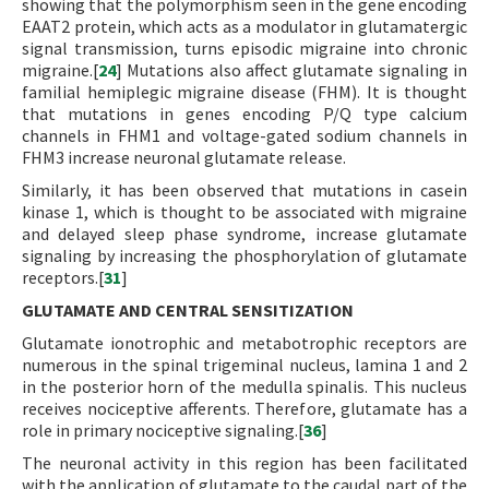
showing that the polymorphism seen in the gene encoding
EAAT2 protein, which acts as a modulator in glutamatergic
signal transmission, turns episodic migraine into chronic
migraine.[
24
] Mutations also affect glutamate signaling in
familial hemiplegic migraine disease (FHM). It is thought
that mutations in genes encoding P/Q type calcium
channels in FHM1 and voltage-gated sodium channels in
FHM3 increase neuronal glutamate release.
Similarly, it has been observed that mutations in casein
kinase 1, which is thought to be associated with migraine
and delayed sleep phase syndrome, increase glutamate
signaling by increasing the phosphorylation of glutamate
receptors.[
31
]
GLUTAMATE AND CENTRAL SENSITIZATION
Glutamate ionotrophic and metabotrophic receptors are
numerous in the spinal trigeminal nucleus, lamina 1 and 2
in the posterior horn of the medulla spinalis. This nucleus
receives nociceptive afferents. Therefore, glutamate has a
role in primary nociceptive signaling.[
36
]
The neuronal activity in this region has been facilitated
with the application of glutamate to the caudal part of the