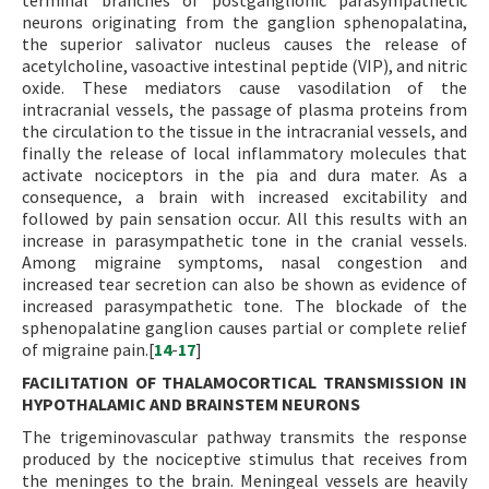
terminal branches of postganglionic parasympathetic
neurons originating from the ganglion sphenopalatina,
the superior salivator nucleus causes the release of
acetylcholine, vasoactive intestinal peptide (VIP), and nitric
oxide. These mediators cause vasodilation of the
intracranial vessels, the passage of plasma proteins from
the circulation to the tissue in the intracranial vessels, and
finally the release of local inflammatory molecules that
activate nociceptors in the pia and dura mater. As a
consequence, a brain with increased excitability and
followed by pain sensation occur. All this results with an
increase in parasympathetic tone in the cranial vessels.
Among migraine symptoms, nasal congestion and
increased tear secretion can also be shown as evidence of
increased parasympathetic tone. The blockade of the
sphenopalatine ganglion causes partial or complete relief
of migraine pain.[
14
-
17
]
FACILITATION OF THALAMOCORTICAL TRANSMISSION IN
HYPOTHALAMIC AND BRAINSTEM NEURONS
The trigeminovascular pathway transmits the response
produced by the nociceptive stimulus that receives from
the meninges to the brain. Meningeal vessels are heavily