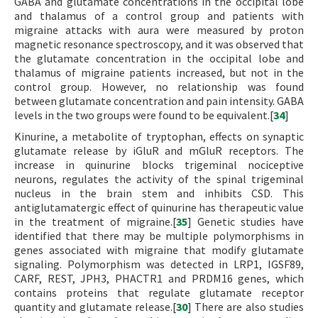
GABA and glutamate concentrations in the occipital lobe
and thalamus of a control group and patients with
migraine attacks with aura were measured by proton
magnetic resonance spectroscopy, and it was observed that
the glutamate concentration in the occipital lobe and
thalamus of migraine patients increased, but not in the
control group. However, no relationship was found
between glutamate concentration and pain intensity. GABA
levels in the two groups were found to be equivalent.[
34
]
Kinurine, a metabolite of tryptophan, effects on synaptic
glutamate release by iGluR and mGluR receptors. The
increase in quinurine blocks trigeminal nociceptive
neurons, regulates the activity of the spinal trigeminal
nucleus in the brain stem and inhibits CSD. This
antiglutamatergic effect of quinurine has therapeutic value
in the treatment of migraine.[
35
] Genetic studies have
identified that there may be multiple polymorphisms in
genes associated with migraine that modify glutamate
signaling. Polymorphism was detected in LRP1, IGSF89,
CARF, REST, JPH3, PHACTR1 and PRDM16 genes, which
contains proteins that regulate glutamate receptor
quantity and glutamate release.[
30
] There are also studies