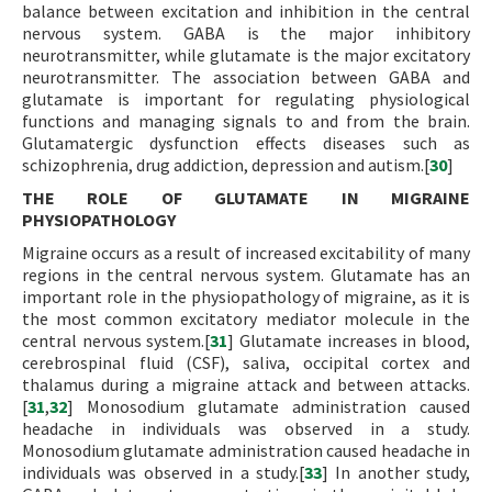
balance between excitation and inhibition in the central
nervous system. GABA is the major inhibitory
neurotransmitter, while glutamate is the major excitatory
neurotransmitter. The association between GABA and
glutamate is important for regulating physiological
functions and managing signals to and from the brain.
Glutamatergic dysfunction effects diseases such as
schizophrenia, drug addiction, depression and autism.[
30
]
THE ROLE OF GLUTAMATE IN MIGRAINE
PHYSIOPATHOLOGY
Migraine occurs as a result of increased excitability of many
regions in the central nervous system. Glutamate has an
important role in the physiopathology of migraine, as it is
the most common excitatory mediator molecule in the
central nervous system.[
31
] Glutamate increases in blood,
cerebrospinal fluid (CSF), saliva, occipital cortex and
thalamus during a migraine attack and between attacks.
[
31
,
32
] Monosodium glutamate administration caused
headache in individuals was observed in a study.
Monosodium glutamate administration caused headache in
individuals was observed in a study.[
33
] In another study,