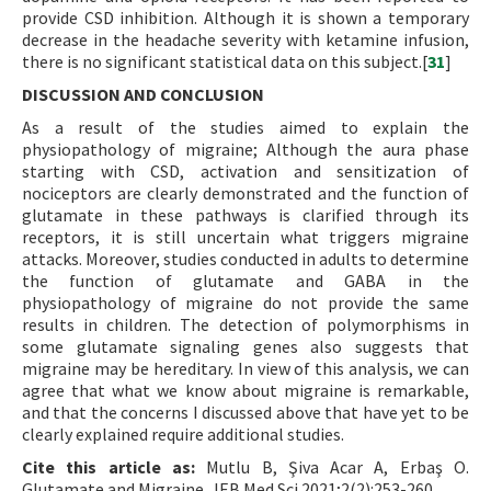
provide CSD inhibition. Although it is shown a temporary
decrease in the headache severity with ketamine infusion,
there is no significant statistical data on this subject.[
31
]
DISCUSSION AND CONCLUSION
As a result of the studies aimed to explain the
physiopathology of migraine; Although the aura phase
starting with CSD, activation and sensitization of
nociceptors are clearly demonstrated and the function of
glutamate in these pathways is clarified through its
receptors, it is still uncertain what triggers migraine
attacks. Moreover, studies conducted in adults to determine
the function of glutamate and GABA in the
physiopathology of migraine do not provide the same
results in children. The detection of polymorphisms in
some glutamate signaling genes also suggests that
migraine may be hereditary. In view of this analysis, we can
agree that what we know about migraine is remarkable,
and that the concerns I discussed above that have yet to be
clearly explained require additional studies.
Cite this article as:
Mutlu B, Şiva Acar A, Erbaş O.
Glutamate and Migraine. JEB Med Sci 2021;2(2):253-260.