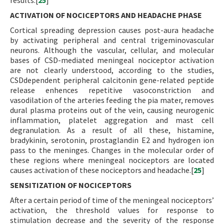
results.[
25
]
ACTIVATION OF NOCICEPTORS AND HEADACHE PHASE
Cortical spreading depression causes post-aura headache
by activating peripheral and central trigeminovascular
neurons. Although the vascular, cellular, and molecular
bases of CSD-mediated meningeal nociceptor activation
are not clearly understood, according to the studies,
CSDdependent peripheral calcitonin gene-related peptide
release enhences repetitive vasoconstriction and
vasodilation of the arteries feeding the pia mater, removes
dural plasma proteins out of the vein, causing neurogenic
inflammation, platelet aggregation and mast cell
degranulation. As a result of all these, histamine,
bradykinin, serotonin, prostaglandin E2 and hydrogen ion
pass to the meninges. Changes in the molecular order of
these regions where meningeal nociceptors are located
causes activation of these nociceptors and headache.[
25
]
SENSITIZATION OF NOCICEPTORS
After a certain period of time of the meningeal nociceptors’
activation, the threshold values for response to
stimulation decrease and the severity of the response