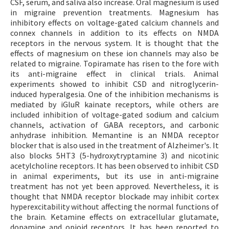
CSF, serum, and saliva also increase. Oral magnesium is used
in migraine prevention treatments. Magnesium has
inhibitory effects on voltage-gated calcium channels and
connex channels in addition to its effects on NMDA
receptors in the nervous system. It is thought that the
effects of magnesium on these ion channels may also be
related to migraine. Topiramate has risen to the fore with
its anti-migraine effect in clinical trials. Animal
experiments showed to inhibit CSD and nitroglycerin-
induced hyperalgesia. One of the inhibition mechanisms is
mediated by iGluR kainate receptors, while others are
included inhibition of voltage-gated sodium and calcium
channels, activation of GABA receptors, and carbonic
anhydrase inhibition. Memantine is an NMDA receptor
blocker that is also used in the treatment of Alzheimer's. It
also blocks 5HT3 (5-hydroxytryptamine 3) and nicotinic
acetylcholine receptors. It has been observed to inhibit CSD
in animal experiments, but its use in anti-migraine
treatment has not yet been approved. Nevertheless, it is
thought that NMDA receptor blockade may inhibit cortex
hyperexcitability without affecting the normal functions of
the brain. Ketamine effects on extracellular glutamate,
dopamine and opioid receptors. It has been reported to