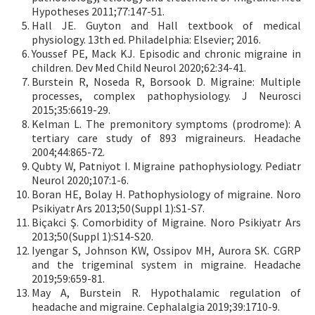
Hypotheses 2011;77:147-51.
Hall JE. Guyton and Hall textbook of medical
physiology. 13th ed. Philadelphia: Elsevier; 2016.
Youssef PE, Mack KJ. Episodic and chronic migraine in
children. Dev Med Child Neurol 2020;62:34-41.
Burstein R, Noseda R, Borsook D. Migraine: Multiple
processes, complex pathophysiology. J Neurosci
2015;35:6619-29.
Kelman L. The premonitory symptoms (prodrome): A
tertiary care study of 893 migraineurs. Headache
2004;44:865-72.
Qubty W, Patniyot I. Migraine pathophysiology. Pediatr
Neurol 2020;107:1-6.
Boran HE, Bolay H. Pathophysiology of migraine. Noro
Psikiyatr Ars 2013;50(Suppl 1):S1-S7.
Biçakci Ş. Comorbidity of Migraine. Noro Psikiyatr Ars
2013;50(Suppl 1):S14-S20.
Iyengar S, Johnson KW, Ossipov MH, Aurora SK. CGRP
and the trigeminal system in migraine. Headache
2019;59:659-81.
May A, Burstein R. Hypothalamic regulation of
headache and migraine. Cephalalgia 2019;39:1710-9.