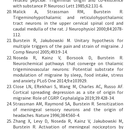
related peptide: Trigeminal origin and co-existence
with substance P. Neurosci Lett 1985;62:131-6.
Malick A, Strassman RM, Burstein R.
Trigeminohypothalamic and reticulohypothalamic
tract neurons in the upper cervical spinal cord and
caudal medulla of the rat. J Neurophysiol 2000;84:2078-
112.
Burstein R, Jakubowski M. Unitary hypothesis for
multiple triggers of the pain and strain of migraine. J
Comp Neurol 2005;493:9-14.
Noseda R, Kainz V, Borsook D, Burstein R.
Neurochemical pathways that converge on thalamic
trigeminovascular neurons: Potential substrate for
modulation of migraine by sleep, food intake, stress
and anxiety. PLoS One 2014;9:e103929.
Close LN, Eftekhari S, Wang M, Charles AC, Russo AF.
Cortical spreading depression as a site of origin for
migraine: Role of CGRP. Cephalalgia 2019;39:428-34.
Strassman AM, Raymond SA, Burstein R. Sensitization
of meningeal sensory neurons and the origin of
headaches. Nature 1996;384:560-4.
Zhang X, Levy D, Noseda R, Kainz V, Jakubowski M,
Burstein R. Activation of meningeal nociceptors by