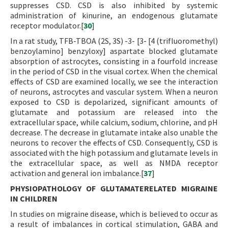
suppresses CSD. CSD is also inhibited by systemic
administration of kinurine, an endogenous glutamate
receptor modulator.[
30
]
In a rat study, TFB-TBOA (2S, 3S) -3- [3- [4 (trifluoromethyl)
benzoylamino] benzyloxy] aspartate blocked glutamate
absorption of astrocytes, consisting in a fourfold increase
in the period of CSD in the visual cortex. When the chemical
effects of CSD are examined locally, we see the interaction
of neurons, astrocytes and vascular system. When a neuron
exposed to CSD is depolarized, significant amounts of
glutamate and potassium are released into the
extracellular space, while calcium, sodium, chlorine, and pH
decrease. The decrease in glutamate intake also unable the
neurons to recover the effects of CSD. Consequently, CSD is
associated with the high potassium and glutamate levels in
the extracellular space, as well as NMDA receptor
activation and general ion imbalance.[
37
]
PHYSIOPATHOLOGY OF GLUTAMATERELATED MIGRAINE
IN CHILDREN
In studies on migraine disease, which is believed to occur as
a result of imbalances in cortical stimulation, GABA and