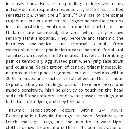
increases. They also start responding to alerts which they
initially did not respond or respond very little. This is called
st
th
sensitization. When the 1
and 5
laminae of the spinal
trigeminal nucleus and central trigeminovascular neurons
in the posterior, ventroposteromedial nuclei of the
thalamus are sensitized, the area where they receive
sensory stimuli expands. They perceive and transmit the
harmless mechanical and thermal stimuli from
extracephalic and cephalic skin areas as harmful. Peripheral
sensitization develops in 10 minutes. It is felt as trembling
pain or temporary aggravated pain when lying face down
and coughing. Sensitization of central trigeminovascular
neurons in the spinal trigeminal nucleus develops within
nd
30-60 minutes and reaches its full effect at the 2
hour.
Cephalic allodynia findings occur. These are heart and
muscle sensitivity, high sensitivity to touching the head
and neck. Some patients cannot wear glasses, earrings, and
hats due to allodynia, and they feel pain.
Thalamic sensitization occurs within 2-4 hours.
Extracephalic allodynia findings are seen. Sensitivity to
touch, massage, hugs, and the inability to wear tight
clothes or jewelry are among them. The administration of