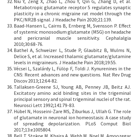
Niu Y, Zeng X, Zhao L, Zhou Y, Qin G, Zhang D, et al.
Metabotropic glutamate receptor 5 regulates synaptic
plasticity in a chronic migraine rat model through the
PKC/NR2B signal. J Headache Pain 2020;21:139.
Baad-Hansen L, Cairns B, Ernberg M, Svensson P. Effect
of systemic monosodium glutamate (MSG) on headache
and pericranial muscle sensitivity. Cephalalgia
2010;30:68-76.
Bathel A, Schweizer L, Stude P, Glaubitz B, Wulms N,
Delice S, et al. Increased thalamic glutamate/glutamine
levels in migraineurs. J Headache Pain 2018;19:55.
Vécsei L, Szalárdy L, Fülöp F, Toldi J. Kynurenines in the
CNS: Recent advances and new questions. Nat Rev Drug
Discov 2013;12:64-82.
Tallaksen-Greene SJ, Young AB, Penney JB, Beitz AJ.
Excitatory amino acid binding sites in the trigeminal
principal sensory and spinal trigeminal nuclei of the rat.
Neurosci Lett 1992;141:79-83.
Hübel N, Hosseini-Zare MS, Žiburkus J, Ullah G. The role
of glutamate in neuronal ion homeostasis: A case study
of spreading depolarization. PLoS Comput Biol
2017;13:e1005804.
Bell T, Stokoe M, Khaira A, Webb M, Noel M, Amoozegar