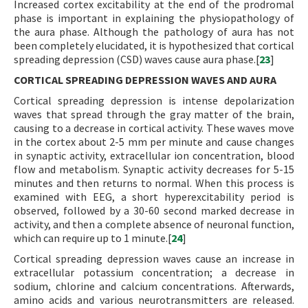
Increased cortex excitability at the end of the prodromal
phase is important in explaining the physiopathology of
the aura phase. Although the pathology of aura has not
been completely elucidated, it is hypothesized that cortical
spreading depression (CSD) waves cause aura phase.[
23
]
CORTICAL SPREADING DEPRESSION WAVES AND AURA
Cortical spreading depression is intense depolarization
waves that spread through the gray matter of the brain,
causing to a decrease in cortical activity. These waves move
in the cortex about 2-5 mm per minute and cause changes
in synaptic activity, extracellular ion concentration, blood
flow and metabolism. Synaptic activity decreases for 5-15
minutes and then returns to normal. When this process is
examined with EEG, a short hyperexcitability period is
observed, followed by a 30-60 second marked decrease in
activity, and then a complete absence of neuronal function,
which can require up to 1 minute.[
24
]
Cortical spreading depression waves cause an increase in
extracellular potassium concentration; a decrease in
sodium, chlorine and calcium concentrations. Afterwards,
amino acids and various neurotransmitters are released.