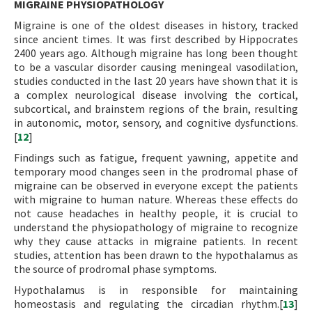
MIGRAINE PHYSIOPATHOLOGY
Migraine is one of the oldest diseases in history, tracked
since ancient times. It was first described by Hippocrates
2400 years ago. Although migraine has long been thought
to be a vascular disorder causing meningeal vasodilation,
studies conducted in the last 20 years have shown that it is
a complex neurological disease involving the cortical,
subcortical, and brainstem regions of the brain, resulting
in autonomic, motor, sensory, and cognitive dysfunctions.
[
12
]
Findings such as fatigue, frequent yawning, appetite and
temporary mood changes seen in the prodromal phase of
migraine can be observed in everyone except the patients
with migraine to human nature. Whereas these effects do
not cause headaches in healthy people, it is crucial to
understand the physiopathology of migraine to recognize
why they cause attacks in migraine patients. In recent
studies, attention has been drawn to the hypothalamus as
the source of prodromal phase symptoms.
Hypothalamus is in responsible for maintaining
homeostasis and regulating the circadian rhythm.[
13
]