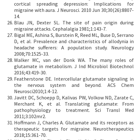
cortical spreading depression: Implications for
migraine with aura. J Neurosci. 2010 Jun 30;30(26):8807-
14.
Blau JN, Dexter SL. The site of pain origin during
migraine attacks. Cephalalgia 1981;1:143-7.
Bigal ME, Ashina S, Burstein R, Reed ML, Buse D, Serrano
D, et al. Prevalence and characteristics of allodynia in
headache sufferers: A population study. Neurology
2008;70:1525-33.
Walker MC, van der Donk WA. The many roles of
glutamate in metabolism. J Ind Microbiol Biotechnol
2016;43:419-30.
Featherstone DE. Intercellular glutamate signaling in
the nervous system and beyond. ACS Chem
Neurosci2010;1:4-12.
Javitt DC, Schoepp D, Kalivas PW, Volkow ND, Zarate C,
Merchant K, et al. Translating glutamate: From
pathophysiology to treatment. Sci Transl Med
2011;3:102mr2.
Hoffmann J, Charles A. Glutamate and its receptors as
therapeutic targets for migraine. Neurotherapeutics
2018;15:361-70.