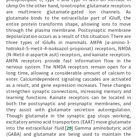
cAmp.On the other hand, Ionotrophic glutamate receptors
are multimeric glutamate-gated ion channels. As
glutamate binds to the extracellular part of iGluR, the
entire protein transforms shape, allowing ions to move
through the plasma membrane. Postsynaptic membrane
depolarization occurs as a result of this situation. There are
three types of iGluRs in mammals. AMPA (α-amino-3-
hidroksil-5-metil-4-isoksazol-propionat) receptors, NMDA
(N-Metil-d-aspartik asit) receptors, and kainate receptors.
AMPA receptors provide fast information flow in the
nervous system. The NMDA receptors remain open for a
long time, allowing a considerable amount of calcium to
enter. Calciumdependent signaling cascades are activated
as a result, and gene expression increases. These changes
strengthen synaptic connections, increasing memory and
learning functions. Kainate receptors can be located in
both the postsynaptic and presynaptic membranes, and
they assist with glutamate secretion autoregulation.
Though glutamate in the synaptic gap stops working,
excitatory amino acid transporters (EAAT) move glutamate
into the extracellular fluid.[
29
] Gamma aminobutyric acid
(GABA) and glutamate are being used to maintain the