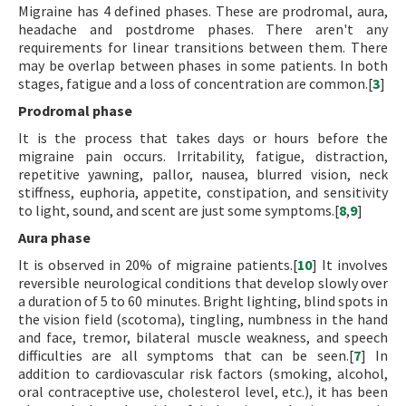
Migraine has 4 defined phases. These are prodromal, aura,
headache and postdrome phases. There aren't any
requirements for linear transitions between them. There
may be overlap between phases in some patients. In both
stages, fatigue and a loss of concentration are common.[
3
]
Prodromal phase
It is the process that takes days or hours before the
migraine pain occurs. Irritability, fatigue, distraction,
repetitive yawning, pallor, nausea, blurred vision, neck
stiffness, euphoria, appetite, constipation, and sensitivity
to light, sound, and scent are just some symptoms.[
8
,
9
]
Aura phase
It is observed in 20% of migraine patients.[
10
] It involves
reversible neurological conditions that develop slowly over
a duration of 5 to 60 minutes. Bright lighting, blind spots in
the vision field (scotoma), tingling, numbness in the hand
and face, tremor, bilateral muscle weakness, and speech
difficulties are all symptoms that can be seen.[
7
] In
addition to cardiovascular risk factors (smoking, alcohol,
oral contraceptive use, cholesterol level, etc.), it has been