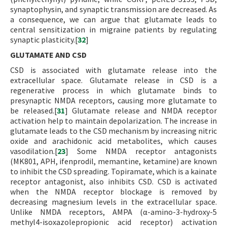
synaptophysin, and synaptic transmission are decreased. As
a consequence, we can argue that glutamate leads to
central sensitization in migraine patients by regulating
synaptic plasticity.[
32
]
GLUTAMATE AND CSD
CSD is associated with glutamate release into the
extracellular space. Glutamate release in CSD is a
regenerative process in which glutamate binds to
presynaptic NMDA receptors, causing more glutamate to
be released.[
31
] Glutamate release and NMDA receptor
activation help to maintain depolarization. The increase in
glutamate leads to the CSD mechanism by increasing nitric
oxide and arachidonic acid metabolites, which causes
vasodilation.[
23
] Some NMDA receptor antagonists
(MK801, APH, ifenprodil, memantine, ketamine) are known
to inhibit the CSD spreading. Topiramate, which is a kainate
receptor antagonist, also inhibits CSD. CSD is activated
when the NMDA receptor blockage is removed by
decreasing magnesium levels in the extracellular space.
Unlike NMDA receptors, AMPA (α-amino-3-hydroxy-5
methyl4-isoxazolepropionic acid receptor) activation