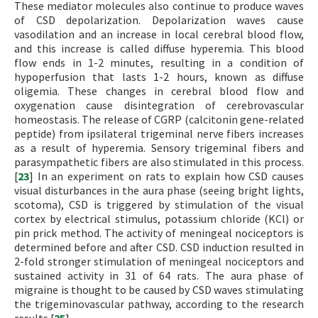
These mediator molecules also continue to produce waves
of CSD depolarization. Depolarization waves cause
vasodilation and an increase in local cerebral blood flow,
and this increase is called diffuse hyperemia. This blood
flow ends in 1-2 minutes, resulting in a condition of
hypoperfusion that lasts 1-2 hours, known as diffuse
oligemia. These changes in cerebral blood flow and
oxygenation cause disintegration of cerebrovascular
homeostasis. The release of CGRP (calcitonin gene-related
peptide) from ipsilateral trigeminal nerve fibers increases
as a result of hyperemia. Sensory trigeminal fibers and
parasympathetic fibers are also stimulated in this process.
[
23
] In an experiment on rats to explain how CSD causes
visual disturbances in the aura phase (seeing bright lights,
scotoma), CSD is triggered by stimulation of the visual
cortex by electrical stimulus, potassium chloride (KCl) or
pin prick method. The activity of meningeal nociceptors is
determined before and after CSD. CSD induction resulted in
2-fold stronger stimulation of meningeal nociceptors and
sustained activity in 31 of 64 rats. The aura phase of
migraine is thought to be caused by CSD waves stimulating
the trigeminovascular pathway, according to the research