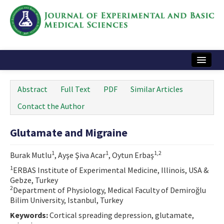
Home
Abstract
Full Text
PDF
Similar Articles
Articles and Issues
Contact the Author
Instructions
Glutamate and Migraine
Journal Information
1
1
1,2
Burak Mutlu
, Ayşe Şiva Acar
, Oytun Erbaş
Contact Us
1
ERBAS Institute of Experimental Medicine, Illinois, USA &
Gebze, Turkey
e-ISSN: 2717-9478
2
Department of Physiology, Medical Faculty of Demiroğlu
Bilim University, Istanbul, Turkey
Keywords:
Cortical spreading depression, glutamate,