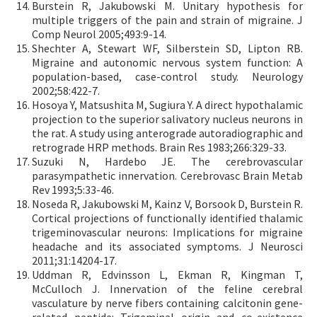
Burstein R, Jakubowski M. Unitary hypothesis for
multiple triggers of the pain and strain of migraine. J
Comp Neurol 2005;493:9-14.
Shechter A, Stewart WF, Silberstein SD, Lipton RB.
Migraine and autonomic nervous system function: A
population-based, case-control study. Neurology
2002;58:422-7.
Hosoya Y, Matsushita M, Sugiura Y. A direct hypothalamic
projection to the superior salivatory nucleus neurons in
the rat. A study using anterograde autoradiographic and
retrograde HRP methods. Brain Res 1983;266:329-33.
Suzuki N, Hardebo JE. The cerebrovascular
parasympathetic innervation. Cerebrovasc Brain Metab
Rev 1993;5:33-46.
Noseda R, Jakubowski M, Kainz V, Borsook D, Burstein R.
Cortical projections of functionally identified thalamic
trigeminovascular neurons: Implications for migraine
headache and its associated symptoms. J Neurosci
2011;31:14204-17.
Uddman R, Edvinsson L, Ekman R, Kingman T,
McCulloch J. Innervation of the feline cerebral
vasculature by nerve fibers containing calcitonin gene-