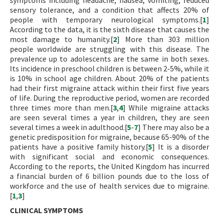
symptoms including headache, nausea, vomiting, reduced
sensory tolerance, and a condition that affects 20% of
people with temporary neurological symptoms.[
1
]
According to the data, it is the sixth disease that causes the
most damage to humanity.[
2
] More than 303 million
people worldwide are struggling with this disease. The
prevalence up to adolescents are the same in both sexes.
Its incidence in preschool children is between 2-5%, while it
is 10% in school age children. About 20% of the patients
had their first migraine attack within their first five years
of life. During the reproductive period, women are recorded
three times more than men.[
3
,
4
] While migraine attacks
are seen several times a year in children, they are seen
several times a week in adulthood.[
5
-
7
] There may also be a
genetic predisposition for migraine, because 65-90% of the
patients have a positive family history.[
5
] It is a disorder
with significant social and economic consequences.
According to the reports, the United Kingdom has incurred
a financial burden of 6 billion pounds due to the loss of
workforce and the use of health services due to migraine.
[
1
,
3
]
CLINICAL SYMPTOMS