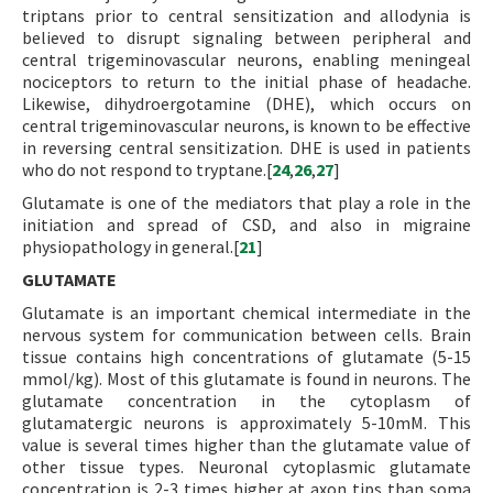
triptans prior to central sensitization and allodynia is
believed to disrupt signaling between peripheral and
central trigeminovascular neurons, enabling meningeal
nociceptors to return to the initial phase of headache.
Likewise, dihydroergotamine (DHE), which occurs on
central trigeminovascular neurons, is known to be effective
in reversing central sensitization. DHE is used in patients
who do not respond to tryptane.[
24
,
26
,
27
]
Glutamate is one of the mediators that play a role in the
initiation and spread of CSD, and also in migraine
physiopathology in general.[
21
]
GLUTAMATE
Glutamate is an important chemical intermediate in the
nervous system for communication between cells. Brain
tissue contains high concentrations of glutamate (5-15
mmol/kg). Most of this glutamate is found in neurons. The
glutamate concentration in the cytoplasm of
glutamatergic neurons is approximately 5-10mM. This
value is several times higher than the glutamate value of
other tissue types. Neuronal cytoplasmic glutamate
concentration is 2-3 times higher at axon tips than soma