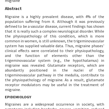
migraine
Abstract
Migraine is a highly prevalent disease, with 4% of the
population suffering from it. Although it was previously
defined to be a vascular disease, current findings has shown
that it is really such a complex neurological disorder. While
the physiopathology of this condition, which is more
common in women, is still unknown, the trigeminovascular
system has supplied valuable data. Thus, migraine phases'
clinical effects were correlated to their physiopathology,
and the function of elements other than the
trigeminovascular system (e.g., the hypothalamus) in
migraine was revealed. Glutamate receptors, which are
abundantly positioned in the nuclei of the
trigeminovascular pathway in the medulla, contribute to
the physiopathology of migraine. As a result, glutamate
receptor modulators may be useful in the treatment of
migraine.
EPIDEMIOLOGY
Migraines are a widespread occurrence in society, with