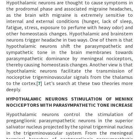
Hypothalamic neurons are thought to cause symptoms in
the prodromal phase and associated migraine headaches,
as the brain with migraine is extremely sensitive to
internal and external conditions (hunger, lack of sleep,
fatigue, stress, exposure to perfume with heavy odor) and
other homeostasis changes. Hypothalamic and brainstem
neurons trigger headache in two ways. One of them is that
hypothalamic neurons shift the parasympathetic and
sympathetic tone in the brain membranes towards
parasympathetic dominance by meningeal nociceptors,
thereby causing homeostasis changes. Another view is that
hypothalamic neurons facilitate the transmission of
nociceptive trigeminovascular signals from the thalamus
to the cortex.[
7
] Let's search at these two theories more
deeply.
HYPOTHALAMIC NEURONS STIMULATION OF MENINX
NOCICEPTORS WITH PARASYMPATHETIC TONE INCREASE
Hypothalamic neurons control the stimulation of
preganglionic parasympathetic neurons in the superior
salivator nucleus projected by the spinal trigeminal nucleus
in the trigeminovascular system. From the meningeal