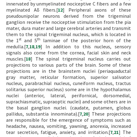
innervated by unmyelinated nociceptive C fibers and a few
myelinated Aδ fibers.[
12
] Peripheral axons of these
pseudounipolar neurons derived from the trigeminal
ganglion receive the nociceptive stimulation from the pia
mater, dura mater and large cerebral arteries and transmit
them to the spinal trigeminal nucleus, which is located in
st
th
the 1
and 5
laminae of the posterior horn of the
medulla.[
7
,
18
,
19
] In addition to this nucleus, sensory
signals also come from the cornea, facial skin and neck
muscles.[
18
] The spinal trigeminal nucleus carries out
projections to various parts of the brain. Some of these
projections are in the brainstem nuclei (periaquaductal
gray matter, reticular formation, superior salivator
nucleus, parabrachial nucleus, cuneiform nucleus, tractus
solitarius superior nucleus) some are in the hypothalamus
nuclei (anterior, lateral, perifornical, dorsomedial,
suprachiasmatic, supraoptic nuclei) and some others are in
the basal ganglion nuclei. (caudate, putamen, globus
pallidus, substantia innominata).[
7
,
20
] These projections
are responsible for the emergence of symptoms such as
headache, nausea, vomiting, yawning, anorexia, increased
tear secretion, fatigue, anxiety, and irritation.[
7
,
21
] The