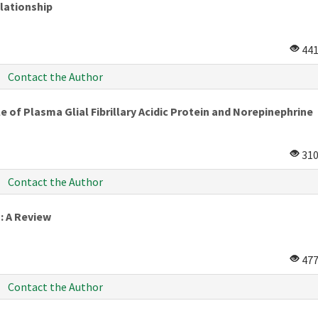
elationship
44
Contact the Author
e of Plasma Glial Fibrillary Acidic Protein and Norepinephrine
31
Contact the Author
: A Review
47
Contact the Author