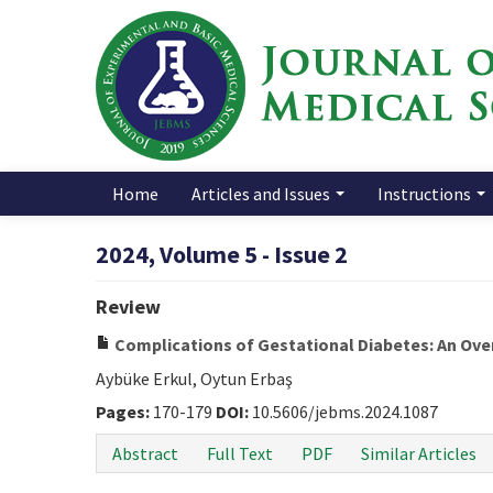
Home
Articles and Issues
Instructions
2024, Volume 5 - Issue 2
Review
Complications of Gestational Diabetes: An Ove
Aybüke Erkul, Oytun Erbaş
Pages:
170-179
DOI:
10.5606/jebms.2024.1087
Abstract
Full Text
PDF
Similar Articles