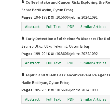
Coffee Intake and Cancer Risk: Exploring the R
Zehra Betül Aydın, Oytun Erbaş
Pages:
194-198
DOI:
10.5606/jebms.2024.1091
Abstract
Full Text
PDF
Similar Articles
Early Detection of Alzheimer's Disease: The Rol
Zeynep Utku, Utku Tekümit, Oytun Erbaş
Pages:
199-204
DOI:
10.5606/jebms.2024.1092
Abstract
Full Text
PDF
Similar Articles
Aspirin and NSAIDs as Cancer Preventive Agents
Nadin Bedikyan, Oytun Erbaş
Pages:
205-209
DOI:
10.5606/jebms.2024.1093
Abstract
Full Text
PDF
Similar Articles