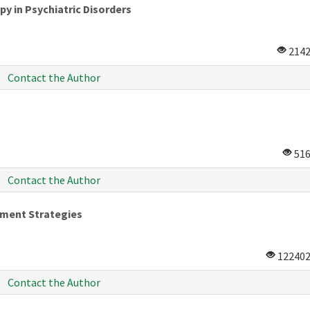
py in Psychiatric Disorders
214
Contact the Author
51
Contact the Author
ement Strategies
12240
Contact the Author