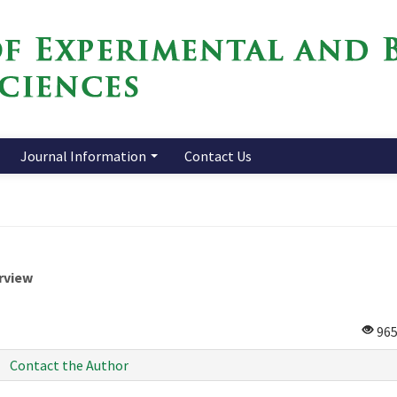
Journal Information
Contact Us
rview
96
Contact the Author