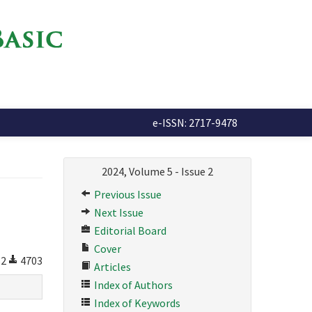
e-ISSN: 2717-9478
2024, Volume 5 - Issue 2
Previous Issue
Next Issue
Editorial Board
Cover
52
4703
Articles
Index of Authors
Index of Keywords