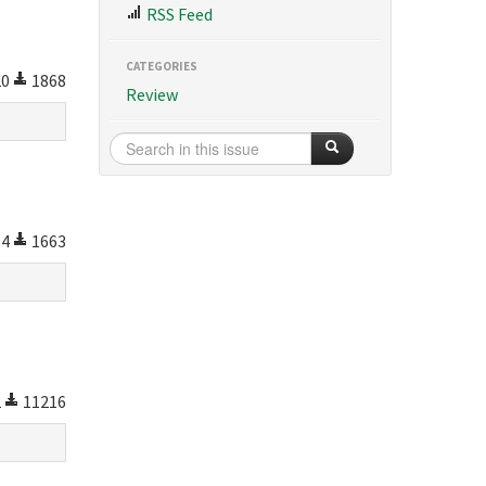
RSS Feed
CATEGORIES
20
1868
Review
64
1663
2
11216