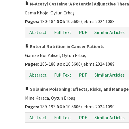
N-Acetyl Cysteine: A Potential Adjunctive Thera
Esma Khoja, Oytun Erbaş
Pages:
180-184
DOI:
10.5606/jebms.2024.1088
Abstract
Full Text
PDF
Similar Articles
Enteral Nutrition in Cancer Patients
Gamze Nur Yüksel, Oytun Erbaş
Pages:
185-188
DOI:
10.5606/jebms.2024.1089
Abstract
Full Text
PDF
Similar Articles
Solanine Poisoning: Effects, Risks, and Manag
Mine Karaca, Oytun Erbaş
Pages:
189-193
DOI:
10.5606/jebms.2024.1090
Abstract
Full Text
PDF
Similar Articles