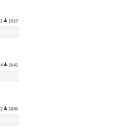
11
1927
04
1641
72
1845