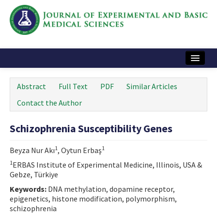
Home
Abstract
Full Text
PDF
Similar Articles
Articles and Issues
Contact the Author
Instructions
Schizophrenia Susceptibility Genes
Journal Information
1
1
Beyza Nur Akı
, Oytun Erbaş
Contact Us
1
ERBAS Institute of Experimental Medicine, Illinois, USA &
Gebze, Türkiye
e-ISSN: 2717-9478
Keywords:
DNA methylation, dopamine receptor,
epigenetics, histone modification, polymorphism,
schizophrenia