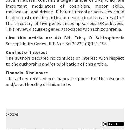
data. The brain contains a large number of DRs, which are
important modulators of cognition, motor skills,
motivation, and driving. Different receptor activities could
be demonstrated in particular neural circuits as a result of
the discovery of five genes encoding various DR subtypes.
This review discusses genes associated with schizophrenia.
Cite this article as:
Akı BN, Erbaş O. Schizophrenia
Susceptibility Genes. JEB Med Sci 2022;3(3):191-198.
Conflict of Interest
The authors declared no conflicts of interest with respect
to the authorship and/or publication of this article.
Financial Disclosure
The autors received no financial support for the research
and/or authorship of this article.
© 2026
This work is licensed under a
Creative Commons Attribution-NonCommercial 4.0