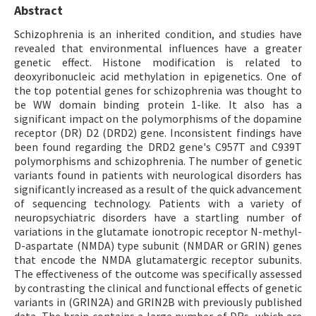
Abstract
Schizophrenia is an inherited condition, and studies have
revealed that environmental influences have a greater
genetic effect. Histone modification is related to
deoxyribonucleic acid methylation in epigenetics. One of
the top potential genes for schizophrenia was thought to
be WW domain binding protein 1-like. It also has a
significant impact on the polymorphisms of the dopamine
receptor (DR) D2 (DRD2) gene. Inconsistent findings have
been found regarding the DRD2 gene's C957T and C939T
polymorphisms and schizophrenia. The number of genetic
variants found in patients with neurological disorders has
significantly increased as a result of the quick advancement
of sequencing technology. Patients with a variety of
neuropsychiatric disorders have a startling number of
variations in the glutamate ionotropic receptor N-methyl-
D-aspartate (NMDA) type subunit (NMDAR or GRIN) genes
that encode the NMDA glutamatergic receptor subunits.
The effectiveness of the outcome was specifically assessed
by contrasting the clinical and functional effects of genetic
variants in (GRIN2A) and GRIN2B with previously published