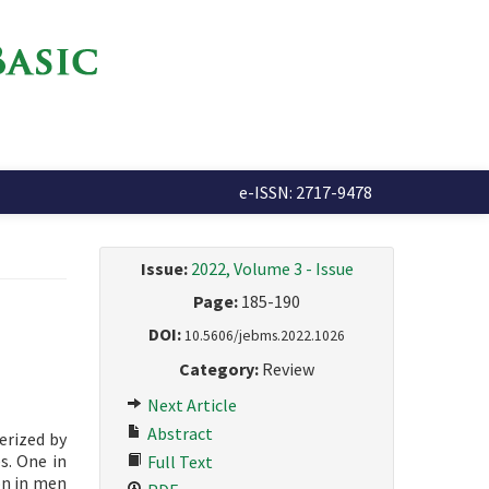
e-ISSN: 2717-9478
Issue:
2022, Volume 3 - Issue
Page:
185-190
DOI:
10.5606/jebms.2022.1026
Category:
Review
Next Article
Abstract
erized by
s. One in
Full Text
on in men