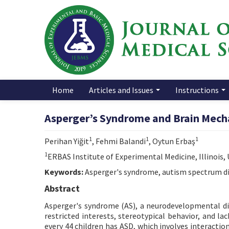
Home
Articles and Issues
Instructions
Asperger’s Syndrome and Brain Mech
1
1
1
Perihan Yiğit
, Fehmi Balandi
, Oytun Erbaş
1
ERBAS Institute of Experimental Medicine, Illinois,
Keywords:
Asperger's syndrome, autism spectrum di
Abstract
Asperger's syndrome (AS), a neurodevelopmental dis
restricted interests, stereotypical behavior, and la
every 44 children has ASD, which involves interact