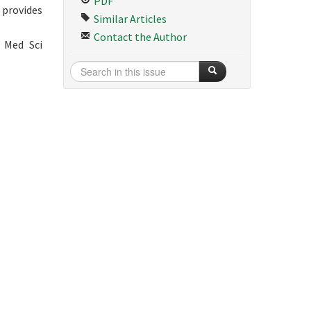
PDF
 provides
Similar Articles
Contact the Author
 Med Sci