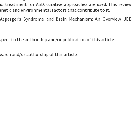
o treatment for ASD, curative approaches are used. This review
enetic and environmental factors that contribute to it.
. Asperger’s Syndrome and Brain Mechanism: An Overview. JEB
spect to the authorship and/or publication of this article.
earch and/or authorship of this article.