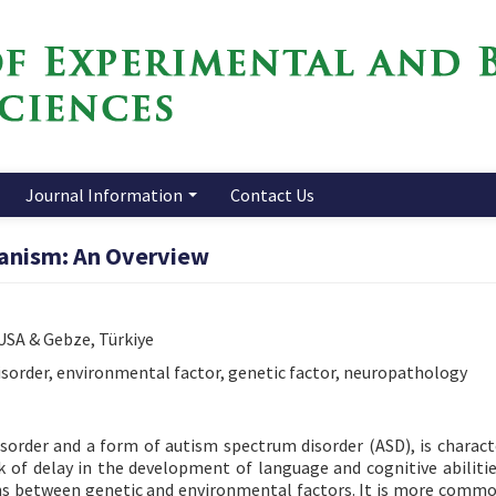
Journal Information
Contact Us
anism: An Overview
 USA & Gebze, Türkiye
sorder, environmental factor, genetic factor, neuropathology
order and a form of autism spectrum disorder (ASD), is charact
ck of delay in the development of language and cognitive abilitie
ions between genetic and environmental factors. It is more comm