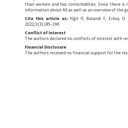
than women and has comorbidities. Since there is n
information about AS as well as an overview of the g
Cite this article as:
Yiğit P, Balandi F, Erbaş O
2022;3(3):185-190.
Conflict of Interest
The authors declared no conflicts of interest with re
Financial Disclosure
The authors received no financial support for the res