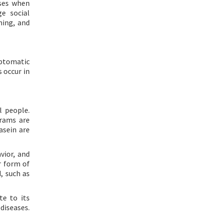
nses when
e social
ning, and
mptomatic
s occur in
 people.
grams are
asein are
vior, and
r form of
d, such as
te to its
diseases.