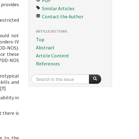
PDF
 provides
Similar Articles
Contact the Author
estricted
ARTICLE SECTIONS
could not
Top
orders-IV
Abstract
PDD-NOS).
nce these
Article Content
d PDD-NOS
References
eotypical
kills and
[
7
]
ability in
 there is
ng to the