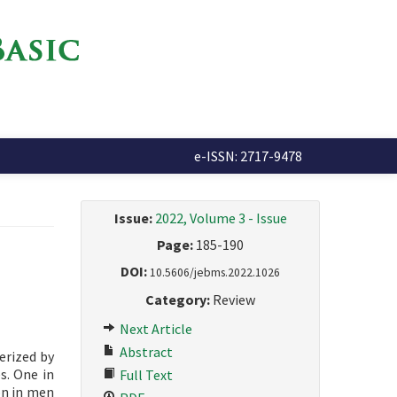
e-ISSN: 2717-9478
Issue:
2022, Volume 3 - Issue
Page:
185-190
DOI:
10.5606/jebms.2022.1026
Category:
Review
Next Article
Abstract
erized by
s. One in
Full Text
on in men