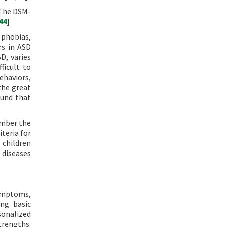
 The DSM-
44
]
 phobias,
rs in ASD
D, varies
ficult to
ehaviors,
the great
ound that
ember the
iteria for
 children
 diseases
symptoms,
ing basic
rsonalized
trengths.