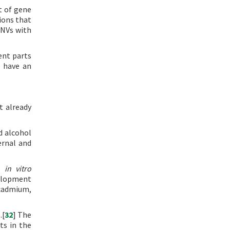
t of gene
ions that
CNVs with
ent parts
e have an
t already
d alcohol
ernal and
nd
in vitro
velopment
 cadmium,
.[
32
] The
ts in the