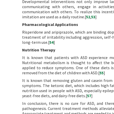
Developmental interventions not only improve lan
communicating with others, engage in activitie
communication with others. To realize this incent
imitation are used as a daily routine.[
52
,
53
]
Pharmacological Applications
Risperidone and aripiprazole, which are binding d
treatment of irritability including aggression, self-
long-term use.[
54
]
Nutrition Therapy
It is known that patients with ASD experience m
Nutritional metabolism is thought to affect the be
applied to reduce symptoms. One of these diets is 
removed from the diet of children with ASD.[
55
]
It is known that removing gluten and casein from t
symptoms. The ketonic diet, which includes high fa
nutrition used in people with ASD, especially epilep
yeast-free diets, and dairy-free diets.[
57
]
In conclusion, there is no cure for ASD, and ther
pathogenesis. Current treatment methods alleviate
Appropriate treatment and methods are needed to inv