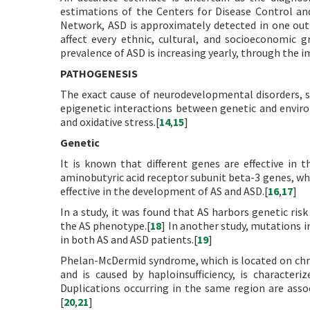
estimations of the Centers for Disease Control a
Network, ASD is approximately detected in one out
affect every ethnic, cultural, and socioeconomic 
prevalence of ASD is increasing yearly, through the 
PATHOGENESIS
The exact cause of neurodevelopmental disorders, su
epigenetic interactions between genetic and envir
and oxidative stress.[
14
,
15
]
Genetic
It is known that different genes are effective in
aminobutyric acid receptor subunit beta-3 genes, whic
effective in the development of AS and ASD.[
16
,
17
]
In a study, it was found that AS harbors genetic risk
the AS phenotype.[
18
] In another study, mutations 
in both AS and ASD patients.[
19
]
Phelan-McDermid syndrome, which is located on ch
and is caused by haploinsufficiency, is characteriz
Duplications occurring in the same region are asso
[
20
,
21
]