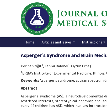
Home
Articles and Issues
Instructions
Asperger’s Syndrome and Brain Mech
1
1
1
Perihan Yiğit
, Fehmi Balandi
, Oytun Erbaş
1
ERBAS Institute of Experimental Medicine, Illinois,
Keywords:
Asperger's syndrome, autism spectrum di
Abstract
Asperger's syndrome (AS), a neurodevelopmental dis
restricted interests, stereotypical behavior, and la
every 44 children has ASD, which involves interact