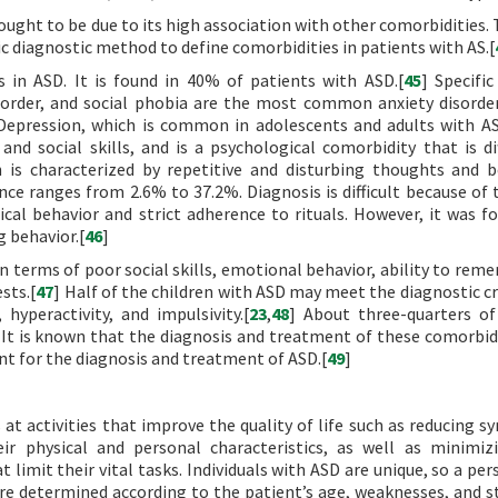
hought to be due to its high association with other comorbidities.
ific diagnostic method to define comorbidities in patients with AS.[
in ASD. It is found in 40% of patients with ASD.[
45
] Specific
isorder, and social phobia are the most common anxiety disorde
Depression, which is common in adolescents and adults with AS
 social skills, and is a psychological comorbidity that is dif
h is characterized by repetitive and disturbing thoughts and b
nce ranges from 2.6% to 37.2%. Diagnosis is difficult because of 
cal behavior and strict adherence to rituals. However, it was f
 behavior.[
46
]
n terms of poor social skills, emotional behavior, ability to rem
sts.[
47
] Half of the children with ASD may meet the diagnostic cr
yperactivity, and impulsivity.[
23
,
48
] About three-quarters of
s. It is known that the diagnosis and treatment of these comorbid
nt for the diagnosis and treatment of ASD.[
49
]
 at activities that improve the quality of life such as reducing 
eir physical and personal characteristics, as well as minimiz
 limit their vital tasks. Individuals with ASD are unique, so a pe
e determined according to the patient’s age, weaknesses, and s