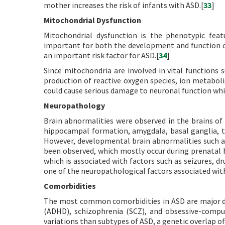
mother increases the risk of infants with ASD.[
33
]
Mitochondrial Dysfunction
Mitochondrial dysfunction is the phenotypic fea
important for both the development and function of
an important risk factor for ASD.[
34
]
Since mitochondria are involved in vital functions 
production of reactive oxygen species, ion metabol
could cause serious damage to neuronal function whi
Neuropathology
Brain abnormalities were observed in the brains of
hippocampal formation, amygdala, basal ganglia, t
However, developmental brain abnormalities such a
been observed, which mostly occur during prenatal 
which is associated with factors such as seizures, dru
one of the neuropathological factors associated wit
Comorbidities
The most common comorbidities in ASD are major depr
(ADHD), schizophrenia (SCZ), and obsessive-compul
variations than subtypes of ASD, a genetic overlap o