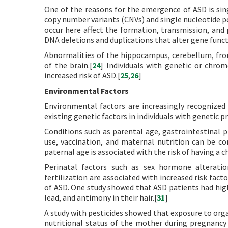
One of the reasons for the emergence of ASD is sin
copy number variants (CNVs) and single nucleotide 
occur here affect the formation, transmission, and p
DNA deletions and duplications that alter gene functi
Abnormalities of the hippocampus, cerebellum, fron
of the brain.[
24
] Individuals with genetic or chr
increased risk of ASD.[
25
,
26
]
Environmental Factors
Environmental factors are increasingly recognized 
existing genetic factors in individuals with genetic p
Conditions such as parental age, gastrointestinal p
use, vaccination, and maternal nutrition can be 
paternal age is associated with the risk of having a c
Perinatal factors such as sex hormone alteratio
fertilization are associated with increased risk facto
of ASD. One study showed that ASD patients had high
lead, and antimony in their hair.[
31
]
A study with pesticides showed that exposure to org
nutritional status of the mother during pregnancy i