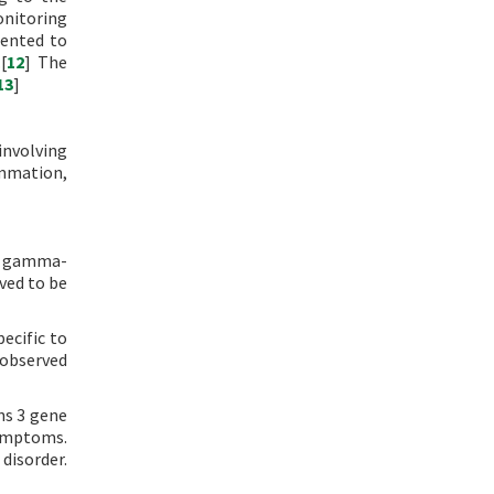
onitoring
mented to
[
12
] The
13
]
involving
ammation,
in gamma-
ved to be
ecific to
 observed
ns 3 gene
symptoms.
disorder.