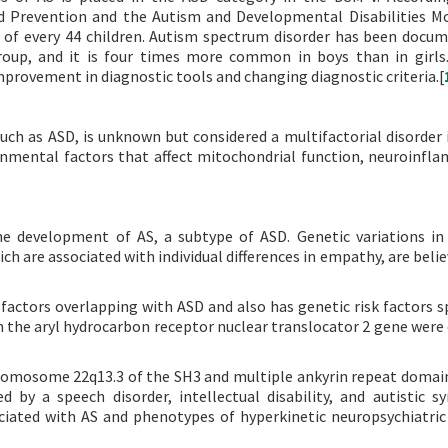
nd Prevention and the Autism and Developmental Disabilities M
 of every 44 children. Autism spectrum disorder has been docu
group, and it is four times more common in boys than in girls.
improvement in diagnostic tools and changing diagnostic criteria.[
ch as ASD, is unknown but considered a multifactorial disorder 
onmental factors that affect mitochondrial function, neuroinfl
 the development of AS, a subtype of ASD. Genetic variations 
h are associated with individual differences in empathy, are belie
 factors overlapping with ASD and also has genetic risk factors sp
in the aryl hydrocarbon receptor nuclear translocator 2 gene were
romosome 22q13.3 of the SH3 and multiple ankyrin repeat domai
ed by a speech disorder, intellectual disability, and autistic 
ciated with AS and phenotypes of hyperkinetic neuropsychiatric 