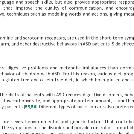
guage and speech skills, but also provide appropriate respo
s that improve the quality of communication, and encourag
ive, techniques such as modeling words and actions, giving mea
opamine and serotonin receptors, are used in the short-term sy
harm, and other destructive behaviors in ASD patients. Side effect
ore digestive problems and metabolic imbalances than normal
havior of children with ASD. For this reason, various diet pro
a gluten-free and casein-free diet, in which both gluten and c
he diets of patients with ASD reduces digestive disorders, beha
t, low carbohydrate, and appropriate protein amount, is anothe
sy patients.[
55
,
56
] Different types of nutrition are also preferre
e are several environmental and genetic factors that contribu
 the symptoms of the disorder and provide control of comorbid 
estigate and prevent the causes of the disorder in more detail.