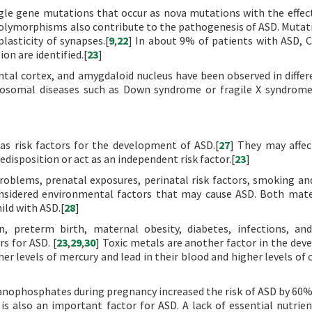
gle gene mutations that occur as nova mutations with the effec
polymorphisms also contribute to the pathogenesis of ASD. Mutat
lasticity of synapses.[
9
,
22
] In about 9% of patients with ASD, 
on are identified.[
23
]
tal cortex, and amygdaloid nucleus have been observed in differ
omosomal diseases such as Down syndrome or fragile X syndrom
as risk factors for the development of ASD.[
27
] They may affec
redisposition or act as an independent risk factor.[
23
]
roblems, prenatal exposures, perinatal risk factors, smoking an
considered environmental factors that may cause ASD. Both mat
hild with ASD.[
28
]
n, preterm birth, maternal obesity, diabetes, infections, a
rs for ASD. [
23
,
29
,
30
] Toxic metals are another factor in the de
er levels of mercury and lead in their blood and higher levels of
anophosphates during pregnancy increased the risk of ASD by 60%
s also an important factor for ASD. A lack of essential nutrien