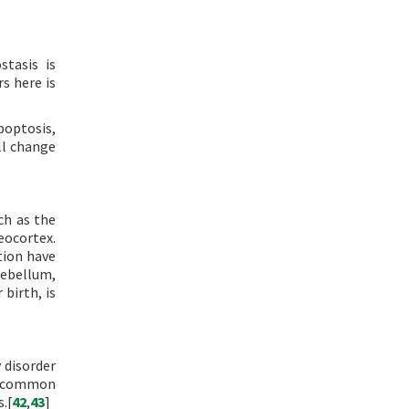
stasis is
s here is
poptosis,
ll change
ch as the
eocortex.
tion have
rebellum,
 birth, is
 disorder
f common
.[
42
,
43
]