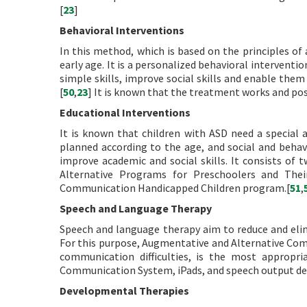
[
23
]
Behavioral Interventions
In this method, which is based on the principles of
early age. It is a personalized behavioral intervent
simple skills, improve social skills and enable the
[
50
,
23
] It is known that the treatment works and pos
Educational Interventions
It is known that children with ASD need a special
planned according to the age, and social and behavio
improve academic and social skills. It consists of
Alternative Programs for Preschoolers and Thei
Communication Handicapped Children program.[
51
,
Speech and Language Therapy
Speech and language therapy aim to reduce and elim
For this purpose, Augmentative and Alternative Co
communication difficulties, is the most appropr
Communication System, iPads, and speech output dev
Developmental Therapies