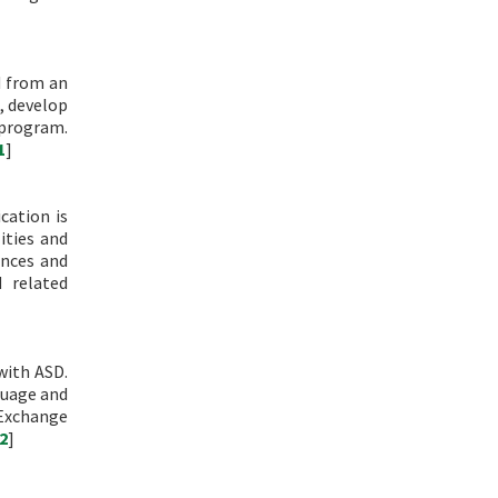
d from an
, develop
 program.
1
]
cation is
ities and
ences and
 related
with ASD.
guage and
 Exchange
2
]