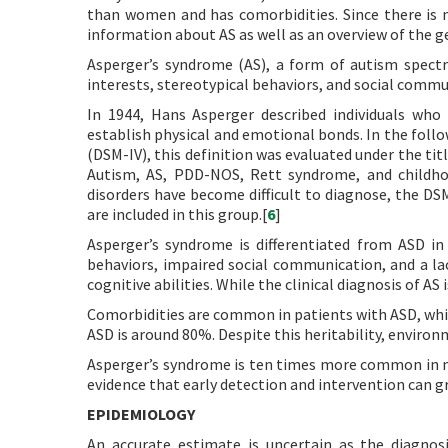
than women and has comorbidities. Since there is n
information about AS as well as an overview of the g
Asperger’s syndrome (AS), a form of autism spectru
interests, stereotypical behaviors, and social communi
In 1944, Hans Asperger described individuals who 
establish physical and emotional bonds. In the follo
(DSM-IV), this definition was evaluated under the ti
Autism, AS, PDD-NOS, Rett syndrome, and childhoo
disorders have become difficult to diagnose, the D
are included in this group.[
6
]
Asperger’s syndrome is differentiated from ASD in t
behaviors, impaired social communication, and a la
cognitive abilities. While the clinical diagnosis of AS 
Comorbidities are common in patients with ASD, whi
ASD is around 80%. Despite this heritability, environ
Asperger’s syndrome is ten times more common in m
evidence that early detection and intervention can 
EPIDEMIOLOGY
An accurate estimate is uncertain as the diagnos