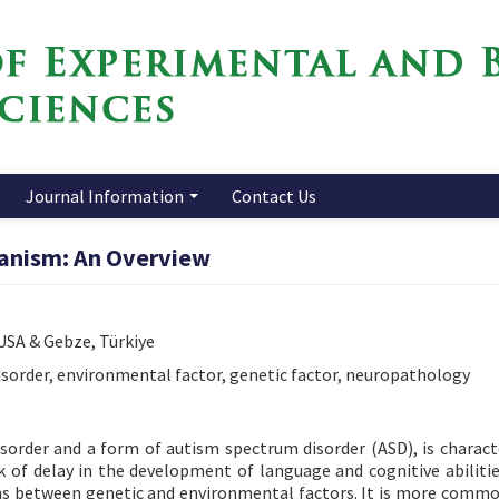
Journal Information
Contact Us
anism: An Overview
 USA & Gebze, Türkiye
sorder, environmental factor, genetic factor, neuropathology
order and a form of autism spectrum disorder (ASD), is charact
ck of delay in the development of language and cognitive abilitie
ions between genetic and environmental factors. It is more comm