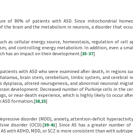
ture of 80% of patients with ASD. Since mitochondrial homeo
 the brain and the metabolism in neurons, a disorder that occur
such as cellular energy source, homeostasis, regulation of cell a
ism, and controlling energy metabolism. In addition, even a sma
ch has an impact on their development.[
35
-
37
]
 patients with ASD who were examined after death, in regions su
halamus, brain stem, cerebellum, limbic system, and cerebral n
s dysplasia, altered neurogenesis, and abnormal neuronal migra
brain development. Decreased number of Purkinje cells in the ce
gs, or near-death experience, which is highly likely to occur after
h ASD formation.[
38
,
23
]
essive disorder (MDD), anxiety, attention-deficit hyperactivity
sive disorder (OCD).[
39
-
41
] Since AS has a greater number o
f AS with ADHD, MDD, or SCZ is more consistent than with subtypes