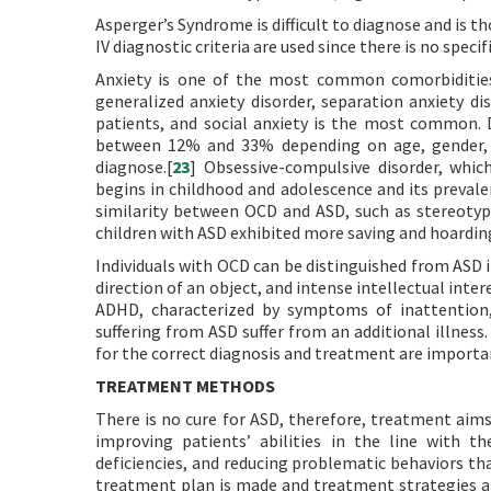
Asperger’s Syndrome is difficult to diagnose and is t
IV diagnostic criteria are used since there is no spec
Anxiety is one of the most common comorbidities 
generalized anxiety disorder, separation anxiety d
patients, and social anxiety is the most common. 
between 12% and 33% depending on age, gender, and
diagnose.[
23
] Obsessive-compulsive disorder, whic
begins in childhood and adolescence and its prevale
similarity between OCD and ASD, such as stereotypi
children with ASD exhibited more saving and hoarding
Individuals with OCD can be distinguished from ASD i
direction of an object, and intense intellectual intere
ADHD, characterized by symptoms of inattention, h
suffering from ASD suffer from an additional illnes
for the correct diagnosis and treatment are importa
TREATMENT METHODS
There is no cure for ASD, therefore, treatment aims
improving patients’ abilities in the line with th
deficiencies, and reducing problematic behaviors that
treatment plan is made and treatment strategies ar