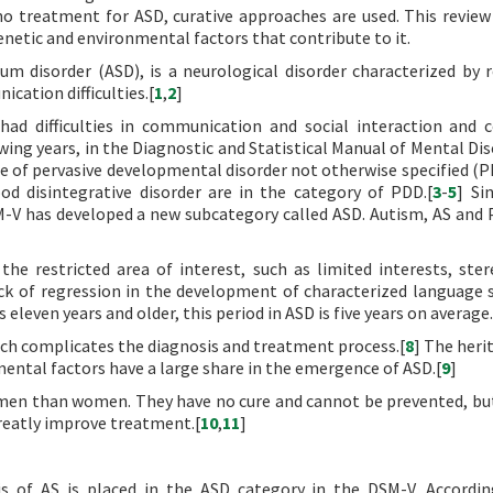
o treatment for ASD, curative approaches are used. This review
enetic and environmental factors that contribute to it.
m disorder (ASD), is a neurological disorder characterized by r
cation difficulties.[
1
,
2
]
had difficulties in communication and social interaction and 
wing years, in the Diagnostic and Statistical Manual of Mental Dis
tle of pervasive developmental disorder not otherwise specified (
d disintegrative disorder are in the category of PDD.[
3
-
5
] Si
SM-V has developed a new subcategory called ASD. Autism, AS an
he restricted area of interest, such as limited interests, ster
ck of regression in the development of characterized language s
is eleven years and older, this period in ASD is five years on average.
ch complicates the diagnosis and treatment process.[
8
] The herit
mental factors have a large share in the emergence of ASD.[
9
]
en than women. They have no cure and cannot be prevented, but
greatly improve treatment.[
10
,
11
]
is of AS is placed in the ASD category in the DSM-V. Accordi