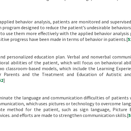
 applied behavior analysis, patients are monitored and supervise
ion program designed to reduce the patient’s undesirable behaviors
m to use them more effectively with the applied behavior analysis
itive progress have been made in terms of behavior in patients.[
5
 and personalized education plan. Verbal and nonverbal communi
ral abilities of the patient, which will focus on behavioral abil
 two classroom-based models, which include the Learning Experi
r Parents and the Treatment and Education of Autistic and
52
]
inate the language and communication difficulties of patients 
mmunication, which uses pictures or technology to overcome lan
iate method for the patient, such as sign language, Picture
ices. and efforts are made to strengthen communication skills.[
5