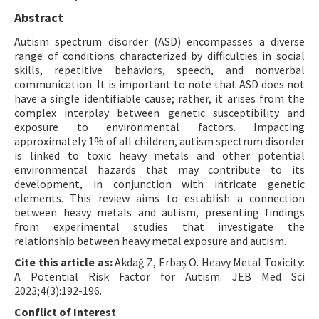
Abstract
Autism spectrum disorder (ASD) encompasses a diverse
range of conditions characterized by difficulties in social
skills, repetitive behaviors, speech, and nonverbal
communication. It is important to note that ASD does not
have a single identifiable cause; rather, it arises from the
complex interplay between genetic susceptibility and
exposure to environmental factors. Impacting
approximately 1% of all children, autism spectrum disorder
is linked to toxic heavy metals and other potential
environmental hazards that may contribute to its
development, in conjunction with intricate genetic
elements. This review aims to establish a connection
between heavy metals and autism, presenting findings
from experimental studies that investigate the
relationship between heavy metal exposure and autism.
Cite this article as:
Akdağ Z, Erbaş O. Heavy Metal Toxicity:
A Potential Risk Factor for Autism. JEB Med Sci
2023;4(3):192-196.
Conflict of Interest