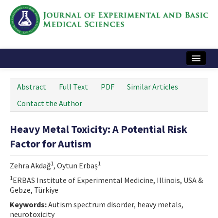
Home
Abstract
Full Text
PDF
Similar Articles
Articles and Issues
Contact the Author
Instructions
Heavy Metal Toxicity: A Potential Risk
Journal Information
Factor for Autism
Contact Us
1
1
Zehra Akdağ
, Oytun Erbaş
e-ISSN: 2717-9478
1
ERBAS Institute of Experimental Medicine, Illinois, USA &
Gebze, Türkiye
Keywords:
Autism spectrum disorder, heavy metals,
neurotoxicity