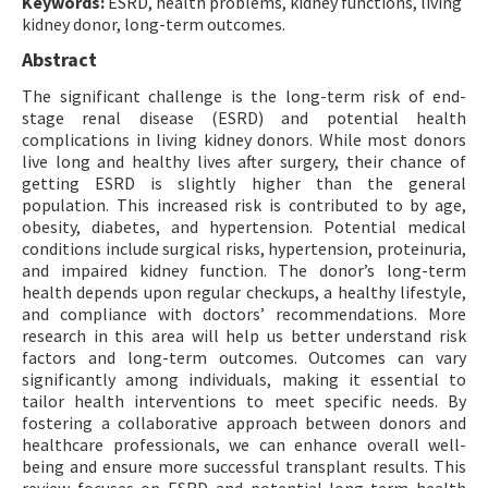
Keywords:
ESRD, health problems, kidney functions, living
kidney donor, long-term outcomes.
Abstract
The significant challenge is the long-term risk of end-
stage renal disease (ESRD) and potential health
complications in living kidney donors. While most donors
live long and healthy lives after surgery, their chance of
getting ESRD is slightly higher than the general
population. This increased risk is contributed to by age,
obesity, diabetes, and hypertension. Potential medical
conditions include surgical risks, hypertension, proteinuria,
and impaired kidney function. The donor’s long-term
health depends upon regular checkups, a healthy lifestyle,
and compliance with doctors’ recommendations. More
research in this area will help us better understand risk
factors and long-term outcomes. Outcomes can vary
significantly among individuals, making it essential to
tailor health interventions to meet specific needs. By
fostering a collaborative approach between donors and
healthcare professionals, we can enhance overall well-
being and ensure more successful transplant results. This