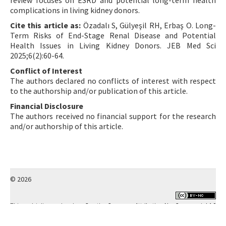
review focuses on ESRD and potential long-term health
complications in living kidney donors.
Cite this article as:
Özadalı S, Gülyeşil RH, Erbaş O. Long-
Term Risks of End-Stage Renal Disease and Potential
Health Issues in Living Kidney Donors. JEB Med Sci
2025;6(2):60-64.
Conflict of Interest
The authors declared no conflicts of interest with respect
to the authorship and/or publication of this article.
Financial Disclosure
The authors received no financial support for the research
and/or authorship of this article.
© 2026
This work is licensed under a
Creative Commons Attribution-NonCommercial 4.0
International License
.