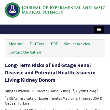
Home
Abstract
Full Text
PDF
Similar Articles
Articles and Issues
Contact the Author
Instructions
Long-Term Risks of End-Stage Renal
Journal Information
Disease and Potential Health Issues in
Contact Us
Living Kidney Donors
e-ISSN: 2717-9478
1
1
1
Simge Özadalı
, Rumeysa Halise Gülyeşil
, Oytun Erbaş
1
ERBAS Institute of Experimental Medicine, Illinois, USA &
Gebze, Türkiye