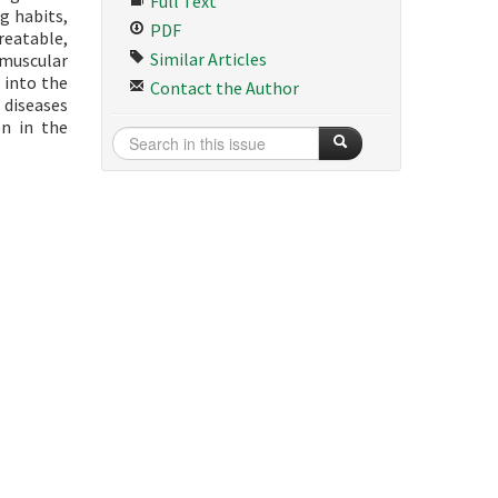
Full Text
g habits,
PDF
treatable,
Similar Articles
 muscular
 into the
Contact the Author
 diseases
on in the