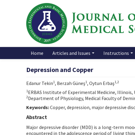
Home
Articles and Issues
Instructions
Depression and Copper
1
1
1,2
Edanur Tekin
, Berzah Güneş
, Oytun Erbaş
1
ERBAS Institute of Experimental Medicine, Illinois,
2
Department of Physiology, Medical Faculty of Demiro
Keywords:
Copper, depression, major depressive dis
Abstract
Major depressive disorder (MDD) is a long-term mood d
encountered in the adolescence period of living thing