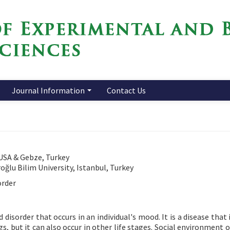
Journal Information
Contact Us
 USA & Gebze, Turkey
ğlu Bilim University, Istanbul, Turkey
order
isorder that occurs in an individual's mood. It is a disease that 
s, but it can also occur in other life stages. Social environment 