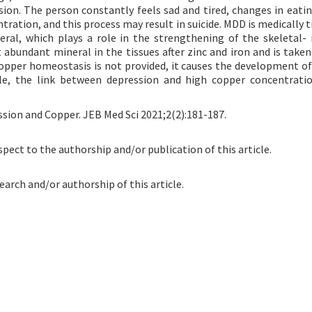
sion. The person constantly feels sad and tired, changes in eatin
tration, and this process may result in suicide. MDD is medically 
eral, which plays a role in the strengthening of the skeletal-
 abundant mineral in the tissues after zinc and iron and is taken
copper homeostasis is not provided, it causes the development of
icle, the link between depression and high copper concentrati
ssion and Copper. JEB Med Sci 2021;2(2):181-187.
spect to the authorship and/or publication of this article.
earch and/or authorship of this article.