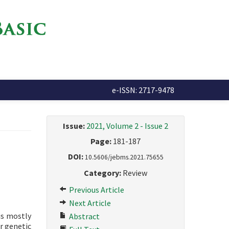
e-ISSN: 2717-9478
Issue:
2021, Volume 2 - Issue 2
Page:
181-187
DOI:
10.5606/jebms.2021.75655
Category:
Review
Previous Article
Next Article
is mostly
Abstract
or genetic