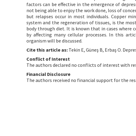
factors can be effective in the emergence of depres
not being able to enjoy the work done, loss of concen
but relapses occur in most individuals. Copper min
system and the regeneration of tissues, is the most
body through diet. It is known that in cases where 
by affecting many cellular processes. In this art
organism will be discussed.
Cite this article as:
Tekin E, Güneş B, Erbaş O. Depre
Conflict of Interest
The authors declared no conflicts of interest with re
Financial Disclosure
The authors received no financial support for the res