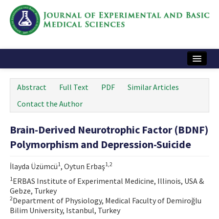
Home
Abstract
Full Text
PDF
Similar Articles
Articles and Issues
Contact the Author
Instructions
Brain-Derived Neurotrophic Factor (BDNF)
Journal Information
Polymorphism and Depression-Suicide
Contact Us
1
1,2
İlayda Üzümcü
, Oytun Erbaş
e-ISSN: 2717-9478
1
ERBAS Institute of Experimental Medicine, Illinois, USA &
Gebze, Turkey
2
Department of Physiology, Medical Faculty of Demiroğlu
Bilim University, Istanbul, Turkey