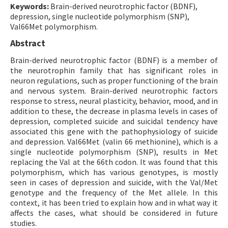
Keywords:
Brain-derived neurotrophic factor (BDNF),
depression, single nucleotide polymorphism (SNP),
Val66Met polymorphism.
Abstract
Brain-derived neurotrophic factor (BDNF) is a member of
the neurotrophin family that has significant roles in
neuron regulations, such as proper functioning of the brain
and nervous system. Brain-derived neurotrophic factors
response to stress, neural plasticity, behavior, mood, and in
addition to these, the decrease in plasma levels in cases of
depression, completed suicide and suicidal tendency have
associated this gene with the pathophysiology of suicide
and depression. Val66Met (valin 66 methionine), which is a
single nucleotide polymorphism (SNP), results in Met
replacing the Val at the 66th codon. It was found that this
polymorphism, which has various genotypes, is mostly
seen in cases of depression and suicide, with the Val/Met
genotype and the frequency of the Met allele. In this
context, it has been tried to explain how and in what way it
affects the cases, what should be considered in future
studies.