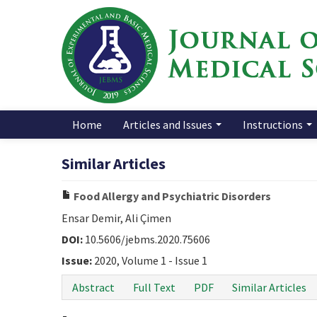
Home
Articles and Issues
Instructions
Similar Articles
Food Allergy and Psychiatric Disorders
Ensar Demir, Ali Çimen
DOI:
10.5606/jebms.2020.75606
Issue:
2020, Volume 1 - Issue 1
Abstract
Full Text
PDF
Similar Articles