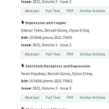
Issue:
2021, Volume 2 - Issue 2
Abstract
Full Text
PDF
Similar Articles
Depression and Copper
Edanur Tekin, Berzah Güneş, Oytun Erbaş
DOI:
10.5606/jebms.2021.75655
Issue:
2021, Volume 2 - Issue 2
Abstract
Full Text
PDF
Similar Articles
Serotonin Receptors and Depression
Yaren Kayabaşı, Berzah Güneş, Oytun Erbaş
DOI:
10.5606/jebms.2021.75662
Issue:
2021, Volume 2 - Issue 2
Abstract
Full Text
PDF
Similar Articles