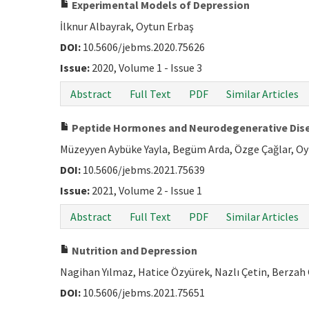
Experimental Models of Depression
İlknur Albayrak, Oytun Erbaş
DOI:
10.5606/jebms.2020.75626
Issue:
2020, Volume 1 - Issue 3
Abstract
Full Text
PDF
Similar Articles
Peptide Hormones and Neurodegenerative Dis
Müzeyyen Aybüke Yayla, Begüm Arda, Özge Çağlar, O
DOI:
10.5606/jebms.2021.75639
Issue:
2021, Volume 2 - Issue 1
Abstract
Full Text
PDF
Similar Articles
Nutrition and Depression
Nagihan Yılmaz, Hatice Özyürek, Nazlı Çetin, Berzah
DOI:
10.5606/jebms.2021.75651