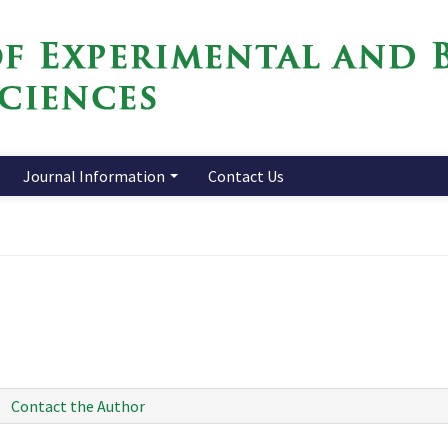
Journal Information
Contact Us
Contact the Author