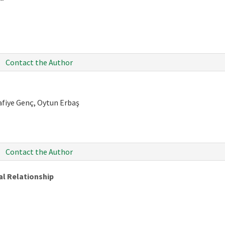
Contact the Author
afiye Genç, Oytun Erbaş
Contact the Author
al Relationship