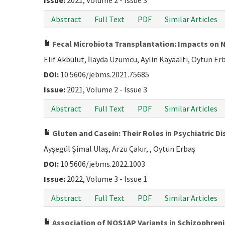
Issue:
2021, Volume 2 - Issue 3
Abstract
Full Text
PDF
Similar Articles
Fecal Microbiota Transplantation: Impacts on N
Elif Akbulut, İlayda Üzümcü, Aylin Kayaaltı, Oytun Er
DOI:
10.5606/jebms.2021.75685
Issue:
2021, Volume 2 - Issue 3
Abstract
Full Text
PDF
Similar Articles
Gluten and Casein: Their Roles in Psychiatric D
Ayşegül Şimal Ulaş, Arzu Çakır, , Oytun Erbaş
DOI:
10.5606/jebms.2022.1003
Issue:
2022, Volume 3 - Issue 1
Abstract
Full Text
PDF
Similar Articles
Association of NOS1AP Variants in Schizophren