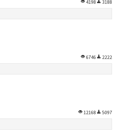
4198
3188
6746
2222
12168
5097