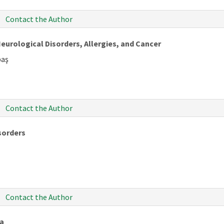
Contact the Author
eurological Disorders, Allergies, and Cancer
baş
Contact the Author
isorders
Contact the Author
ia