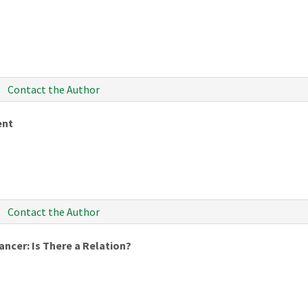
Contact the Author
ent
Contact the Author
ncer: Is There a Relation?