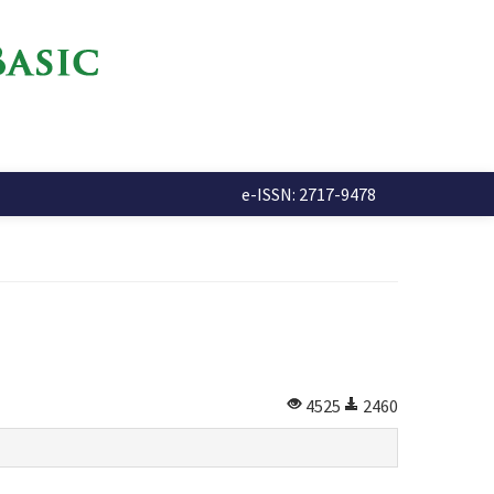
e-ISSN: 2717-9478
4525
2460