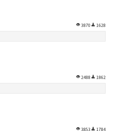
3870
1628
2488
1862
3853
1784