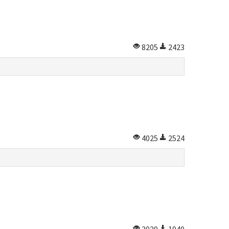
8205
2423
4025
2524