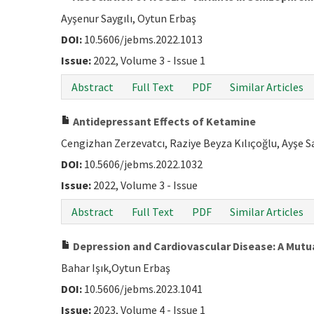
Ayşenur Saygılı, Oytun Erbaş
DOI:
10.5606/jebms.2022.1013
Issue:
2022, Volume 3 - Issue 1
Abstract
Full Text
PDF
Similar Articles
Antidepressant Effects of Ketamine
Cengizhan Zerzevatcı, Raziye Beyza Kılıçoğlu, Ayşe S
DOI:
10.5606/jebms.2022.1032
Issue:
2022, Volume 3 - Issue
Abstract
Full Text
PDF
Similar Articles
Depression and Cardiovascular Disease: A Mutu
Bahar Işık,Oytun Erbaş
DOI:
10.5606/jebms.2023.1041
Issue:
2023, Volume 4 - Issue 1