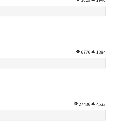
3029
1940
6776
1884
27436
4533