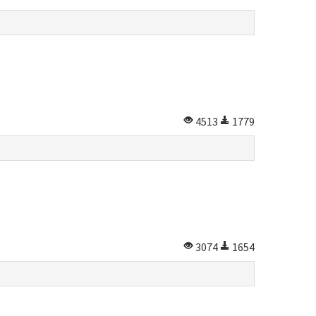
4513
1779
3074
1654