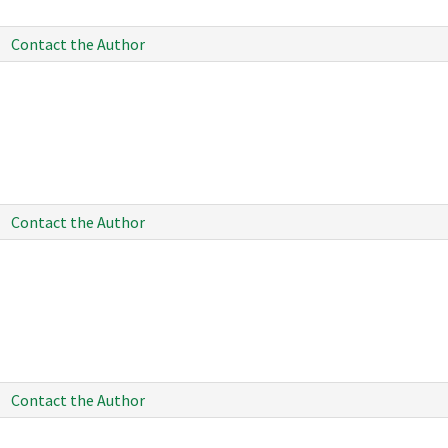
Contact the Author
Contact the Author
Contact the Author