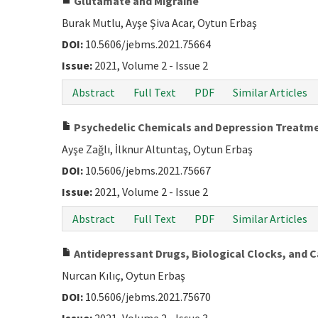
Glutamate and Migraine
Burak Mutlu, Ayşe Şiva Acar, Oytun Erbaş
DOI:
10.5606/jebms.2021.75664
Issue:
2021, Volume 2 - Issue 2
Abstract
Full Text
PDF
Similar Articles
Psychedelic Chemicals and Depression Treatm
Ayşe Zağlı, İlknur Altuntaş, Oytun Erbaş
DOI:
10.5606/jebms.2021.75667
Issue:
2021, Volume 2 - Issue 2
Abstract
Full Text
PDF
Similar Articles
Antidepressant Drugs, Biological Clocks, and Ca
Nurcan Kılıç, Oytun Erbaş
DOI:
10.5606/jebms.2021.75670