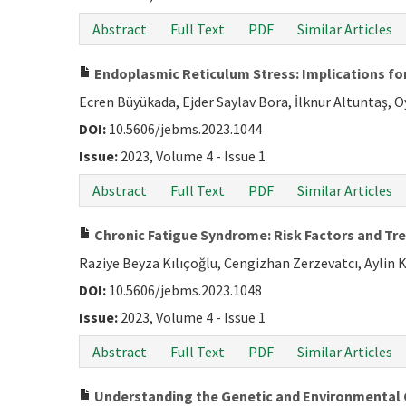
Abstract
Full Text
PDF
Similar Articles
Endoplasmic Reticulum Stress: Implications for
Ecren Büyükada, Ejder Saylav Bora, İlknur Altuntaş, 
DOI:
10.5606/jebms.2023.1044
Issue:
2023, Volume 4 - Issue 1
Abstract
Full Text
PDF
Similar Articles
Chronic Fatigue Syndrome: Risk Factors and 
Raziye Beyza Kılıçoğlu, Cengizhan Zerzevatcı, Aylin 
DOI:
10.5606/jebms.2023.1048
Issue:
2023, Volume 4 - Issue 1
Abstract
Full Text
PDF
Similar Articles
Understanding the Genetic and Environmental 