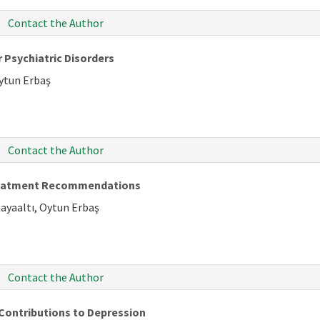
Contact the Author
 Psychiatric Disorders
Oytun Erbaş
Contact the Author
Treatment Recommendations
Kayaaltı, Oytun Erbaş
Contact the Author
Contributions to Depression