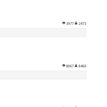
3977
2473
8067
8460