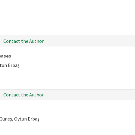
Contact the Author
eases
ytun Erbaş
Contact the Author
 Güneş, Oytun Erbaş