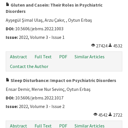
Gluten and Casein: Their Roles in Psychiatric
Disorders
Ayşegül Şimal Ulaş, Arzu Çakır, , Oytun Erbaş
DOI:
10.5606/jebms.2022.1003
Issue:
2022, Volume 3 - Issue 1
27424
4532
Abstract
Full Text
PDF
Similar Articles
Contact the Author
Sleep Disturbance: Impact on Psychiatric Disorders
Ensar Demir, Merve Nur Sevinç, Oytun Erbaş
DOI:
10.5606/jebms.2022.1017
Issue:
2022, Volume 3 - Issue 2
4542
2722
Abstract
Full Text
PDF
Similar Articles