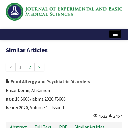
Home
Similar Articles
Articles and Issues
Instructions
<
1
2
>
Journal Information
Food Allergy and Psychiatric Disorders
Contact Us
Ensar Demir, Ali Çimen
DOI:
10.5606/jebms.2020.75606
e-ISSN: 2717-9478
Issue:
2020, Volume 1 - Issue 1
4522
2457
Abstract
Full Text
PDF
Similar Articles