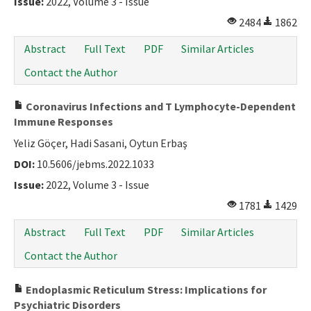
Issue:
2022, Volume 3 - Issue
2484
1862
Abstract
Full Text
PDF
Similar Articles
Contact the Author
Coronavirus Infections and T Lymphocyte-Dependent
Immune Responses
Yeliz Göçer, Hadi Sasani, Oytun Erbaş
DOI:
10.5606/jebms.2022.1033
Issue:
2022, Volume 3 - Issue
1781
1429
Abstract
Full Text
PDF
Similar Articles
Contact the Author
Endoplasmic Reticulum Stress: Implications for
Psychiatric Disorders