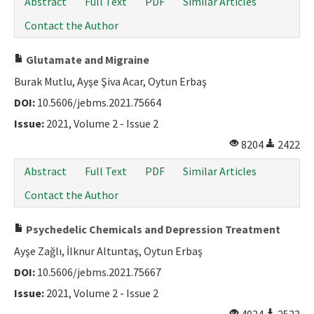
Abstract
Full Text
PDF
Similar Articles
Contact the Author
Glutamate and Migraine
Burak Mutlu, Ayşe Şiva Acar, Oytun Erbaş
DOI:
10.5606/jebms.2021.75664
Issue:
2021, Volume 2 - Issue 2
8204
2422
Abstract
Full Text
PDF
Similar Articles
Contact the Author
Psychedelic Chemicals and Depression Treatment
Ayşe Zağlı, İlknur Altuntaş, Oytun Erbaş
DOI:
10.5606/jebms.2021.75667
Issue:
2021, Volume 2 - Issue 2