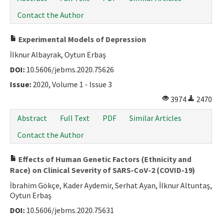
Contact the Author
Experimental Models of Depression
İlknur Albayrak, Oytun Erbaş
DOI:
10.5606/jebms.2020.75626
Issue:
2020, Volume 1 - Issue 3
3974
2470
Abstract
Full Text
PDF
Similar Articles
Contact the Author
Effects of Human Genetic Factors (Ethnicity and
Race) on Clinical Severity of SARS-CoV-2 (COVID-19)
İbrahim Gökçe, Kader Aydemir, Serhat Ayan, İlknur Altuntaş,
Oytun Erbaş
DOI:
10.5606/jebms.2020.75631