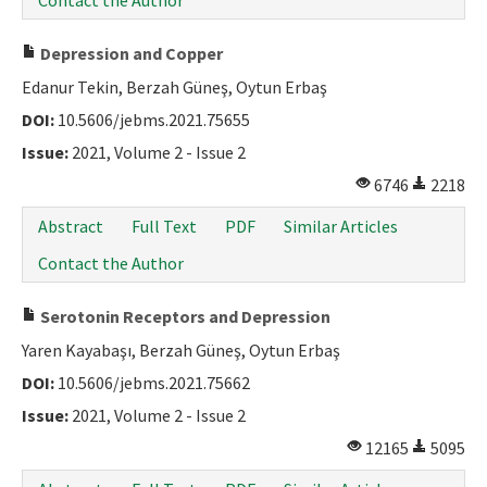
Contact the Author
Depression and Copper
Edanur Tekin, Berzah Güneş, Oytun Erbaş
DOI:
10.5606/jebms.2021.75655
Issue:
2021, Volume 2 - Issue 2
6746
2218
Abstract
Full Text
PDF
Similar Articles
Contact the Author
Serotonin Receptors and Depression
Yaren Kayabaşı, Berzah Güneş, Oytun Erbaş
DOI:
10.5606/jebms.2021.75662
Issue:
2021, Volume 2 - Issue 2
12165
5095