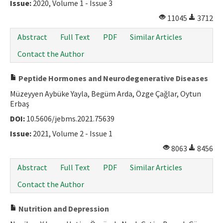
Issue:
2020, Volume 1 - Issue 3
11045
3712
Abstract
Full Text
PDF
Similar Articles
Contact the Author
Peptide Hormones and Neurodegenerative Diseases
Müzeyyen Aybüke Yayla, Begüm Arda, Özge Çağlar, Oytun
Erbaş
DOI:
10.5606/jebms.2021.75639
Issue:
2021, Volume 2 - Issue 1
8063
8456
Abstract
Full Text
PDF
Similar Articles
Contact the Author
Nutrition and Depression