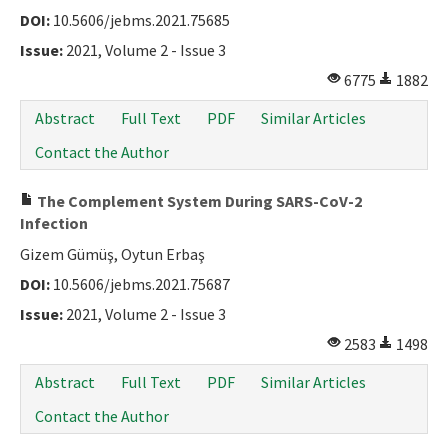
DOI:
10.5606/jebms.2021.75685
Issue:
2021, Volume 2 - Issue 3
6775
1882
Abstract
Full Text
PDF
Similar Articles
Contact the Author
The Complement System During SARS-CoV-2
Infection
Gizem Gümüş, Oytun Erbaş
DOI:
10.5606/jebms.2021.75687
Issue:
2021, Volume 2 - Issue 3
2583
1498
Abstract
Full Text
PDF
Similar Articles
Contact the Author