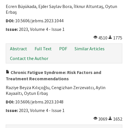
Ecren Büyükada, Ejder Saylav Bora, İlknur Altuntaş, Oytun
Erbaş
DOI:
10.5606/jebms.2023.1044
Issue:
2023, Volume 4 - Issue 1
4510
1775
Abstract
Full Text
PDF
Similar Articles
Contact the Author
Chronic Fatigue Syndrome: Risk Factors and
Treatment Recommendations
Raziye Beyza Kılıçoğlu, Cengizhan Zerzevatcı, Aylin
Kayaaltı, Oytun Erbaş
DOI:
10.5606/jebms.2023.1048
Issue:
2023, Volume 4 - Issue 1
3069
1652