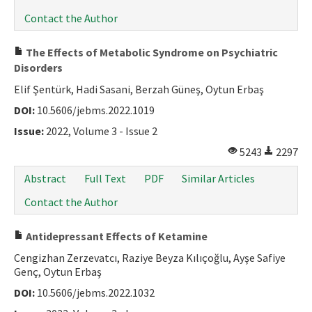
Contact the Author
The Effects of Metabolic Syndrome on Psychiatric
Disorders
Elif Şentürk, Hadi Sasani, Berzah Güneş, Oytun Erbaş
DOI:
10.5606/jebms.2022.1019
Issue:
2022, Volume 3 - Issue 2
5243
2297
Abstract
Full Text
PDF
Similar Articles
Contact the Author
Antidepressant Effects of Ketamine
Cengizhan Zerzevatcı, Raziye Beyza Kılıçoğlu, Ayşe Safiye
Genç, Oytun Erbaş
DOI:
10.5606/jebms.2022.1032