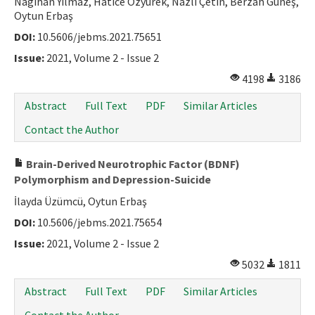
Nagihan Yılmaz, Hatice Özyürek, Nazlı Çetin, Berzah Güneş,
Oytun Erbaş
DOI:
10.5606/jebms.2021.75651
Issue:
2021, Volume 2 - Issue 2
4198
3186
Abstract
Full Text
PDF
Similar Articles
Contact the Author
Brain-Derived Neurotrophic Factor (BDNF)
Polymorphism and Depression-Suicide
İlayda Üzümcü, Oytun Erbaş
DOI:
10.5606/jebms.2021.75654
Issue:
2021, Volume 2 - Issue 2
5032
1811
Abstract
Full Text
PDF
Similar Articles