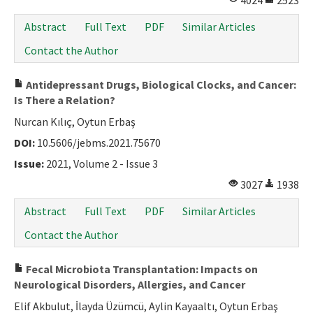
4024
2523
Abstract
Full Text
PDF
Similar Articles
Contact the Author
Antidepressant Drugs, Biological Clocks, and Cancer:
Is There a Relation?
Nurcan Kılıç, Oytun Erbaş
DOI:
10.5606/jebms.2021.75670
Issue:
2021, Volume 2 - Issue 3
3027
1938
Abstract
Full Text
PDF
Similar Articles
Contact the Author
Fecal Microbiota Transplantation: Impacts on
Neurological Disorders, Allergies, and Cancer
Elif Akbulut, İlayda Üzümcü, Aylin Kayaaltı, Oytun Erbaş