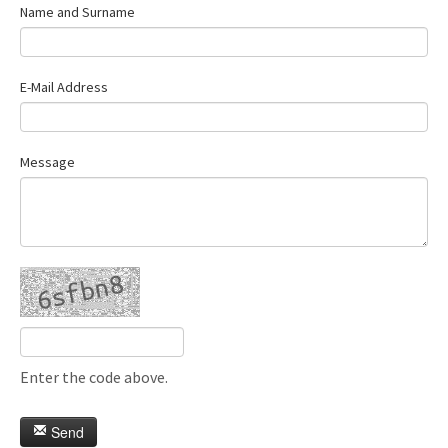
Name and Surname
E-Mail Address
Message
Enter the code above.
Send