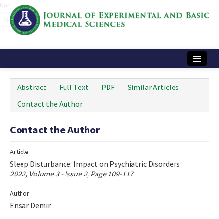
Name‌
Home
Abstract
Full Text
PDF
Similar Articles
Articles and Issues
Contact the Author
Instructions
Contact the Author
Journal Information
Article
Contact Us
Sleep Disturbance: Impact on Psychiatric Disorders
2022, Volume 3 - Issue 2, Page 109-117
e-ISSN: 2717-9478
Author
Ensar Demir