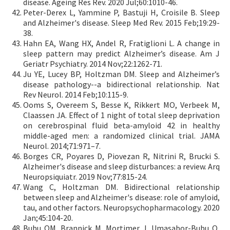
disease. Ageing Res Rev. 2020 Jul;60:1010-46.
Peter-Derex L, Yammine P, Bastuji H, Croisile B. Sleep
and Alzheimer's disease. Sleep Med Rev. 2015 Feb;19:29-
38.
Hahn EA, Wang HX, Andel R, Fratiglioni L. A change in
sleep pattern may predict Alzheimer’s disease. Am J
Geriatr Psychiatry. 2014 Nov;22:1262-71.
Ju YE, Lucey BP, Holtzman DM. Sleep and Alzheimer’s
disease pathology--a bidirectional relationship. Nat
Rev Neurol. 2014 Feb;10:115-9.
Ooms S, Overeem S, Besse K, Rikkert MO, Verbeek M,
Claassen JA. Effect of 1 night of total sleep deprivation
on cerebrospinal fluid beta-amyloid 42 in healthy
middle-aged men: a randomized clinical trial. JAMA
Neurol. 2014;71:971–7.
Borges CR, Poyares D, Piovezan R, Nitrini R, Brucki S.
Alzheimer's disease and sleep disturbances: a review. Arq
Neuropsiquiatr. 2019 Nov;77:815-24.
Wang C, Holtzman DM. Bidirectional relationship
between sleep and Alzheimer's disease: role of amyloid,
tau, and other factors. Neuropsychopharmacology. 2020
Jan;45:104-20.
Bubu OM, Brannick M, Mortimer J, Umasabor-Bubu O,