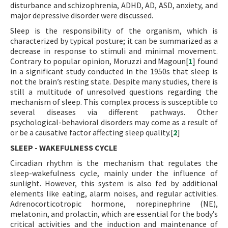
disturbance and schizophrenia, ADHD, AD, ASD, anxiety, and
major depressive disorder were discussed.
Sleep is the responsibility of the organism, which is
characterized by typical posture; it can be summarized as a
decrease in response to stimuli and minimal movement.
Contrary to popular opinion, Moruzzi and Magoun[
1
] found
in a significant study conducted in the 1950s that sleep is
not the brain’s resting state. Despite many studies, there is
still a multitude of unresolved questions regarding the
mechanism of sleep. This complex process is susceptible to
several diseases via different pathways. Other
psychological-behavioral disorders may come as a result of
or be a causative factor affecting sleep quality.[
2
]
SLEEP - WAKEFULNESS CYCLE
Circadian rhythm is the mechanism that regulates the
sleep-wakefulness cycle, mainly under the influence of
sunlight. However, this system is also fed by additional
elements like eating, alarm noises, and regular activities.
Adrenocorticotropic hormone, norepinephrine (NE),
melatonin, and prolactin, which are essential for the body’s
critical activities and the induction and maintenance of