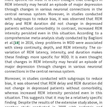
REM intensity may herald an episode of major depression
through changes in various neuronal connections in the
central nervous system. Moreover, in studies conducted
with subgroups to reduce bias, it was observed that REM
delay and REM duration did not change in depressed
patients without comorbidity. In contrast, increased REM
intensity persisted even in this situation. According to a
comprehensive meta-analysis study conducted by Baglioni
et al.[
18
] in 2016, sleep problems in MDD were associated
with sleep continuity, depth, and REM intensity. The co-
variation of REM latency, intensity, and duration makes
these findings more specific for MDD. It is even thought
that changes in REM intensity may herald an episode of
major depression through changes in various neuronal
connections in the central nervous system.
Moreover, in studies conducted with subgroups to reduce
bias, it was observed that REM delay and REM duration did
not change in depressed patients without comorbidity,
whereas increased REM intensity persisted even in this
situation. This suggests that it may be a relatively specific
finding. Despite the results of the extensive study above, in