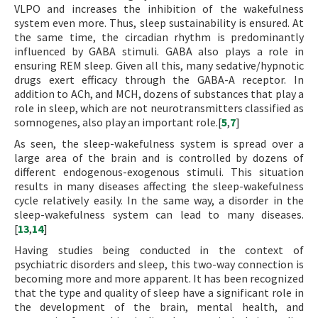
VLPO and increases the inhibition of the wakefulness
system even more. Thus, sleep sustainability is ensured. At
the same time, the circadian rhythm is predominantly
influenced by GABA stimuli. GABA also plays a role in
ensuring REM sleep. Given all this, many sedative/hypnotic
drugs exert efficacy through the GABA-A receptor. In
addition to ACh, and MCH, dozens of substances that play a
role in sleep, which are not neurotransmitters classified as
somnogenes, also play an important role.[
5
,
7
]
As seen, the sleep-wakefulness system is spread over a
large area of the brain and is controlled by dozens of
different endogenous-exogenous stimuli. This situation
results in many diseases affecting the sleep-wakefulness
cycle relatively easily. In the same way, a disorder in the
sleep-wakefulness system can lead to many diseases.
[
13
,
14
]
Having studies being conducted in the context of
psychiatric disorders and sleep, this two-way connection is
becoming more and more apparent. It has been recognized
that the type and quality of sleep have a significant role in
the development of the brain, mental health, and