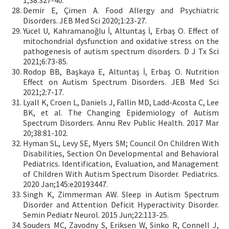
1;38:327-40.
Demir E, Çimen A. Food Allergy and Psychiatric
Disorders. JEB Med Sci 2020;1:23-27.
Yücel U, Kahramanoğlu İ, Altuntaş İ, Erbaş O. Effect of
mitochondrial dysfunction and oxidative stress on the
pathogenesis of autism spectrum disorders. D J Tx Sci
2021;6:73-85.
Rodop BB, Başkaya E, Altuntaş İ, Erbaş O. Nutrition
Effect on Autism Spectrum Disorders. JEB Med Sci
2021;2:7-17.
Lyall K, Croen L, Daniels J, Fallin MD, Ladd-Acosta C, Lee
BK, et al. The Changing Epidemiology of Autism
Spectrum Disorders. Annu Rev Public Health. 2017 Mar
20;38:81-102.
Hyman SL, Levy SE, Myers SM; Council On Children With
Disabilities, Section On Developmental and Behavioral
Pediatrics. Identification, Evaluation, and Management
of Children With Autism Spectrum Disorder. Pediatrics.
2020 Jan;145:e20193447.
Singh K, Zimmerman AW. Sleep in Autism Spectrum
Disorder and Attention Deficit Hyperactivity Disorder.
Semin Pediatr Neurol. 2015 Jun;22:113-25.
Souders MC, Zavodny S, Eriksen W, Sinko R, Connell J,