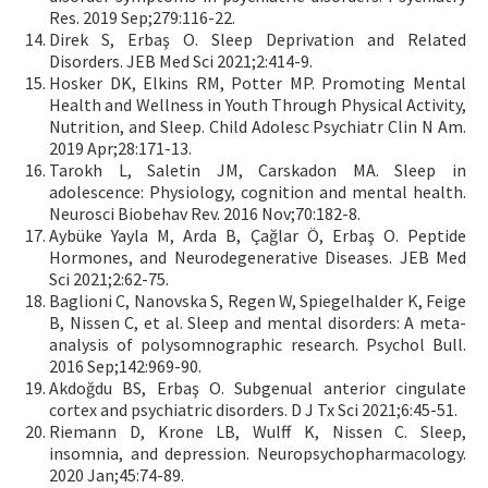
Res. 2019 Sep;279:116-22.
Direk S, Erbaş O. Sleep Deprivation and Related
Disorders. JEB Med Sci 2021;2:414-9.
Hosker DK, Elkins RM, Potter MP. Promoting Mental
Health and Wellness in Youth Through Physical Activity,
Nutrition, and Sleep. Child Adolesc Psychiatr Clin N Am.
2019 Apr;28:171-13.
Tarokh L, Saletin JM, Carskadon MA. Sleep in
adolescence: Physiology, cognition and mental health.
Neurosci Biobehav Rev. 2016 Nov;70:182-8.
Aybüke Yayla M, Arda B, Çağlar Ö, Erbaş O. Peptide
Hormones, and Neurodegenerative Diseases. JEB Med
Sci 2021;2:62-75.
Baglioni C, Nanovska S, Regen W, Spiegelhalder K, Feige
B, Nissen C, et al. Sleep and mental disorders: A meta-
analysis of polysomnographic research. Psychol Bull.
2016 Sep;142:969-90.
Akdoğdu BS, Erbaş O. Subgenual anterior cingulate
cortex and psychiatric disorders. D J Tx Sci 2021;6:45-51.
Riemann D, Krone LB, Wulff K, Nissen C. Sleep,
insomnia, and depression. Neuropsychopharmacology.
2020 Jan;45:74-89.