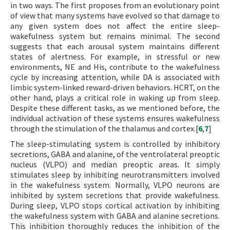
in two ways. The first proposes from an evolutionary point
of view that many systems have evolved so that damage to
any given system does not affect the entire sleep-
wakefulness system but remains minimal. The second
suggests that each arousal system maintains different
states of alertness. For example, in stressful or new
environments, NE and His, contribute to the wakefulness
cycle by increasing attention, while DA is associated with
limbic system-linked reward-driven behaviors. HCRT, on the
other hand, plays a critical role in waking up from sleep.
Despite these different tasks, as we mentioned before, the
individual activation of these systems ensures wakefulness
through the stimulation of the thalamus and cortex.[
6
,
7
]
The sleep-stimulating system is controlled by inhibitory
secretions, GABA and alanine, of the ventrolateral preoptic
nucleus (VLPO) and median preoptic areas. It simply
stimulates sleep by inhibiting neurotransmitters involved
in the wakefulness system. Normally, VLPO neurons are
inhibited by system secretions that provide wakefulness.
During sleep, VLPO stops cortical activation by inhibiting
the wakefulness system with GABA and alanine secretions.
This inhibition thoroughly reduces the inhibition of the