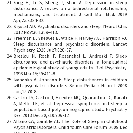
Fang H, Tu S, Sheng J, Shao A. Depression in sleep
disturbance: A review on a bidirectional relationship,
mechanisms, and treatment. J Cell Mol Med. 2019
Apr;23:2324-32.
Krystal AD. Psychiatric disorders and sleep. Neurol Clin.
2012 Nov;30:1389-413.
Freeman D, Sheaves B, Waite F, Harvey AG, Harrison PJ.
Sleep disturbance and psychiatric disorders. Lancet
Psychiatry. 2020 Jul;7:628-37.
Breslau N, Roth T, Rosenthal L, Andreski P. Sleep
disturbance and psychiatric disorders: a longitudinal
epidemiological study of young adults. Biol Psychiatry.
1996 Mar 15;39:411-8.
Ivanenko A, Johnson K. Sleep disturbances in children
with psychiatric disorders. Semin Pediatr Neurol. 2008
Jun;15:70-8.
Castro LS, Castro J, Hoexter MQ, Quarantini LC, Kauati
A, Mello LE, et al. Depressive symptoms and sleep: a
population-based polysomnographic study. Psychiatry
Res. 2013 Dec 30;210:906-12.
Alfano CA, Gamble AL. The Role of Sleep in Childhood
Psychiatric Disorders. Child Youth Care Forum. 2009 Dec