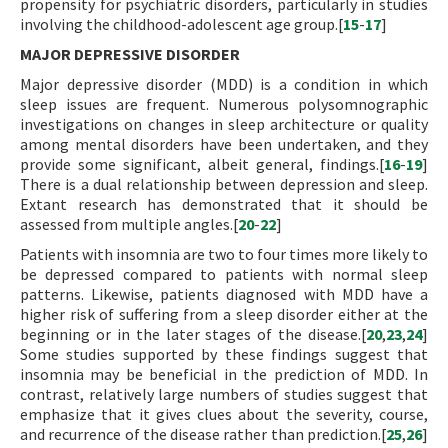
propensity for psychiatric disorders, particularly in studies
involving the childhood-adolescent age group.[
15
-
17
]
MAJOR DEPRESSIVE DISORDER
Major depressive disorder (MDD) is a condition in which
sleep issues are frequent. Numerous polysomnographic
investigations on changes in sleep architecture or quality
among mental disorders have been undertaken, and they
provide some significant, albeit general, findings.[
16
-
19
]
There is a dual relationship between depression and sleep.
Extant research has demonstrated that it should be
assessed from multiple angles.[
20
-
22
]
Patients with insomnia are two to four times more likely to
be depressed compared to patients with normal sleep
patterns. Likewise, patients diagnosed with MDD have a
higher risk of suffering from a sleep disorder either at the
beginning or in the later stages of the disease.[
20
,
23
,
24
]
Some studies supported by these findings suggest that
insomnia may be beneficial in the prediction of MDD. In
contrast, relatively large numbers of studies suggest that
emphasize that it gives clues about the severity, course,
and recurrence of the disease rather than prediction.[
25
,
26
]