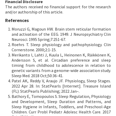
Financial Disclosure
The authors received no financial support for the research
and/or authorship of this article.
References
Moruzzi G, Magoun HW. Brain stem reticular formation
and activation of the EEG. 1949. J Neuropsychiatry Clin
Neurosci. 1995 Spring;7:251-67.
Roehrs T. Sleep physiology and pathophysiology. Clin
Cornerstone. 2000;2:1-15.
Merikanto I, Lahti J, Kuula L, Heinonen K, Räikkönen K,
Andersson S, et al. Circadian preference and sleep
timing from childhood to adolescence in relation to
genetic variants from a genome-wide association study.
Sleep Med. 2018 Oct;50:36-41.
Patel AK, Reddy V, Araujo JF. Physiology, Sleep Stages.
2022 Apr 28. In: StatPearls [Internet]. Treasure Island
(FL): StatPearls Publishing; 2022 Jan–.
Bathory E, Tomopoulos S. Sleep Regulation, Physiology
and Development, Sleep Duration and Patterns, and
Sleep Hygiene in Infants, Toddlers, and Preschool-Age
Children. Curr Probl Pediatr Adolesc Health Care. 2017