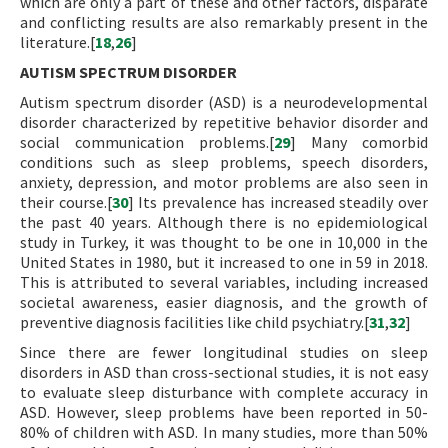
which are only a part of these and other factors, disparate
and conflicting results are also remarkably present in the
literature.[
18
,
26
]
AUTISM SPECTRUM DISORDER
Autism spectrum disorder (ASD) is a neurodevelopmental
disorder characterized by repetitive behavior disorder and
social communication problems.[
29
] Many comorbid
conditions such as sleep problems, speech disorders,
anxiety, depression, and motor problems are also seen in
their course.[
30
] Its prevalence has increased steadily over
the past 40 years. Although there is no epidemiological
study in Turkey, it was thought to be one in 10,000 in the
United States in 1980, but it increased to one in 59 in 2018.
This is attributed to several variables, including increased
societal awareness, easier diagnosis, and the growth of
preventive diagnosis facilities like child psychiatry.[
31
,
32
]
Since there are fewer longitudinal studies on sleep
disorders in ASD than cross-sectional studies, it is not easy
to evaluate sleep disturbance with complete accuracy in
ASD. However, sleep problems have been reported in 50-
80% of children with ASD. In many studies, more than 50%