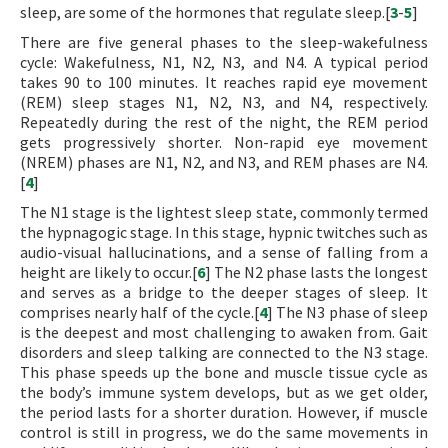
sleep, are some of the hormones that regulate sleep.[
3
-
5
]
There are five general phases to the sleep-wakefulness
cycle: Wakefulness, N1, N2, N3, and N4. A typical period
takes 90 to 100 minutes. It reaches rapid eye movement
(REM) sleep stages N1, N2, N3, and N4, respectively.
Repeatedly during the rest of the night, the REM period
gets progressively shorter. Non-rapid eye movement
(NREM) phases are N1, N2, and N3, and REM phases are N4.
[
4
]
The N1 stage is the lightest sleep state, commonly termed
the hypnagogic stage. In this stage, hypnic twitches such as
audio-visual hallucinations, and a sense of falling from a
height are likely to occur.[
6
] The N2 phase lasts the longest
and serves as a bridge to the deeper stages of sleep. It
comprises nearly half of the cycle.[
4
] The N3 phase of sleep
is the deepest and most challenging to awaken from. Gait
disorders and sleep talking are connected to the N3 stage.
This phase speeds up the bone and muscle tissue cycle as
the body’s immune system develops, but as we get older,
the period lasts for a shorter duration. However, if muscle
control is still in progress, we do the same movements in