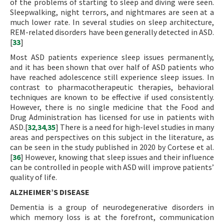
of the problems of starting to sleep and diving were seen.
Sleepwalking, night terrors, and nightmares are seen at a
much lower rate. In several studies on sleep architecture,
REM-related disorders have been generally detected in ASD.
[
33
]
Most ASD patients experience sleep issues permanently,
and it has been shown that over half of ASD patients who
have reached adolescence still experience sleep issues. In
contrast to pharmacotherapeutic therapies, behavioral
techniques are known to be effective if used consistently.
However, there is no single medicine that the Food and
Drug Administration has licensed for use in patients with
ASD.[
32
,
34
,
35
] There is a need for high-level studies in many
areas and perspectives on this subject in the literature, as
can be seen in the study published in 2020 by Cortese et al.
[
36
] However, knowing that sleep issues and their influence
can be controlled in people with ASD will improve patients’
quality of life.
ALZHEIMER’S DISEASE
Dementia is a group of neurodegenerative disorders in
which memory loss is at the forefront, communication