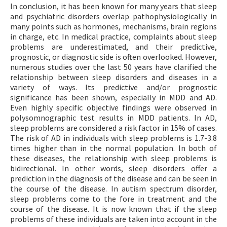
In conclusion, it has been known for many years that sleep
and psychiatric disorders overlap pathophysiologically in
many points such as hormones, mechanisms, brain regions
in charge, etc. In medical practice, complaints about sleep
problems are underestimated, and their predictive,
prognostic, or diagnostic side is often overlooked. However,
numerous studies over the last 50 years have clarified the
relationship between sleep disorders and diseases in a
variety of ways. Its predictive and/or prognostic
significance has been shown, especially in MDD and AD.
Even highly specific objective findings were observed in
polysomnographic test results in MDD patients. In AD,
sleep problems are considered a risk factor in 15% of cases.
The risk of AD in individuals with sleep problems is 1.7-3.8
times higher than in the normal population. In both of
these diseases, the relationship with sleep problems is
bidirectional. In other words, sleep disorders offer a
prediction in the diagnosis of the disease and can be seen in
the course of the disease. In autism spectrum disorder,
sleep problems come to the fore in treatment and the
course of the disease. It is now known that if the sleep
problems of these individuals are taken into account in the