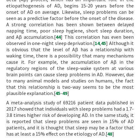
etiopathogenesis of AD, begins 15-20 years before the
onset of AD on average. Likewise, sleep problems can be
seen as a predictive factor before the onset of the disease.
A strong correlation has been shown between delayed
napping time, poor sleep hygiene, short sleep duration,
and Aβ accumulation.[
44
] This correlation has even been
observed in one-night sleep deprivation.[
14
,
45
] Although it
is obvious that the level of Aβ has a relationship with
waking time, there is a possibility that many mechanisms
cause it. For example, the accumulation of Aβ in the
regulatory regions of the sleep-wake system at various
brain points can cause sleep problems in AD. However, due
to many animal models and studies on humans, the fact
that this relationship is two-way seems to be the most
plausible explanation.[
45
-
49
]
A meta-analysis study of 69216 patient data published in
2017 showed that individuals with sleep problems had a 1.7-
3.8 times higher risk of developing AD. In the same study, it
is reported that sleep problems are seen in 15% of AD
patients, and it is thought that sleep may be a factor that
has at least a 15% effect on the etiology of AD.[
48
]