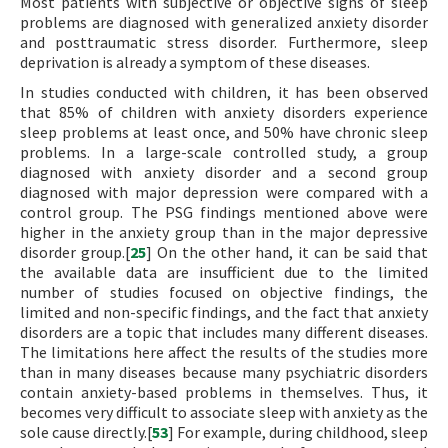
Most patients with subjective or objective signs of sleep
problems are diagnosed with generalized anxiety disorder
and posttraumatic stress disorder. Furthermore, sleep
deprivation is already a symptom of these diseases.
In studies conducted with children, it has been observed
that 85% of children with anxiety disorders experience
sleep problems at least once, and 50% have chronic sleep
problems. In a large-scale controlled study, a group
diagnosed with anxiety disorder and a second group
diagnosed with major depression were compared with a
control group. The PSG findings mentioned above were
higher in the anxiety group than in the major depressive
disorder group.[
25
] On the other hand, it can be said that
the available data are insufficient due to the limited
number of studies focused on objective findings, the
limited and non-specific findings, and the fact that anxiety
disorders are a topic that includes many different diseases.
The limitations here affect the results of the studies more
than in many diseases because many psychiatric disorders
contain anxiety-based problems in themselves. Thus, it
becomes very difficult to associate sleep with anxiety as the
sole cause directly.[
53
] For example, during childhood, sleep