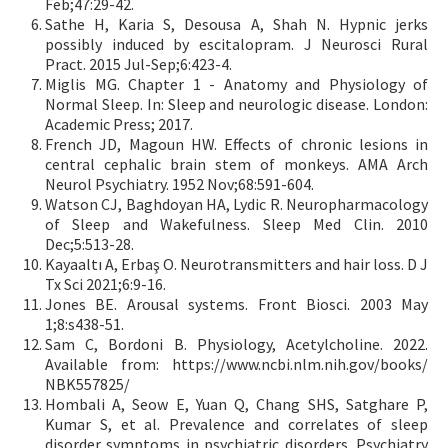
Feb;47:29-42.
Sathe H, Karia S, Desousa A, Shah N. Hypnic jerks
possibly induced by escitalopram. J Neurosci Rural
Pract. 2015 Jul-Sep;6:423-4.
Miglis MG. Chapter 1 - Anatomy and Physiology of
Normal Sleep. In: Sleep and neurologic disease. London:
Academic Press; 2017.
French JD, Magoun HW. Effects of chronic lesions in
central cephalic brain stem of monkeys. AMA Arch
Neurol Psychiatry. 1952 Nov;68:591-604.
Watson CJ, Baghdoyan HA, Lydic R. Neuropharmacology
of Sleep and Wakefulness. Sleep Med Clin. 2010
Dec;5:513-28.
Kayaaltı A, Erbaş O. Neurotransmitters and hair loss. D J
Tx Sci 2021;6:9-16.
Jones BE. Arousal systems. Front Biosci. 2003 May
1;8:s438-51.
Sam C, Bordoni B. Physiology, Acetylcholine. 2022.
Available from: https://www.ncbi.nlm.nih.gov/books/
NBK557825/
Hombali A, Seow E, Yuan Q, Chang SHS, Satghare P,
Kumar S, et al. Prevalence and correlates of sleep
disorder symptoms in psychiatric disorders. Psychiatry