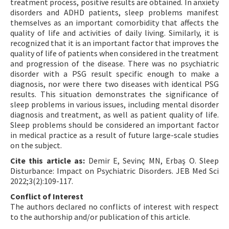
treatment process, positive results are obtained. In anxiety
disorders and ADHD patients, sleep problems manifest
themselves as an important comorbidity that affects the
quality of life and activities of daily living. Similarly, it is
recognized that it is an important factor that improves the
quality of life of patients when considered in the treatment
and progression of the disease. There was no psychiatric
disorder with a PSG result specific enough to make a
diagnosis, nor were there two diseases with identical PSG
results. This situation demonstrates the significance of
sleep problems in various issues, including mental disorder
diagnosis and treatment, as well as patient quality of life.
Sleep problems should be considered an important factor
in medical practice as a result of future large-scale studies
on the subject.
Cite this article as:
Demir E, Sevinç MN, Erbaş O. Sleep
Disturbance: Impact on Psychiatric Disorders. JEB Med Sci
2022;3(2):109-117.
Conflict of Interest
The authors declared no conflicts of interest with respect
to the authorship and/or publication of this article.