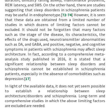
duration, difficulty falling asleep, maintenance problems,
REM latency, and SWS. On the other hand, there are studies
suggesting that sleep disorders in schizophrenia patients
may be useful in endophenotype.[
72
-
74
] However, it is seen
that these data are obtained from a limited number of
studies in which dozens of limiting factors cannot be
excluded. It should not be forgotten that many factors
such as the stage of the disease, its characteristics, the
effects of the drugs used, neurotransmitter abnormalities
such as DA, and GABA, and positive, negative, and cognitive
symptoms in patients with schizophrenia may affect sleep
architecture. In fact, according to a comprehensive meta-
analysis study published in 2016, it is stated that a
significant relationship between sleep disorders and
schizophrenia cannot be established in schizophrenia
patients, especially in the absence of comorbidities such as
depression.[
17
]
In light of the available data, it does not yet seem possible
to establish a relationship between sleep
architecture/disorders and schizophrenia. Long-term and
comprehensive studies in which the above limiting factors
are excluded are needed.