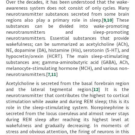
Over the decades, it has been understood that the wake-
awareness system does not consist of only cycles. Many
neurotransmitter substances secreted from some brain
regions also play a primary role in sleep.[
9
,
10
] These
substances can be divided into wake-promoting
neurotransmitters and sleep-promoting
neurotransmitters. Essential substances that provide
wakefulness; can be summarized as acetylcholine (ACh),
NE, dopamine (DA), histamine (His), serotonin (5-HT), and
hypocretin/orexin (HCRT). The main sleep-stimulating
substances are; gamma-aminobutyric acid (GABA), ACh,
melanocyte-stimulating hormone (MCH), and various non-
neurotransmitters.[
7
,
11
]
Acetylcholine is secreted from the basal forebrain region
and the lateral tegmental region.[
12
] It is the
neurotransmitter that contributes the highest to cortical
stimulation while awake and during REM sleep; this is its
role in the sleep-stimulating system. Norepinephrine is
secreted from the locus coeruleus and almost never stays
during REM sleep after reaching its highest level at
wakefulness and gradually decreasing. In moments of
stress and obvious attention, the firing of neurons in this