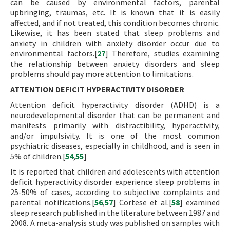
can be caused by environmental factors, parental
upbringing, traumas, etc. It is known that it is easily
affected, and if not treated, this condition becomes chronic.
Likewise, it has been stated that sleep problems and
anxiety in children with anxiety disorder occur due to
environmental factors.[
27
] Therefore, studies examining
the relationship between anxiety disorders and sleep
problems should pay more attention to limitations.
ATTENTION DEFICIT HYPERACTIVITY DISORDER
Attention deficit hyperactivity disorder (ADHD) is a
neurodevelopmental disorder that can be permanent and
manifests primarily with distractibility, hyperactivity,
and/or impulsivity. It is one of the most common
psychiatric diseases, especially in childhood, and is seen in
5% of children.[
54
,
55
]
It is reported that children and adolescents with attention
deficit hyperactivity disorder experience sleep problems in
25-50% of cases, according to subjective complaints and
parental notifications.[
56
,
57
] Cortese et al.[
58
] examined
sleep research published in the literature between 1987 and
2008. A meta-analysis study was published on samples with