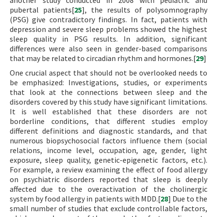
another study conducted in 2008 with pediatric and
pubertal patients[
25
], the results of polysomnography
(PSG) give contradictory findings. In fact, patients with
depression and severe sleep problems showed the highest
sleep quality in PSG results. In addition, significant
differences were also seen in gender-based comparisons
that may be related to circadian rhythm and hormones.[
29
]
One crucial aspect that should not be overlooked needs to
be emphasized: Investigations, studies, or experiments
that look at the connections between sleep and the
disorders covered by this study have significant limitations.
It is well established that these disorders are not
borderline conditions, that different studies employ
different definitions and diagnostic standards, and that
numerous biopsychosocial factors influence them (social
relations, income level, occupation, age, gender, light
exposure, sleep quality, genetic-epigenetic factors, etc.).
For example, a review examining the effect of food allergy
on psychiatric disorders reported that sleep is deeply
affected due to the overactivation of the cholinergic
system by food allergy in patients with MDD.[
28
] Due to the
small number of studies that exclude controllable factors,