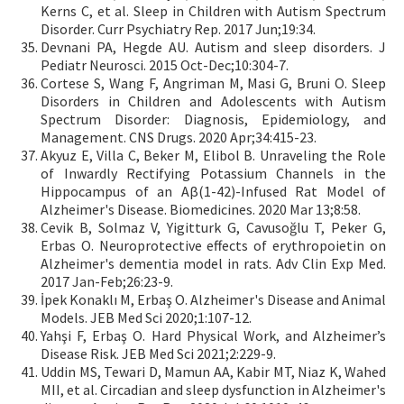
Kerns C, et al. Sleep in Children with Autism Spectrum
Disorder. Curr Psychiatry Rep. 2017 Jun;19:34.
Devnani PA, Hegde AU. Autism and sleep disorders. J
Pediatr Neurosci. 2015 Oct-Dec;10:304-7.
Cortese S, Wang F, Angriman M, Masi G, Bruni O. Sleep
Disorders in Children and Adolescents with Autism
Spectrum Disorder: Diagnosis, Epidemiology, and
Management. CNS Drugs. 2020 Apr;34:415-23.
Akyuz E, Villa C, Beker M, Elibol B. Unraveling the Role
of Inwardly Rectifying Potassium Channels in the
Hippocampus of an Aβ(1-42)-Infused Rat Model of
Alzheimer's Disease. Biomedicines. 2020 Mar 13;8:58.
Cevik B, Solmaz V, Yigitturk G, Cavusoğlu T, Peker G,
Erbas O. Neuroprotective effects of erythropoietin on
Alzheimer's dementia model in rats. Adv Clin Exp Med.
2017 Jan-Feb;26:23-9.
İpek Konaklı M, Erbaş O. Alzheimer's Disease and Animal
Models. JEB Med Sci 2020;1:107-12.
Yahşi F, Erbaş O. Hard Physical Work, and Alzheimer’s
Disease Risk. JEB Med Sci 2021;2:229-9.
Uddin MS, Tewari D, Mamun AA, Kabir MT, Niaz K, Wahed
MII, et al. Circadian and sleep dysfunction in Alzheimer's