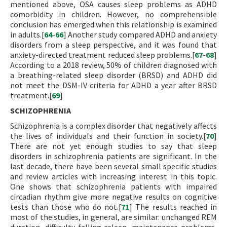
mentioned above, OSA causes sleep problems as ADHD
comorbidity in children. However, no comprehensible
conclusion has emerged when this relationship is examined
in adults.[
64
-
66
] Another study compared ADHD and anxiety
disorders from a sleep perspective, and it was found that
anxiety-directed treatment reduced sleep problems.[
67
-
68
]
According to a 2018 review, 50% of children diagnosed with
a breathing-related sleep disorder (BRSD) and ADHD did
not meet the DSM-IV criteria for ADHD a year after BRSD
treatment.[
69
]
SCHIZOPHRENIA
Schizophrenia is a complex disorder that negatively affects
the lives of individuals and their function in society.[
70
]
There are not yet enough studies to say that sleep
disorders in schizophrenia patients are significant. In the
last decade, there have been several small specific studies
and review articles with increasing interest in this topic.
One shows that schizophrenia patients with impaired
circadian rhythm give more negative results on cognitive
tests than those who do not.[
71
] The results reached in
most of the studies, in general, are similar: unchanged REM