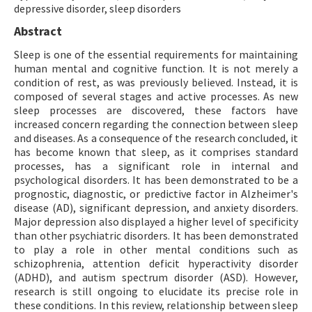
depressive disorder, sleep disorders
Abstract
Sleep is one of the essential requirements for maintaining
human mental and cognitive function. It is not merely a
condition of rest, as was previously believed. Instead, it is
composed of several stages and active processes. As new
sleep processes are discovered, these factors have
increased concern regarding the connection between sleep
and diseases. As a consequence of the research concluded, it
has become known that sleep, as it comprises standard
processes, has a significant role in internal and
psychological disorders. It has been demonstrated to be a
prognostic, diagnostic, or predictive factor in Alzheimer's
disease (AD), significant depression, and anxiety disorders.
Major depression also displayed a higher level of specificity
than other psychiatric disorders. It has been demonstrated
to play a role in other mental conditions such as
schizophrenia, attention deficit hyperactivity disorder
(ADHD), and autism spectrum disorder (ASD). However,
research is still ongoing to elucidate its precise role in
these conditions. In this review, relationship between sleep