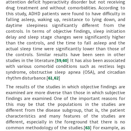
attention deficit hyperactivity disorder but not receiving
drug treatment and without comorbidities. According to
this study, ADHD patients were found to have difficulty in
falling asleep, waking up, resistance to lying down, and
daytime sleepiness significantly different from the
controls. In terms of objective findings, sleep initiation
delay and sleep stage changes were significantly higher
than the controls, and the time to fall asleep and the
actual sleep time were significantly lower than those of
the controls. Similar results have been seen in other
studies in the literature.[
59
,
60
] It has also been associated
with various comorbid conditions such as restless legs
syndrome, obstructive sleep apnea (OSA), and circadian
rhythm disturbance.[
61
,
62
]
The results of the studies in which objective findings are
examined are more diverse than those in which subjective
findings are examined. One of the important reasons for
this may be that the populations in the studies are
different from the disease subgroup, that is, the patient
characteristics and many features of the studies are
different, especially in the foreground that there is no
common methodology of the studies.[
63
] For example, as