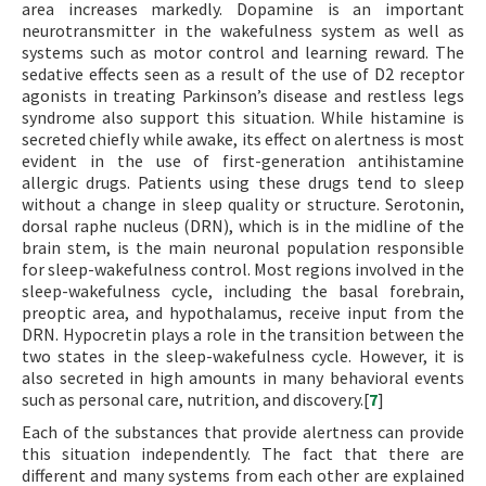
area increases markedly. Dopamine is an important
neurotransmitter in the wakefulness system as well as
systems such as motor control and learning reward. The
sedative effects seen as a result of the use of D2 receptor
agonists in treating Parkinson’s disease and restless legs
syndrome also support this situation. While histamine is
secreted chiefly while awake, its effect on alertness is most
evident in the use of first-generation antihistamine
allergic drugs. Patients using these drugs tend to sleep
without a change in sleep quality or structure. Serotonin,
dorsal raphe nucleus (DRN), which is in the midline of the
brain stem, is the main neuronal population responsible
for sleep-wakefulness control. Most regions involved in the
sleep-wakefulness cycle, including the basal forebrain,
preoptic area, and hypothalamus, receive input from the
DRN. Hypocretin plays a role in the transition between the
two states in the sleep-wakefulness cycle. However, it is
also secreted in high amounts in many behavioral events
such as personal care, nutrition, and discovery.[
7
]
Each of the substances that provide alertness can provide
this situation independently. The fact that there are
different and many systems from each other are explained