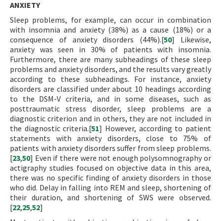
ANXIETY
Sleep problems, for example, can occur in combination
with insomnia and anxiety (38%) as a cause (18%) or a
consequence of anxiety disorders (44%).[
50
] Likewise,
anxiety was seen in 30% of patients with insomnia.
Furthermore, there are many subheadings of these sleep
problems and anxiety disorders, and the results vary greatly
according to these subheadings. For instance, anxiety
disorders are classified under about 10 headings according
to the DSM-V criteria, and in some diseases, such as
posttraumatic stress disorder, sleep problems are a
diagnostic criterion and in others, they are not included in
the diagnostic criteria.[
51
] However, according to patient
statements with anxiety disorders, close to 75% of
patients with anxiety disorders suffer from sleep problems.
[
23
,
50
] Even if there were not enough polysomnography or
actigraphy studies focused on objective data in this area,
there was no specific finding of anxiety disorders in those
who did. Delay in falling into REM and sleep, shortening of
their duration, and shortening of SWS were observed.
[
22
,
25
,
52
]