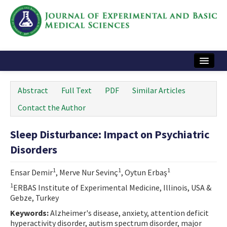
Home
Abstract
Full Text
PDF
Similar Articles
Articles and Issues
Contact the Author
Instructions
Sleep Disturbance: Impact on Psychiatric
Journal Information
Disorders
Contact Us
1
1
1
Ensar Demir
, Merve Nur Sevinç
, Oytun Erbaş
e-ISSN: 2717-9478
1
ERBAS Institute of Experimental Medicine, Illinois, USA &
Gebze, Turkey
Keywords:
Alzheimer's disease, anxiety, attention deficit
hyperactivity disorder, autism spectrum disorder, major