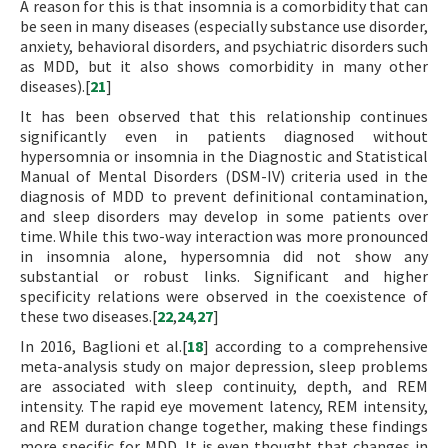
A reason for this is that insomnia is a comorbidity that can
be seen in many diseases (especially substance use disorder,
anxiety, behavioral disorders, and psychiatric disorders such
as MDD, but it also shows comorbidity in many other
diseases).[
21
]
It has been observed that this relationship continues
significantly even in patients diagnosed without
hypersomnia or insomnia in the Diagnostic and Statistical
Manual of Mental Disorders (DSM-IV) criteria used in the
diagnosis of MDD to prevent definitional contamination,
and sleep disorders may develop in some patients over
time. While this two-way interaction was more pronounced
in insomnia alone, hypersomnia did not show any
substantial or robust links. Significant and higher
specificity relations were observed in the coexistence of
these two diseases.[
22
,
24
,
27
]
In 2016, Baglioni et al.[
18
] according to a comprehensive
meta-analysis study on major depression, sleep problems
are associated with sleep continuity, depth, and REM
intensity. The rapid eye movement latency, REM intensity,
and REM duration change together, making these findings
more specific for MDD. It is even thought that changes in