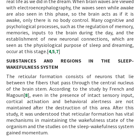
real life as we did in the dream. When brain waves are viewed
with electroencephalography, the waves seen while awake
are also seen in this phase, so the brain acts as if it is
awake, only there is no body control. Many cognitive and
psychological processes, such as the regulation of memory,
memories, inputs to the brain during the day, and the
establishment of new neuronal connections, which are
seen as the physiological purpose of sleep and dreaming,
occur at this stage.[
4
,
5
,
7
]
SUBSTANCES AND REGIONS IN THE SLEEP-
WAKEFULNESS SYSTEM
The reticular formation consists of neurons that lie
between the fibers that pass through the central nucleus
of the brain stem. According to the study by French and
Magoun[
8
], even in the presence of intact sensory input,
cortical activation and behavioral alertness are not
maintained after the destruction of this area. After this
study, it was understood that reticular formation has vital
mechanisms in maintaining the wakefulness state of the
organism and the studies on the sleep-wakefulness system
gained momentum.