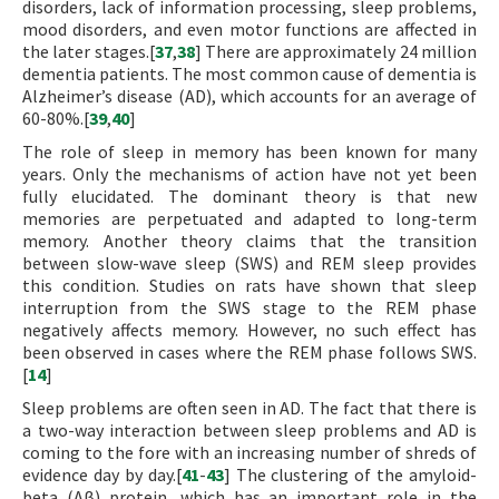
disorders, lack of information processing, sleep problems,
mood disorders, and even motor functions are affected in
the later stages.[
37
,
38
] There are approximately 24 million
dementia patients. The most common cause of dementia is
Alzheimer’s disease (AD), which accounts for an average of
60-80%.[
39
,
40
]
The role of sleep in memory has been known for many
years. Only the mechanisms of action have not yet been
fully elucidated. The dominant theory is that new
memories are perpetuated and adapted to long-term
memory. Another theory claims that the transition
between slow-wave sleep (SWS) and REM sleep provides
this condition. Studies on rats have shown that sleep
interruption from the SWS stage to the REM phase
negatively affects memory. However, no such effect has
been observed in cases where the REM phase follows SWS.
[
14
]
Sleep problems are often seen in AD. The fact that there is
a two-way interaction between sleep problems and AD is
coming to the fore with an increasing number of shreds of
evidence day by day.[
41
-
43
] The clustering of the amyloid-
beta (Aβ) protein, which has an important role in the