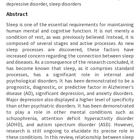
depressive disorder, sleep disorders
Abstract
Sleep is one of the essential requirements for maintaining
human mental and cognitive function. It is not merely a
condition of rest, as was previously believed. Instead, it is
composed of several stages and active processes. As new
sleep processes are discovered, these factors have
increased concern regarding the connection between sleep
and diseases. As a consequence of the research concluded, it
has become known that sleep, as it comprises standard
processes, has a significant role in internal and
psychological disorders. It has been demonstrated to be a
prognostic, diagnostic, or predictive factor in Alzheimer's
disease (AD), significant depression, and anxiety disorders.
Major depression also displayed a higher level of specificity
than other psychiatric disorders. It has been demonstrated
to play a role in other mental conditions such as
schizophrenia, attention deficit hyperactivity disorder
(ADHD), and autism spectrum disorder (ASD). However,
research is still ongoing to elucidate its precise role in
these conditions. In this review, relationship between sleep