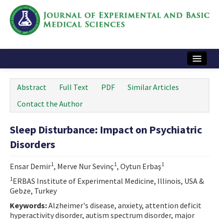
Home
Abstract
Full Text
PDF
Similar Articles
Articles and Issues
Contact the Author
Instructions
Sleep Disturbance: Impact on Psychiatric
Journal Information
Disorders
Contact Us
1
1
1
Ensar Demir
, Merve Nur Sevinç
, Oytun Erbaş
e-ISSN: 2717-9478
1
ERBAS Institute of Experimental Medicine, Illinois, USA &
Gebze, Turkey
Keywords:
Alzheimer's disease, anxiety, attention deficit
hyperactivity disorder, autism spectrum disorder, major