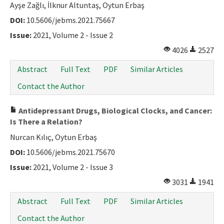
Ayşe Zağlı, İlknur Altuntaş, Oytun Erbaş
DOI:
10.5606/jebms.2021.75667
Issue:
2021, Volume 2 - Issue 2
4026
2527
Abstract
Full Text
PDF
Similar Articles
Contact the Author
Antidepressant Drugs, Biological Clocks, and Cancer:
Is There a Relation?
Nurcan Kılıç, Oytun Erbaş
DOI:
10.5606/jebms.2021.75670
Issue:
2021, Volume 2 - Issue 3
3031
1941
Abstract
Full Text
PDF
Similar Articles
Contact the Author