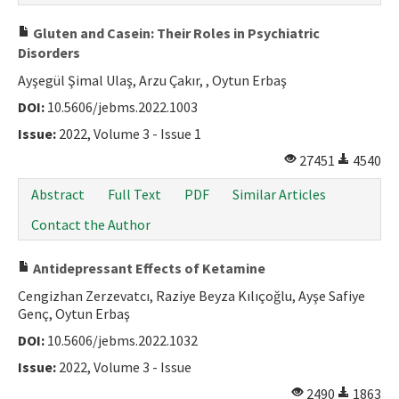
Gluten and Casein: Their Roles in Psychiatric
Disorders
Ayşegül Şimal Ulaş, Arzu Çakır, , Oytun Erbaş
DOI:
10.5606/jebms.2022.1003
Issue:
2022, Volume 3 - Issue 1
27451
4540
Abstract
Full Text
PDF
Similar Articles
Contact the Author
Antidepressant Effects of Ketamine
Cengizhan Zerzevatcı, Raziye Beyza Kılıçoğlu, Ayşe Safiye
Genç, Oytun Erbaş
DOI:
10.5606/jebms.2022.1032
Issue:
2022, Volume 3 - Issue
2490
1863