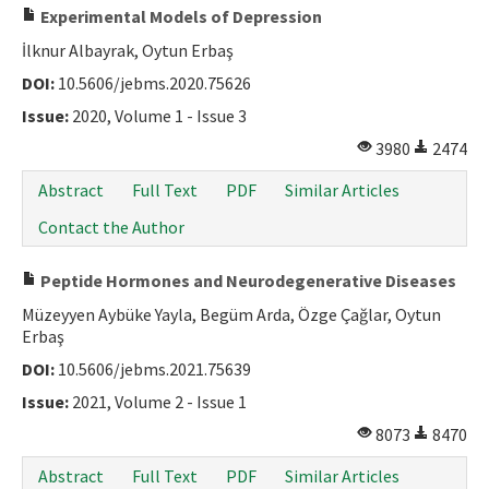
Experimental Models of Depression
İlknur Albayrak, Oytun Erbaş
DOI:
10.5606/jebms.2020.75626
Issue:
2020, Volume 1 - Issue 3
3980
2474
Abstract
Full Text
PDF
Similar Articles
Contact the Author
Peptide Hormones and Neurodegenerative Diseases
Müzeyyen Aybüke Yayla, Begüm Arda, Özge Çağlar, Oytun
Erbaş
DOI:
10.5606/jebms.2021.75639
Issue:
2021, Volume 2 - Issue 1
8073
8470
Abstract
Full Text
PDF
Similar Articles