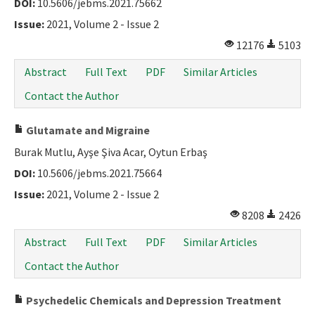
DOI:
10.5606/jebms.2021.75662
Issue:
2021, Volume 2 - Issue 2
12176
5103
Abstract
Full Text
PDF
Similar Articles
Contact the Author
Glutamate and Migraine
Burak Mutlu, Ayşe Şiva Acar, Oytun Erbaş
DOI:
10.5606/jebms.2021.75664
Issue:
2021, Volume 2 - Issue 2
8208
2426
Abstract
Full Text
PDF
Similar Articles
Contact the Author
Psychedelic Chemicals and Depression Treatment