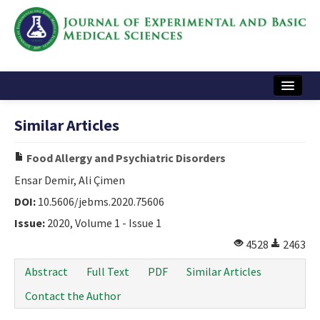
Home
Similar Articles
Articles and Issues
Food Allergy and Psychiatric Disorders
Instructions
Ensar Demir, Ali Çimen
Journal Information
DOI:
10.5606/jebms.2020.75606
Issue:
2020, Volume 1 - Issue 1
Contact Us
4528
2463
e-ISSN: 2717-9478
Abstract
Full Text
PDF
Similar Articles
Contact the Author