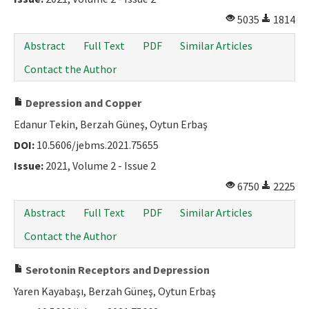
5035
1814
Abstract
Full Text
PDF
Similar Articles
Contact the Author
Depression and Copper
Edanur Tekin, Berzah Güneş, Oytun Erbaş
DOI:
10.5606/jebms.2021.75655
Issue:
2021, Volume 2 - Issue 2
6750
2225
Abstract
Full Text
PDF
Similar Articles
Contact the Author
Serotonin Receptors and Depression
Yaren Kayabaşı, Berzah Güneş, Oytun Erbaş