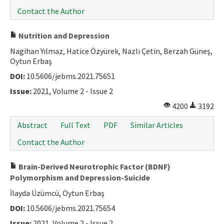
Contact the Author
Nutrition and Depression
Nagihan Yılmaz, Hatice Özyürek, Nazlı Çetin, Berzah Güneş,
Oytun Erbaş
DOI:
10.5606/jebms.2021.75651
Issue:
2021, Volume 2 - Issue 2
4200
3192
Abstract
Full Text
PDF
Similar Articles
Contact the Author
Brain-Derived Neurotrophic Factor (BDNF)
Polymorphism and Depression-Suicide
İlayda Üzümcü, Oytun Erbaş
DOI:
10.5606/jebms.2021.75654
Issue:
2021, Volume 2 - Issue 2