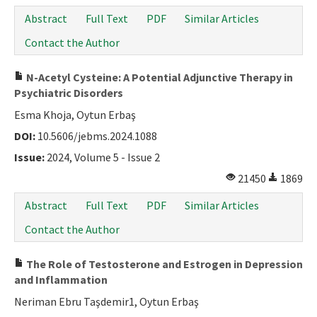
Abstract
Full Text
PDF
Similar Articles
Contact the Author
N-Acetyl Cysteine: A Potential Adjunctive Therapy in
Psychiatric Disorders
Esma Khoja, Oytun Erbaş
DOI:
10.5606/jebms.2024.1088
Issue:
2024, Volume 5 - Issue 2
21450
1869
Abstract
Full Text
PDF
Similar Articles
Contact the Author
The Role of Testosterone and Estrogen in Depression
and Inflammation
Neriman Ebru Taşdemir1, Oytun Erbaş