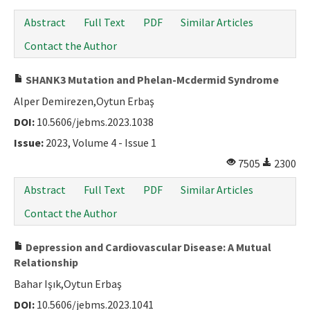
Abstract
Full Text
PDF
Similar Articles
Contact the Author
SHANK3 Mutation and Phelan-Mcdermid Syndrome
Alper Demirezen,Oytun Erbaş
DOI:
10.5606/jebms.2023.1038
Issue:
2023, Volume 4 - Issue 1
7505
2300
Abstract
Full Text
PDF
Similar Articles
Contact the Author
Depression and Cardiovascular Disease: A Mutual
Relationship
Bahar Işık,Oytun Erbaş
DOI:
10.5606/jebms.2023.1041