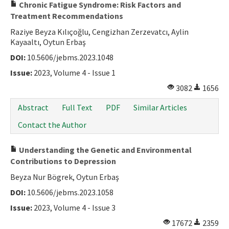
Chronic Fatigue Syndrome: Risk Factors and
Treatment Recommendations
Raziye Beyza Kılıçoğlu, Cengizhan Zerzevatcı, Aylin
Kayaaltı, Oytun Erbaş
DOI:
10.5606/jebms.2023.1048
Issue:
2023, Volume 4 - Issue 1
3082
1656
Abstract
Full Text
PDF
Similar Articles
Contact the Author
Understanding the Genetic and Environmental
Contributions to Depression
Beyza Nur Bögrek, Oytun Erbaş
DOI:
10.5606/jebms.2023.1058
Issue:
2023, Volume 4 - Issue 3
17672
2359