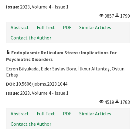
Issue:
2023, Volume 4 - Issue 1
3857
1790
Abstract
Full Text
PDF
Similar Articles
Contact the Author
Endoplasmic Reticulum Stress: Implications for
Psychiatric Disorders
Ecren Büyükada, Ejder Saylav Bora, İlknur Altuntaş, Oytun
Erbaş
DOI:
10.5606/jebms.2023.1044
Issue:
2023, Volume 4 - Issue 1
4519
1783
Abstract
Full Text
PDF
Similar Articles
Contact the Author