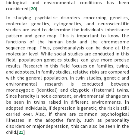
biological and environmental conditions has been
considered.[
20
]
In studying psychiatric disorders concerning genetics,
molecular genetics, cytogenetics, and neuroscientific
studies are used to determine the individual’s inheritance
pattern and gene map. This is important to know the
functions of the human body and the chromosome
sequence map. Thus, psychoanalysis can be done at the
molecular level. While social studies are conducted in this
field, population genetics studies can give more precise
results. Research in this field focuses on families, twins,
and adoptees. In family studies, relative risks are compared
with the general population. In twin studies, genetic and
environmental research is conducted between
monozygotic (identical) and dizygotic (fraternal) twins.
Since heredity is not a constant, environmental change can
be seen in twins raised in different environments. In
adopted individuals, if depression is genetic, the risk is still
carried over. Also, if there are common psychological
illnesses in the adoptive family, such as personality
disorders or major depression, this can also be seen in the
child.[
21
]