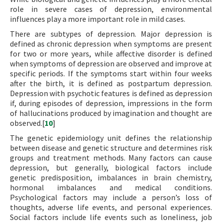
role in severe cases of depression, environmental
influences play a more important role in mild cases.
There are subtypes of depression. Major depression is
defined as chronic depression when symptoms are present
for two or more years, while affective disorder is defined
when symptoms of depression are observed and improve at
specific periods. If the symptoms start within four weeks
after the birth, it is defined as postpartum depression.
Depression with psychotic features is defined as depression
if, during episodes of depression, impressions in the form
of hallucinations produced by imagination and thought are
observed.[
10
]
The genetic epidemiology unit defines the relationship
between disease and genetic structure and determines risk
groups and treatment methods. Many factors can cause
depression, but generally, biological factors include
genetic predisposition, imbalances in brain chemistry,
hormonal imbalances and medical conditions.
Psychological factors may include a person’s loss of
thoughts, adverse life events, and personal experiences.
Social factors include life events such as loneliness, job