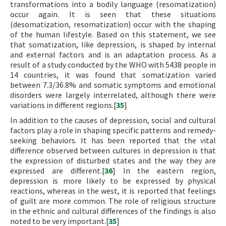
transformations into a bodily language (resomatization)
occur again. It is seen that these situations
(desomatization, resomatization) occur with the shaping
of the human lifestyle. Based on this statement, we see
that somatization, like depression, is shaped by internal
and external factors and is an adaptation process. As a
result of a study conducted by the WHO with 5438 people in
14 countries, it was found that somatization varied
between 7.3/36.8% and somatic symptoms and emotional
disorders were largely interrelated, although there were
variations in different regions.[
35
]
In addition to the causes of depression, social and cultural
factors play a role in shaping specific patterns and remedy-
seeking behaviors. It has been reported that the vital
difference observed between cultures in depression is that
the expression of disturbed states and the way they are
expressed are different.[
36
] In the eastern region,
depression is more likely to be expressed by physical
reactions, whereas in the west, it is reported that feelings
of guilt are more common. The role of religious structure
in the ethnic and cultural differences of the findings is also
noted to be very important.[
35
]