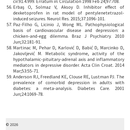
cir.91.4.999. Erratum in: Circulation 1998 Feb 24;97:708.
Erbaş O, Solmaz V, Aksoy D. Inhibitor effect of
dexketoprofen in rat model of pentylenetetrazol-
induced seizures. Neurol Res. 2015;37:1096-101.
Paz-Filho G, Licinio J, Wong ML. Pathophysiological
basis of cardiovascular disease and depression: a
chicken-and-egg dilemma. Braz J Psychiatry. 2010
Jun;32:181-91.
Martinac M, Pehar D, Karlović D, Babić D, Marcinko D,
Jakovljević M. Metabolic syndrome, activity of the
hypothalamic-pituitary-adrenal axis and inflammatory
mediators in depressive disorder. Acta Clin Croat. 2014
Mar;53:55-71.
Anderson RJ, Freedland KE, Clouse RE, Lustman PJ. The
prevalence of comorbid depression in adults with
diabetes: a meta-analysis. Diabetes Care. 2001
Jun;24:1069-78.
© 2026