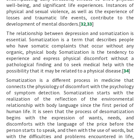
well-being, and significant life experiences. Instances of
physical and sexual violence, as well as the experience of
losses and traumatic life events, contribute to the
development of mental disorders.[
32
,
33
]
The relationship between depression and somatization is
essential. Somatization is a term that describes people
who have somatic complaints that occur without any
organic, physical body. Somatization is the tendency to
experience and express physical discomfort without a
pathological finding and to seek medical help with the
possibility that it may be related to a physical disease.[
34
]
Somatization is a different process in medicine that
connects the physiology of discomfort with the psychology
of symptom detection. Somatization starts with the
realization of the reflection of the environmental
relationship with body language since the first period of
human life. It is seen that the process of desomatization
begins with the expression of wants, needs, and
discomforts with the language of the price before the
person starts to speak, and then with the use of words, but
with the difficulties and problems encountered in life,