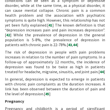
conditions can be seen as a symptom of depressive
disorder, while at the same time, as a physical disorder, it
can cause mental collapse. Chronic pain is a common
health problem and the association with psychiatric
symptoms is quite high. However, this relationship has not
yet been fully explained.[
41
] The known definition is that
“depression increases pain and pain increases depression”.
[
42
] While the prevalence of depression in the general
population is 5-8%, the prevalence of depression in
patients with chronic pain is 22-78%.[
43
,
44
]
The risk of depression in people with pain problems
increases in relation to the number of pain symptoms. In a
follow-up of approximately 12 months, the incidence of
depression was found to be twice as high in patients
treated for headache, migraine, sinusitis, and joint pain.[
44
]
In general, depression is expected to emerge in patients
with chronic pain complaints as the duration increases. A
link has been observed between the duration of pain and
the level of depression.[
45
]
Pregnancy
Pregnancy and childbirth is a period of significant