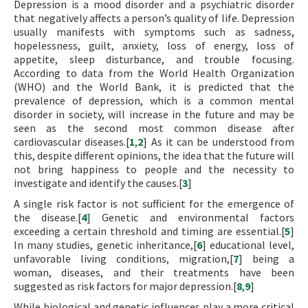
Depression is a mood disorder and a psychiatric disorder
that negatively affects a person’s quality of life. Depression
usually manifests with symptoms such as sadness,
hopelessness, guilt, anxiety, loss of energy, loss of
appetite, sleep disturbance, and trouble focusing.
According to data from the World Health Organization
(WHO) and the World Bank, it is predicted that the
prevalence of depression, which is a common mental
disorder in society, will increase in the future and may be
seen as the second most common disease after
cardiovascular diseases.[
1
,
2
] As it can be understood from
this, despite different opinions, the idea that the future will
not bring happiness to people and the necessity to
investigate and identify the causes.[
3
]
A single risk factor is not sufficient for the emergence of
the disease.[
4
] Genetic and environmental factors
exceeding a certain threshold and timing are essential.[
5
]
In many studies, genetic inheritance,[
6
] educational level,
unfavorable living conditions, migration,[
7
] being a
woman, diseases, and their treatments have been
suggested as risk factors for major depression.[
8
,
9
]
While biological and genetic influences play a more critical