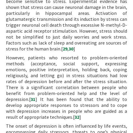
become sensitive to stress. Experimental evidence has
shown that stress can cause neuronal damage in the brain,
particularly in hippocampal areas. Activation of
glutamatergic transmission and its induction by stress can
trigger neuronal cell death through excessive N-methyl-D-
aspartic acid receptor stimulation. However, stress should
not be simplified to just daily worries and work stress.
Factors such as lack of sleep and overeating are sources of
stress for the human brain.[
29
,
30
]
However, patients who resorted to problem-oriented
methods (acceptance, social support, expressing
emotions, positive interpretation, holding back, coping
religiously, and letting go) in stress situations had low
rates of depression before and after the stress situation.
There is a significant correlation between people who
benefit from problem-oriented help and the level of
depression.[
31
] It has been found that the ability to
develop appropriate responses to stressors and to cope
with depression increases in people who are guided as a
result of appropriate techniques.[
32
]
The onset of depression is often influenced by life events,
encompassing daily stressors, threats to one’s physical