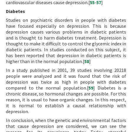
cardiovascular diseases cause depression.[
55
-
57
]
Diabetes
Studies on psychiatric disorders in people with diabetes
have focused especially on depression. This is because
depression causes various problems in diabetic patients
and is thought to harm diabetes treatment. Depression is
thought to make it difficult to control the glycemic index in
diabetic patients. In studies conducted on this subject, it
has been reported that depression in diabetic patients is
higher than in the normal population.[
58
]
In a study published in 2001, 39 studies involving 20218
people were analyzed and it was found that the risk of
depression was twice as high in people with diabetes
compared to the normal population.[
59
] Diabetes is a
chronic disease, so hormonal changes are possible. For this
reason, it is usual to have organic changes. In this respect,
it is normal to establish a causal relationship with
depression.
In conclusion, when the genetic and environmental factors
that cause depression are considered, we can see the