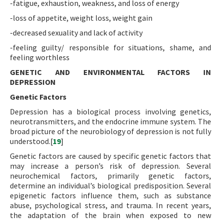
-fatigue, exhaustion, weakness, and loss of energy
-loss of appetite, weight loss, weight gain
-decreased sexuality and lack of activity
-feeling guilty/ responsible for situations, shame, and
feeling worthless
GENETIC AND ENVIRONMENTAL FACTORS IN
DEPRESSION
Genetic Factors
Depression has a biological process involving genetics,
neurotransmitters, and the endocrine immune system. The
broad picture of the neurobiology of depression is not fully
understood.[
19
]
Genetic factors are caused by specific genetic factors that
may increase a person’s risk of depression. Several
neurochemical factors, primarily genetic factors,
determine an individual’s biological predisposition. Several
epigenetic factors influence them, such as substance
abuse, psychological stress, and trauma. In recent years,
the adaptation of the brain when exposed to new