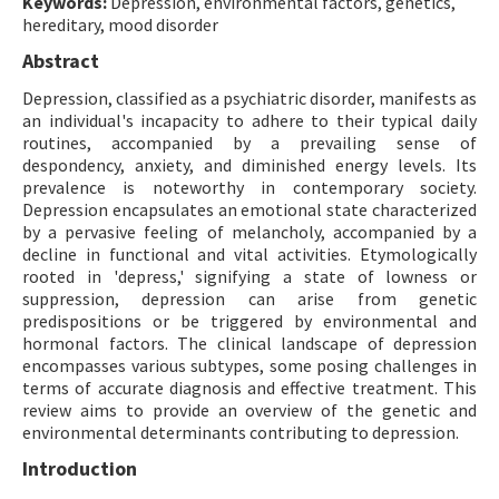
Keywords:
Depression, environmental factors, genetics,
hereditary, mood disorder
Abstract
Depression, classified as a psychiatric disorder, manifests as
an individual's incapacity to adhere to their typical daily
routines, accompanied by a prevailing sense of
despondency, anxiety, and diminished energy levels. Its
prevalence is noteworthy in contemporary society.
Depression encapsulates an emotional state characterized
by a pervasive feeling of melancholy, accompanied by a
decline in functional and vital activities. Etymologically
rooted in 'depress,' signifying a state of lowness or
suppression, depression can arise from genetic
predispositions or be triggered by environmental and
hormonal factors. The clinical landscape of depression
encompasses various subtypes, some posing challenges in
terms of accurate diagnosis and effective treatment. This
review aims to provide an overview of the genetic and
environmental determinants contributing to depression.
Introduction