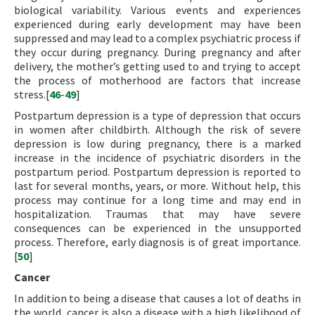
biological variability. Various events and experiences
experienced during early development may have been
suppressed and may lead to a complex psychiatric process if
they occur during pregnancy. During pregnancy and after
delivery, the mother’s getting used to and trying to accept
the process of motherhood are factors that increase
stress.[
46
-
49
]
Postpartum depression is a type of depression that occurs
in women after childbirth. Although the risk of severe
depression is low during pregnancy, there is a marked
increase in the incidence of psychiatric disorders in the
postpartum period. Postpartum depression is reported to
last for several months, years, or more. Without help, this
process may continue for a long time and may end in
hospitalization. Traumas that may have severe
consequences can be experienced in the unsupported
process. Therefore, early diagnosis is of great importance.
[
50
]
Cancer
In addition to being a disease that causes a lot of deaths in
the world, cancer is also a disease with a high likelihood of