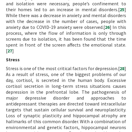
and isolation were necessary, people’s confinement to
their homes led to an increase in mental disorders.[
25
]
While there was a decrease in anxiety and mental disorders
with the decrease in the number of cases, people with
anxiety due to COVID-19 anxiety were observed.[
26
] In this
process, where the flow of information is only through
screens due to isolation, it has been found that the time
spent in front of the screen affects the emotional state.
[
27
]
Stress
Stress is one of the most critical factors for depression.[
28
]
As a result of stress, one of the biggest problems of our
day, cortisol, is secreted in the human body. Excessive
cortisol secretion in long-term stress situations causes
depression in the prefrontal lobe. The pathogenesis of
major depressive disorder and approaches to
antidepressant therapies are directed toward intracellular
targets that sustain cellular survival and neuroplasticity.
Loss of synaptic plasticity and hippocampal atrophy are
hallmarks of this common disorder. With a combination of
environmental and genetic factors, hippocampal neurons