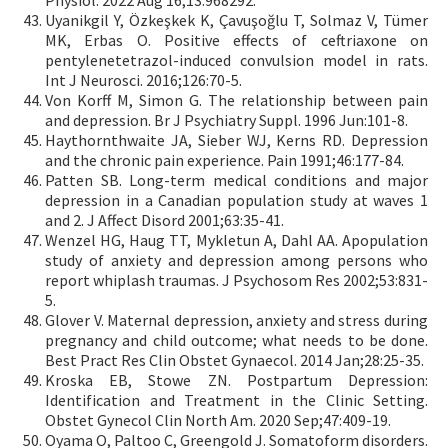
Physiol. 2022 Aug 16;13:968292.
Uyanikgil Y, Özkeşkek K, Çavuşoğlu T, Solmaz V, Tümer
MK, Erbas O. Positive effects of ceftriaxone on
pentylenetetrazol-induced convulsion model in rats.
Int J Neurosci. 2016;126:70-5.
Von Korff M, Simon G. The relationship between pain
and depression. Br J Psychiatry Suppl. 1996 Jun:101-8.
Haythornthwaite JA, Sieber WJ, Kerns RD. Depression
and the chronic pain experience. Pain 1991;46:177-84.
Patten SB. Long-term medical conditions and major
depression in a Canadian population study at waves 1
and 2. J Affect Disord 2001;63:35-41.
Wenzel HG, Haug TT, Mykletun A, Dahl AA. Apopulation
study of anxiety and depression among persons who
report whiplash traumas. J Psychosom Res 2002;53:831-
5.
Glover V. Maternal depression, anxiety and stress during
pregnancy and child outcome; what needs to be done.
Best Pract Res Clin Obstet Gynaecol. 2014 Jan;28:25-35.
Kroska EB, Stowe ZN. Postpartum Depression:
Identification and Treatment in the Clinic Setting.
Obstet Gynecol Clin North Am. 2020 Sep;47:409-19.
Oyama O, Paltoo C, Greengold J. Somatoform disorders.