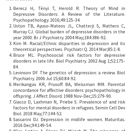
Berecz H, Tényi T, Herold R. Theory of Mind in
Depressive Disorders: A Review of the Literature.
Psychopathology. 2016;49:125-34.
Ustün TB, Ayuso-Mateos JL, Chatterji S, Mathers C,
Murray CJ. Global burden of depressive disorders in the
year 2000. Br J Psychiatry. 2004 May;184:386-92.
Kim M. Racial/Ethnic disparities in depression and its
theoretical perspectives. Psychiatr Q. 2014 Mar;85:1-8.
Bruce ML. Psychosocial risk factors for depressive
disorders in late life. Biol Psychiatry. 2002 Aug 1;52:175-
84.
Levinson DF. The genetics of depression: a review. Biol
Psychiatry. 2006 Jul 15;60:84-92.
Merikangas KR, Prusoff BA, Weissman MM. Parental
concordance for affective disorders: psychopathology in
offspring. J Affect Disord. 1988 Nov-Dec;15:279-90.
Giacco D, Laxhman N, Priebe S. Prevalence of and risk
factors for mental disorders in refugees. Semin Cell Dev
Biol. 2018 May;77:144-52.
Sassarini DJ. Depression in midlife women. Maturitas.
2016 Dec;94:149-54.