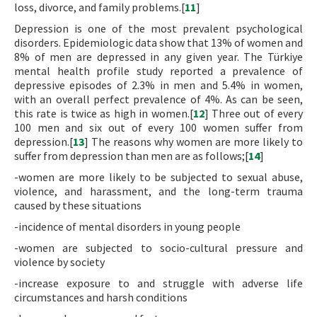
loss, divorce, and family problems.[
11
]
Depression is one of the most prevalent psychological
disorders. Epidemiologic data show that 13% of women and
8% of men are depressed in any given year. The Türkiye
mental health profile study reported a prevalence of
depressive episodes of 2.3% in men and 5.4% in women,
with an overall perfect prevalence of 4%. As can be seen,
this rate is twice as high in women.[
12
] Three out of every
100 men and six out of every 100 women suffer from
depression.[
13
] The reasons why women are more likely to
suffer from depression than men are as follows;[
14
]
-women are more likely to be subjected to sexual abuse,
violence, and harassment, and the long-term trauma
caused by these situations
-incidence of mental disorders in young people
-women are subjected to socio-cultural pressure and
violence by society
-increase exposure to and struggle with adverse life
circumstances and harsh conditions