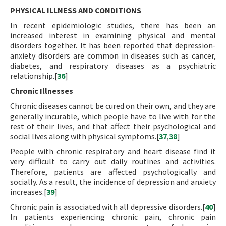
PHYSICAL ILLNESS AND CONDITIONS
In recent epidemiologic studies, there has been an
increased interest in examining physical and mental
disorders together. It has been reported that depression-
anxiety disorders are common in diseases such as cancer,
diabetes, and respiratory diseases as a psychiatric
relationship.[
36
]
Chronic Illnesses
Chronic diseases cannot be cured on their own, and they are
generally incurable, which people have to live with for the
rest of their lives, and that affect their psychological and
social lives along with physical symptoms.[
37
,
38
]
People with chronic respiratory and heart disease find it
very difficult to carry out daily routines and activities.
Therefore, patients are affected psychologically and
socially. As a result, the incidence of depression and anxiety
increases.[
39
]
Chronic pain is associated with all depressive disorders.[
40
]
In patients experiencing chronic pain, chronic pain