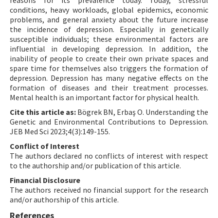
reasons for its prevalence today. Today, stressful
conditions, heavy workloads, global epidemics, economic
problems, and general anxiety about the future increase
the incidence of depression. Especially in genetically
susceptible individuals; these environmental factors are
influential in developing depression. In addition, the
inability of people to create their own private spaces and
spare time for themselves also triggers the formation of
depression. Depression has many negative effects on the
formation of diseases and their treatment processes.
Mental health is an important factor for physical health.
Cite this article as:
Bögrek BN, Erbaş O. Understanding the
Genetic and Environmental Contributions to Depression.
JEB Med Sci 2023;4(3):149-155.
Conflict of Interest
The authors declared no conflicts of interest with respect
to the authorship and/or publication of this article.
Financial Disclosure
The authors received no financial support for the research
and/or authorship of this article.
References