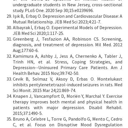
undergraduate students in New Jersey, cross-sectional
study. PLoS One. 2020 Sep 30;15:e0239696.
Işık B, Erbaş O. Depression and Cardiovascular Disease: A
Mutual Relationship. JEB Med Sci 2023;4:21-7.
Albayrak İ, Erbaş O. Experimental Models of Depression.
JEB Med Sci 2020;1:117-25.
Greenberg J, Tesfazion AA, Robinson CS. Screening,
diagnosis, and treatment of depression. Mil Med. 2012
Aug;177:60-6.
Kamimura A, Ashby J, Jess A, Chernenko A, Tabler J,
Trinh HN, et al. Stress, Coping Strategies, and
Depression--Uninsured Primary Care Patients. Am J
Health Behav. 2015 Nov;39:742-50.
Cevik B, Solmaz V, Aksoy D, Erbas O. Montelukast
inhibits pentylenetetrazol-induced seizures in rats. Med
Sci Monit. 2015 Mar 24;21:869-74.
Knapen J, Vancampfort D, Moriën Y, Marchal Y. Exercise
therapy improves both mental and physical health in
patients with major depression. Disabil Rehabil.
2015;37:1490-5.
Bruno A, Celebre L, Torre G, Pandolfo G, Mento C, Cedro
C, et al. Focus on Disruptive Mood Dysregulation