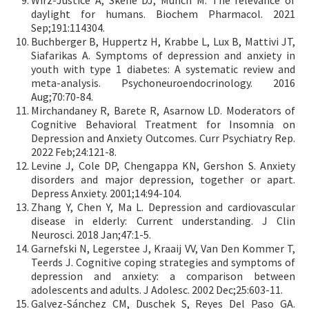
Wirz-Justice A, Skene DJ, Münch M. The relevance of
daylight for humans. Biochem Pharmacol. 2021
Sep;191:114304.
Buchberger B, Huppertz H, Krabbe L, Lux B, Mattivi JT,
Siafarikas A. Symptoms of depression and anxiety in
youth with type 1 diabetes: A systematic review and
meta-analysis. Psychoneuroendocrinology. 2016
Aug;70:70-84.
Mirchandaney R, Barete R, Asarnow LD. Moderators of
Cognitive Behavioral Treatment for Insomnia on
Depression and Anxiety Outcomes. Curr Psychiatry Rep.
2022 Feb;24:121-8.
Levine J, Cole DP, Chengappa KN, Gershon S. Anxiety
disorders and major depression, together or apart.
Depress Anxiety. 2001;14:94-104.
Zhang Y, Chen Y, Ma L. Depression and cardiovascular
disease in elderly: Current understanding. J Clin
Neurosci. 2018 Jan;47:1-5.
Garnefski N, Legerstee J, Kraaij VV, Van Den Kommer T,
Teerds J. Cognitive coping strategies and symptoms of
depression and anxiety: a comparison between
adolescents and adults. J Adolesc. 2002 Dec;25:603-11.
Galvez-Sánchez CM, Duschek S, Reyes Del Paso GA.