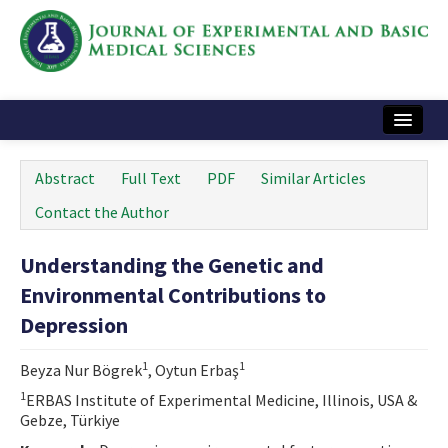
Home
Abstract
Full Text
PDF
Similar Articles
Articles and Issues
Contact the Author
Instructions
Understanding the Genetic and
Journal Information
Environmental Contributions to
Contact Us
Depression
e-ISSN: 2717-9478
1
1
Beyza Nur Bögrek
, Oytun Erbaş
1
ERBAS Institute of Experimental Medicine, Illinois, USA &
Gebze, Türkiye