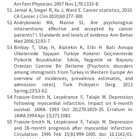
Am Fam Physician. 2007 Nov 1;76:1333-8.
Jemal A, Siegel R, Xu J, Ward E. Cancer statistics, 2010.
CA Cancer J Clin 2010;60:277-300.
Andrykowski MA, Manne SL. Are psychological
interventions effective and accepted by cancer
patients? I. Standards and levels of evidence. Ann Behav
Med 2006;32:93-7.
Binbay T, Ulaş H, Alptekin K, Elbi H. Batı Avrupa
Ülkelerinde Yaşayan Türkiye Kökenli Göçmenlerde
Psikotik Bozukluklar: Sıklık, Yaygınlık ve Başvuru
Oranları Üzerine Bir Derleme [Psychotic disorders
among immigrants from Turkey in Western Europe: An
overview of incidences, prevalence estimates, and
admission rates]. Turk Psikiyatri Derg. 2012
Spring;23:53-62.
Frasure-Smith N, Lespérance F, Talajic M. Depression
following myocardial infarction. Impact on 6-month
survival. JAMA. 1993 Oct 20;270:1819-25. Erratum in:
JAMA 1994 Apr 13;271:1082.
Frasure-Smith N, Lespérance F, Talajic M. Depression
and 18-month prognosis after myocardial infarction.
Circulation. 1995 Feb 15;91:999-1005. doi: 10.1161/01.