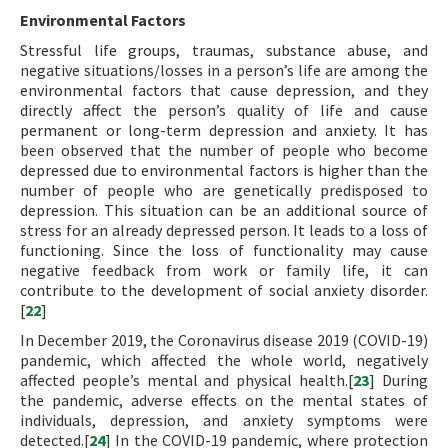
Environmental Factors
Stressful life groups, traumas, substance abuse, and
negative situations/losses in a person’s life are among the
environmental factors that cause depression, and they
directly affect the person’s quality of life and cause
permanent or long-term depression and anxiety. It has
been observed that the number of people who become
depressed due to environmental factors is higher than the
number of people who are genetically predisposed to
depression. This situation can be an additional source of
stress for an already depressed person. It leads to a loss of
functioning. Since the loss of functionality may cause
negative feedback from work or family life, it can
contribute to the development of social anxiety disorder.
[
22
]
In December 2019, the Coronavirus disease 2019 (COVID-19)
pandemic, which affected the whole world, negatively
affected people’s mental and physical health.[
23
] During
the pandemic, adverse effects on the mental states of
individuals, depression, and anxiety symptoms were
detected.[
24
] In the COVID-19 pandemic, where protection