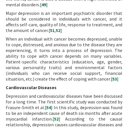
mental disorders.[
49
]
Major depression is an important psychiatric disorder that
should be considered in individuals with cancer, and it
affects self-care, quality of life, response to treatment, and
the amount of cancer.[
51
,
52
]
When an individual with cancer becomes depressed, unable
to cope, distressed, and anxious due to the disease they are
experiencing, it turns into a process of depression. The
ability to cope with cancer depends on many variables.
Patient-specific characteristics (education, age, gender,
various personality traits) and environmental factors
(individuals who can receive social support, financial
situation, etc.) create the effect of coping with cancer.[
53
]
Cardiovascular Diseases
Depression and cardiovascular diseases have been discussed
for a long time. The first scientific study was conducted by
Frasure-Smith et al.[
54
] In this study, depression was found
to be an independent cause of death six months after acute
myocardial infarction.[
52
] According to the causal
relationship, depression causes cardiovascular diseases and