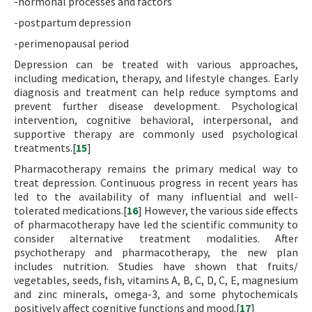
-hormonal processes and factors
-postpartum depression
-perimenopausal period
Depression can be treated with various approaches,
including medication, therapy, and lifestyle changes. Early
diagnosis and treatment can help reduce symptoms and
prevent further disease development. Psychological
intervention, cognitive behavioral, interpersonal, and
supportive therapy are commonly used psychological
treatments.[
15
]
Pharmacotherapy remains the primary medical way to
treat depression. Continuous progress in recent years has
led to the availability of many influential and well-
tolerated medications.[
16
] However, the various side effects
of pharmacotherapy have led the scientific community to
consider alternative treatment modalities. After
psychotherapy and pharmacotherapy, the new plan
includes nutrition. Studies have shown that fruits/
vegetables, seeds, fish, vitamins A, B, C, D, C, E, magnesium
and zinc minerals, omega-3, and some phytochemicals
positively affect cognitive functions and mood.[
17
]