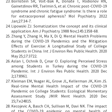
Bornstein SR, Voit-Bak K, Donate T, Rodionov RN,
Gainetdinov RR, Tselmin S, et al. Chronic post-COVID-19
syndrome and chronic fatigue syndrome: Is there a role
for extracorporeal apheresis? Mol Psychiatry. 2022
Jan;27:34-7.
Lipowski ZJ. Somatization: the concept and its clinical
application. Am J Psychiatry. 1988 Nov;145:1358-68.
Zhang Y, Zhang H, Ma X, Di Q. Mental Health Problems
during the COVID-19 Pandemics and the Mitigation
Effects of Exercise: A Longitudinal Study of College
Students in China. Int J Environ Res Public Health. 2020
May 25;17:3722.
Aslan I, Ochnik D, Çınar O. Exploring Perceived Stress
among Students in Turkey during the COVID-19
Pandemic. Int J Environ Res Public Health. 2020 Dec
2;17:8961.
Kleiman EM, Yeager AL, Grove JL, Kellerman JK, Kim JS.
Real-time Mental Health Impact of the COVID-19
Pandemic on College Students: Ecological Momentary
Assessment Study. JMIR Ment Health. 2020 Dec
15;7:e24815.
Kecojevic A, Basch CH, Sullivan M, Davi NK. The impact
of the COVID-19 epidemic on mental health of