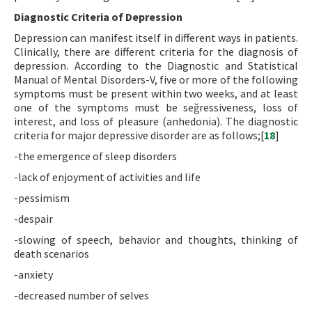
Diagnostic Criteria of Depression
Depression can manifest itself in different ways in patients.
Clinically, there are different criteria for the diagnosis of
depression. According to the Diagnostic and Statistical
Manual of Mental Disorders-V, five or more of the following
symptoms must be present within two weeks, and at least
one of the symptoms must be seğressiveness, loss of
interest, and loss of pleasure (anhedonia). The diagnostic
criteria for major depressive disorder are as follows;[
18
]
-the emergence of sleep disorders
-lack of enjoyment of activities and life
-pessimism
-despair
-slowing of speech, behavior and thoughts, thinking of
death scenarios
-anxiety
-decreased number of selves