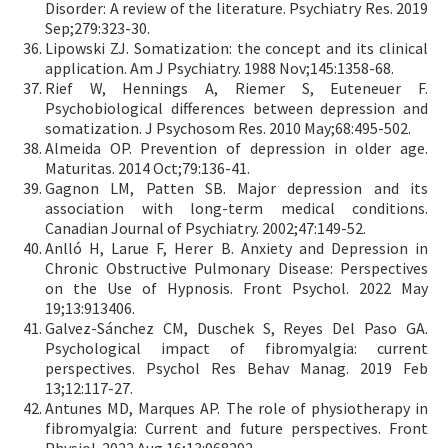
Disorder: A review of the literature. Psychiatry Res. 2019
Sep;279:323-30.
Lipowski ZJ. Somatization: the concept and its clinical
application. Am J Psychiatry. 1988 Nov;145:1358-68.
Rief W, Hennings A, Riemer S, Euteneuer F.
Psychobiological differences between depression and
somatization. J Psychosom Res. 2010 May;68:495-502.
Almeida OP. Prevention of depression in older age.
Maturitas. 2014 Oct;79:136-41.
Gagnon LM, Patten SB. Major depression and its
association with long-term medical conditions.
Canadian Journal of Psychiatry. 2002;47:149-52.
Anlló H, Larue F, Herer B. Anxiety and Depression in
Chronic Obstructive Pulmonary Disease: Perspectives
on the Use of Hypnosis. Front Psychol. 2022 May
19;13:913406.
Galvez-Sánchez CM, Duschek S, Reyes Del Paso GA.
Psychological impact of fibromyalgia: current
perspectives. Psychol Res Behav Manag. 2019 Feb
13;12:117-27.
Antunes MD, Marques AP. The role of physiotherapy in
fibromyalgia: Current and future perspectives. Front