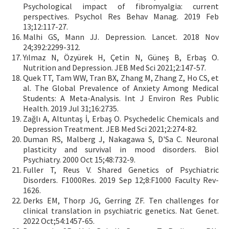
Psychological impact of fibromyalgia: current
perspectives. Psychol Res Behav Manag. 2019 Feb
13;12:117-27.
Malhi GS, Mann JJ. Depression. Lancet. 2018 Nov
24;392:2299-312.
Yılmaz N, Özyürek H, Çetin N, Güneş B, Erbaş O.
Nutrition and Depression. JEB Med Sci 2021;2:147-57.
Quek TT, Tam WW, Tran BX, Zhang M, Zhang Z, Ho CS, et
al. The Global Prevalence of Anxiety Among Medical
Students: A Meta-Analysis. Int J Environ Res Public
Health. 2019 Jul 31;16:2735.
Zağlı A, Altuntaş İ, Erbaş O. Psychedelic Chemicals and
Depression Treatment. JEB Med Sci 2021;2:274-82.
Duman RS, Malberg J, Nakagawa S, D'Sa C. Neuronal
plasticity and survival in mood disorders. Biol
Psychiatry. 2000 Oct 15;48:732-9.
Fuller T, Reus V. Shared Genetics of Psychiatric
Disorders. F1000Res. 2019 Sep 12;8:F1000 Faculty Rev-
1626.
Derks EM, Thorp JG, Gerring ZF. Ten challenges for
clinical translation in psychiatric genetics. Nat Genet.
2022 Oct;54:1457-65.