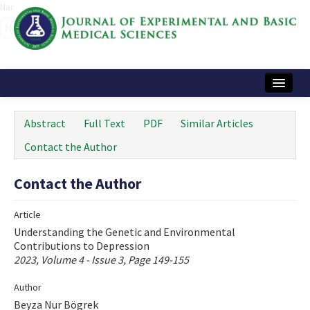
Name‌
Home
Abstract
Full Text
PDF
Similar Articles
Articles and Issues
Contact the Author
Instructions
Contact the Author
Journal Information
Article
Contact Us
Understanding the Genetic and Environmental
Contributions to Depression
e-ISSN: 2717-9478
2023, Volume 4 - Issue 3, Page 149-155
Author
Beyza Nur Bögrek