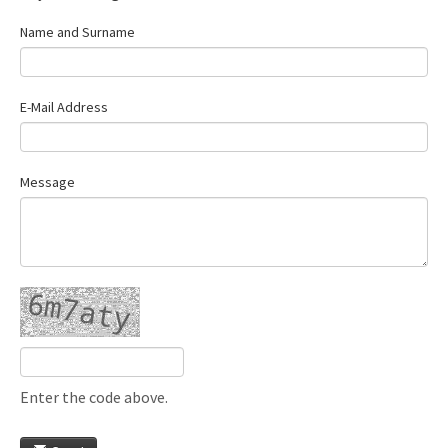
Name and Surname
E-Mail Address
Message
Enter the code above.