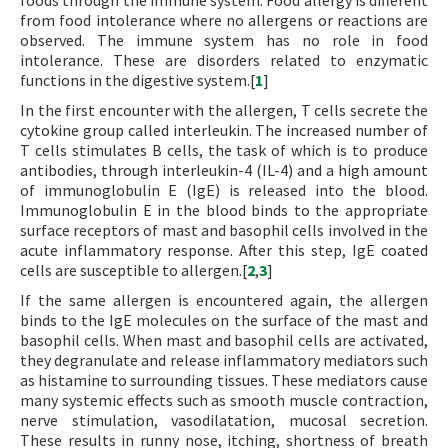
foods through the immune system. Food allergy is different
from food intolerance where no allergens or reactions are
observed. The immune system has no role in food
intolerance. These are disorders related to enzymatic
functions in the digestive system.[
1
]
In the first encounter with the allergen, T cells secrete the
cytokine group called interleukin. The increased number of
T cells stimulates B cells, the task of which is to produce
antibodies, through interleukin-4 (IL-4) and a high amount
of immunoglobulin E (IgE) is released into the blood.
Immunoglobulin E in the blood binds to the appropriate
surface receptors of mast and basophil cells involved in the
acute inflammatory response. After this step, IgE coated
cells are susceptible to allergen.[
2
,
3
]
If the same allergen is encountered again, the allergen
binds to the IgE molecules on the surface of the mast and
basophil cells. When mast and basophil cells are activated,
they degranulate and release inflammatory mediators such
as histamine to surrounding tissues. These mediators cause
many systemic effects such as smooth muscle contraction,
nerve stimulation, vasodilatation, mucosal secretion.
These results in runny nose, itching, shortness of breath