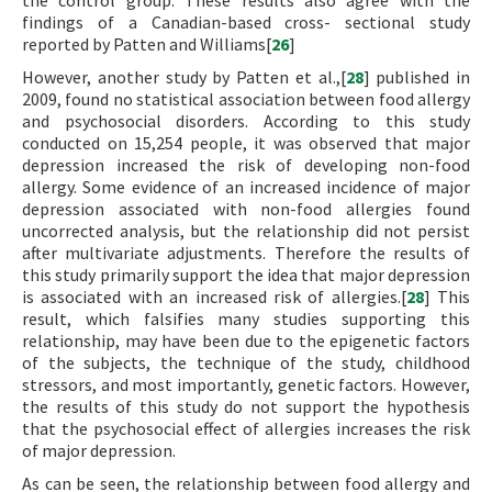
the control group. These results also agree with the
findings of a Canadian-based cross- sectional study
reported by Patten and Williams[
26
]
However, another study by Patten et al.,[
28
] published in
2009, found no statistical association between food allergy
and psychosocial disorders. According to this study
conducted on 15,254 people, it was observed that major
depression increased the risk of developing non-food
allergy. Some evidence of an increased incidence of major
depression associated with non-food allergies found
uncorrected analysis, but the relationship did not persist
after multivariate adjustments. Therefore the results of
this study primarily support the idea that major depression
is associated with an increased risk of allergies.[
28
] This
result, which falsifies many studies supporting this
relationship, may have been due to the epigenetic factors
of the subjects, the technique of the study, childhood
stressors, and most importantly, genetic factors. However,
the results of this study do not support the hypothesis
that the psychosocial effect of allergies increases the risk
of major depression.
As can be seen, the relationship between food allergy and