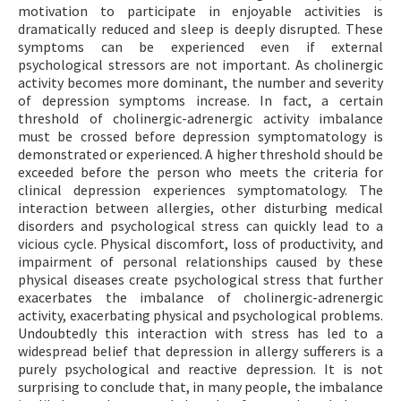
motivation to participate in enjoyable activities is
dramatically reduced and sleep is deeply disrupted. These
symptoms can be experienced even if external
psychological stressors are not important. As cholinergic
activity becomes more dominant, the number and severity
of depression symptoms increase. In fact, a certain
threshold of cholinergic-adrenergic activity imbalance
must be crossed before depression symptomatology is
demonstrated or experienced. A higher threshold should be
exceeded before the person who meets the criteria for
clinical depression experiences symptomatology. The
interaction between allergies, other disturbing medical
disorders and psychological stress can quickly lead to a
vicious cycle. Physical discomfort, loss of productivity, and
impairment of personal relationships caused by these
physical diseases create psychological stress that further
exacerbates the imbalance of cholinergic-adrenergic
activity, exacerbating physical and psychological problems.
Undoubtedly this interaction with stress has led to a
widespread belief that depression in allergy sufferers is a
purely psychological and reactive depression. It is not
surprising to conclude that, in many people, the imbalance