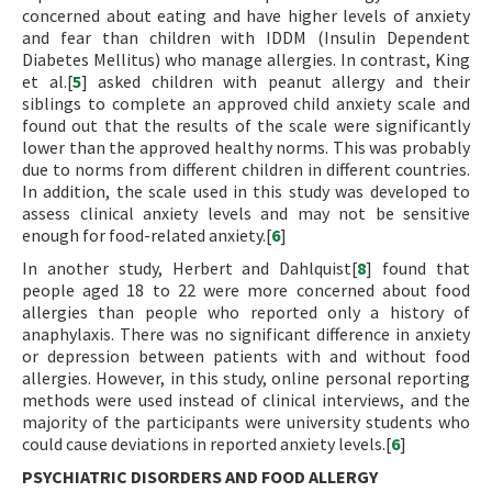
concerned about eating and have higher levels of anxiety
and fear than children with IDDM (Insulin Dependent
Diabetes Mellitus) who manage allergies. In contrast, King
et al.[
5
] asked children with peanut allergy and their
siblings to complete an approved child anxiety scale and
found out that the results of the scale were significantly
lower than the approved healthy norms. This was probably
due to norms from different children in different countries.
In addition, the scale used in this study was developed to
assess clinical anxiety levels and may not be sensitive
enough for food-related anxiety.[
6
]
In another study, Herbert and Dahlquist[
8
] found that
people aged 18 to 22 were more concerned about food
allergies than people who reported only a history of
anaphylaxis. There was no significant difference in anxiety
or depression between patients with and without food
allergies. However, in this study, online personal reporting
methods were used instead of clinical interviews, and the
majority of the participants were university students who
could cause deviations in reported anxiety levels.[
6
]
PSYCHIATRIC DISORDERS AND FOOD ALLERGY