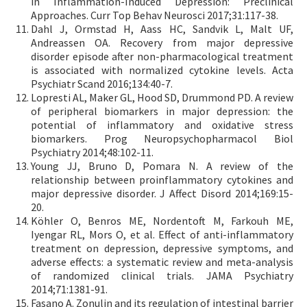
in Inflammation-Induced Depression: Preclinical
Approaches. Curr Top Behav Neurosci 2017;31:117-38.
Dahl J, Ormstad H, Aass HC, Sandvik L, Malt UF,
Andreassen OA. Recovery from major depressive
disorder episode after non-pharmacological treatment
is associated with normalized cytokine levels. Acta
Psychiatr Scand 2016;134:40-7.
Lopresti AL, Maker GL, Hood SD, Drummond PD. A review
of peripheral biomarkers in major depression: the
potential of inflammatory and oxidative stress
biomarkers. Prog Neuropsychopharmacol Biol
Psychiatry 2014;48:102-11.
Young JJ, Bruno D, Pomara N. A review of the
relationship between proinflammatory cytokines and
major depressive disorder. J Affect Disord 2014;169:15-
20.
Köhler O, Benros ME, Nordentoft M, Farkouh ME,
Iyengar RL, Mors O, et al. Effect of anti-inflammatory
treatment on depression, depressive symptoms, and
adverse effects: a systematic review and meta-analysis
of randomized clinical trials. JAMA Psychiatry
2014;71:1381-91.
Fasano A. Zonulin and its regulation of intestinal barrier