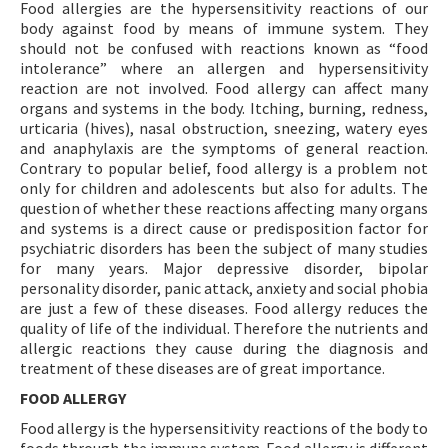
Food allergies are the hypersensitivity reactions of our
body against food by means of immune system. They
should not be confused with reactions known as “food
intolerance” where an allergen and hypersensitivity
reaction are not involved. Food allergy can affect many
organs and systems in the body. Itching, burning, redness,
urticaria (hives), nasal obstruction, sneezing, watery eyes
and anaphylaxis are the symptoms of general reaction.
Contrary to popular belief, food allergy is a problem not
only for children and adolescents but also for adults. The
question of whether these reactions affecting many organs
and systems is a direct cause or predisposition factor for
psychiatric disorders has been the subject of many studies
for many years. Major depressive disorder, bipolar
personality disorder, panic attack, anxiety and social phobia
are just a few of these diseases. Food allergy reduces the
quality of life of the individual. Therefore the nutrients and
allergic reactions they cause during the diagnosis and
treatment of these diseases are of great importance.
FOOD ALLERGY
Food allergy is the hypersensitivity reactions of the body to