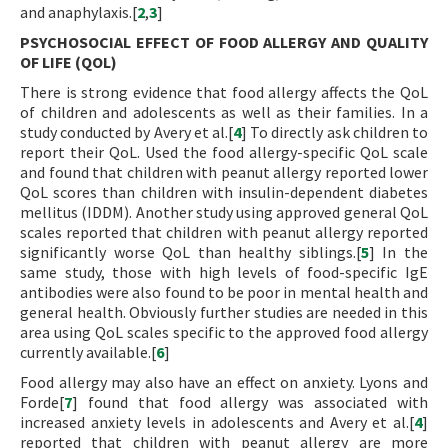
and anaphylaxis.[
2
,
3
]
PSYCHOSOCIAL EFFECT OF FOOD ALLERGY AND QUALITY
OF LIFE (QOL)
There is strong evidence that food allergy affects the QoL
of children and adolescents as well as their families. In a
study conducted by Avery et al.[
4
] To directly ask children to
report their QoL. Used the food allergy-specific QoL scale
and found that children with peanut allergy reported lower
QoL scores than children with insulin-dependent diabetes
mellitus (IDDM). Another study using approved general QoL
scales reported that children with peanut allergy reported
significantly worse QoL than healthy siblings.[
5
] In the
same study, those with high levels of food-specific IgE
antibodies were also found to be poor in mental health and
general health. Obviously further studies are needed in this
area using QoL scales specific to the approved food allergy
currently available.[
6
]
Food allergy may also have an effect on anxiety. Lyons and
Forde[
7
] found that food allergy was associated with
increased anxiety levels in adolescents and Avery et al.[
4
]
reported that children with peanut allergy are more