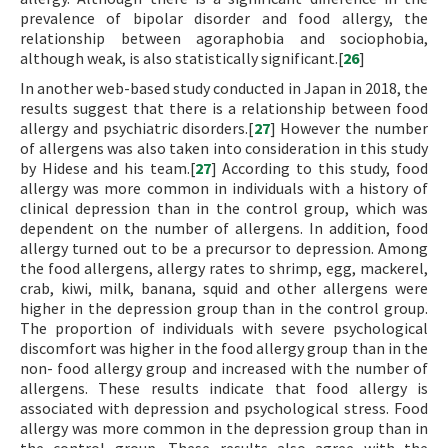
prevalence of bipolar disorder and food allergy, the
relationship between agoraphobia and sociophobia,
although weak, is also statistically significant.[
26
]
In another web-based study conducted in Japan in 2018, the
results suggest that there is a relationship between food
allergy and psychiatric disorders.[
27
] However the number
of allergens was also taken into consideration in this study
by Hidese and his team.[
27
] According to this study, food
allergy was more common in individuals with a history of
clinical depression than in the control group, which was
dependent on the number of allergens. In addition, food
allergy turned out to be a precursor to depression. Among
the food allergens, allergy rates to shrimp, egg, mackerel,
crab, kiwi, milk, banana, squid and other allergens were
higher in the depression group than in the control group.
The proportion of individuals with severe psychological
discomfort was higher in the food allergy group than in the
non- food allergy group and increased with the number of
allergens. These results indicate that food allergy is
associated with depression and psychological stress. Food
allergy was more common in the depression group than in