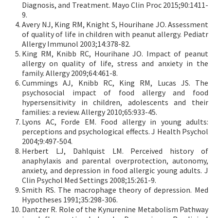
Diagnosis, and Treatment. Mayo Clin Proc 2015;90:1411-
9.
Avery NJ, King RM, Knight S, Hourihane JO. Assessment
of quality of life in children with peanut allergy. Pediatr
Allergy Immunol 2003;14:378-82.
King RM, Knibb RC, Hourihane JO. Impact of peanut
allergy on quality of life, stress and anxiety in the
family. Allergy 2009;64:461-8.
Cummings AJ, Knibb RC, King RM, Lucas JS. The
psychosocial impact of food allergy and food
hypersensitivity in children, adolescents and their
families: a review. Allergy 2010;65:933-45.
Lyons AC, Forde EM. Food allergy in young adults:
perceptions and psychological effects. J Health Psychol
2004;9:497-504.
Herbert LJ, Dahlquist LM. Perceived history of
anaphylaxis and parental overprotection, autonomy,
anxiety, and depression in food allergic young adults. J
Clin Psychol Med Settings 2008;15:261-9.
Smith RS. The macrophage theory of depression. Med
Hypotheses 1991;35:298-306.
Dantzer R. Role of the Kynurenine Metabolism Pathway