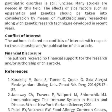
psychiatric disorders is still unclear. Many studies are
needed in this field. The effects of side factors such as
epigenetics and genetics should be taken into
consideration by means of multidisciplinary researches
along with genetic research techniques developed in recent
years.
Conflict of Interest
The authors declared no conflicts of interest with respect
to the authorship and/or publication of this article.
Financial Disclosure
The authors received no financial support for the research
and/or authorship of this article.
References
Karakılıç M, Suna S, Tamer C, Çopur. Ö. Gıda Alerjisi
Reaksiyonları. Uludag Üniv. Ziraat Fak. Derg 2014;28:73-
82.
Janeway CA, Travers P, Walport M, Shlomchik MJ.
Immunobiology: The Immune System in Health and
Disease. 5th ed. New York: Garland Science; 2001.
Patel BY, Volcheck GW. Food Allergy: Common Causes,