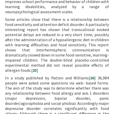
improves school performance and behavior of children with
learning disabilities, analyzed by a range of
neuropsychological assessment scales.
Some articles show that there is a relationship between
food sensitivity and attention deficit disorder. A particularly
interesting report has shown that transcallosal evoked
potential delays are reduced in a very short time, possibly
after the administration of a hypoallergenic diet in children
with learning difficulties and food sensitivity. This report
shows that interhemispheric communication is
dramatically slowed down in some food-sensitive, learning-
impaired children. The double-blind placebo-controlled
experimental method did not reveal possible effects of
allergen foods.[
25
]
In a study published by Patten and Williams[
26
] 36,984
people were asked some questions via web- based forms.
The aim of the study was to determine whether there was
any relationship between food allergy and axis 1 disorders
(major depression, bipolar disorder, panic
disorder/agoraphobia and social phobia). Accordingly major
depressive disorder correlates significantly with food
allergy. Although there is a significant difference in the