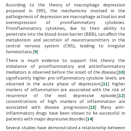
According to the theory of macrophage depression
proposed in 1991, the mechanisms involved in the
pathogenesis of depression are macrophage activation and
overexpression of proinflammatory cytokines.
Proinflammatory cytokines, due to their ability to
penetrate into the blood-brain barrier (BBB), can affect the
metabolism and secretion of neurotransmitters in the
central nervous system (CNS), leading to irregular
homeostasis.[
9
]
There is much evidence to support this theory: the
imbalance of proinflammatory and antiinflammatory
mediators is observed before the onset of the disease;[
10
]
significantly higher pro-inflammatory cytokine levels are
observed in the acute phase of depression;[
11
] higher
markers of inflammation are associated with the risk of
recurrence of the next depressive episode;[
12
]
concentrations of high markers of inflammation are
associated with disease progression.[
13
] Many anti-
inflammatory drugs have been shown to be successful in
patients with major depressive disorder.[
14
]
Several studies have demonstrated a relationship between