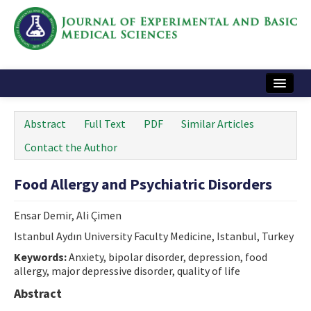
Home
Abstract
Full Text
PDF
Similar Articles
Articles and Issues
Contact the Author
Instructions
Food Allergy and Psychiatric Disorders
Journal Information
Ensar Demir, Ali Çimen
Contact Us
Istanbul Aydın University Faculty Medicine, Istanbul, Turkey
e-ISSN: 2717-9478
Keywords:
Anxiety, bipolar disorder, depression, food
allergy, major depressive disorder, quality of life
Abstract