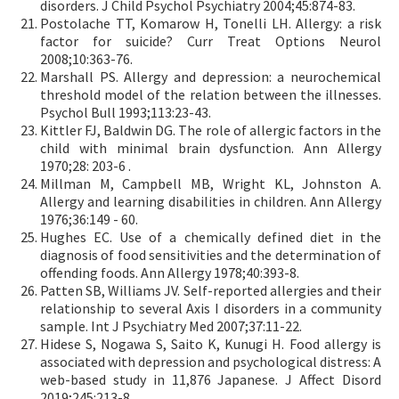
disorders. J Child Psychol Psychiatry 2004;45:874-83.
Postolache TT, Komarow H, Tonelli LH. Allergy: a risk
factor for suicide? Curr Treat Options Neurol
2008;10:363-76.
Marshall PS. Allergy and depression: a neurochemical
threshold model of the relation between the illnesses.
Psychol Bull 1993;113:23-43.
Kittler FJ, Baldwin DG. The role of allergic factors in the
child with minimal brain dysfunction. Ann Allergy
1970;28: 203-6 .
Millman M, Campbell MB, Wright KL, Johnston A.
Allergy and learning disabilities in children. Ann Allergy
1976;36:149 - 60.
Hughes EC. Use of a chemically defined diet in the
diagnosis of food sensitivities and the determination of
offending foods. Ann Allergy 1978;40:393-8.
Patten SB, Williams JV. Self-reported allergies and their
relationship to several Axis I disorders in a community
sample. Int J Psychiatry Med 2007;37:11-22.
Hidese S, Nogawa S, Saito K, Kunugi H. Food allergy is
associated with depression and psychological distress: A
web-based study in 11,876 Japanese. J Affect Disord
2019;245:213-8.