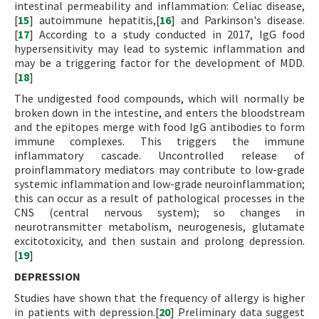
intestinal permeability and inflammation: Celiac disease,
[
15
] autoimmune hepatitis,[
16
] and Parkinson's disease.
[
17
] According to a study conducted in 2017, IgG food
hypersensitivity may lead to systemic inflammation and
may be a triggering factor for the development of MDD.
[
18
]
The undigested food compounds, which will normally be
broken down in the intestine, and enters the bloodstream
and the epitopes merge with food IgG antibodies to form
immune complexes. This triggers the immune
inflammatory cascade. Uncontrolled release of
proinflammatory mediators may contribute to low-grade
systemic inflammation and low-grade neuroinflammation;
this can occur as a result of pathological processes in the
CNS (central nervous system); so changes in
neurotransmitter metabolism, neurogenesis, glutamate
excitotoxicity, and then sustain and prolong depression.
[
19
]
DEPRESSION
Studies have shown that the frequency of allergy is higher
in patients with depression.[
20
] Preliminary data suggest