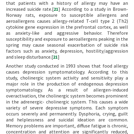
that patients with a history of allergy may have an
increased suicide rate.[
21
] According to a study in Brown-
Norway rats, exposure to susceptible allergens and
aeroallergens causes allergy-related T-cell type 2 (Th2)
cytokine gene expression in the prefrontal cortex, as well
as anxiety-like and aggressive behavior. Therefore
susceptibility and exposure to aeroallergens peaking in the
spring may cause seasonal exacerbation of suicide risk
factors such as anxiety, depression, hostility/aggression
and sleep disturbance.[
21
]
Another study conducted in 1993 shows that food allergy
causes depression symptomatology. According to this
study, cholinergic system activity and sensitivity play a
major role in the production of endogenous depression
symptomatology. As a result of allergen-induced
overactivation, the cholinergic system becomes prominent
in the adrenergic- cholinergic system. This causes a wide
variety of severe depressive symptoms. Each symptom
occurs severely and permanently. Dysphoria, crying, guilt
and helplessness and suicidal ideation are common.
Memory problems are important, diffuse fatigue is chronic,
concentration and attention are significantly reduced,