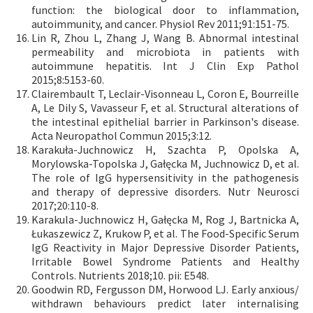
function: the biological door to inflammation,
autoimmunity, and cancer. Physiol Rev 2011;91:151-75.
Lin R, Zhou L, Zhang J, Wang B. Abnormal intestinal
permeability and microbiota in patients with
autoimmune hepatitis. Int J Clin Exp Pathol
2015;8:5153-60.
Clairembault T, Leclair-Visonneau L, Coron E, Bourreille
A, Le Dily S, Vavasseur F, et al. Structural alterations of
the intestinal epithelial barrier in Parkinson's disease.
Acta Neuropathol Commun 2015;3:12.
Karakuła-Juchnowicz H, Szachta P, Opolska A,
Morylowska-Topolska J, Gałęcka M, Juchnowicz D, et al.
The role of IgG hypersensitivity in the pathogenesis
and therapy of depressive disorders. Nutr Neurosci
2017;20:110-8.
Karakula-Juchnowicz H, Gałęcka M, Rog J, Bartnicka A,
Łukaszewicz Z, Krukow P, et al. The Food-Specific Serum
IgG Reactivity in Major Depressive Disorder Patients,
Irritable Bowel Syndrome Patients and Healthy
Controls. Nutrients 2018;10. pii: E548.
Goodwin RD, Fergusson DM, Horwood LJ. Early anxious/
withdrawn behaviours predict later internalising