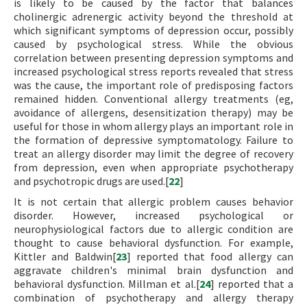
is likely to be caused by the factor that balances
cholinergic adrenergic activity beyond the threshold at
which significant symptoms of depression occur, possibly
caused by psychological stress. While the obvious
correlation between presenting depression symptoms and
increased psychological stress reports revealed that stress
was the cause, the important role of predisposing factors
remained hidden. Conventional allergy treatments (eg,
avoidance of allergens, desensitization therapy) may be
useful for those in whom allergy plays an important role in
the formation of depressive symptomatology. Failure to
treat an allergy disorder may limit the degree of recovery
from depression, even when appropriate psychotherapy
and psychotropic drugs are used.[
22
]
It is not certain that allergic problem causes behavior
disorder. However, increased psychological or
neurophysiological factors due to allergic condition are
thought to cause behavioral dysfunction. For example,
Kittler and Baldwin[
23
] reported that food allergy can
aggravate children's minimal brain dysfunction and
behavioral dysfunction. Millman et al.[
24
] reported that a
combination of psychotherapy and allergy therapy