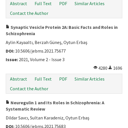
Abstract
Full Text
PDF
Similar Articles
Contact the Author
Synaptic Vesicle Protein 2A: Basic Facts and Roles in
Schizophrenia
Aylin Kayaaltı, Berzah Güneş, Oytun Erbaş
DOI:
10.5606/jebms.2021.75677
Issue:
2021, Volume 2 - Issue 3
4280
1696
Abstract
Full Text
PDF
Similar Articles
Contact the Author
Neuregulin 1 and Its Roles in Schizophrenia: A
Systematic Review
Dildar Savcı, Sultan Karadeniz, Oytun Erbaş
DOI:
10.5606/jebms.2021.75683