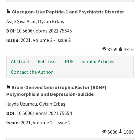
Glucagon-Like Peptide-1 and Psychiatric Disorder
Ayşe Şiva Acar, Oytun Erbaş
DOI:
10.5606/jebms.2021.75645
Issue:
2021, Volume 2 - Issue 2
8259
3316
Abstract
Full Text
PDF
Similar Articles
Contact the Author
Brain-Derived Neurotrophic Factor (BDNF)
Polymorphism and Depression-Suicide
İlayda Üzümcü, Oytun Erbaş
DOI:
10.5606/jebms.2021.75654
Issue:
2021, Volume 2 - Issue 2
5030
1808