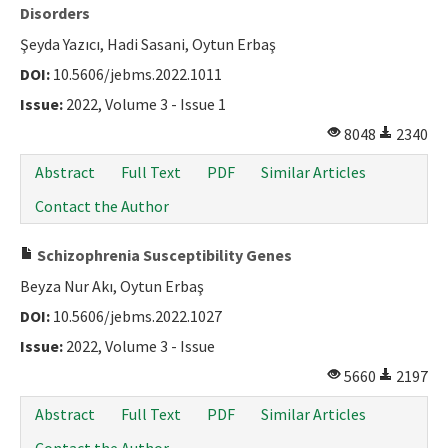
Disorders
Şeyda Yazıcı, Hadi Sasani, Oytun Erbaş
DOI:
10.5606/jebms.2022.1011
Issue:
2022, Volume 3 - Issue 1
8048
2340
Abstract
Full Text
PDF
Similar Articles
Contact the Author
Schizophrenia Susceptibility Genes
Beyza Nur Akı, Oytun Erbaş
DOI:
10.5606/jebms.2022.1027
Issue:
2022, Volume 3 - Issue
5660
2197
Abstract
Full Text
PDF
Similar Articles