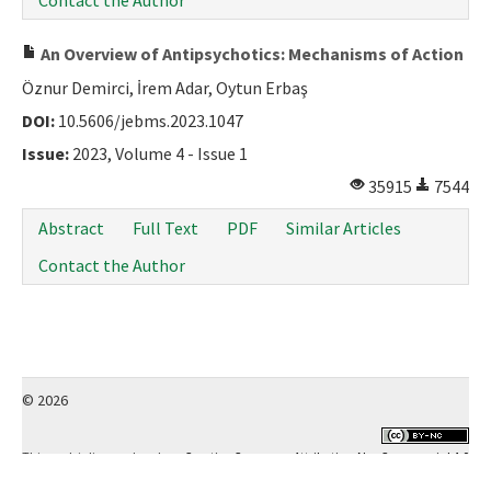
Contact the Author
An Overview of Antipsychotics: Mechanisms of Action
Öznur Demirci, İrem Adar, Oytun Erbaş
DOI:
10.5606/jebms.2023.1047
Issue:
2023, Volume 4 - Issue 1
35915
7544
Abstract
Full Text
PDF
Similar Articles
Contact the Author
© 2026
This work is licensed under a
Creative Commons Attribution-NonCommercial 4.0
International License
.