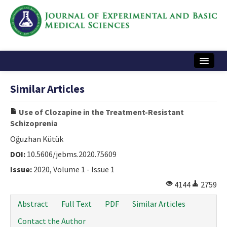
Home
Similar Articles
Articles and Issues
Use of Clozapine in the Treatment-Resistant
Instructions
Schizoprenia
Journal Information
Oğuzhan Kütük
DOI:
10.5606/jebms.2020.75609
Contact Us
Issue:
2020, Volume 1 - Issue 1
e-ISSN: 2717-9478
4144
2759
Abstract
Full Text
PDF
Similar Articles
Contact the Author