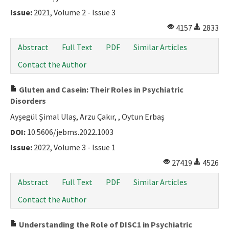
Issue:
2021, Volume 2 - Issue 3
4157
2833
Abstract
Full Text
PDF
Similar Articles
Contact the Author
Gluten and Casein: Their Roles in Psychiatric
Disorders
Ayşegül Şimal Ulaş, Arzu Çakır, , Oytun Erbaş
DOI:
10.5606/jebms.2022.1003
Issue:
2022, Volume 3 - Issue 1
27419
4526
Abstract
Full Text
PDF
Similar Articles
Contact the Author
Understanding the Role of DISC1 in Psychiatric