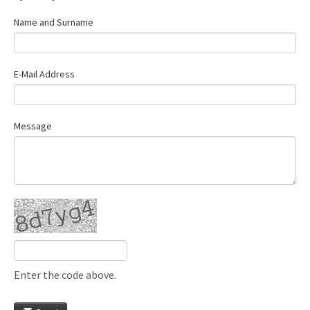
Name and Surname
E-Mail Address
Message
Enter the code above.