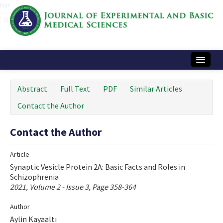
Name‌
Home
Abstract
Full Text
PDF
Similar Articles
Articles and Issues
Contact the Author
Instructions
Contact the Author
Journal Information
Article
Contact Us
Synaptic Vesicle Protein 2A: Basic Facts and Roles in
Schizophrenia
e-ISSN: 2717-9478
2021, Volume 2 - Issue 3, Page 358-364
Author
Aylin Kayaaltı