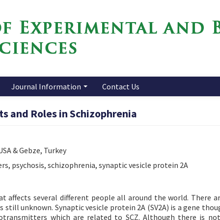
Journal Information
Contact Us
cts and Roles in Schizophrenia
 USA & Gebze, Turkey
s, psychosis, schizophrenia, synaptic vesicle protein 2A
t affects several different people all around the world. There ar
s still unknown. Synaptic vesicle protein 2A (SV2A) is a gene thou
transmitters which are related to SCZ. Although there is not