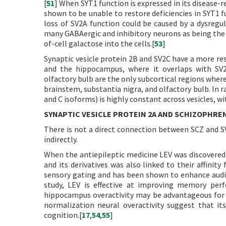
[
51
] When SYT1 function is expressed in its disease-
shown to be unable to restore deficiencies in SYT1 fu
loss of SV2A function could be caused by a dysregul
many GABAergic and inhibitory neurons as being the on
of-cell galactose into the cells.[
53
]
Synaptic vesicle protein 2B and SV2C have a more res
and the hippocampus, where it overlaps with SV2A
olfactory bulb are the only subcortical regions where
brainstem, substantia nigra, and olfactory bulb. In
and C isoforms) is highly constant across vesicles, wit
SYNAPTIC VESICLE PROTEIN 2A AND SCHIZOPHRE
There is not a direct connection between SCZ and S
indirectly.
When the antiepileptic medicine LEV was discovered to
and its derivatives was also linked to their affini
sensory gating and has been shown to enhance audi
study, LEV is effective at improving memory perf
hippocampus overactivity may be advantageous for hi
normalization neural overactivity suggest that its
cognition.[
17
,
54
,
55
]