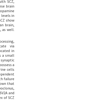
with SCZ,
ese brain
 dopamine
 levels in
 SCZ show
an brain,
 as well.
ocessing,
cate via
ocated in
s a small
 synaptic
 possess a
ine cells
ependent
h failure
hown that
yoclonus,
 SV2A and
ex of SCZ