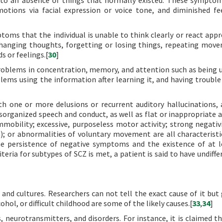
to an absence of things that normally existed. These sympto
otions via facial expression or voice tone, and diminished fe
ms that the individual is unable to think clearly or react appr
 changing thoughts, forgetting or losing things, repeating mov
s or feelings.[
30
]
blems in concentration, memory, and attention such as being 
ems using the information after learning it, and having trouble
th one or more delusions or recurrent auditory hallucinations,
Disorganized speech and conduct, as well as flat or inappropriate a
obility; excessive, purposeless motor activity; strong negativi
; or abnormalities of voluntary movement are all characteristi
the persistence of negative symptoms and the existence of at 
eria for subtypes of SCZ is met, a patient is said to have undiffe
 and cultures. Researchers can not tell the exact cause of it but 
hol, or difficult childhood are some of the likely causes.[
33
,
34
]
 neurotransmitters, and disorders. For instance, it is claimed th