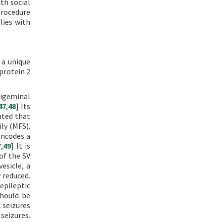
th social
procedure
lies with
 a unique
protein 2
rigeminal
47
,
48
] Its
rated that
ly (MFS).
encodes a
7
,
49
] It is
of the SV
esicle, a
 reduced.
epileptic
should be
c seizures
 seizures.