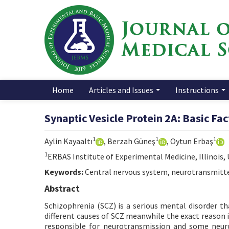
Home
Articles and Issues
Instructions
Synaptic Vesicle Protein 2A: Basic Fa
1
1
1
Aylin Kayaaltı
, Berzah Güneş
, Oytun Erbaş
1
ERBAS Institute of Experimental Medicine, Illinois,
Keywords:
Central nervous system, neurotransmitter
Abstract
Schizophrenia (SCZ) is a serious mental disorder tha
different causes of SCZ meanwhile the exact reason i
responsible for neurotransmission and some neuro