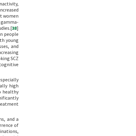
activity,
 increased
hat women
ng gamma-
dies.[
38
]
in people
ith young
sses, and
ncreasing
oking SCZ
cognitive
specially
ally high
o healthy
ificantly
reatment
ms, and a
rrence of
inations,