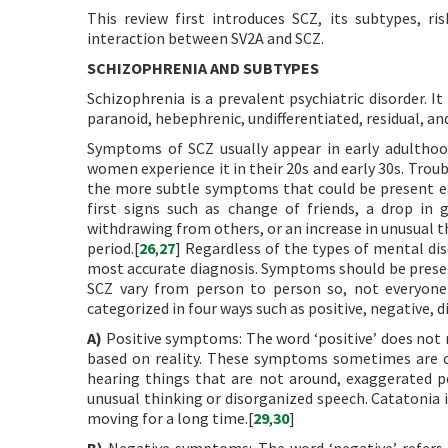
This review first introduces SCZ, its subtypes, ri
interaction between SV2A and SCZ.
SCHIZOPHRENIA AND SUBTYPES
Schizophrenia is a prevalent psychiatric disorder. 
paranoid, hebephrenic, undifferentiated, residual, an
Symptoms of SCZ usually appear in early adulthood
women experience it in their 20s and early 30s. Troub
the more subtle symptoms that could be present earl
first signs such as change of friends, a drop in
withdrawing from others, or an increase in unusual t
period.[
26
,
27
] Regardless of the types of mental di
most accurate diagnosis. Symptoms should be presen
SCZ vary from person to person so, not everyone
categorized in four ways such as positive, negative,
A)
Positive symptoms: The word ‘positive’ does not m
based on reality. These symptoms sometimes are ca
hearing things that are not around, exaggerated pe
unusual thinking or disorganized speech. Catatonia 
moving for a long time.[
29
,
30
]