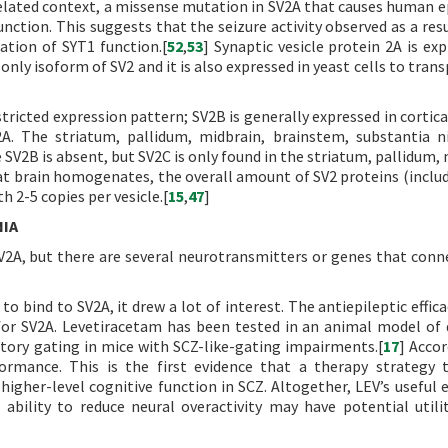
related context, a missense mutation in SV2A that causes human ep
nction. This suggests that the seizure activity observed as a resu
ation of SYT1 function.[
52
,
53
] Synaptic vesicle protein 2A is exp
ly isoform of SV2 and it is also expressed in yeast cells to trans
tricted expression pattern; SV2B is generally expressed in cortica
. The striatum, pallidum, midbrain, brainstem, substantia n
 SV2B is absent, but SV2C is only found in the striatum, pallidum,
 rat brain homogenates, the overall amount of SV2 proteins (inclu
h 2-5 copies per vesicle.[
15
,
47
]
NIA
V2A, but there are several neurotransmitters or genes that con
 bind to SV2A, it drew a lot of interest. The antiepileptic effica
ty for SV2A. Levetiracetam has been tested in an animal model of 
tory gating in mice with SCZ-like-gating impairments.[
17
] Accor
ormance. This is the first evidence that a therapy strategy 
gher-level cognitive function in SCZ. Altogether, LEV’s useful e
 ability to reduce neural overactivity may have potential utili