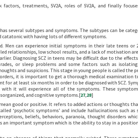
sk factors, treatments, SV2A, roles of SV2A, and finally focus
It has several subtypes and symptoms. The subtypes can be categ
d catatonic with having lots of different symptoms.
. Men can experience initial symptoms in their late teens or 
led relationships, low school results, and a lack of motivation ar
ier. Diagnosing SCZ in teens may be difficult due to the effect
 grades, or sleep problems and some factors such as isolating
houghts and suspicions. This stage in young people is called the 
sorders, it is important to get a thorough medical examination t
t for at least six months in order to be diagnosed with SCZ. Sy
 with it will experience all of the symptoms. These symptom
 disorganized, and cognitive symptoms.[
27
,
28
]
ean good or positive. It refers to added actions or thoughts tha
lled ‘psychotic symptoms’ and include hallucinations such as 
rceptions, beliefs, behaviors, paranoia, thought disorders whic
is an important symptom which is the ability to stay in a positio