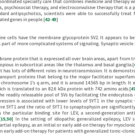
coordinated specialty care that combines medicine and therapy wi
, psychosocial therapy, and electroconvulsive therapy that is a 
dard antipsychotics, scientists were able to successfully treat f
ated genes in people.[
42
-
45
]
rine cells have the membrane glycoprotein SV2. It appears to be
s part of more complicated systems of signaling. Synaptic vesicle 
brane protein that is expressed all over brain areas, apart from t
 copious in subcortical areas like the thalamus and basal ganglia.[
it has lots of different roles in neurotransmission. It is demonst
nsport proteins that belong to the major facilitator superfami
chromosome 1’s q arm, and it is around 14.565 bp in length. It 
 is translated to an 82.6 kDa protein with 742 amino acids.[
4
e readily releasable pool of SVs by facilitating the endocytosis 
ssion is associated with lower levels of SYT1 in the synaptic v
e SYT1 and the ratio of SYT1 to synaptophysin are significantly
 the particular binding site for LEV, a second-generation anti
[
15
,
50
] In the setting of idiopathic generalized epilepsy, LEV 
artial epilepsy, as an initial or early add-on therapy for myocloni
an early add-on therapy for patients with generalized tonic-clonic