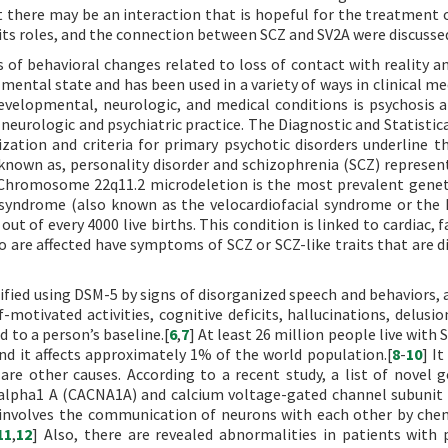
there may be an interaction that is hopeful for the treatment o
 its roles, and the connection between SCZ and SV2A were discusse
s of behavioral changes related to loss of contact with reality an
ental state and has been used in a variety of ways in clinical med
elopmental, neurologic, and medical conditions is psychosis an
neurologic and psychiatric practice. The Diagnostic and Statistic
zation and criteria for primary psychotic disorders underline t
 known as, personality disorder and schizophrenia (SCZ) represen
 Chromosome 22q11.2 microdeletion is the most prevalent genet
n syndrome (also known as the velocardiofacial syndrome or the
ut of every 4000 live births. This condition is linked to cardiac, f
are affected have symptoms of SCZ or SCZ-like traits that are dif
ified using DSM-5 by signs of disorganized speech and behaviors, a
-motivated activities, cognitive deficits, hallucinations, delusio
 to a person’s baseline.[
6
,
7
] At least 26 million people live with
and it affects approximately 1% of the world population.[
8
-
10
] I
re other causes. According to a recent study, a list of novel 
 alpha1 A (CACNA1A) and calcium voltage-gated channel subunit
 involves the communication of neurons with each other by che
11
,
12
] Also, there are revealed abnormalities in patients with 