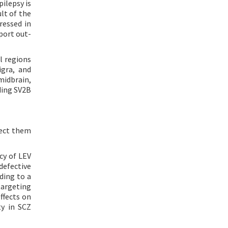
ilepsy is
lt of the
ressed in
port out-
l regions
igra, and
 midbrain,
ding SV2B
nect them
cy of LEV
defective
ding to a
targeting
ffects on
ty in SCZ