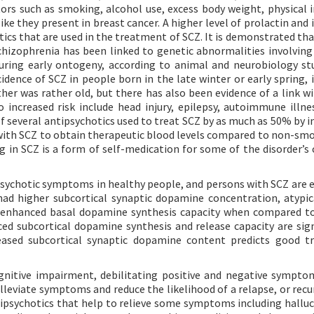
ors such as smoking, alcohol use, excess body weight, physical in
ike they present in breast cancer. A higher level of prolactin and
otics that are used in the treatment of SCZ. It is demonstrated t
chizophrenia has been linked to genetic abnormalities involvi
uring early ontogeny, according to animal and neurobiology stu
idence of SCZ in people born in the late winter or early spring, 
ther was rather old, but there has also been evidence of a link w
 increased risk include head injury, epilepsy, autoimmune illne
f several antipsychotics used to treat SCZ by as much as 50% by i
with SCZ to obtain therapeutic blood levels compared to non-sm
g in SCZ is a form of self-medication for some of the disorder’s 
ychotic symptoms in healthy people, and persons with SCZ are e
 had higher subcortical synaptic dopamine concentration, atypic
 enhanced basal dopamine synthesis capacity when compared t
ed subcortical dopamine synthesis and release capacity are sign
eased subcortical synaptic dopamine content predicts good t
ognitive impairment, debilitating positive and negative sympto
lleviate symptoms and reduce the likelihood of a relapse, or recu
psychotics that help to relieve some symptoms including halluc