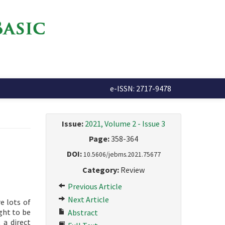
e-ISSN: 2717-9478
Issue:
2021, Volume 2 - Issue 3
Page:
358-364
DOI:
10.5606/jebms.2021.75677
Category:
Review
Previous Article
Next Article
e lots of
ght to be
Abstract
 a direct