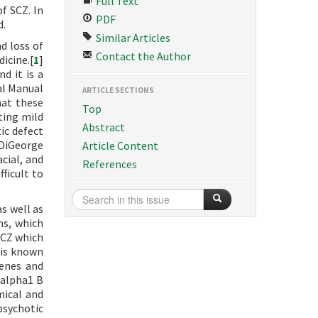
Full Text
f SCZ. In
PDF
d.
Similar Articles
d loss of
Contact the Author
icine.[
1
]
d it is a
al Manual
ARTICLE SECTIONS
hat these
Top
ting mild
Abstract
ic defect
 DiGeorge
Article Content
acial, and
References
ficult to
s well as
ns, which
 SCZ which
t is known
genes and
 alpha1 B
mical and
psychotic