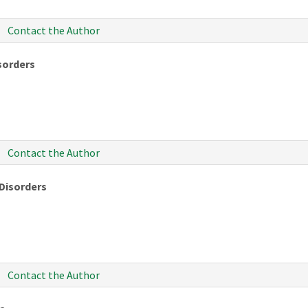
Contact the Author
isorders
Contact the Author
 Disorders
Contact the Author