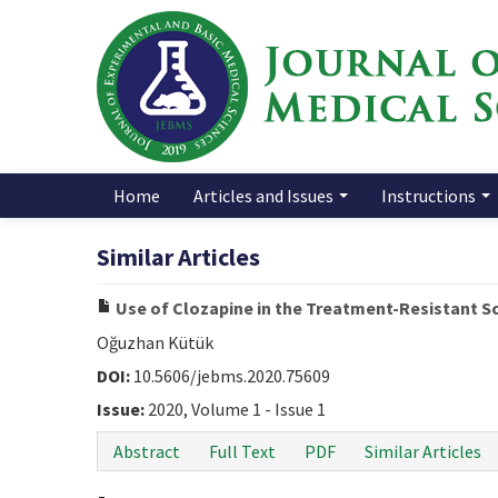
Home
Articles and Issues
Instructions
Similar Articles
Use of Clozapine in the Treatment-Resistant S
Oğuzhan Kütük
DOI:
10.5606/jebms.2020.75609
Issue:
2020, Volume 1 - Issue 1
Abstract
Full Text
PDF
Similar Articles