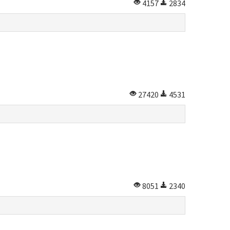
4157
2834
27420
4531
8051
2340