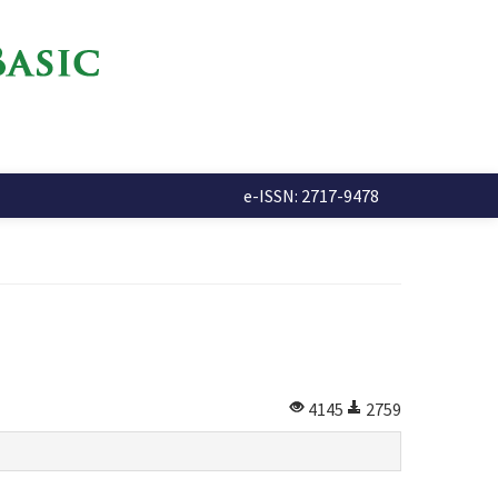
e-ISSN: 2717-9478
4145
2759