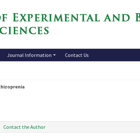
Journal Information
Contact Us
chizoprenia
Contact the Author