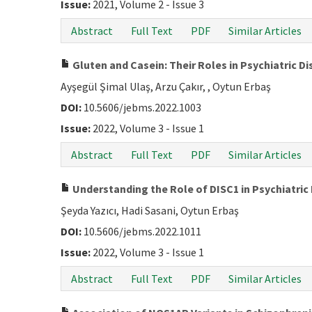
Issue:
2021, Volume 2 - Issue 3
Abstract
Full Text
PDF
Similar Articles
Gluten and Casein: Their Roles in Psychiatric D
Ayşegül Şimal Ulaş, Arzu Çakır, , Oytun Erbaş
DOI:
10.5606/jebms.2022.1003
Issue:
2022, Volume 3 - Issue 1
Abstract
Full Text
PDF
Similar Articles
Understanding the Role of DISC1 in Psychiatric
Şeyda Yazıcı, Hadi Sasani, Oytun Erbaş
DOI:
10.5606/jebms.2022.1011
Issue:
2022, Volume 3 - Issue 1
Abstract
Full Text
PDF
Similar Articles