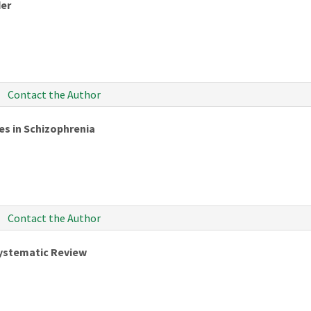
der
Contact the Author
es in Schizophrenia
Contact the Author
Systematic Review