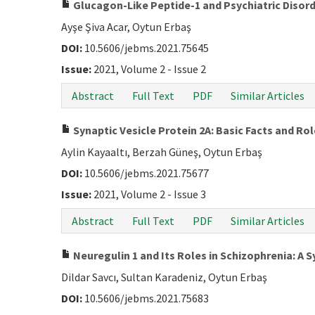
Glucagon-Like Peptide-1 and Psychiatric Disor
Ayşe Şiva Acar, Oytun Erbaş
DOI:
10.5606/jebms.2021.75645
Issue:
2021, Volume 2 - Issue 2
Abstract
Full Text
PDF
Similar Articles
Synaptic Vesicle Protein 2A: Basic Facts and Rol
Aylin Kayaaltı, Berzah Güneş, Oytun Erbaş
DOI:
10.5606/jebms.2021.75677
Issue:
2021, Volume 2 - Issue 3
Abstract
Full Text
PDF
Similar Articles
Neuregulin 1 and Its Roles in Schizophrenia: A 
Dildar Savcı, Sultan Karadeniz, Oytun Erbaş
DOI:
10.5606/jebms.2021.75683