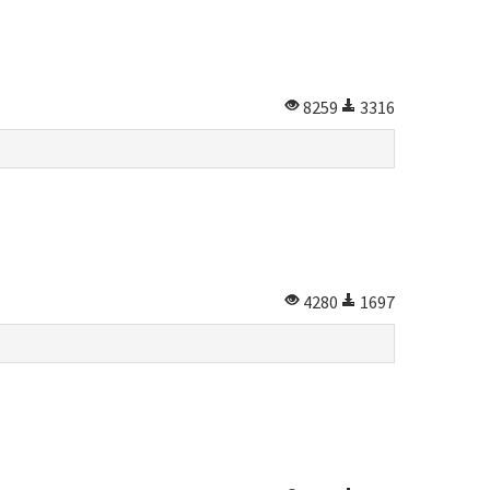
8259
3316
4280
1697