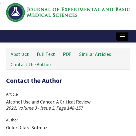
Name‌
Home
Abstract
Full Text
PDF
Similar Articles
Articles and Issues
Contact the Author
Instructions
Contact the Author
Journal Information
Article
Contact Us
Alcohol Use and Cancer: A Critical Review
2022, Volume 3 - Issue 2, Page 148-157
e-ISSN: 2717-9478
Author
Güler Dilara Solmaz