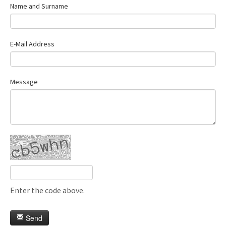
Name and Surname
E-Mail Address
Message
Enter the code above.
Send