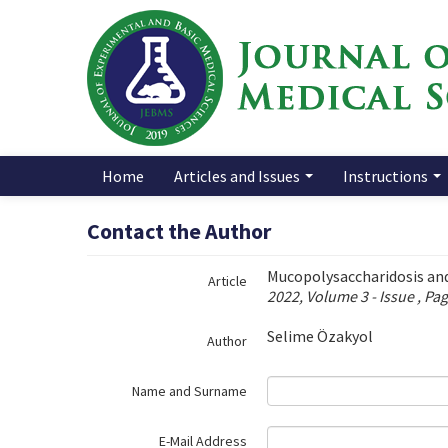
Name‌
Home
Articles and Issues
Instructions
Contact the Author
Mucopolysaccharidosis an
Article
2022, Volume 3 - Issue , Pa
Selime Özakyol
Author
Name and Surname
E-Mail Address