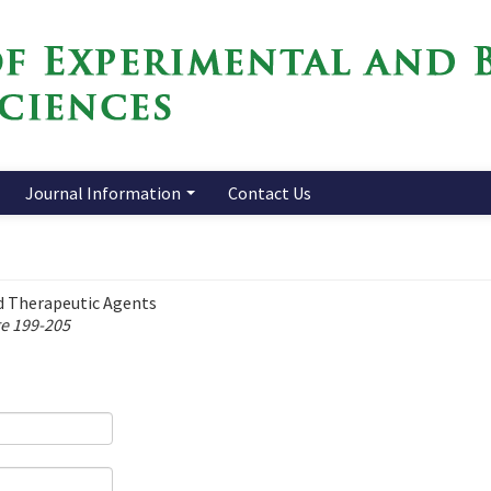
Journal Information
Contact Us
d Therapeutic Agents
ge 199-205