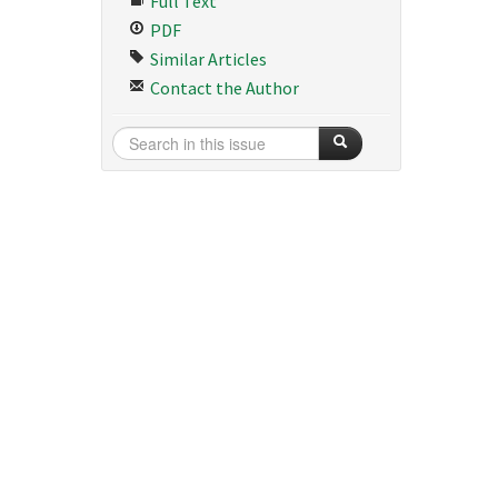
Full Text
PDF
Similar Articles
Contact the Author