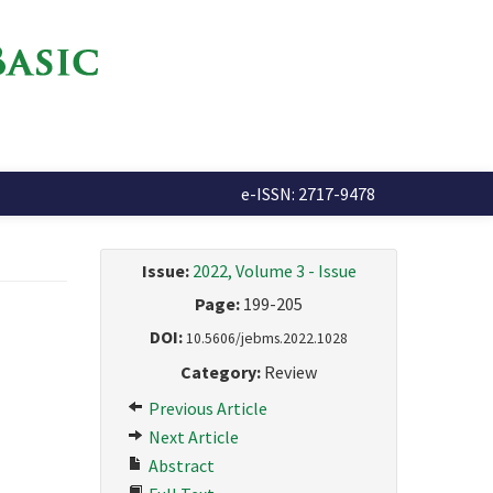
e-ISSN: 2717-9478
Issue:
2022, Volume 3 - Issue
Page:
199-205
DOI:
10.5606/jebms.2022.1028
Category:
Review
Previous Article
Next Article
Abstract