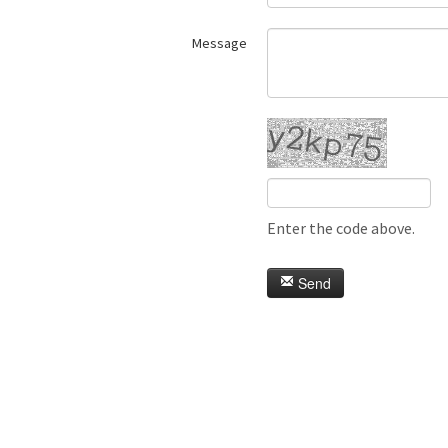
Message
Enter the code above.
Send