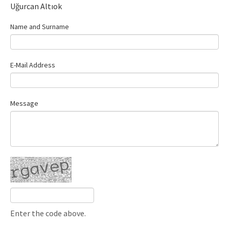
Uğurcan Altıok
Name and Surname
E-Mail Address
Message
Enter the code above.