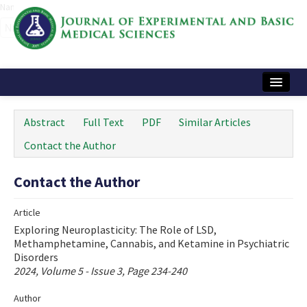
Name‌
Home
Abstract
Full Text
PDF
Similar Articles
Articles and Issues
Contact the Author
Instructions
Contact the Author
Journal Information
Article
Contact Us
Exploring Neuroplasticity: The Role of LSD,
Methamphetamine, Cannabis, and Ketamine in Psychiatric
e-ISSN: 2717-9478
Disorders
2024, Volume 5 - Issue 3, Page 234-240
Author