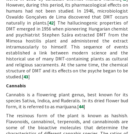
However, during this period, its pharmacological effects on
humans had not been studied. In 1946, microbiologist
Oswaldo Gonçalves de Lima discovered that DMT occurs
naturally in plants.[
42
] The hallucinogenic properties of
DMT emerged in 1956 when pioneering Hungarian chemist
and psychiatrist Stephen Szára extracted DMT from the
Mimosa hostilis plant and administered the extract
intramuscularly to himself. This sequence of events
established a link between modern science and the
historical use of many DMT-containing plants as cultural
and religious sacraments. At the same time, the chemical
structure of DMT and its effects on the psyche began to be
studied.[
43
]
Cannabis
Cannabis is a flowering plant genus, best known for its
species Sativa, Indica, and Ruderalis. In its dried flower bud
form, it is referred to as marijuana.[
44
]
The resinous form of the plant is known as hashish.
Flavonoids, cannabinol, terpenoids, and cannabinoids are
some of the bioactive molecules that determine the
characteristics of different cannabis species. The ratios of