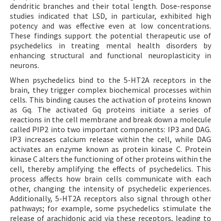
dendritic branches and their total length. Dose-response
studies indicated that LSD, in particular, exhibited high
potency and was effective even at low concentrations.
These findings support the potential therapeutic use of
psychedelics in treating mental health disorders by
enhancing structural and functional neuroplasticity in
neurons.
When psychedelics bind to the 5-HT2A receptors in the
brain, they trigger complex biochemical processes within
cells. This binding causes the activation of proteins known
as Gq. The activated Gq proteins initiate a series of
reactions in the cell membrane and break down a molecule
called PIP2 into two important components: IP3 and DAG.
IP3 increases calcium release within the cell, while DAG
activates an enzyme known as protein kinase C. Protein
kinase C alters the functioning of other proteins within the
cell, thereby amplifying the effects of psychedelics. This
process affects how brain cells communicate with each
other, changing the intensity of psychedelic experiences.
Additionally, 5-HT2A receptors also signal through other
pathways; for example, some psychedelics stimulate the
release of arachidonic acid via these receptors, leading to