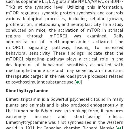
such as dopamine D1/D2, glutamate NMDA/AMPA, or BDNF-
TrkB at the synaptic level. Utilizing this information,
mTOR regulates synaptic protein synthesis and controls
various biological processes, including cellular growth,
proliferation, metabolism, and neuroplasticity. In a study
conducted on mice, the activation of mTOR in striatal
regions through mTORC1 was examined. Daily
administration of methamphetamine activated the
mTORC1 signaling pathway, leading to increased
behavioral sensitivity. These findings indicate that the
mTORC1 signaling pathway plays a critical role in the
development of behavioral sensitivity associated with
methamphetamine use and may serve as an important
therapeutic target in the neuroadaptive processes related
to psychostimulant substance use.[
40
]
Dimethyltryptamine
Dimetiltriptamin is a powerful psychedelic found in many
plants and animals and is also produced endogenously in
the human body. When used in smoking form, it produces
extremely intense and short-lasting effects.
Dimethyltryptamine was first synthesized in the Western
world in 1931 by Canadian chemist Richard Manske.[
41
]