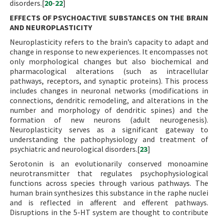
disorders.[
20
-
22
]
EFFECTS OF PSYCHOACTIVE SUBSTANCES ON THE BRAIN
AND NEUROPLASTICITY
Neuroplasticity refers to the brain’s capacity to adapt and
change in response to new experiences. It encompasses not
only morphological changes but also biochemical and
pharmacological alterations (such as intracellular
pathways, receptors, and synaptic proteins). This process
includes changes in neuronal networks (modifications in
connections, dendritic remodeling, and alterations in the
number and morphology of dendritic spines) and the
formation of new neurons (adult neurogenesis).
Neuroplasticity serves as a significant gateway to
understanding the pathophysiology and treatment of
psychiatric and neurological disorders.[
23
]
Serotonin is an evolutionarily conserved monoamine
neurotransmitter that regulates psychophysiological
functions across species through various pathways. The
human brain synthesizes this substance in the raphe nuclei
and is reflected in afferent and efferent pathways.
Disruptions in the 5-HT system are thought to contribute