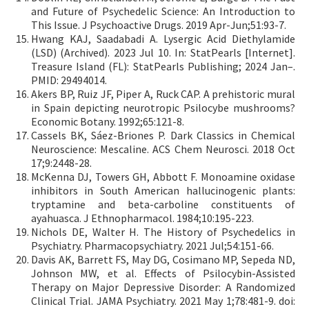
and Future of Psychedelic Science: An Introduction to
This Issue. J Psychoactive Drugs. 2019 Apr-Jun;51:93-7.
Hwang KAJ, Saadabadi A. Lysergic Acid Diethylamide
(LSD) (Archived). 2023 Jul 10. In: StatPearls [Internet].
Treasure Island (FL): StatPearls Publishing; 2024 Jan–.
PMID: 29494014.
Akers BP, Ruiz JF, Piper A, Ruck CAP. A prehistoric mural
in Spain depicting neurotropic Psilocybe mushrooms?
Economic Botany. 1992;65:121-8.
Cassels BK, Sáez-Briones P. Dark Classics in Chemical
Neuroscience: Mescaline. ACS Chem Neurosci. 2018 Oct
17;9:2448-28.
McKenna DJ, Towers GH, Abbott F. Monoamine oxidase
inhibitors in South American hallucinogenic plants:
tryptamine and beta-carboline constituents of
ayahuasca. J Ethnopharmacol. 1984;10:195-223.
Nichols DE, Walter H. The History of Psychedelics in
Psychiatry. Pharmacopsychiatry. 2021 Jul;54:151-66.
Davis AK, Barrett FS, May DG, Cosimano MP, Sepeda ND,
Johnson MW, et al. Effects of Psilocybin-Assisted
Therapy on Major Depressive Disorder: A Randomized
Clinical Trial. JAMA Psychiatry. 2021 May 1;78:481-9. doi: