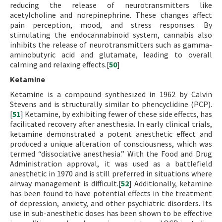
reducing the release of neurotransmitters like
acetylcholine and norepinephrine. These changes affect
pain perception, mood, and stress responses. By
stimulating the endocannabinoid system, cannabis also
inhibits the release of neurotransmitters such as gamma-
aminobutyric acid and glutamate, leading to overall
calming and relaxing effects.[
50
]
Ketamine
Ketamine is a compound synthesized in 1962 by Calvin
Stevens and is structurally similar to phencyclidine (PCP).
[
51
] Ketamine, by exhibiting fewer of these side effects, has
facilitated recovery after anesthesia. In early clinical trials,
ketamine demonstrated a potent anesthetic effect and
produced a unique alteration of consciousness, which was
termed “dissociative anesthesia.” With the Food and Drug
Administration approval, it was used as a battlefield
anesthetic in 1970 and is still preferred in situations where
airway management is difficult.[
52
] Additionally, ketamine
has been found to have potential effects in the treatment
of depression, anxiety, and other psychiatric disorders. Its
use in sub-anesthetic doses has been shown to be effective