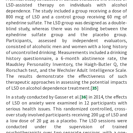
LSD-assisted therapy on individuals with alcohol
dependence. The study included a group receiving a dose of
800 mcg of LSD and a control group receiving 60 mg of
ephedrine sulfate. The LSD group was designed as a double-
blind study, whereas there was no blinding between the
ephedrine sulfate group and the placebo group.
Participants, assessed by independent evaluators,
consisted of alcoholic men and women with a long history
of uncontrolled drinking. Measurements included a drinking
history questionnaire, a 6-month abstinence rate, the
Maudsley Personality Inventory, the Haigh-Butler Q, the
Rorschach test, and the Wechsler Adult Intelligence Scale.
The results demonstrate the effectiveness of such
therapeutic approaches in assessing the potential impacts
of LSD on alcohol dependence treatment.[
35
]
In a study conducted by Gasser et al.[
36
] in 2014, the effects
of LSD on anxiety were examined in 12 participants with
serious health issues. This randomized controlled, cross-
over study involved participants receiving 200 µg of LSD and
a low dose of 20 µg as a placebo. The LSD sessions were
conducted under the supervision of trained
psychotherapists over two separate sessions, with a one-