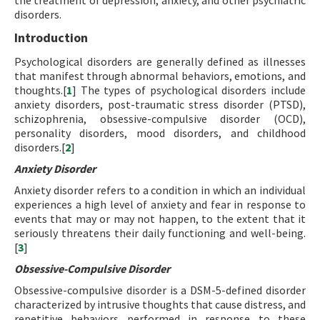
the treatment of depression, anxiety, and other psychiatric
disorders.
Introduction
Psychological disorders are generally defined as illnesses
that manifest through abnormal behaviors, emotions, and
thoughts.[
1
] The types of psychological disorders include
anxiety disorders, post-traumatic stress disorder (PTSD),
schizophrenia, obsessive-compulsive disorder (OCD),
personality disorders, mood disorders, and childhood
disorders.[
2
]
Anxiety Disorder
Anxiety disorder refers to a condition in which an individual
experiences a high level of anxiety and fear in response to
events that may or may not happen, to the extent that it
seriously threatens their daily functioning and well-being.
[
3
]
Obsessive-Compulsive Disorder
Obsessive-compulsive disorder is a DSM-5-defined disorder
characterized by intrusive thoughts that cause distress, and
repetitive behaviors performed in response to these