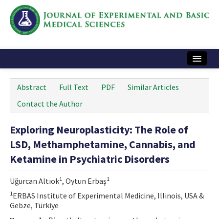
Home
Abstract
Full Text
PDF
Similar Articles
Articles and Issues
Contact the Author
Instructions
Exploring Neuroplasticity: The Role of
Journal Information
LSD, Methamphetamine, Cannabis, and
Contact Us
Ketamine in Psychiatric Disorders
e-ISSN: 2717-9478
1
1
Uğurcan Altıok
, Oytun Erbaş
1
ERBAS Institute of Experimental Medicine, Illinois, USA &
Gebze, Türkiye