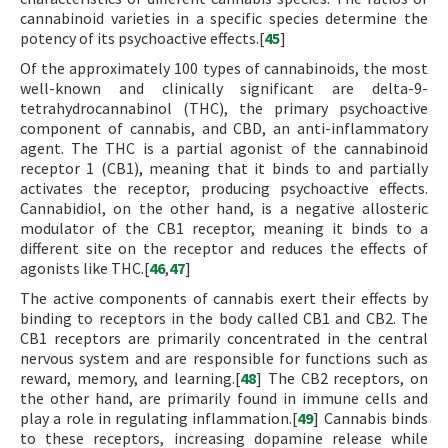
cannabinoid varieties in a specific species determine the
potency of its psychoactive effects.[
45
]
Of the approximately 100 types of cannabinoids, the most
well-known and clinically significant are delta-9-
tetrahydrocannabinol (THC), the primary psychoactive
component of cannabis, and CBD, an anti-inflammatory
agent. The THC is a partial agonist of the cannabinoid
receptor 1 (CB1), meaning that it binds to and partially
activates the receptor, producing psychoactive effects.
Cannabidiol, on the other hand, is a negative allosteric
modulator of the CB1 receptor, meaning it binds to a
different site on the receptor and reduces the effects of
agonists like THC.[
46
,
47
]
The active components of cannabis exert their effects by
binding to receptors in the body called CB1 and CB2. The
CB1 receptors are primarily concentrated in the central
nervous system and are responsible for functions such as
reward, memory, and learning.[
48
] The CB2 receptors, on
the other hand, are primarily found in immune cells and
play a role in regulating inflammation.[
49
] Cannabis binds
to these receptors, increasing dopamine release while