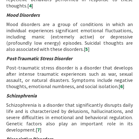
thoughts.[
4
]
Mood Disorders
Mood disorders are a group of conditions in which an
individual experiences significant emotional fluctuations,
including manic (extremely active) or depressive
(profoundly low energy) episodes. Suicidal thoughts are
also associated with these disorders.[
5
]
Post-Traumatic Stress Disorder
Post-traumatic stress disorder is a disorder that develops
after intense traumatic experiences such as war, sexual
assault, or natural disasters. Symptoms include negative
thoughts, emotional numbness, and social isolation.[
6
]
Schizophrenia
Schizophrenia is a disorder that significantly disrupts daily
life and is characterized by delusions, hallucinations, and
severe difficulties in emotional and behavioral regulation.
Genetic factors also play an important role in its
development.[
7
]