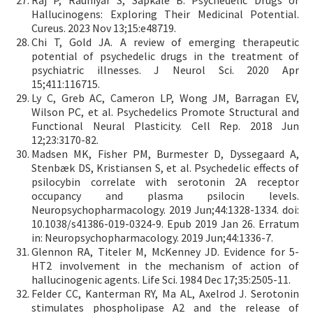
Raj P, Rauniyar S, Sapkale B. Psychedelic Drugs or
Hallucinogens: Exploring Their Medicinal Potential.
Cureus. 2023 Nov 13;15:e48719.
Chi T, Gold JA. A review of emerging therapeutic
potential of psychedelic drugs in the treatment of
psychiatric illnesses. J Neurol Sci. 2020 Apr
15;411:116715.
Ly C, Greb AC, Cameron LP, Wong JM, Barragan EV,
Wilson PC, et al. Psychedelics Promote Structural and
Functional Neural Plasticity. Cell Rep. 2018 Jun
12;23:3170-82.
Madsen MK, Fisher PM, Burmester D, Dyssegaard A,
Stenbæk DS, Kristiansen S, et al. Psychedelic effects of
psilocybin correlate with serotonin 2A receptor
occupancy and plasma psilocin levels.
Neuropsychopharmacology. 2019 Jun;44:1328-1334. doi:
10.1038/s41386-019-0324-9. Epub 2019 Jan 26. Erratum
in: Neuropsychopharmacology. 2019 Jun;44:1336-7.
Glennon RA, Titeler M, McKenney JD. Evidence for 5-
HT2 involvement in the mechanism of action of
hallucinogenic agents. Life Sci. 1984 Dec 17;35:2505-11.
Felder CC, Kanterman RY, Ma AL, Axelrod J. Serotonin
stimulates phospholipase A2 and the release of