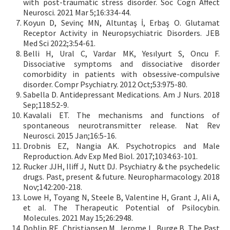
with post-traumatic stress disorder. Soc Cogn Affect
Neurosci. 2021 Mar 5;16:334-44.
Koyun D, Sevinç MN, Altuntaş İ, Erbaş O. Glutamat
Receptor Activity in Neuropsychiatric Disorders. JEB
Med Sci 2022;3:54-61.
Belli H, Ural C, Vardar MK, Yesılyurt S, Oncu F.
Dissociative symptoms and dissociative disorder
comorbidity in patients with obsessive-compulsive
disorder. Compr Psychiatry. 2012 Oct;53:975-80.
Sabella D. Antidepressant Medications. Am J Nurs. 2018
Sep;118:52-9.
Kavalali ET. The mechanisms and functions of
spontaneous neurotransmitter release. Nat Rev
Neurosci. 2015 Jan;16:5-16.
Drobnis EZ, Nangia AK. Psychotropics and Male
Reproduction. Adv Exp Med Biol. 2017;1034:63-101.
Rucker JJH, Iliff J, Nutt DJ. Psychiatry & the psychedelic
drugs. Past, present & future. Neuropharmacology. 2018
Nov;142:200-218.
Lowe H, Toyang N, Steele B, Valentine H, Grant J, Ali A,
et al. The Therapeutic Potential of Psilocybin.
Molecules. 2021 May 15;26:2948.
Doblin RE, Christiansen M, Jerome L, Burge B. The Past