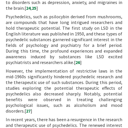
to disorders such as depression, anxiety, and migraines in
the brain.[
24
,
25
]
Psychedelics, such as psilocybin derived from mushrooms,
are compounds that have long intrigued researchers and
hold therapeutic potential. The first study on LSD in the
English literature was published in 1950, and these types of
psychedelic substances garnered significant interest in the
fields of psychology and psychiatry for a brief period.
During this time, the profound experiences and expanded
awareness induced by substances like LSD excited
psychiatrists and researchers alike.[
26
]
However, the implementation of restrictive laws in the
mid-1960s significantly hindered psychedelic research and
the therapeutic use of such substances. During this period,
studies exploring the potential therapeutic effects of
psychedelics also decreased sharply. Notably, potential
benefits were observed in treating challenging
psychological issues, such as alcoholism and mood
disorders.[
27
]
In recent years, there has been a resurgence in the research
and therapeutic use of psychedelics. The renewed interest