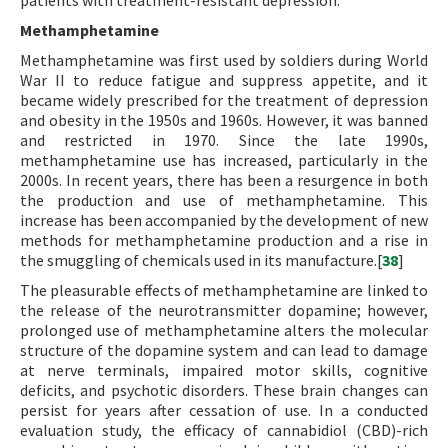
patients with treatment-resistant depression.
Methamphetamine
Methamphetamine was first used by soldiers during World
War II to reduce fatigue and suppress appetite, and it
became widely prescribed for the treatment of depression
and obesity in the 1950s and 1960s. However, it was banned
and restricted in 1970. Since the late 1990s,
methamphetamine use has increased, particularly in the
2000s. In recent years, there has been a resurgence in both
the production and use of methamphetamine. This
increase has been accompanied by the development of new
methods for methamphetamine production and a rise in
the smuggling of chemicals used in its manufacture.[
38
]
The pleasurable effects of methamphetamine are linked to
the release of the neurotransmitter dopamine; however,
prolonged use of methamphetamine alters the molecular
structure of the dopamine system and can lead to damage
at nerve terminals, impaired motor skills, cognitive
deficits, and psychotic disorders. These brain changes can
persist for years after cessation of use. In a conducted
evaluation study, the efficacy of cannabidiol (CBD)-rich