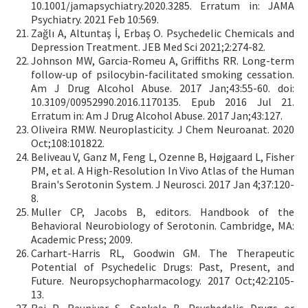
10.1001/jamapsychiatry.2020.3285. Erratum in: JAMA
Psychiatry. 2021 Feb 10:569.
Zağlı A, Altuntaş İ, Erbaş O. Psychedelic Chemicals and
Depression Treatment. JEB Med Sci 2021;2:274-82.
Johnson MW, Garcia-Romeu A, Griffiths RR. Long-term
follow-up of psilocybin-facilitated smoking cessation.
Am J Drug Alcohol Abuse. 2017 Jan;43:55-60. doi:
10.3109/00952990.2016.1170135. Epub 2016 Jul 21.
Erratum in: Am J Drug Alcohol Abuse. 2017 Jan;43:127.
Oliveira RMW. Neuroplasticity. J Chem Neuroanat. 2020
Oct;108:101822.
Beliveau V, Ganz M, Feng L, Ozenne B, Højgaard L, Fisher
PM, et al. A High-Resolution In Vivo Atlas of the Human
Brain's Serotonin System. J Neurosci. 2017 Jan 4;37:120-
8.
Muller CP, Jacobs B, editors. Handbook of the
Behavioral Neurobiology of Serotonin. Cambridge, MA:
Academic Press; 2009.
Carhart-Harris RL, Goodwin GM. The Therapeutic
Potential of Psychedelic Drugs: Past, Present, and
Future. Neuropsychopharmacology. 2017 Oct;42:2105-
13.