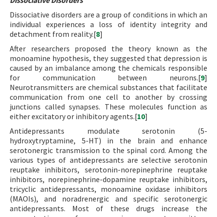
Dissociative Disorders
Dissociative disorders are a group of conditions in which an
individual experiences a loss of identity integrity and
detachment from reality.[
8
]
After researchers proposed the theory known as the
monoamine hypothesis, they suggested that depression is
caused by an imbalance among the chemicals responsible
for communication between neurons.[
9
]
Neurotransmitters are chemical substances that facilitate
communication from one cell to another by crossing
junctions called synapses. These molecules function as
either excitatory or inhibitory agents.[
10
]
Antidepressants modulate serotonin (5-
hydroxytryptamine, 5-HT) in the brain and enhance
serotonergic transmission to the spinal cord. Among the
various types of antidepressants are selective serotonin
reuptake inhibitors, serotonin-norepinephrine reuptake
inhibitors, norepinephrine-dopamine reuptake inhibitors,
tricyclic antidepressants, monoamine oxidase inhibitors
(MAOIs), and noradrenergic and specific serotonergic
antidepressants. Most of these drugs increase the