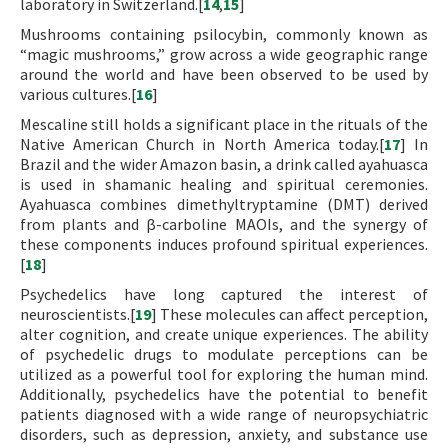
laboratory in Switzerland.[
14
,
15
]
Mushrooms containing psilocybin, commonly known as
“magic mushrooms,” grow across a wide geographic range
around the world and have been observed to be used by
various cultures.[
16
]
Mescaline still holds a significant place in the rituals of the
Native American Church in North America today.[
17
] In
Brazil and the wider Amazon basin, a drink called ayahuasca
is used in shamanic healing and spiritual ceremonies.
Ayahuasca combines dimethyltryptamine (DMT) derived
from plants and β-carboline MAOIs, and the synergy of
these components induces profound spiritual experiences.
[
18
]
Psychedelics have long captured the interest of
neuroscientists.[
19
] These molecules can affect perception,
alter cognition, and create unique experiences. The ability
of psychedelic drugs to modulate perceptions can be
utilized as a powerful tool for exploring the human mind.
Additionally, psychedelics have the potential to benefit
patients diagnosed with a wide range of neuropsychiatric
disorders, such as depression, anxiety, and substance use