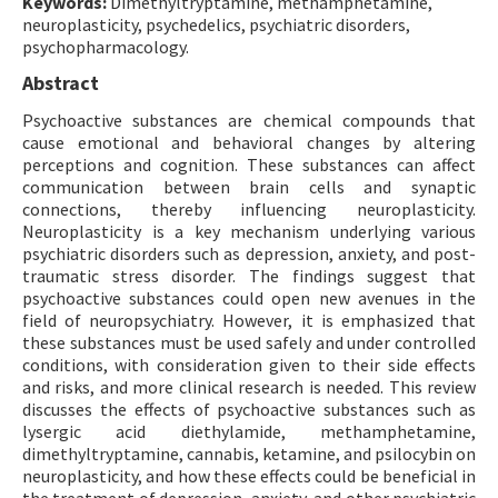
Keywords:
Dimethyltryptamine, methamphetamine,
neuroplasticity, psychedelics, psychiatric disorders,
psychopharmacology.
Abstract
Psychoactive substances are chemical compounds that
cause emotional and behavioral changes by altering
perceptions and cognition. These substances can affect
communication between brain cells and synaptic
connections, thereby influencing neuroplasticity.
Neuroplasticity is a key mechanism underlying various
psychiatric disorders such as depression, anxiety, and post-
traumatic stress disorder. The findings suggest that
psychoactive substances could open new avenues in the
field of neuropsychiatry. However, it is emphasized that
these substances must be used safely and under controlled
conditions, with consideration given to their side effects
and risks, and more clinical research is needed. This review
discusses the effects of psychoactive substances such as
lysergic acid diethylamide, methamphetamine,
dimethyltryptamine, cannabis, ketamine, and psilocybin on
neuroplasticity, and how these effects could be beneficial in