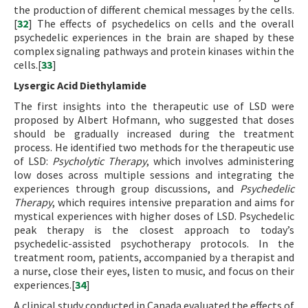
the production of different chemical messages by the cells.
[
32
] The effects of psychedelics on cells and the overall
psychedelic experiences in the brain are shaped by these
complex signaling pathways and protein kinases within the
cells.[
33
]
Lysergic Acid Diethylamide
The first insights into the therapeutic use of LSD were
proposed by Albert Hofmann, who suggested that doses
should be gradually increased during the treatment
process. He identified two methods for the therapeutic use
of LSD:
Psycholytic Therapy
, which involves administering
low doses across multiple sessions and integrating the
experiences through group discussions, and
Psychedelic
Therapy
, which requires intensive preparation and aims for
mystical experiences with higher doses of LSD. Psychedelic
peak therapy is the closest approach to today’s
psychedelic-assisted psychotherapy protocols. In the
treatment room, patients, accompanied by a therapist and
a nurse, close their eyes, listen to music, and focus on their
experiences.[
34
]
A clinical study conducted in Canada evaluated the effects of