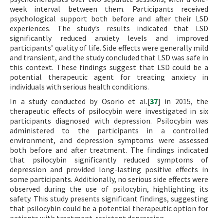
week interval between them. Participants received
psychological support both before and after their LSD
experiences. The study’s results indicated that LSD
significantly reduced anxiety levels and improved
participants’ quality of life. Side effects were generally mild
and transient, and the study concluded that LSD was safe in
this context. These findings suggest that LSD could be a
potential therapeutic agent for treating anxiety in
individuals with serious health conditions.
In a study conducted by Osorio et al.[
37
] in 2015, the
therapeutic effects of psilocybin were investigated in six
participants diagnosed with depression. Psilocybin was
administered to the participants in a controlled
environment, and depression symptoms were assessed
both before and after treatment. The findings indicated
that psilocybin significantly reduced symptoms of
depression and provided long-lasting positive effects in
some participants. Additionally, no serious side effects were
observed during the use of psilocybin, highlighting its
safety. This study presents significant findings, suggesting
that psilocybin could be a potential therapeutic option for