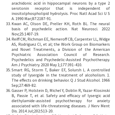
arachidonic acid in hippocampal neurons by a type 2
serotonin receptor that is independent of
inositolphospholipid hydrolysis. Proc Natl Acad Sci U S
A. 1990 Mar;87:2187-91.
Kwan AC, Olson DE, Preller KH, Roth BL. The neural
basis of psychedelic action. Nat Neurosci. 2022
Nov;25:1407-19.
Reiff CM, Richman EE, Nemeroff CB, Carpenter LL, Widge
AS, Rodriguez CI, et al; the Work Group on Biomarkers
and Novel Treatments, a Division of the American
Psychiatric Association Council of Research.
Psychedelics and Psychedelic-Assisted Psychotherapy.
Am J Psychiatry. 2020 May 1;177:391-410.
Smart RG, Storm T, Baker EF, Solursh L. A controlled
study of lysergide in the treatment of alcoholism. 1.
The effects on drinking behavior. Q J Stud Alcohol. 1966
Sep;27:469-82.
Gasser P, Holstein D, Michel Y, Doblin R, Yazar-Klosinski
B, Passie T, et al. Safety and efficacy of lysergic acid
diethylamide-assisted psychotherapy for anxiety
associated with life-threatening diseases. J Nerv Ment
Dis. 2014 Jul;202:513-20.