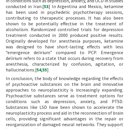
in conditions such as depression, anxiety, and OCD in studies
conducted in Iran.[
53
] In Argentina and Mexico, ketamine
has been used in psychedelic psychotherapy sessions,
contributing to therapeutic processes. It has also been
shown to be potentially effective in the treatment of
alcoholism. Randomized controlled trials for depression
treatment conducted in 2000 produced positive results.
Originally developed for anesthesia purposes, ketamine
was designed to have short-lasting effects with less
“emergence delirium” compared to PCP. Emergence
delirium refers to a state that occurs during recovery from
anesthesia, characterized by confusion, agitation, or
hallucinations.[
54
,
55
]
In conclusion, the body of knowledge regarding the effects
of psychoactive substances on the brain and innovative
approaches to neuroplasticity is increasingly expanding.
Psychoactive substances serve as treatment options for
conditions such as depression, anxiety, and PTSD.
Substances like LSD have been shown to accelerate the
neuroplasticity process and aid in the reconnection of brain
cells, providing significant advantages in the repair or
reorganization of damaged neural networks. They support