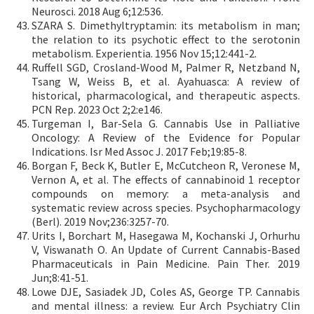
Neurosci. 2018 Aug 6;12:536.
SZARA S. Dimethyltryptamin: its metabolism in man;
the relation to its psychotic effect to the serotonin
metabolism. Experientia. 1956 Nov 15;12:441-2.
Ruffell SGD, Crosland-Wood M, Palmer R, Netzband N,
Tsang W, Weiss B, et al. Ayahuasca: A review of
historical, pharmacological, and therapeutic aspects.
PCN Rep. 2023 Oct 2;2:e146.
Turgeman I, Bar-Sela G. Cannabis Use in Palliative
Oncology: A Review of the Evidence for Popular
Indications. Isr Med Assoc J. 2017 Feb;19:85-8.
Borgan F, Beck K, Butler E, McCutcheon R, Veronese M,
Vernon A, et al. The effects of cannabinoid 1 receptor
compounds on memory: a meta-analysis and
systematic review across species. Psychopharmacology
(Berl). 2019 Nov;236:3257-70.
Urits I, Borchart M, Hasegawa M, Kochanski J, Orhurhu
V, Viswanath O. An Update of Current Cannabis-Based
Pharmaceuticals in Pain Medicine. Pain Ther. 2019
Jun;8:41-51.
Lowe DJE, Sasiadek JD, Coles AS, George TP. Cannabis
and mental illness: a review. Eur Arch Psychiatry Clin