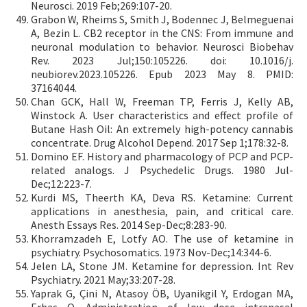
Neurosci. 2019 Feb;269:107-20.
Grabon W, Rheims S, Smith J, Bodennec J, Belmeguenai
A, Bezin L. CB2 receptor in the CNS: From immune and
neuronal modulation to behavior. Neurosci Biobehav
Rev. 2023 Jul;150:105226. doi: 10.1016/j.
neubiorev.2023.105226. Epub 2023 May 8. PMID:
37164044.
Chan GCK, Hall W, Freeman TP, Ferris J, Kelly AB,
Winstock A. User characteristics and effect profile of
Butane Hash Oil: An extremely high-potency cannabis
concentrate. Drug Alcohol Depend. 2017 Sep 1;178:32-8.
Domino EF. History and pharmacology of PCP and PCP-
related analogs. J Psychedelic Drugs. 1980 Jul-
Dec;12:223-7.
Kurdi MS, Theerth KA, Deva RS. Ketamine: Current
applications in anesthesia, pain, and critical care.
Anesth Essays Res. 2014 Sep-Dec;8:283-90.
Khorramzadeh E, Lotfy AO. The use of ketamine in
psychiatry. Psychosomatics. 1973 Nov-Dec;14:344-6.
Jelen LA, Stone JM. Ketamine for depression. Int Rev
Psychiatry. 2021 May;33:207-28.
Yaprak G, Çini N, Atasoy ÖB, Uyanikgil Y, Erdogan MA,