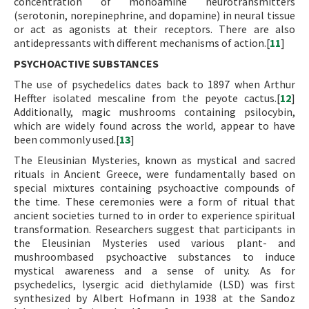
concentration of monoamine neurotransmitters
(serotonin, norepinephrine, and dopamine) in neural tissue
or act as agonists at their receptors. There are also
antidepressants with different mechanisms of action.[
11
]
PSYCHOACTIVE SUBSTANCES
The use of psychedelics dates back to 1897 when Arthur
Heffter isolated mescaline from the peyote cactus.[
12
]
Additionally, magic mushrooms containing psilocybin,
which are widely found across the world, appear to have
been commonly used.[
13
]
The Eleusinian Mysteries, known as mystical and sacred
rituals in Ancient Greece, were fundamentally based on
special mixtures containing psychoactive compounds of
the time. These ceremonies were a form of ritual that
ancient societies turned to in order to experience spiritual
transformation. Researchers suggest that participants in
the Eleusinian Mysteries used various plant- and
mushroombased psychoactive substances to induce
mystical awareness and a sense of unity. As for
psychedelics, lysergic acid diethylamide (LSD) was first
synthesized by Albert Hofmann in 1938 at the Sandoz