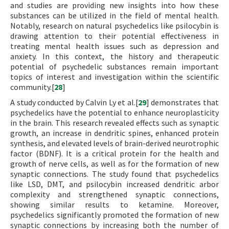
and studies are providing new insights into how these
substances can be utilized in the field of mental health.
Notably, research on natural psychedelics like psilocybin is
drawing attention to their potential effectiveness in
treating mental health issues such as depression and
anxiety. In this context, the history and therapeutic
potential of psychedelic substances remain important
topics of interest and investigation within the scientific
community.[
28
]
A study conducted by Calvin Ly et al.[
29
] demonstrates that
psychedelics have the potential to enhance neuroplasticity
in the brain. This research revealed effects such as synaptic
growth, an increase in dendritic spines, enhanced protein
synthesis, and elevated levels of brain-derived neurotrophic
factor (BDNF). It is a critical protein for the health and
growth of nerve cells, as well as for the formation of new
synaptic connections. The study found that psychedelics
like LSD, DMT, and psilocybin increased dendritic arbor
complexity and strengthened synaptic connections,
showing similar results to ketamine. Moreover,
psychedelics significantly promoted the formation of new
synaptic connections by increasing both the number of