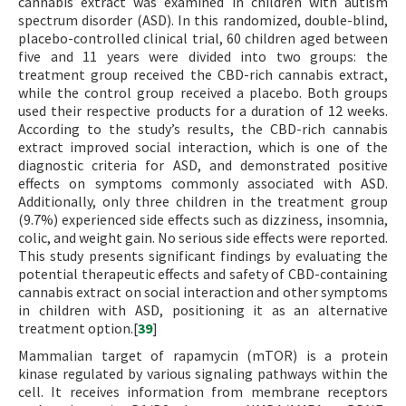
cannabis extract was examined in children with autism
spectrum disorder (ASD). In this randomized, double-blind,
placebo-controlled clinical trial, 60 children aged between
five and 11 years were divided into two groups: the
treatment group received the CBD-rich cannabis extract,
while the control group received a placebo. Both groups
used their respective products for a duration of 12 weeks.
According to the study’s results, the CBD-rich cannabis
extract improved social interaction, which is one of the
diagnostic criteria for ASD, and demonstrated positive
effects on symptoms commonly associated with ASD.
Additionally, only three children in the treatment group
(9.7%) experienced side effects such as dizziness, insomnia,
colic, and weight gain. No serious side effects were reported.
This study presents significant findings by evaluating the
potential therapeutic effects and safety of CBD-containing
cannabis extract on social interaction and other symptoms
in children with ASD, positioning it as an alternative
treatment option.[
39
]
Mammalian target of rapamycin (mTOR) is a protein
kinase regulated by various signaling pathways within the
cell. It receives information from membrane receptors