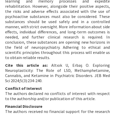
learning and memory processes and expedite
rehabilitation. However, alongside their positive aspects,
the risks and adverse effects associated with the use of
psychoactive substances must also be considered. These
substances should be used safely and in a controlled
manner, with strict oversight. More information about side
effects, individual differences, and long-term outcomes is
needed, and further clinical research is required. In
conclusion, these substances are opening new horizons in
the field of neuropsychiatry. Adhering to ethical and
scientific principles throughout this process will enable us
to obtain reliable results.
Cite this article as:
Altıok U, Erbaş O. Exploring
Neuroplasticity: The Role of LSD, Methamphetamine,
Cannabis, and Ketamine in Psychiatric Disorders. JEB Med
Sci 2024;5(3):234-240.
Conflict of Interest
The authors declared no conflicts of interest with respect
to the authorship and/or publication of this article.
Financial Disclosure
The authors received no financial support for the research