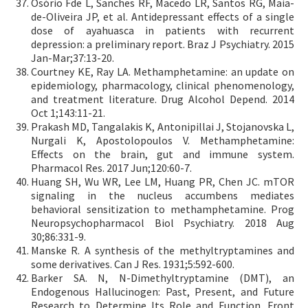
Osório Fde L, Sanches RF, Macedo LR, Santos RG, Maia-
de-Oliveira JP, et al. Antidepressant effects of a single
dose of ayahuasca in patients with recurrent
depression: a preliminary report. Braz J Psychiatry. 2015
Jan-Mar;37:13-20.
Courtney KE, Ray LA. Methamphetamine: an update on
epidemiology, pharmacology, clinical phenomenology,
and treatment literature. Drug Alcohol Depend. 2014
Oct 1;143:11-21.
Prakash MD, Tangalakis K, Antonipillai J, Stojanovska L,
Nurgali K, Apostolopoulos V. Methamphetamine:
Effects on the brain, gut and immune system.
Pharmacol Res. 2017 Jun;120:60-7.
Huang SH, Wu WR, Lee LM, Huang PR, Chen JC. mTOR
signaling in the nucleus accumbens mediates
behavioral sensitization to methamphetamine. Prog
Neuropsychopharmacol Biol Psychiatry. 2018 Aug
30;86:331-9.
Manske R. A synthesis of the methyltryptamines and
some derivatives. Can J Res. 1931;5:592-600.
Barker SA. N, N-Dimethyltryptamine (DMT), an
Endogenous Hallucinogen: Past, Present, and Future
Research to Determine Its Role and Function. Front