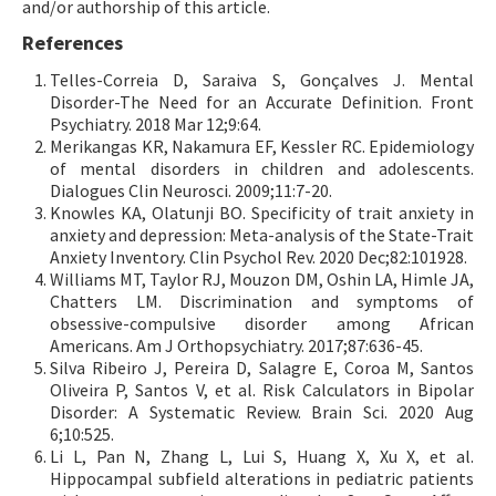
and/or authorship of this article.
References
Telles-Correia D, Saraiva S, Gonçalves J. Mental
Disorder-The Need for an Accurate Definition. Front
Psychiatry. 2018 Mar 12;9:64.
Merikangas KR, Nakamura EF, Kessler RC. Epidemiology
of mental disorders in children and adolescents.
Dialogues Clin Neurosci. 2009;11:7-20.
Knowles KA, Olatunji BO. Specificity of trait anxiety in
anxiety and depression: Meta-analysis of the State-Trait
Anxiety Inventory. Clin Psychol Rev. 2020 Dec;82:101928.
Williams MT, Taylor RJ, Mouzon DM, Oshin LA, Himle JA,
Chatters LM. Discrimination and symptoms of
obsessive-compulsive disorder among African
Americans. Am J Orthopsychiatry. 2017;87:636-45.
Silva Ribeiro J, Pereira D, Salagre E, Coroa M, Santos
Oliveira P, Santos V, et al. Risk Calculators in Bipolar
Disorder: A Systematic Review. Brain Sci. 2020 Aug
6;10:525.
Li L, Pan N, Zhang L, Lui S, Huang X, Xu X, et al.
Hippocampal subfield alterations in pediatric patients